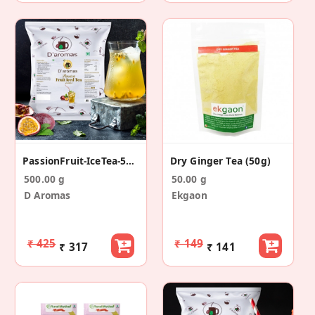
PassionFruit-IceTea-500g
Dry Ginger Tea (50g)
500.00 g
50.00 g
D Aromas
Ekgaon
₹ 425
₹ 149
₹ 317
₹ 141