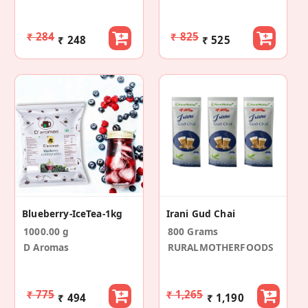
₹ 284
₹ 825
₹ 248
₹ 525
Blueberry-IceTea-1kg
Irani Gud Chai
1000.00 g
800 Grams
D Aromas
RURALMOTHERFOODS
₹ 775
₹ 1,265
₹ 494
₹ 1,190