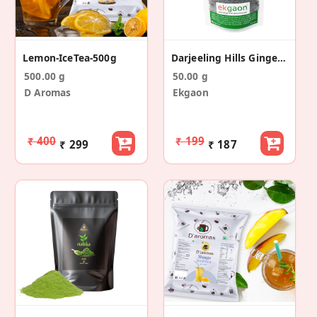
Lemon-IceTea-500g
Darjeeling Hills Ginger Green Tea (50g)
500.00 g
50.00 g
D Aromas
Ekgaon
₹ 400
₹ 199
₹ 299
₹ 187