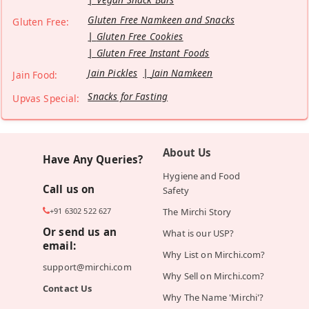
Gluten Free Namkeen and Snacks
Gluten Free:
Gluten Free Cookies
Gluten Free Instant Foods
Jain Pickles
Jain Namkeen
Jain Food:
Snacks for Fasting
Upvas Special:
About Us
Have Any Queries?
Hygiene and Food
Call us on
Safety
+91 6302 522 627
The Mirchi Story
Or send us an
What is our USP?
email:
Why List on Mirchi.com?
support@mirchi.com
Why Sell on Mirchi.com?
Contact Us
Why The Name 'Mirchi'?