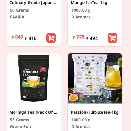
Culinary Grade Japanese Matcha Green Tea Powder - 50gm
Mango-IceTea-1kg
50 Grams
1000.00 g
PAVIRA
D Aromas
₹ 949
₹ 775
₹ 416
₹ 494
Moringa Tea (Pack Of 30 Tea Sachets)
PassionFruit-IceTea-1kg
55 Grams
1000.00 g
Green Sun
D Aromas