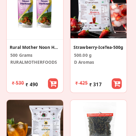
Rural Mother Noon Heritage
Strawberry-IceTea-500g
500 Grams
500.00 g
RURALMOTHERFOODS
D Aromas
₹ 530
₹ 425
₹ 490
₹ 317