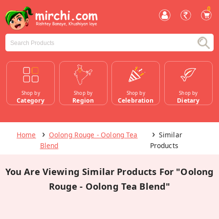
0
Shop by
Shop by
Shop by
Shop by
Category
Region
Celebration
Dietary
Home
Oolong Rouge - Oolong Tea
Similar
Blend
Products
You Are Viewing Similar Products For "Oolong
Rouge - Oolong Tea Blend"