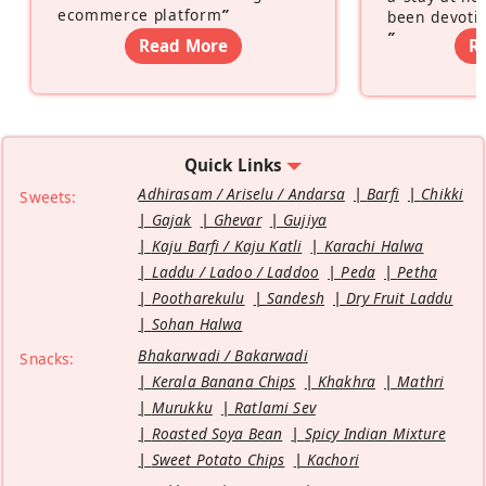
ecommerce platform
”
been devotin
”
Read More
R
Quick Links
Adhirasam / Ariselu / Andarsa
Barfi
Chikki
Sweets:
Gajak
Ghevar
Gujiya
Kaju Barfi / Kaju Katli
Karachi Halwa
Laddu / Ladoo / Laddoo
Peda
Petha
Pootharekulu
Sandesh
Dry Fruit Laddu
Sohan Halwa
Bhakarwadi / Bakarwadi
Snacks:
Kerala Banana Chips
Khakhra
Mathri
Murukku
Ratlami Sev
Roasted Soya Bean
Spicy Indian Mixture
Sweet Potato Chips
Kachori