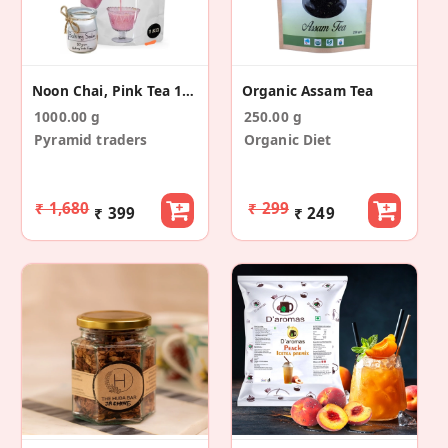
Noon Chai, Pink Tea 1 KG
Organic Assam Tea
1000.00 g
250.00 g
Pyramid traders
Organic Diet
₹ 1,680
₹ 299
₹ 399
₹ 249