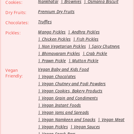
Nankhatai
Brownies
Osmania Biscuit
Cookies:
Premium Dry Fruits
Dry Fruits:
Truffles
Chocolates:
Mango Pickles
Andhra Pickles
Pickles:
Chicken Pickles
Fish Pickles
Non Vegetarian Pickles
Spicy Chutneys
Bhimavaram Pickles
Crab Pickle
Prawn Pickle
Mutton Pickle
Vegan Baby and Kids Food
Vegan
Friendly:
Vegan Chocolates
Vegan Chutney and Podi Powders
Vegan Cookies, Bakery Products
Vegan Grain and Condiments
Vegan Instant Foods
Vegan Jams and Spreads
Vegan Namkeen and Snacks
Vegan Meat
Vegan Pickles
Vegan Sauces
Vegan Snack Bars