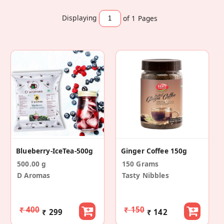
Displaying
of 1
Pages
Blueberry-IceTea-500g
Ginger Coffee 150g
500.00 g
150 Grams
D Aromas
Tasty Nibbles
₹ 400
₹ 150
₹ 299
₹ 142