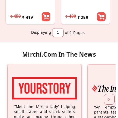
₹ 450
₹ 400
₹ 419
₹ 299
Displaying
of 1
Pages
Mirchi.com In The News
“
Meet the ‘Mirchi lady’ helping
“
An empty
small sweet and snack sellers
parents feel
make an income through her
a stay-at-h