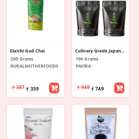
Elaichi Gud Chai
Culinary Grade Japanese Matcha Green Tea Powder (Pack Of 2 (Each In 50 GM))
200 Grams
100 Grams
RURALMOTHERFOODS
PAVIRA
₹ 387
₹ 949
₹ 359
₹ 749