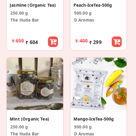
Jasmine (Organic Tea)
Peach-IceTea-500g
250.00 g
500.00 g
The Huda Bar
D Aromas
₹ 650
₹ 400
₹ 604
₹ 299
Mint (Organic Tea)
Mango-IceTea-500g
250.00 g
500.00 g
The Huda Bar
D Aromas