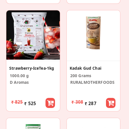
Strawberry-IceTea-1kg
Kadak Gud Chai
1000.00 g
200 Grams
D Aromas
RURALMOTHERFOODS
₹ 825
₹ 308
₹ 525
₹ 287