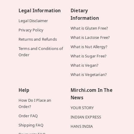
Legal Information
Dietary
Information
Legal Disclaimer
What is Gluten Free?
Privacy Policy
What is Lactose Free?
Returns and Refunds
What is Nut Allergy?
Terms and Conditions of
Order
What is Sugar Free?
What is Vegan?
What is Vegetarian?
Help
Mirchi.com In The
News
How Do I Place an
Order?
YOUR STORY
Order FAQ
INDIAN EXPRESS
Shipping FAQ
HANS INDIA