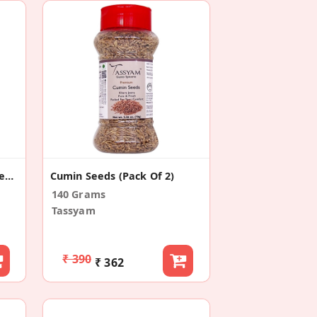
Cumin Seeds/ Jeera Powder 750g
Cumin Seeds (Pack Of 2)
140 Grams
Tassyam
₹ 390
₹ 362