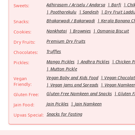
Adhirasam / Ariselu / Andarsa
Barfi
Chi
Sweets:
Pootharekulu
Sandesh
Dry Fruit Ladd
Bhakarwadi / Bakarwadi
Kerala Banana C
Snacks:
Nankhatai
Brownies
Osmania Biscuit
Cookies:
Premium Dry Fruits
Dry Fruits:
Truffles
Chocolates:
Mango Pickles
Andhra Pickles
Chicken P
Pickles:
Mutton Pickle
Vegan Baby and Kids Food
Vegan Chocolat
Vegan
Friendly:
Vegan Jams and Spreads
Vegan Namkeen
Gluten Free Namkeen and Snacks
Gluten F
Gluten Free:
Jain Pickles
Jain Namkeen
Jain Food:
Snacks for Fasting
Upvas Special: