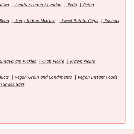
Halwa
Laddu / Ladoo / Laddoo
Peda
Petha
 Bean
Spicy Indian Mixture
Sweet Potato Chips
Kachori
himavaram Pickles
Crab Pickle
Prawn Pickle
ducts
Vegan Grain and Condiments
Vegan Instant Foods
n Snack Bars