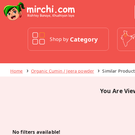
Category
Shop by
Home
Organic Cumin / Jeera powder
Similar Product
You Are Vie
No filters available!