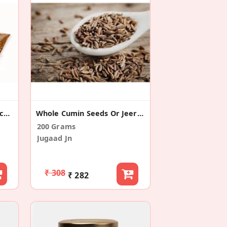
Jeera / Cumin Powder (Pack Of 2)
Whole Cumin Seeds Or Jeera (Pack Of 2)
200 Grams
Jugaad Jn
₹ 308
₹ 282