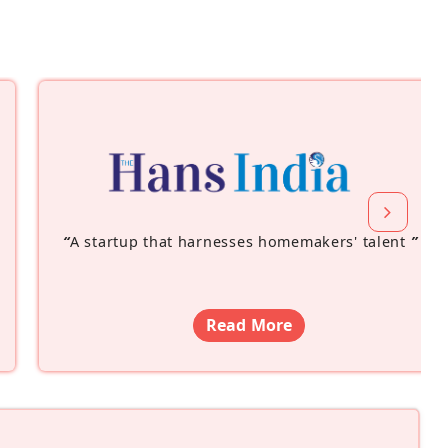
“
A startup that harnesses homemakers' talent
”
Read More