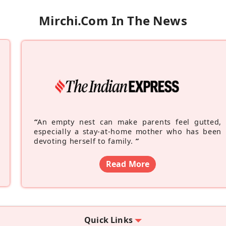
Mirchi.com In The News
“
An empty nest can make parents feel gutted,
especially a stay-at-home mother who has been
devoting herself to family.
”
Read More
Quick Links