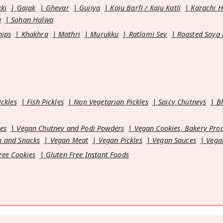
kki
Gajak
Ghevar
Gujiya
Kaju Barfi / Kaju Katli
Karachi 
u
Sohan Halwa
hips
Khakhra
Mathri
Murukku
Ratlami Sev
Roasted Soya
ickles
Fish Pickles
Non Vegetarian Pickles
Spicy Chutneys
B
es
Vegan Chutney and Podi Powders
Vegan Cookies, Bakery Pro
 and Snacks
Vegan Meat
Vegan Pickles
Vegan Sauces
Vega
ree Cookies
Gluten Free Instant Foods