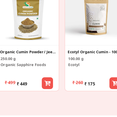
Organic Cumin Powder/ Jeera Powder
Ecotyl Organic Cumin - 10
250.00 g
100.00 g
Organic Sapphire Foods
Ecotyl
₹ 499
₹ 260
₹ 449
₹ 175