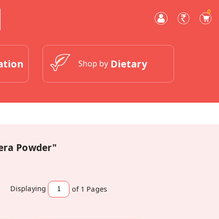
0
ation
Dietary
Shop by
eera Powder"
Displaying
of 1
Pages