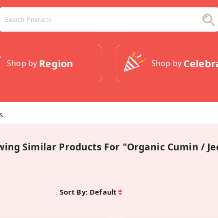
Region
Celebr
Shop by
Shop by
s
wing Similar Products For "Organic Cumin / J
Sort By:
Default