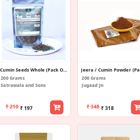
Cumin Seeds Whole (Pack Of 2)
200 Grams
200 Grams
Satrawala and Sons
Jugaad Jn
₹ 210
₹ 348
₹ 197
₹ 318