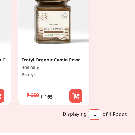
0 G
Ecotyl Organic Cumin Powder - 100 G
100.00 g
Ecotyl
₹ 250
₹ 165
Displaying
of 1
Pages