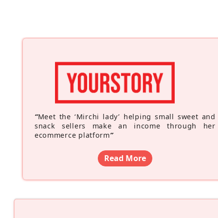
“
Meet the ‘Mirchi lady’ helping small sweet and
snack sellers make an income through her
ecommerce platform
”
Read More