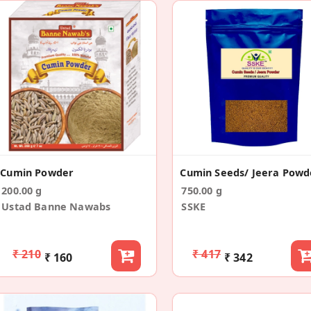
Cumin Powder
200.00 g
750.00 g
Ustad Banne Nawabs
SSKE
₹ 210
₹ 417
₹ 160
₹ 342