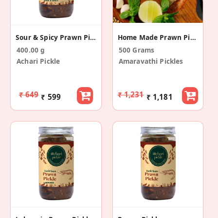
Sour & Spicy Prawn Pickle
Home Made Prawn Pickle
400.00 g
500 Grams
Achari Pickle
Amaravathi Pickles
₹ 649
₹ 1,231
₹ 599
₹ 1,181