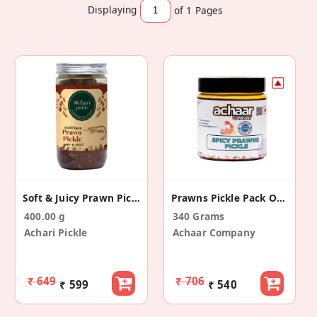
Displaying
of 1
Pages
Soft & Juicy Prawn Pickle
Prawns Pickle Pack Of 1 (340g) | No Artificial Preservative
400.00 g
340 Grams
Achari Pickle
Achaar Company
₹ 649
₹ 706
₹ 599
₹ 540