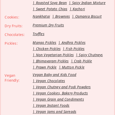
Roasted Soya Bean
Spicy Indian Mixture
Sweet Potato Chips
Kachori
Nankhatai
Brownies
Osmania Biscuit
Cookies:
Premium Dry Fruits
Dry Fruits:
Truffles
Chocolates:
Mango Pickles
Andhra Pickles
Pickles:
Chicken Pickles
Fish Pickles
Non Vegetarian Pickles
Spicy Chutneys
Bhimavaram Pickles
Crab Pickle
Prawn Pickle
Mutton Pickle
Vegan Baby and Kids Food
Vegan
Friendly:
Vegan Chocolates
Vegan Chutney and Podi Powders
Vegan Cookies, Bakery Products
Vegan Grain and Condiments
Vegan Instant Foods
Vegan Jams and Spreads