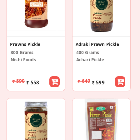
Prawns Pickle
Adraki Prawn Pickle
300 Grams
400 Grams
Nishi Foods
Achari Pickle
₹ 590
₹ 649
₹ 558
₹ 599