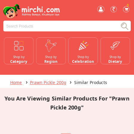
0
Shop by
Shop by
Shop by
Shop by
Category
Region
Celebration
Dietary
Home
Prawn Pickle 200g
Similar Products
You Are Viewing Similar Products For "Prawn
Pickle 200g"