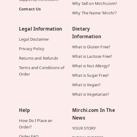
Why Sell on Mirchi.com?
Contact Us
Why The Name 'Mirchi'?
Legal Information
Dietary
Information
Legal Disclaimer
What is Gluten Free?
Privacy Policy
What is Lactose Free?
Returns and Refunds
What is Nut Allergy?
Terms and Conditions of
Order
What is Sugar Free?
What is Vegan?
What is Vegetarian?
Help
Mirchi.com In The
News
How Do I Place an
Order?
YOUR STORY
Order FAQ