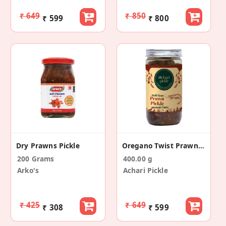
₹ 649
₹ 850
₹ 599
₹ 800
Dry Prawns Pickle
Oregano Twist Prawn Pickle
200 Grams
400.00 g
Arko's
Achari Pickle
₹ 425
₹ 649
₹ 308
₹ 599