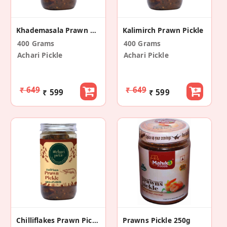
Khademasala Prawn Pickle
Kalimirch Prawn Pickle
400 Grams
400 Grams
Achari Pickle
Achari Pickle
₹ 649
₹ 649
₹ 599
₹ 599
Chilliflakes Prawn Pickle – 400gm
Prawns Pickle 250g