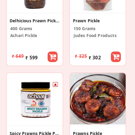
Delhicious Prawn Pickle
Prawn Pickle
400 Grams
150 Grams
Achari Pickle
Judes Food Products
₹ 649
₹ 325
₹ 599
₹ 302
Spicy Prawns Pickle Pack Of 1 (200g)
Prawns Pickle