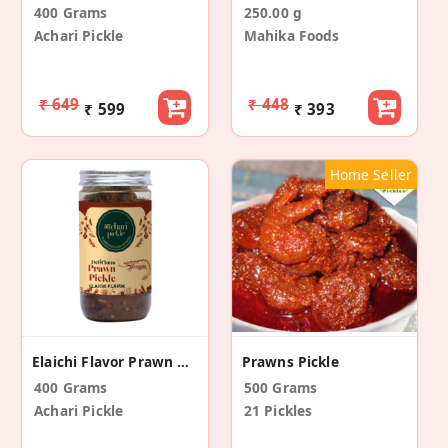
400 Grams
250.00 g
Achari Pickle
Mahika Foods
₹ 649
₹ 448
₹ 599
₹ 393
Home Seller
Elaichi Flavor Prawn Pickle
Prawns Pickle
400 Grams
500 Grams
Achari Pickle
21 Pickles