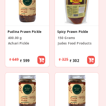
Pudina Prawn Pickle
Spicy Prawn Pickle
400.00 g
150 Grams
Achari Pickle
Judes Food Products
₹ 649
₹ 325
₹ 599
₹ 302