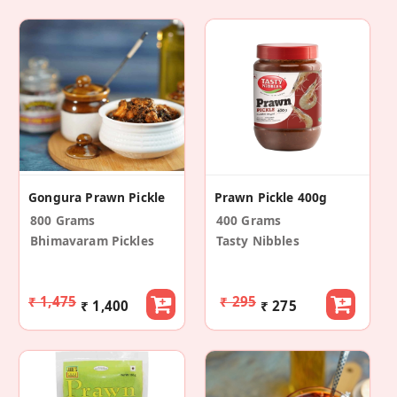
Gongura Prawn Pickle
Prawn Pickle 400g
800 Grams
400 Grams
Bhimavaram Pickles
Tasty Nibbles
₹ 1,475
₹ 295
₹ 1,400
₹ 275