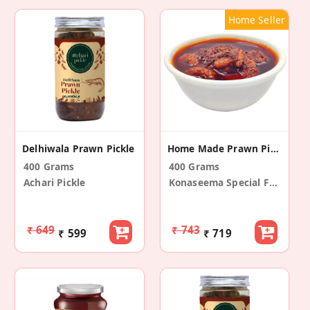
Home Seller
Delhiwala Prawn Pickle
Home Made Prawn Pickle
400 Grams
400 Grams
Achari Pickle
Konaseema Special Foods
₹ 649
₹ 743
₹ 599
₹ 719