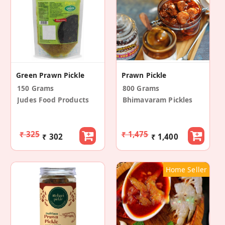
Green Prawn Pickle
Prawn Pickle
150 Grams
800 Grams
Judes Food Products
Bhimavaram Pickles
₹ 325
₹ 1,475
₹ 302
₹ 1,400
Home Seller