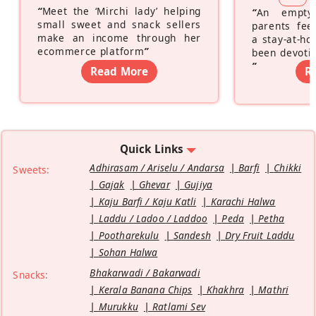
“
Meet the ‘Mirchi lady’ helping
“
An empty
small sweet and snack sellers
parents feel
make an income through her
a stay-at-h
ecommerce platform
”
been devotin
”
Read More
R
Quick Links
Adhirasam / Ariselu / Andarsa
Barfi
Chikki
Sweets:
Gajak
Ghevar
Gujiya
Kaju Barfi / Kaju Katli
Karachi Halwa
Laddu / Ladoo / Laddoo
Peda
Petha
Pootharekulu
Sandesh
Dry Fruit Laddu
Sohan Halwa
Bhakarwadi / Bakarwadi
Snacks:
Kerala Banana Chips
Khakhra
Mathri
Murukku
Ratlami Sev