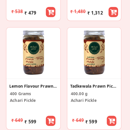
₹ 538
₹ 1,480
₹ 479
₹ 1,312
Lemon Flavour Prawn Pickle
Tadkewala Prawn Pickle
400 Grams
400.00 g
Achari Pickle
Achari Pickle
₹ 649
₹ 649
₹ 599
₹ 599