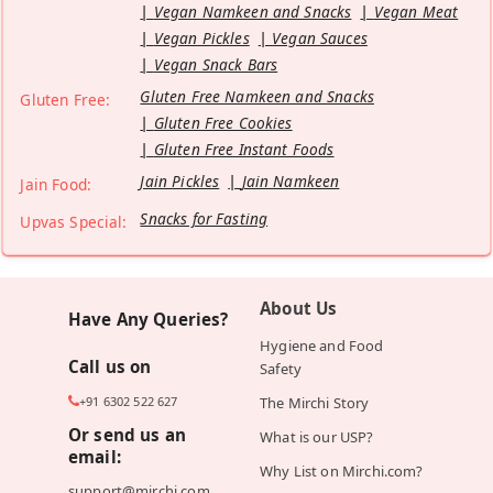
Vegan Namkeen and Snacks
Vegan Meat
Vegan Pickles
Vegan Sauces
Vegan Snack Bars
Gluten Free Namkeen and Snacks
Gluten Free:
Gluten Free Cookies
Gluten Free Instant Foods
Jain Pickles
Jain Namkeen
Jain Food:
Snacks for Fasting
Upvas Special:
About Us
Have Any Queries?
Hygiene and Food
Call us on
Safety
+91 6302 522 627
The Mirchi Story
Or send us an
What is our USP?
email:
Why List on Mirchi.com?
support@mirchi.com