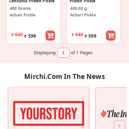
Lehsunia Prawn Pickle
Prawn Pickle
400 Grams
400.00 g
Achari Pickle
Achari Pickle
₹ 649
₹ 649
₹ 599
₹ 599
Displaying
of 1
Pages
Mirchi.com In The News