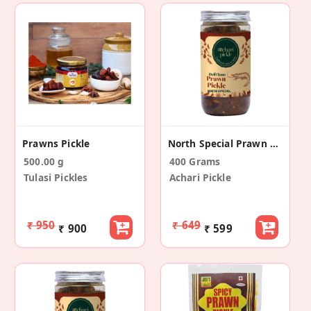
Prawns Pickle
North Special Prawn Pickle
500.00 g
400 Grams
Tulasi Pickles
Achari Pickle
₹ 950
₹ 649
₹ 900
₹ 599