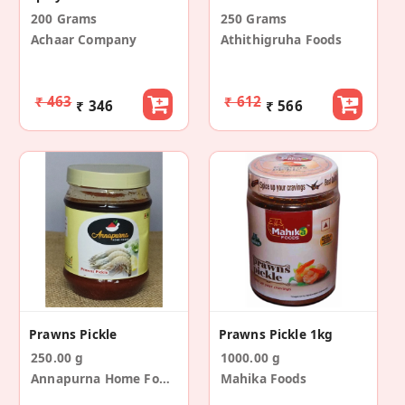
200 Grams
250 Grams
Achaar Company
Athithigruha Foods
₹ 463
₹ 612
₹ 346
₹ 566
Prawns Pickle
Prawns Pickle 1kg
250.00 g
1000.00 g
Annapurna Home Foods
Mahika Foods