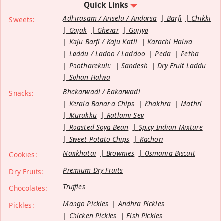
Quick Links
Adhirasam / Ariselu / Andarsa
Barfi
Chikki
Sweets:
Gajak
Ghevar
Gujiya
Kaju Barfi / Kaju Katli
Karachi Halwa
Laddu / Ladoo / Laddoo
Peda
Petha
Pootharekulu
Sandesh
Dry Fruit Laddu
Sohan Halwa
Bhakarwadi / Bakarwadi
Snacks:
Kerala Banana Chips
Khakhra
Mathri
Murukku
Ratlami Sev
Roasted Soya Bean
Spicy Indian Mixture
Sweet Potato Chips
Kachori
Nankhatai
Brownies
Osmania Biscuit
Cookies:
Premium Dry Fruits
Dry Fruits:
Truffles
Chocolates:
Mango Pickles
Andhra Pickles
Pickles:
Chicken Pickles
Fish Pickles