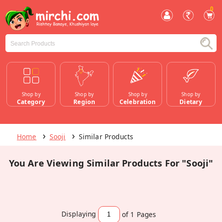
0
Shop by
Shop by
Shop by
Shop by
Category
Region
Celebration
Dietary
Home
Sooji
Similar Products
You Are Viewing Similar Products For "Sooji"
Displaying
of 1
Pages