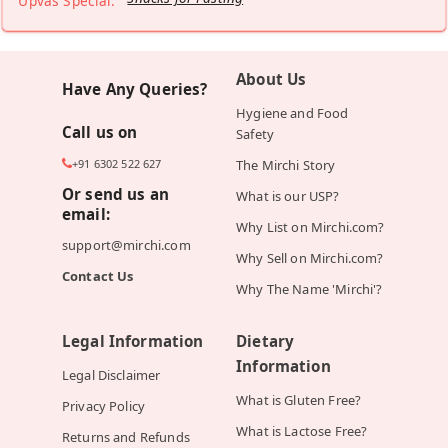
Upvas Special:
About Us
Have Any Queries?
Hygiene and Food
Call us on
Safety
+91 6302 522 627
The Mirchi Story
Or send us an
What is our USP?
email:
Why List on Mirchi.com?
support@mirchi.com
Why Sell on Mirchi.com?
Contact Us
Why The Name 'Mirchi'?
Legal Information
Dietary
Information
Legal Disclaimer
What is Gluten Free?
Privacy Policy
What is Lactose Free?
Returns and Refunds