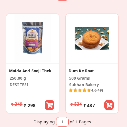
Maida And Sooji Thekua
Dum Ke Roat
250.00 g
500 Grams
DESI TESI
Subhan Bakery
4.6
(49)
₹ 349
₹ 534
₹ 298
₹ 487
Displaying
of 1
Pages