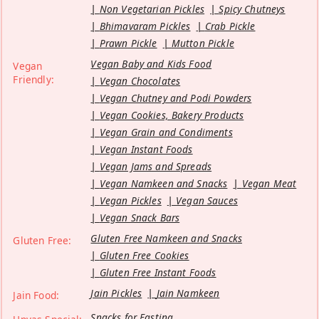
Non Vegetarian Pickles
Spicy Chutneys
Bhimavaram Pickles
Crab Pickle
Prawn Pickle
Mutton Pickle
Vegan Baby and Kids Food
Vegan
Friendly:
Vegan Chocolates
Vegan Chutney and Podi Powders
Vegan Cookies, Bakery Products
Vegan Grain and Condiments
Vegan Instant Foods
Vegan Jams and Spreads
Vegan Namkeen and Snacks
Vegan Meat
Vegan Pickles
Vegan Sauces
Vegan Snack Bars
Gluten Free Namkeen and Snacks
Gluten Free:
Gluten Free Cookies
Gluten Free Instant Foods
Jain Pickles
Jain Namkeen
Jain Food:
Snacks for Fasting