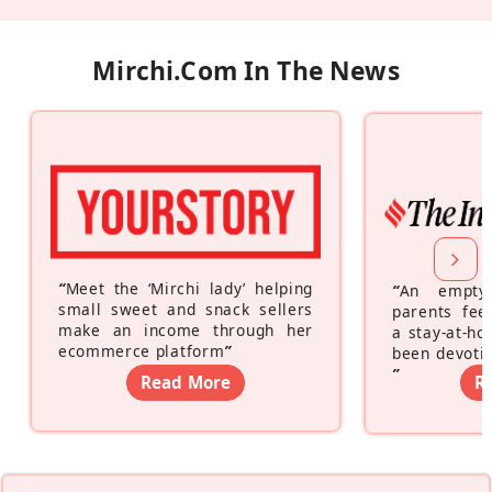
Mirchi.com In The News
“
Meet the ‘Mirchi lady’ helping
“
An empty
small sweet and snack sellers
parents feel
make an income through her
a stay-at-h
ecommerce platform
”
been devotin
”
Read More
R