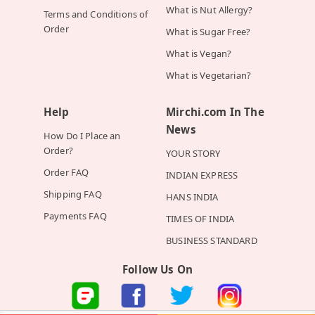
What is Nut Allergy?
Terms and Conditions of
Order
What is Sugar Free?
What is Vegan?
What is Vegetarian?
Help
Mirchi.com In The
News
How Do I Place an
Order?
YOUR STORY
Order FAQ
INDIAN EXPRESS
Shipping FAQ
HANS INDIA
Payments FAQ
TIMES OF INDIA
BUSINESS STANDARD
Follow Us On