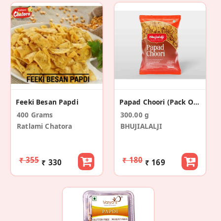
Feeki Besan Papdi
Papad Choori (Pack Of 2)
400 Grams
300.00 g
Ratlami Chatora
BHUJIALALJI
₹ 355
₹ 180
₹ 330
₹ 169