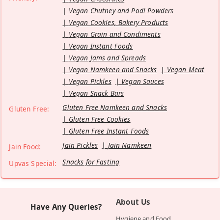
Vegan Chutney and Podi Powders
Vegan Cookies, Bakery Products
Vegan Grain and Condiments
Vegan Instant Foods
Vegan Jams and Spreads
Vegan Namkeen and Snacks
Vegan Meat
Vegan Pickles
Vegan Sauces
Vegan Snack Bars
Gluten Free Namkeen and Snacks
Gluten Free:
Gluten Free Cookies
Gluten Free Instant Foods
Jain Pickles
Jain Namkeen
Jain Food:
Snacks for Fasting
Upvas Special:
About Us
Have Any Queries?
Hygiene and Food