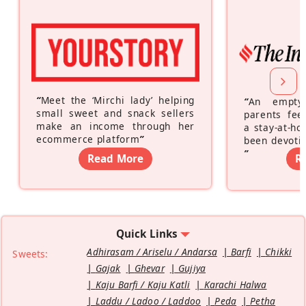
“
Meet the ‘Mirchi lady’ helping
“
An empty
small sweet and snack sellers
parents feel
make an income through her
a stay-at-h
ecommerce platform
”
been devotin
”
Read More
R
Quick Links
Adhirasam / Ariselu / Andarsa
Barfi
Chikki
Sweets:
Gajak
Ghevar
Gujiya
Kaju Barfi / Kaju Katli
Karachi Halwa
Laddu / Ladoo / Laddoo
Peda
Petha