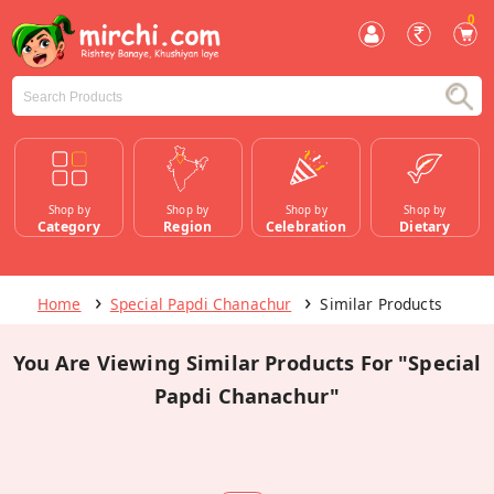
0
Shop by
Shop by
Shop by
Shop by
Category
Region
Celebration
Dietary
Home
Special Papdi Chanachur
Similar Products
You Are Viewing Similar Products For "Special
Papdi Chanachur"