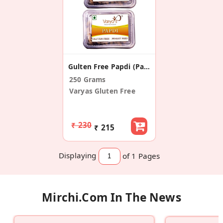
Gulten Free Papdi (Pack Of 2)
250 Grams
Varyas Gluten Free
₹ 230
₹ 215
Displaying
of 1
Pages
Mirchi.com In The News