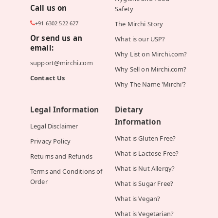
Call us on
Safety
+91 6302 522 627
The Mirchi Story
Or send us an
What is our USP?
email:
Why List on Mirchi.com?
support@mirchi.com
Why Sell on Mirchi.com?
Contact Us
Why The Name 'Mirchi'?
Legal Information
Dietary
Information
Legal Disclaimer
What is Gluten Free?
Privacy Policy
What is Lactose Free?
Returns and Refunds
What is Nut Allergy?
Terms and Conditions of
Order
What is Sugar Free?
What is Vegan?
What is Vegetarian?