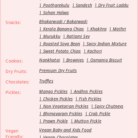
Pootharekulu
Sandesh
Dry Fruit Laddu
Sohan Halwa
Bhakarwadi / Bakarwadi
Snacks:
Kerala Banana Chips
Khakhra
Mathri
Murukku
Ratlami Sev
Roasted Soya Bean
Spicy Indian Mixture
Sweet Potato Chips
Kachori
Nankhatai
Brownies
Osmania Biscuit
Cookies:
Premium Dry Fruits
Dry Fruits:
Truffles
Chocolates:
Mango Pickles
Andhra Pickles
Pickles:
Chicken Pickles
Fish Pickles
Non Vegetarian Pickles
Spicy Chutneys
Bhimavaram Pickles
Crab Pickle
Prawn Pickle
Mutton Pickle
Vegan Baby and Kids Food
Vegan
Friendly:
Vegan Chocolates