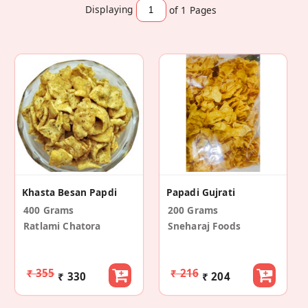
Displaying
of 1
Pages
Khasta Besan Papdi
Papadi Gujrati
400 Grams
200 Grams
Ratlami Chatora
Sneharaj Foods
₹ 355
₹ 216
₹ 330
₹ 204