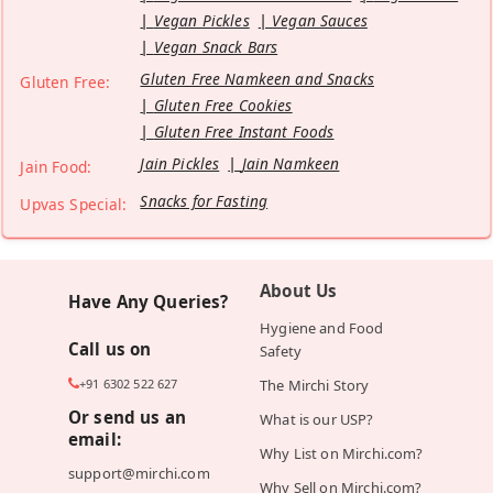
Vegan Pickles
Vegan Sauces
Vegan Snack Bars
Gluten Free Namkeen and Snacks
Gluten Free:
Gluten Free Cookies
Gluten Free Instant Foods
Jain Pickles
Jain Namkeen
Jain Food:
Snacks for Fasting
Upvas Special:
About Us
Have Any Queries?
Hygiene and Food
Call us on
Safety
+91 6302 522 627
The Mirchi Story
Or send us an
What is our USP?
email:
Why List on Mirchi.com?
support@mirchi.com
Why Sell on Mirchi.com?