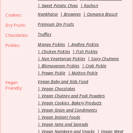
Sweet Potato Chips
Kachori
Nankhatai
Brownies
Osmania Biscuit
Cookies:
Premium Dry Fruits
Dry Fruits:
Truffles
Chocolates:
Mango Pickles
Andhra Pickles
Pickles:
Chicken Pickles
Fish Pickles
Non Vegetarian Pickles
Spicy Chutneys
Bhimavaram Pickles
Crab Pickle
Prawn Pickle
Mutton Pickle
Vegan Baby and Kids Food
Vegan
Friendly:
Vegan Chocolates
Vegan Chutney and Podi Powders
Vegan Cookies, Bakery Products
Vegan Grain and Condiments
Vegan Instant Foods
Vegan Jams and Spreads
Vegan Namkeen and Snacks
Vegan Meat