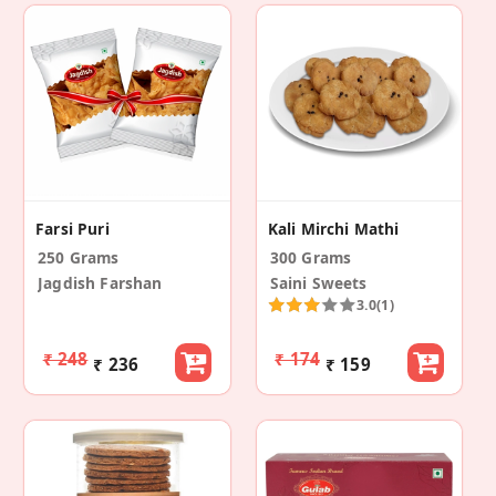
Farsi Puri
Kali Mirchi Mathi
250 Grams
300 Grams
Jagdish Farshan
Saini Sweets
3.0
(1)
₹ 248
₹ 174
₹ 236
₹ 159