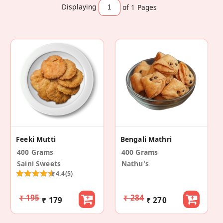
Displaying
of 1
Pages
Feeki Mutti
Bengali Mathri
400 Grams
400 Grams
Saini Sweets
Nathu's
4.4
(5)
₹ 195
₹ 284
₹ 179
₹ 270