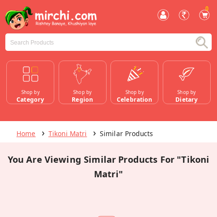
0
Shop by
Shop by
Shop by
Shop by
Category
Region
Celebration
Dietary
Home
Tikoni Matri
Similar Products
You Are Viewing Similar Products For "Tikoni
Matri"