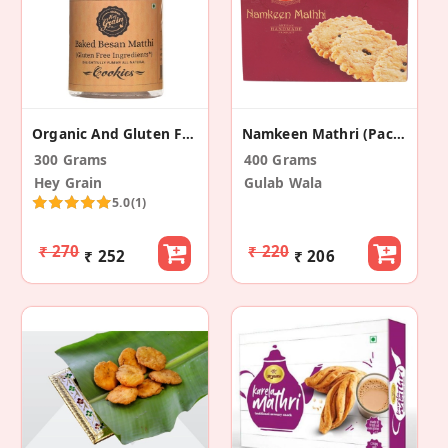
Organic And Gluten Free Besan Matthi (Pack Of 2)
Namkeen Mathri (Pack Of 2)
300 Grams
400 Grams
Hey Grain
Gulab Wala
5.0
(1)
₹ 270
₹ 220
₹ 252
₹ 206