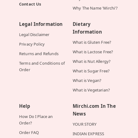
Contact Us
Why The Name 'Mirchi'?
Legal Information
Dietary
Information
Legal Disclaimer
What is Gluten Free?
Privacy Policy
What is Lactose Free?
Returns and Refunds
What is Nut Allergy?
Terms and Conditions of
Order
What is Sugar Free?
What is Vegan?
What is Vegetarian?
Help
Mirchi.com In The
News
How Do I Place an
Order?
YOUR STORY
Order FAQ
INDIAN EXPRESS