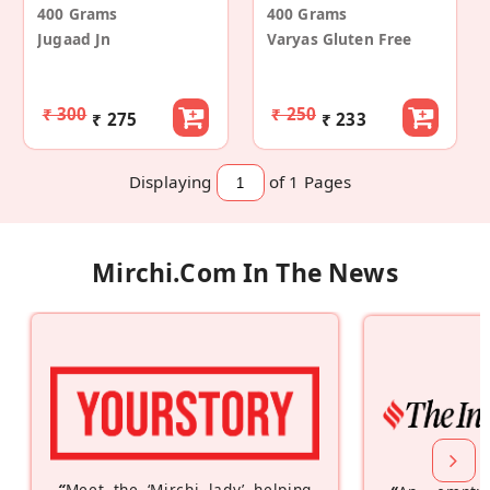
400 Grams
400 Grams
Jugaad Jn
Varyas Gluten Free
₹ 300
₹ 250
₹ 275
₹ 233
Displaying
of 1
Pages
Mirchi.com In The News
“
Meet the ‘Mirchi lady’ helping