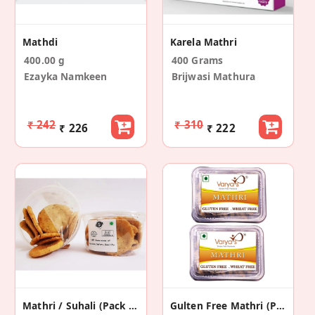
Mathdi
Karela Mathri
400.00 g
400 Grams
Ezayka Namkeen
Brijwasi Mathura
₹ 242
₹ 310
₹ 226
₹ 222
Mathri / Suhali (Pack Of 2)
Gulten Free Mathri (Pack Of 2)