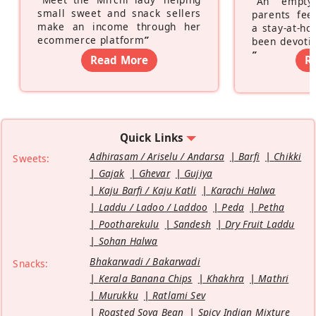
“
An empty
small sweet and snack sellers
parents feel
make an income through her
a stay-at-h
ecommerce platform
”
been devotin
”
Read More
R
Quick Links
Adhirasam / Ariselu / Andarsa
Barfi
Chikki
Sweets:
Gajak
Ghevar
Gujiya
Kaju Barfi / Kaju Katli
Karachi Halwa
Laddu / Ladoo / Laddoo
Peda
Petha
Pootharekulu
Sandesh
Dry Fruit Laddu
Sohan Halwa
Bhakarwadi / Bakarwadi
Snacks:
Kerala Banana Chips
Khakhra
Mathri
Murukku
Ratlami Sev
Roasted Soya Bean
Spicy Indian Mixture