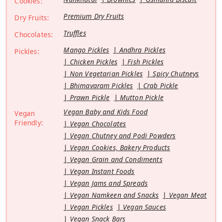
Cookies:
Premium Dry Fruits
Dry Fruits:
Truffles
Chocolates:
Mango Pickles
Andhra Pickles
Pickles:
Chicken Pickles
Fish Pickles
Non Vegetarian Pickles
Spicy Chutneys
Bhimavaram Pickles
Crab Pickle
Prawn Pickle
Mutton Pickle
Vegan Baby and Kids Food
Vegan
Friendly:
Vegan Chocolates
Vegan Chutney and Podi Powders
Vegan Cookies, Bakery Products
Vegan Grain and Condiments
Vegan Instant Foods
Vegan Jams and Spreads
Vegan Namkeen and Snacks
Vegan Meat
Vegan Pickles
Vegan Sauces
Vegan Snack Bars