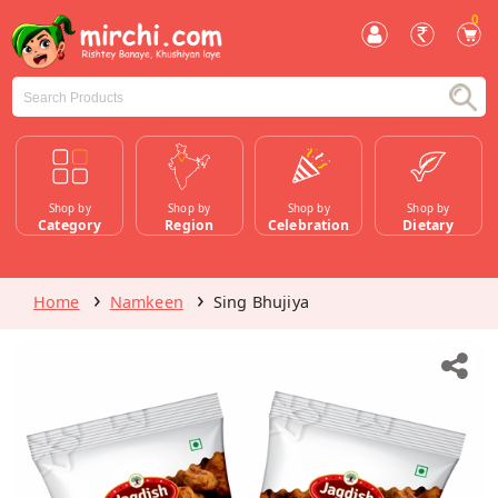
0
Shop by
Shop by
Shop by
Shop by
Category
Region
Celebration
Dietary
Home
Namkeen
Sing Bhujiya