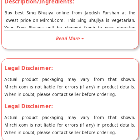
Description/Ingredients:
Buy best Sing Bhujiya online from Jagdish Farshan at the
lowest price on Mirchi.com. This Sing Bhujiya is Vegetarian.
Your Sing Bhujiya will be shipped fresh to your doorstep
directly from the place of origin, Jagdish Farshan's store at
Read More
Baroda.
Legal Disclaimer:
Actual product packaging may vary from that shown.
Mirchi.com is not liable for errors (if any) in product details.
When in doubt, please contact seller before ordering.
Legal Disclaimer:
Actual product packaging may vary from that shown.
Mirchi.com is not liable for errors (if any) in product details.
When in doubt, please contact seller before ordering.