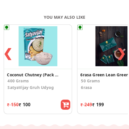
YOU MAY ALSO LIKE
❮
❯
Coconut Chutney (Pack of 4)
6rasa
400 Grams
50 Grams
SatyaVijay Gruh Udyog
6rasa
₹ 150
₹ 100
₹ 249
₹ 199