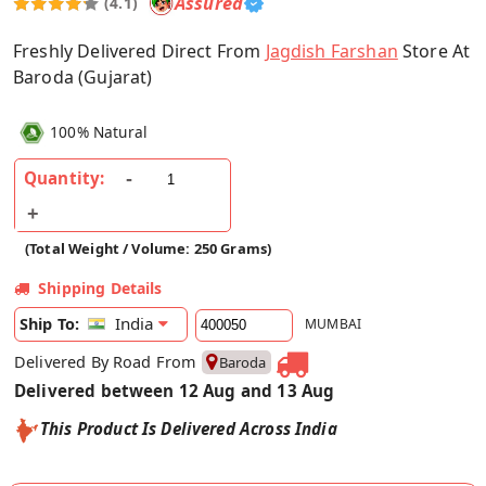
Assured
(4.1)
Freshly Delivered Direct From
Jagdish Farshan
Store At
Baroda (Gujarat)
100% Natural
Quantity:
(Total Weight / Volume: 250 Grams)
Shipping Details
India
Ship To:
MUMBAI
Delivered By Road From
Baroda
Delivered between 12 Aug and 13 Aug
This Product Is Delivered Across India