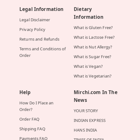
Legal Information
Dietary
Information
Legal Disclaimer
What is Gluten Free?
Privacy Policy
What is Lactose Free?
Returns and Refunds
What is Nut Allergy?
Terms and Conditions of
Order
What is Sugar Free?
What is Vegan?
What is Vegetarian?
Help
Mirchi.com In The
News
How Do I Place an
Order?
YOUR STORY
Order FAQ
INDIAN EXPRESS
Shipping FAQ
HANS INDIA
Payments FAQ
TIMES OF INDIA