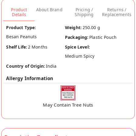
Product
About Brand
Pricing /
Returns /
Details
Shipping
Replacements
Product Type:
Weight:
250.00 g
Besan Peanuts
Packaging:
Plastic Pouch
Shelf Life:
2 Months
Spice Level:
Medium Spicy
Country of Origin:
India
Allergy Information
May Contain Tree Nuts