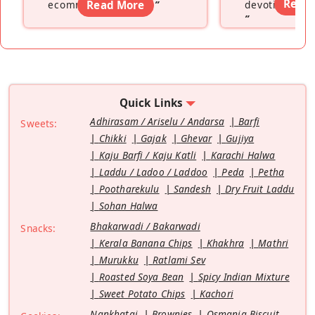
Read
ecommerce platform
Read More
”
devoting hers
”
Quick Links
Adhirasam / Ariselu / Andarsa
Barfi
Sweets:
Chikki
Gajak
Ghevar
Gujiya
Kaju Barfi / Kaju Katli
Karachi Halwa
Laddu / Ladoo / Laddoo
Peda
Petha
Pootharekulu
Sandesh
Dry Fruit Laddu
Sohan Halwa
Bhakarwadi / Bakarwadi
Snacks:
Kerala Banana Chips
Khakhra
Mathri
Murukku
Ratlami Sev
Roasted Soya Bean
Spicy Indian Mixture
Sweet Potato Chips
Kachori
Nankhatai
Brownies
Osmania Biscuit