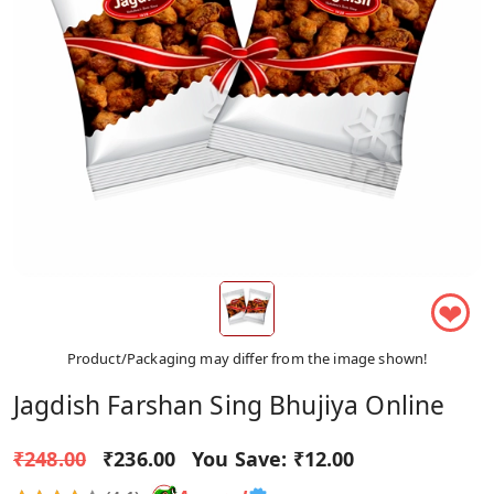
❤
Product/Packaging may differ from the image shown!
Jagdish Farshan Sing Bhujiya Online
₹248.00
₹236.00
You Save:
₹12.00