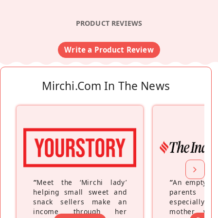
PRODUCT REVIEWS
Write a Product Review
Mirchi.com In The News
“
Meet the ‘Mirchi lady’
“
An empty ne
helping small sweet and
parents fe
snack sellers make an
especially a
income through her
mother wh