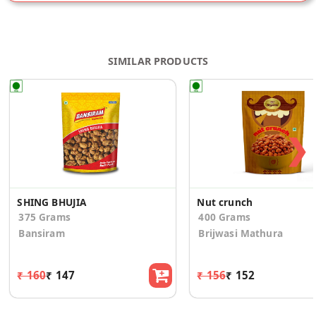
SIMILAR PRODUCTS
❯
SHING BHUJIA
Nut crunch
375 Grams
400 Grams
Bansiram
Brijwasi Mathura
₹ 160
₹ 147
₹ 156
₹ 152