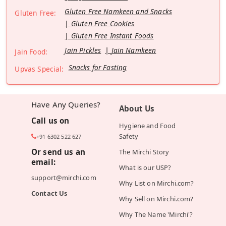
Gluten Free Namkeen and Snacks
Gluten Free:
Gluten Free Cookies
Gluten Free Instant Foods
Jain Pickles
Jain Namkeen
Jain Food:
Snacks for Fasting
Upvas Special:
Have Any Queries?
About Us
Call us on
Hygiene and Food
Safety
+91 6302 522 627
Or send us an
The Mirchi Story
email:
What is our USP?
support@mirchi.com
Why List on Mirchi.com?
Contact Us
Why Sell on Mirchi.com?
Why The Name 'Mirchi'?