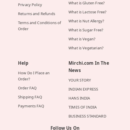
What is Gluten Free?
Privacy Policy
What is Lactose Free?
Returns and Refunds
What is Nut Allergy?
Terms and Conditions of
Order
What is Sugar Free?
What is Vegan?
What is Vegetarian?
Help
Mirchi.com In The
News
How Do I Place an
Order?
YOUR STORY
Order FAQ
INDIAN EXPRESS
Shipping FAQ
HANS INDIA
Payments FAQ
TIMES OF INDIA
BUSINESS STANDARD
Follow Us On