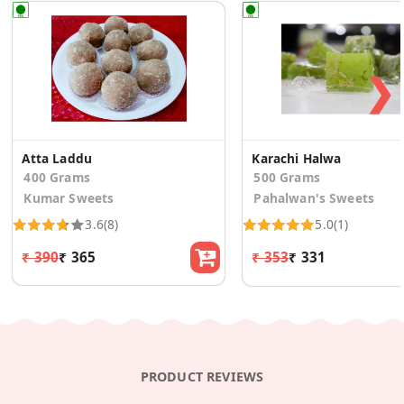
❯
Atta Laddu
Karachi Halwa
400 Grams
500 Grams
Kumar Sweets
Pahalwan's Sweets
3.6
(8)
5.0
(1)
₹ 390
₹ 365
₹ 353
₹ 331
PRODUCT REVIEWS