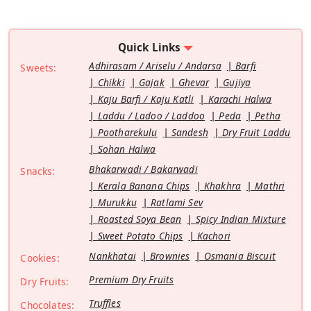
Quick Links
Adhirasam / Ariselu / Andarsa
Barfi
Sweets:
Chikki
Gajak
Ghevar
Gujiya
Kaju Barfi / Kaju Katli
Karachi Halwa
Laddu / Ladoo / Laddoo
Peda
Petha
Pootharekulu
Sandesh
Dry Fruit Laddu
Sohan Halwa
Bhakarwadi / Bakarwadi
Snacks:
Kerala Banana Chips
Khakhra
Mathri
Murukku
Ratlami Sev
Roasted Soya Bean
Spicy Indian Mixture
Sweet Potato Chips
Kachori
Nankhatai
Brownies
Osmania Biscuit
Cookies:
Premium Dry Fruits
Dry Fruits:
Truffles
Chocolates: