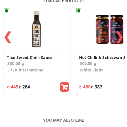
SIMILAR PRODUCTS
❮
❯
Thai Sweet Chilli Sauce
Hot Chilli & 
330.00 g
500.00 g
L G K international
White Light
₹ 449
₹ 264
₹ 450
₹ 387
YOU MAY ALSO LIKE