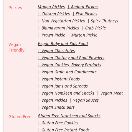
Mango Pickles
Andhra Pickles
Pickles:
Chicken Pickles
Fish Pickles
Non Vegetarian Pickles
Spicy Chutneys
Bhimavaram Pickles
Crab Pickle
Prawn Pickle
Mutton Pickle
Vegan Baby and Kids Food
Vegan
Friendly:
Vegan Chocolates
Vegan Chutney and Podi Powders
Vegan Cookies, Bakery Products
Vegan Grain and Condiments
Vegan Instant Foods
Vegan Jams and Spreads
Vegan Namkeen and Snacks
Vegan Meat
Vegan Pickles
Vegan Sauces
Vegan Snack Bars
Gluten Free Namkeen and Snacks
Gluten Free:
Gluten Free Cookies
Gluten Free Instant Foods