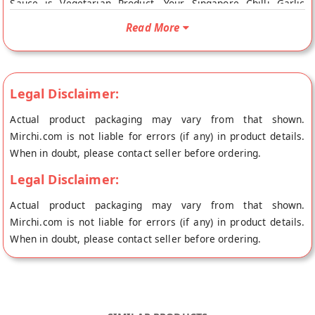
Sauce is Vegetarian Product. Your Singapore Chilli Garlic
Sauce will be shipped fresh to your doorstep directly from the
Read More
place of origin, K's Kitchen's store at Pune.
Legal Disclaimer:
Actual product packaging may vary from that shown.
Mirchi.com is not liable for errors (if any) in product details.
When in doubt, please contact seller before ordering.
Legal Disclaimer:
Actual product packaging may vary from that shown.
Mirchi.com is not liable for errors (if any) in product details.
When in doubt, please contact seller before ordering.