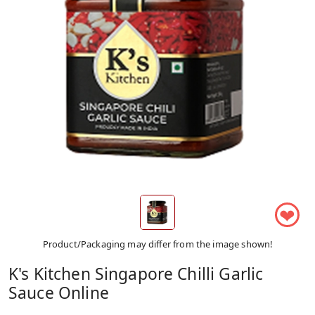
❤
Product/Packaging may differ from the image shown!
K's Kitchen Singapore Chilli Garlic
Sauce Online