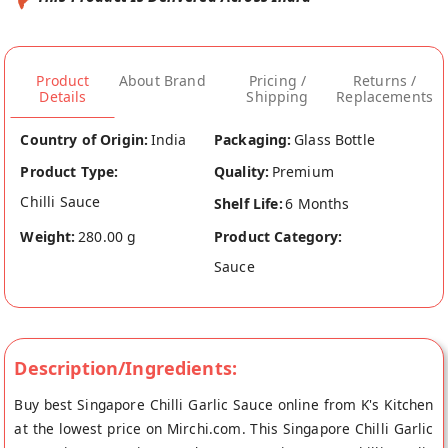
Product
About Brand
Pricing /
Returns /
Details
Shipping
Replacements
Country of Origin:
India
Packaging:
Glass Bottle
Product Type:
Quality:
Premium
Chilli Sauce
Shelf Life:
6 Months
Weight:
280.00 g
Product Category:
Sauce
Description/Ingredients:
Buy best Singapore Chilli Garlic Sauce online from K's Kitchen
at the lowest price on Mirchi.com. This Singapore Chilli Garlic