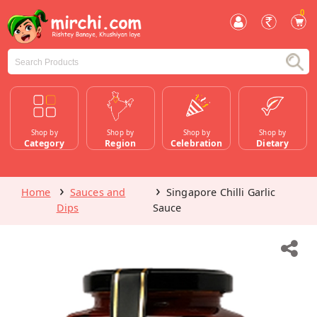
0
Shop by
Shop by
Shop by
Shop by
Category
Region
Celebration
Dietary
Home
Sauces and
Singapore Chilli Garlic
Dips
Sauce