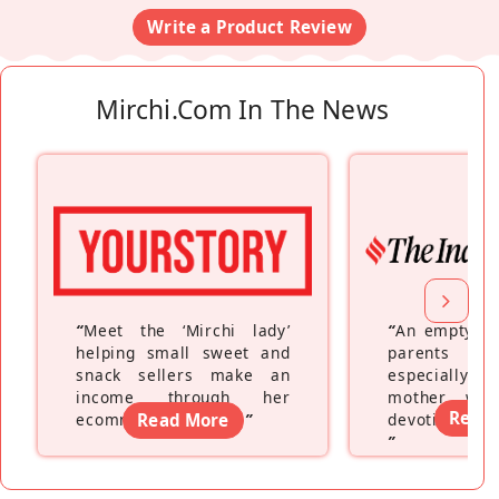
Write a Product Review
Mirchi.com In The News
“
Meet the ‘Mirchi lady’
“
An empty ne
helping small sweet and
parents fe
snack sellers make an
especially a
income through her
mother wh
Read
ecommerce platform
Read More
”
devoting hers
”