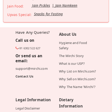
Jain Pickles
Jain Namkeen
Jain Food:
Snacks for Fasting
Upvas Special:
Have Any Queries?
About Us
Call us on
Hygiene and Food
Safety
+91 6302 522 627
Or send us an
The Mirchi Story
email:
What is our USP?
support@mirchi.com
Why List on Mirchi.com?
Contact Us
Why Sell on Mirchi.com?
Why The Name 'Mirchi'?
Legal Information
Dietary
Information
Legal Disclaimer