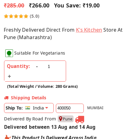
₹285.00
₹266.00
You Save:
₹19.00
(5.0)
Freshly Delivered Direct From
K's Kitchen
Store At
Pune (Maharashtra)
Suitable For Vegetarians
Quantity:
(Total Weight / Volume: 280 Grams)
Shipping Details
India
Ship To:
MUMBAI
Delivered By Road From
Pune
Delivered between 13 Aug and 14 Aug
This Product Is Delivered Across India