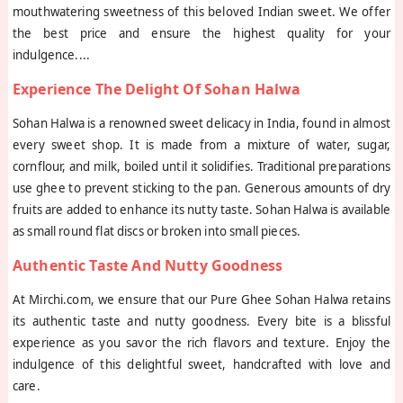
mouthwatering sweetness of this beloved Indian sweet. We offer
the best price and ensure the highest quality for your
indulgence.
...
Experience The Delight Of Sohan Halwa
Sohan Halwa is a renowned sweet delicacy in India, found in almost
every sweet shop. It is made from a mixture of water, sugar,
cornflour, and milk, boiled until it solidifies. Traditional preparations
use ghee to prevent sticking to the pan. Generous amounts of dry
fruits are added to enhance its nutty taste. Sohan Halwa is available
as small round flat discs or broken into small pieces.
Authentic Taste And Nutty Goodness
At Mirchi.com, we ensure that our Pure Ghee Sohan Halwa retains
its authentic taste and nutty goodness. Every bite is a blissful
experience as you savor the rich flavors and texture. Enjoy the
indulgence of this delightful sweet, handcrafted with love and
care.