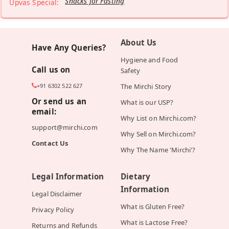
Snacks for Fasting
Upvas Special:
About Us
Have Any Queries?
Hygiene and Food
Call us on
Safety
+91 6302 522 627
The Mirchi Story
Or send us an
What is our USP?
email:
Why List on Mirchi.com?
support@mirchi.com
Why Sell on Mirchi.com?
Contact Us
Why The Name 'Mirchi'?
Legal Information
Dietary
Information
Legal Disclaimer
What is Gluten Free?
Privacy Policy
What is Lactose Free?
Returns and Refunds