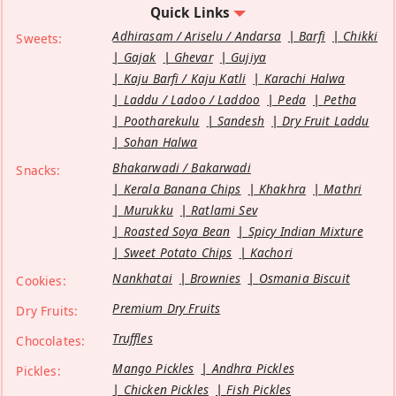
Quick Links
Adhirasam / Ariselu / Andarsa
Barfi
Chikki
Sweets:
Gajak
Ghevar
Gujiya
Kaju Barfi / Kaju Katli
Karachi Halwa
Laddu / Ladoo / Laddoo
Peda
Petha
Pootharekulu
Sandesh
Dry Fruit Laddu
Sohan Halwa
Bhakarwadi / Bakarwadi
Snacks:
Kerala Banana Chips
Khakhra
Mathri
Murukku
Ratlami Sev
Roasted Soya Bean
Spicy Indian Mixture
Sweet Potato Chips
Kachori
Nankhatai
Brownies
Osmania Biscuit
Cookies:
Premium Dry Fruits
Dry Fruits:
Truffles
Chocolates:
Mango Pickles
Andhra Pickles
Pickles:
Chicken Pickles
Fish Pickles