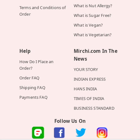
What is Nut Allergy?
Terms and Conditions of
Order
What is Sugar Free?
What is Vegan?
What is Vegetarian?
Help
Mirchi.com In The
News
How Do I Place an
Order?
YOUR STORY
Order FAQ
INDIAN EXPRESS
Shipping FAQ
HANS INDIA
Payments FAQ
TIMES OF INDIA
BUSINESS STANDARD
Follow Us On