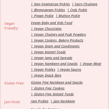
Non Vegetarian Pickles
Spicy Chutneys
Bhimavaram Pickles
Crab Pickle
Prawn Pickle
Mutton Pickle
Vegan Baby and Kids Food
Vegan
Friendly:
Vegan Chocolates
Vegan Chutney and Podi Powders
Vegan Cookies, Bakery Products
Vegan Grain and Condiments
Vegan Instant Foods
Vegan Jams and Spreads
Vegan Namkeen and Snacks
Vegan Meat
Vegan Pickles
Vegan Sauces
Vegan Snack Bars
Gluten Free Namkeen and Snacks
Gluten Free:
Gluten Free Cookies
Gluten Free Instant Foods
Jain Pickles
Jain Namkeen
Jain Food: