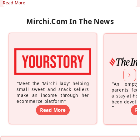
Read More
Mirchi.com In The News
“
Meet the ‘Mirchi lady’ helping
“
An empty
small sweet and snack sellers
parents feel
make an income through her
a stay-at-h
ecommerce platform
”
been devotin
”
Read More
R