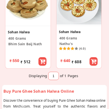
Sohan Halwa
Sohan Halwa
400 Grams
400 Grams
Nathu's
Bhim Sain Baij Nath
(4.0)
₹ 550
₹ 640
₹ 512
₹ 608
Displaying
of 1
Pages
Buy Pure Ghee Sohan Halwa Online
Discover the convenience of buying Pure Ghee Sohan Halwa online
from Mirchi.com. Treat yourself to the authentic flavors and