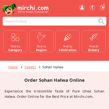
0
Shop by
Shop by
Shop by
Shop by
Category
Region
Celebration
Dietary
Home
Sweets
Sohan Halwa
Order Sohan Halwa Online
Experience the Irresistible Taste of Pure Ghee Sohan
Halwa. Order Online for the Best Price at Mirchi.com.