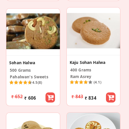
Kaju Sohan Halwa
Sohan Halwa
400 Grams
500 Grams
Ram Asrey
Pahalwan's Sweets
(4.1)
4.5
(8)
₹ 652
₹ 843
₹ 606
₹ 834