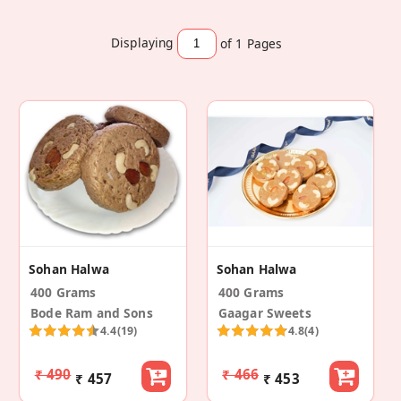
Displaying
of 1
Pages
Sohan Halwa
Sohan Halwa
400 Grams
400 Grams
Bode Ram and Sons
Gaagar Sweets
4.4
(19)
4.8
(4)
₹ 490
₹ 466
₹ 457
₹ 453