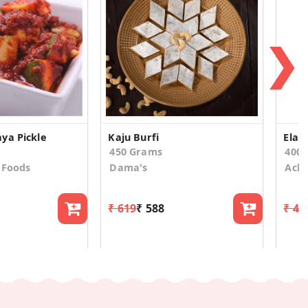
❯
ya Pickle
Kaju Burfi
450 Grams
400
 Foods
Dama's
Acha
₹ 619
₹ 588
₹ 44