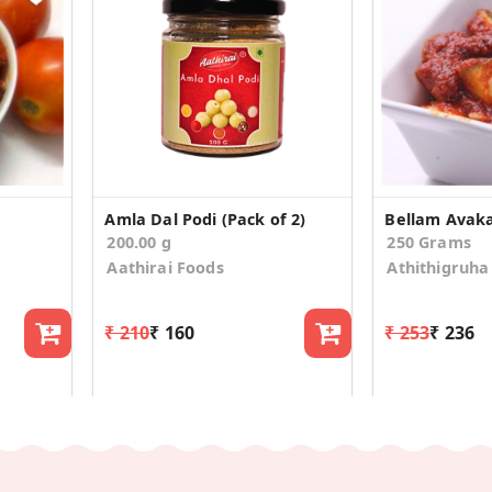
Amla Dal Podi (Pack of 2)
Bellam Avaka
200.00 g
250 Grams
Aathirai Foods
Athithigruha
₹ 210
₹ 160
₹ 253
₹ 236