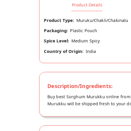
Product Details
Product Type:
Muruku/Chakli/Chakinalu
Packaging:
Plastic Pouch
Spice Level:
Medium Spicy
Country of Origin:
India
Description/Ingredients:
Buy best Sorghum Murukku online from T
Murukku will be shipped fresh to your doo