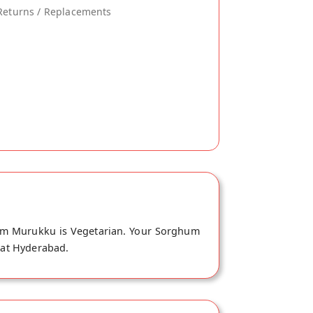
Returns / Replacements
hum Murukku is Vegetarian. Your Sorghum
e at Hyderabad.