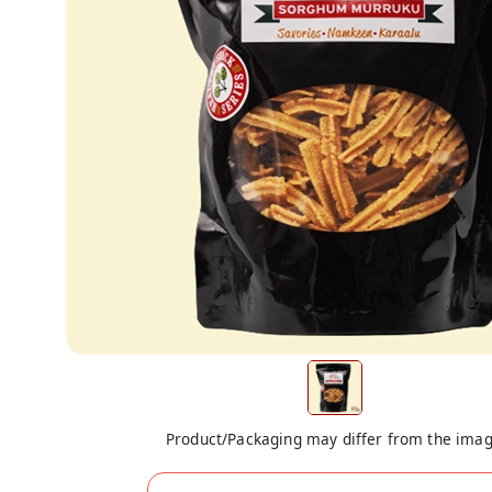
Product/Packaging may differ from the ima