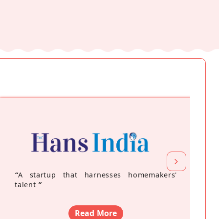
“
A startup that harnesses homemakers'
talent
”
Read More