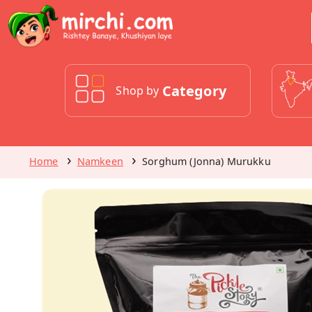
Category
Shop by
Home
Namkeen
Sorghum (Jonna) Murukku