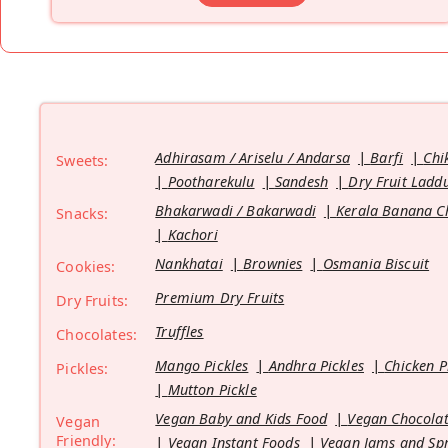
Adhirasam / Ariselu / Andarsa
Barfi
Chi
Sweets:
Pootharekulu
Sandesh
Dry Fruit Ladd
Bhakarwadi / Bakarwadi
Kerala Banana C
Snacks:
Kachori
Nankhatai
Brownies
Osmania Biscuit
Cookies:
Premium Dry Fruits
Dry Fruits:
Truffles
Chocolates:
Mango Pickles
Andhra Pickles
Chicken P
Pickles:
Mutton Pickle
Vegan Baby and Kids Food
Vegan Chocolat
Vegan
Friendly:
Vegan Instant Foods
Vegan Jams and Sp