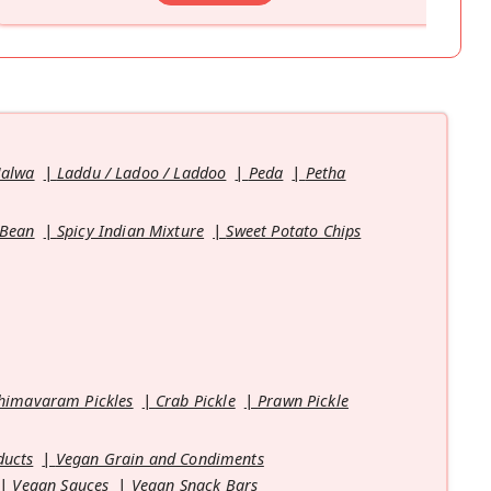
Halwa
Laddu / Ladoo / Laddoo
Peda
Petha
 Bean
Spicy Indian Mixture
Sweet Potato Chips
himavaram Pickles
Crab Pickle
Prawn Pickle
ducts
Vegan Grain and Condiments
Vegan Sauces
Vegan Snack Bars