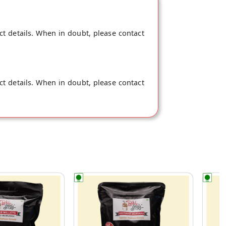
ct details. When in doubt, please contact
ct details. When in doubt, please contact