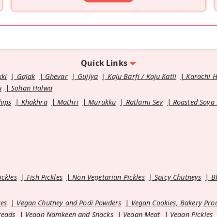
Quick Links
kki
Gajak
Ghevar
Gujiya
Kaju Barfi / Kaju Katli
Karachi 
u
Sohan Halwa
hips
Khakhra
Mathri
Murukku
Ratlami Sev
Roasted Soya
ickles
Fish Pickles
Non Vegetarian Pickles
Spicy Chutneys
B
es
Vegan Chutney and Podi Powders
Vegan Cookies, Bakery Pro
reads
Vegan Namkeen and Snacks
Vegan Meat
Vegan Pickles