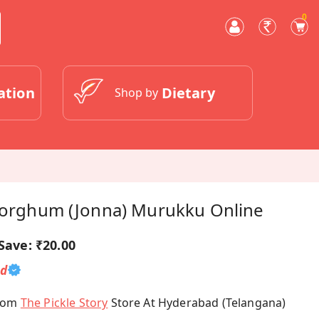
0
ation
Dietary
Shop by
 Sorghum (Jonna) Murukku Online
Save:
₹20.00
ed
From
The Pickle Story
Store At Hyderabad (Telangana)