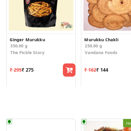
Ginger Murukku
Murukku Chakli
350.00 g
250.00 g
The Pickle Story
Vandana Foods
₹ 295
₹ 275
₹ 162
₹ 144
Ho