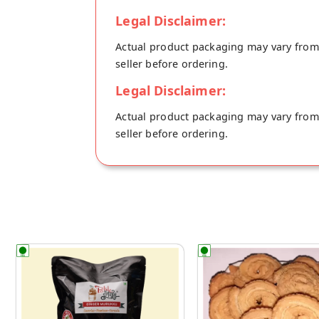
Legal Disclaimer:
Actual product packaging may vary from t
seller before ordering.
Legal Disclaimer:
Actual product packaging may vary from t
seller before ordering.