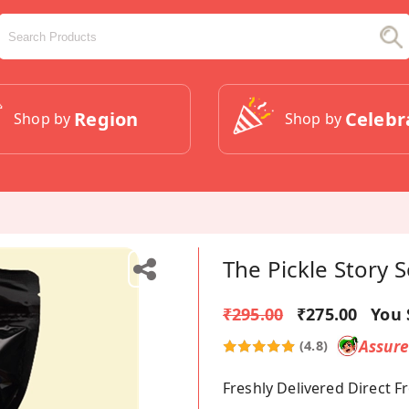
Region
Celebr
Shop by
Shop by
The Pickle Story
₹295.00
₹275.00
You 
Assur
(4.8)
Freshly Delivered Direct 