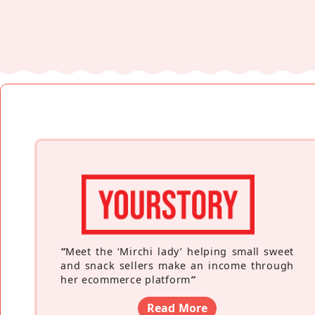
“
Meet the ‘Mirchi lady’ helping small sweet
and snack sellers make an income through
her ecommerce platform
”
Read More