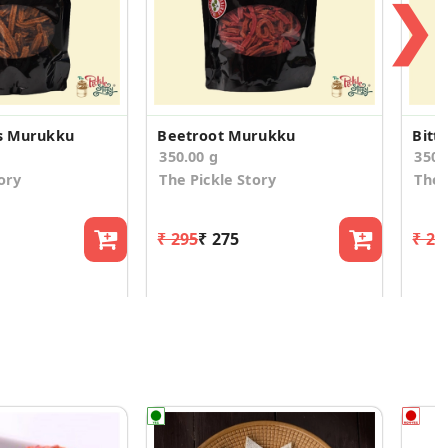
❯
ts Murukku
Beetroot Murukku
350.00 g
350.
ory
The Pickle Story
The 
₹ 295
₹ 275
₹ 29