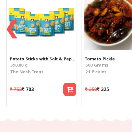
❮
Potato Sticks with Salt & Pepper (Pack of 6)
Tomato Pickle
390.00 g
500 Grams
The Nosh Treat
21 Pickles
₹ 753
₹ 703
₹ 350
₹ 325