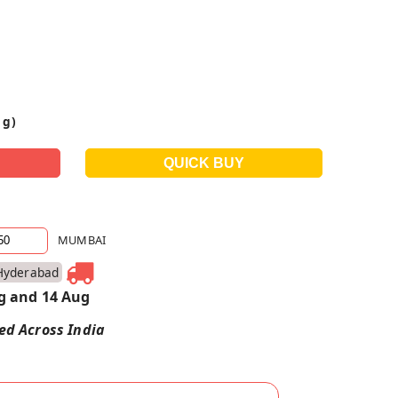
 g)
MUMBAI
Hyderabad
g and 14 Aug
red Across India