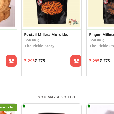
Foxtail Millets Murukku
Finger Mille
350.00 g
350.00 g
The Pickle Story
The Pickle St
₹ 295
₹ 275
₹ 295
₹ 275
YOU MAY ALSO LIKE
me Seller