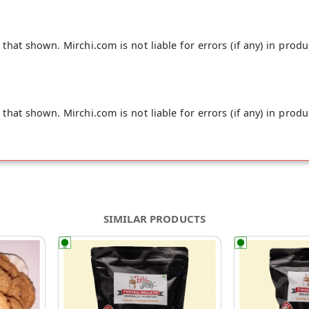
hat shown. Mirchi.com is not liable for errors (if any) in produ
hat shown. Mirchi.com is not liable for errors (if any) in produ
SIMILAR PRODUCTS