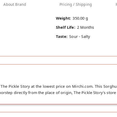
About Brand
Pricing / Shipping
Weight:
350.00 g
Shelf Life:
2 Months
Taste:
Sour - Salty
he Pickle Story at the lowest price on Mirchi.com. This Sorg
rstep directly from the place of origin, The Pickle Story's stor