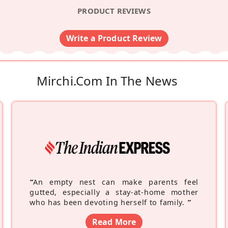
PRODUCT REVIEWS
Write a Product Review
Mirchi.com In The News
“
An empty nest can make parents feel
gutted, especially a stay-at-home mother
who has been devoting herself to family.
”
Read More