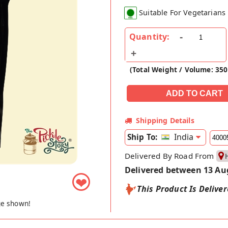
Suitable For Vegetarians
Quantity:
(Total Weight / Volume: 350
Shipping Details
India
Ship To:
Delivered By Road From
Delivered between 13 Au
❤
This Product Is Delive
ge shown!