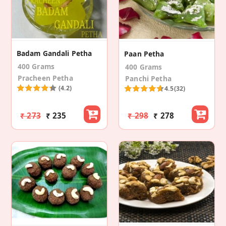
Badam Gandali Petha
Paan Petha
400 Grams
400 Grams
Pracheen Petha
Panchi Petha
(4.2)
4.5
(32)
₹ 273
₹ 235
₹ 298
₹ 278