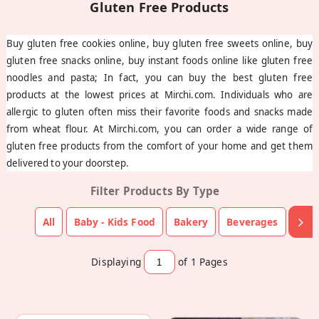
Buy gluten free cookies online, buy gluten free sweets online, buy
gluten free snacks online, buy instant foods online like gluten free
noodles and pasta; In fact, you can buy the best gluten free
products at the lowest prices at Mirchi.com. Individuals who are
allergic to gluten often miss their favorite foods and snacks made
from wheat flour. At Mirchi.com, you can order a wide range of
gluten free products from the comfort of your home and get them
delivered to your doorstep.
Filter Products By Type
All
Baby - Kids Food
Bakery
Beverages
Choc
Displaying
of 1
Pages