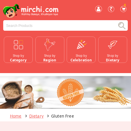
0
Shop by
Shop by
Shop by
Shop by
Category
Region
Celebration
Dietary
Home
Dietary
Gluten Free