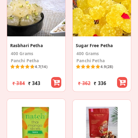
Rasbhari Petha
Sugar Free Petha
400 Grams
400 Grams
Panchi Petha
Panchi Petha
4.7
(14)
4.9
(28)
₹ 384
₹ 343
₹ 362
₹ 336