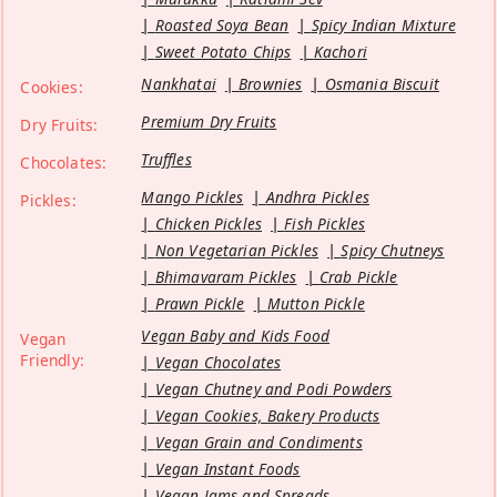
Roasted Soya Bean
Spicy Indian Mixture
Sweet Potato Chips
Kachori
Nankhatai
Brownies
Osmania Biscuit
Cookies:
Premium Dry Fruits
Dry Fruits:
Truffles
Chocolates:
Mango Pickles
Andhra Pickles
Pickles:
Chicken Pickles
Fish Pickles
Non Vegetarian Pickles
Spicy Chutneys
Bhimavaram Pickles
Crab Pickle
Prawn Pickle
Mutton Pickle
Vegan Baby and Kids Food
Vegan
Friendly:
Vegan Chocolates
Vegan Chutney and Podi Powders
Vegan Cookies, Bakery Products
Vegan Grain and Condiments
Vegan Instant Foods
Vegan Jams and Spreads