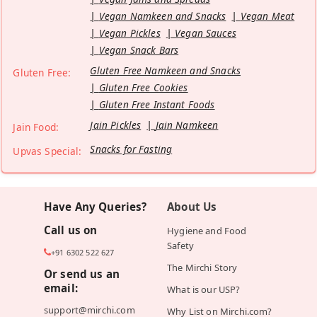
Vegan Namkeen and Snacks
Vegan Meat
Vegan Pickles
Vegan Sauces
Vegan Snack Bars
Gluten Free Namkeen and Snacks
Gluten Free:
Gluten Free Cookies
Gluten Free Instant Foods
Jain Pickles
Jain Namkeen
Jain Food:
Snacks for Fasting
Upvas Special:
Have Any Queries?
About Us
Call us on
Hygiene and Food
Safety
+91 6302 522 627
The Mirchi Story
Or send us an
email:
What is our USP?
support@mirchi.com
Why List on Mirchi.com?