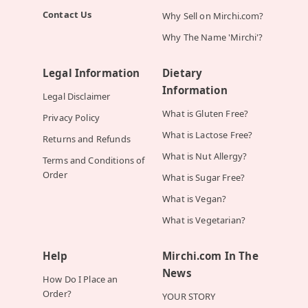
Contact Us
Why Sell on Mirchi.com?
Why The Name 'Mirchi'?
Legal Information
Dietary
Information
Legal Disclaimer
What is Gluten Free?
Privacy Policy
What is Lactose Free?
Returns and Refunds
What is Nut Allergy?
Terms and Conditions of
Order
What is Sugar Free?
What is Vegan?
What is Vegetarian?
Help
Mirchi.com In The
News
How Do I Place an
Order?
YOUR STORY