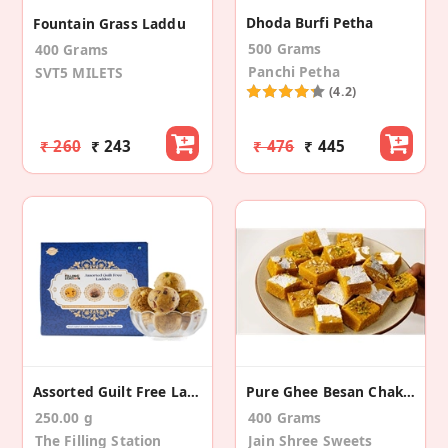
Dhoda Burfi Petha
Fountain Grass Laddu
500 Grams
400 Grams
Panchi Petha
SVT5 MILETS
(4.2)
₹ 260
₹ 243
₹ 476
₹ 445
Assorted Guilt Free Laddo (250 Gms)
Pure Ghee Besan Chakki (Burfi)
250.00 g
400 Grams
The Filling Station
Jain Shree Sweets