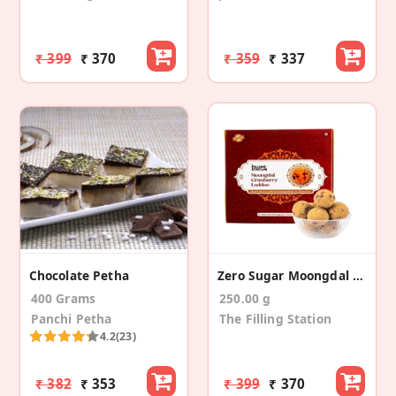
₹ 399
₹ 370
₹ 359
₹ 337
Chocolate Petha
Zero Sugar Moongdal Cranberry Laddoo (250 Gm)
400 Grams
250.00 g
Panchi Petha
The Filling Station
4.2
(23)
₹ 382
₹ 353
₹ 399
₹ 370