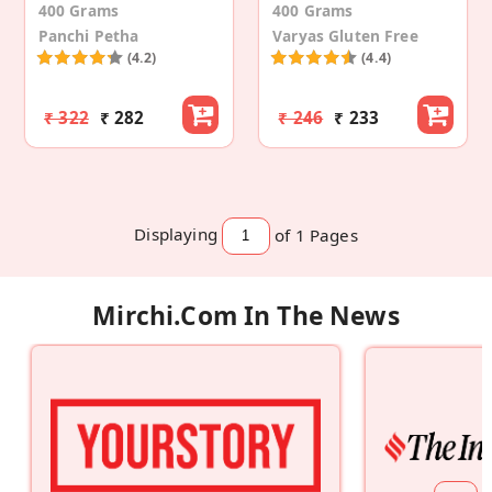
400 Grams
400 Grams
Panchi Petha
Varyas Gluten Free
(4.2)
(4.4)
₹ 322
₹ 282
₹ 246
₹ 233
Displaying
of 1
Pages
Mirchi.com In The News