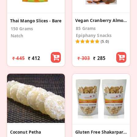
Vegan Cranberry Almond Crisps
Thai Mango Slices - Bare
85 Grams
150 Grams
Epiphany Snacks
Natch
(5.0)
₹ 445
₹ 412
₹ 303
₹ 285
Coconut Petha
Gluten Free Shakarparey (Pack Of 2)