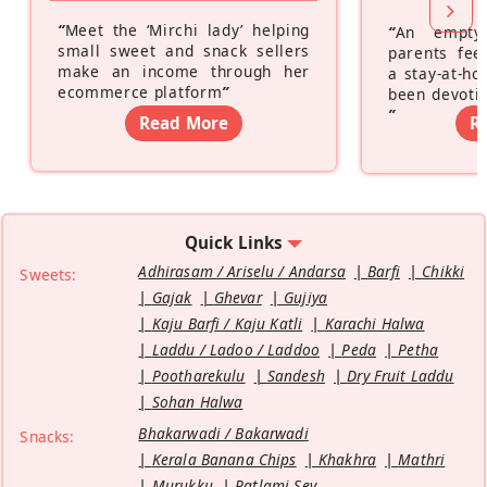
“
Meet the ‘Mirchi lady’ helping
“
An empty
small sweet and snack sellers
parents feel
make an income through her
a stay-at-h
ecommerce platform
”
been devotin
”
Read More
R
Quick Links
Adhirasam / Ariselu / Andarsa
Barfi
Chikki
Sweets:
Gajak
Ghevar
Gujiya
Kaju Barfi / Kaju Katli
Karachi Halwa
Laddu / Ladoo / Laddoo
Peda
Petha
Pootharekulu
Sandesh
Dry Fruit Laddu
Sohan Halwa
Bhakarwadi / Bakarwadi
Snacks:
Kerala Banana Chips
Khakhra
Mathri
Murukku
Ratlami Sev