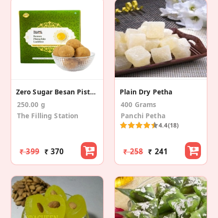
Zero Sugar Besan Pistachio Laddoo (250 Gm)
Plain Dry Petha
250.00 g
400 Grams
The Filling Station
Panchi Petha
4.4
(18)
₹ 399
₹ 370
₹ 258
₹ 241