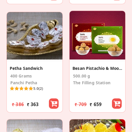
Petha Sandwich
Besan Pistachio & Moongdal Cranberry Laddoo Combo
400 Grams
500.00 g
Panchi Petha
The Filling Station
5.0
(2)
₹ 386
₹ 363
₹ 709
₹ 659