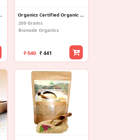
old Pressed 100% Pure
Organics Certified Organic Barley Grass Powder (100gm*2)
200 Grams
Bionode Organics
₹ 540
₹ 441