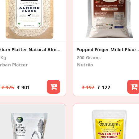
Urban Platter Natural Almond Flour
Popped Fin
 Kg
800 Grams
rban Platter
Nutriio
₹ 975
₹ 901
₹ 197
₹ 122