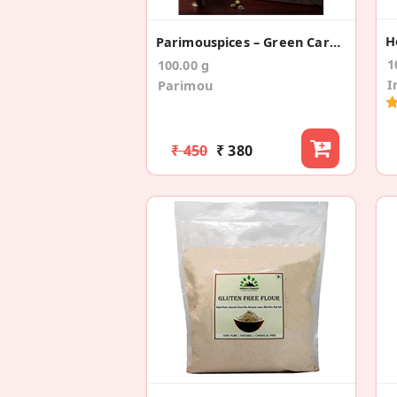
H
Parimouspices – Green Cardamom/Elaichi (Whole)
1
100.00 g
I
Parimou
₹ 450
₹ 380