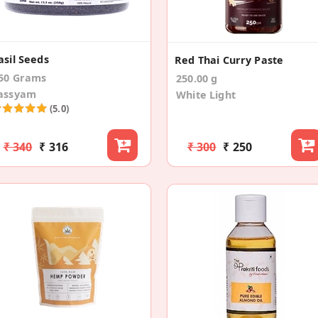
asil Seeds
Red Thai Curry Paste
50 Grams
250.00 g
assyam
White Light
(5.0)
₹ 340
₹ 316
₹ 300
₹ 250