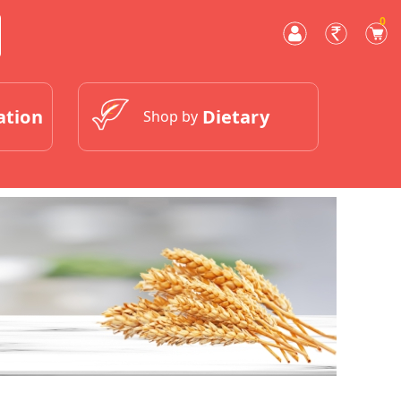
0
ation
Dietary
Shop by