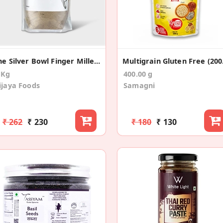
The Silver Bowl Finger Millet (Ragi) Flour 1Kg
Mul
 Kg
400.00 g
ijaya Foods
Samagni
₹ 262
₹ 230
₹ 180
₹ 130