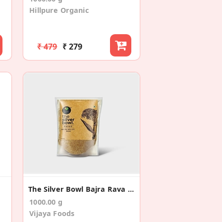
Hillpure Organic
₹ 479
₹ 279
The Silver Bowl Bajra Rava (Pack Of 2)
1000.00 g
Vijaya Foods