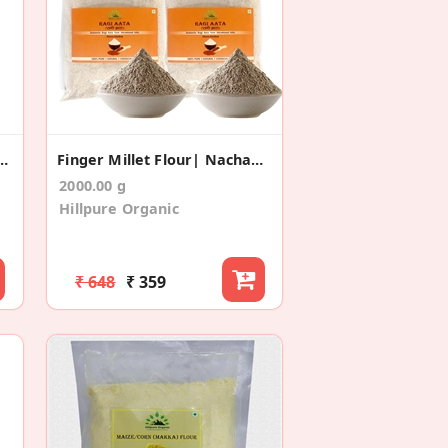
ger Millet Flour (400gm*2)
Finger Millet Flour| Nachani Flour (1 Kg+1 Kg)
2000.00 g
Hillpure Organic
₹ 648
₹ 359