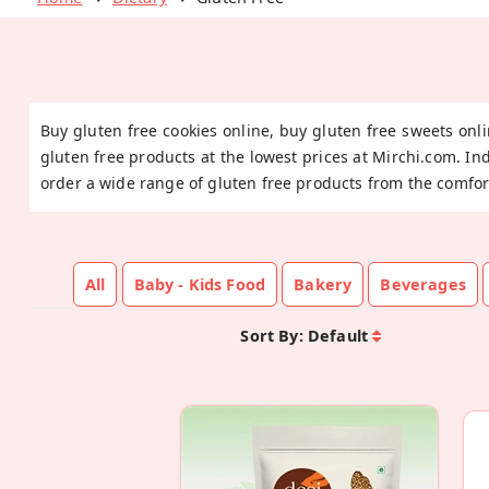
Buy gluten free cookies online, buy gluten free sweets onli
gluten free products at the lowest prices at Mirchi.com. In
order a wide range of gluten free products from the comfor
All
Baby - Kids Food
Bakery
Beverages
Sort By:
Default