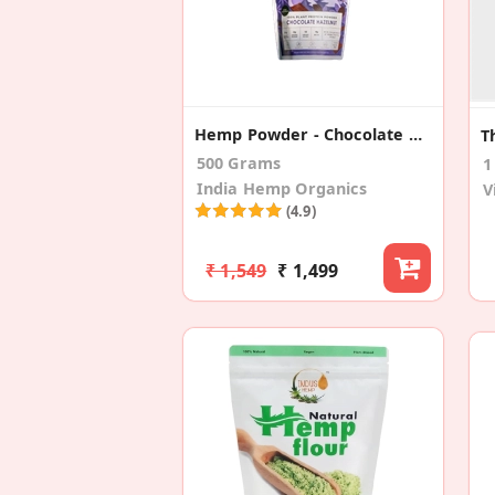
Hemp Powder - Chocolate Hazelnut
500 Grams
1
India Hemp Organics
V
(4.9)
₹ 1,549
₹ 1,499