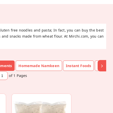
gluten free noodles and pasta; In fact, you can buy the best
ods and snacks made from wheat flour. At Mirchi.com, you can
diments
Homemade Namkeen
Instant Foods
Namke
of 1
Pages