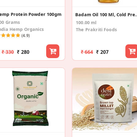
emp Protein Powder 100gm
Badam Oil 100 Ml, C
00 Grams
100.00 ml
ndia Hemp Organics
The Prakriti Foods
(4.9)
₹ 330
₹ 280
₹ 664
₹ 207