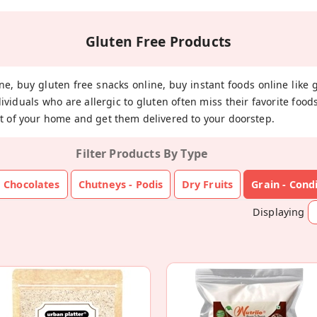
Gluten Free Products
ne, buy gluten free snacks online, buy instant foods online like 
dividuals who are allergic to gluten often miss their favorite fo
t of your home and get them delivered to your doorstep.
Filter Products By Type
Chocolates
Chutneys - Podis
Dry Fruits
Grain - Con
Displaying