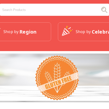
Region
Celebr
Shop by
Shop by