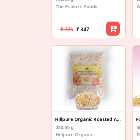
The Prakriti Foods
W
₹ 775
₹ 347
Hillpure Organic Roasted Amaranth
250.00 g
5
Hillpure Organic
D