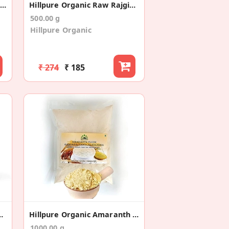
Brown Top Millet /Andu Korralu – 500gms
Hillpure Organic Raw Rajgira/Amaranth Seeds
500.00 g
Hillpure Organic
₹ 274
₹ 185
pper (Whole)/ Kali Mirch
Hillpure Organic Amaranth Flour
1000.00 g