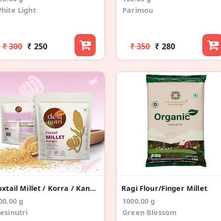
hite Light
Parimou
₹ 300
₹ 250
₹ 350
₹ 280
Foxtail Millet / Korra / Kangni / Thinai – 500gms
Ragi Flour/Finger Millet
00.00 g
1000.00 g
esinutri
Green Blossom