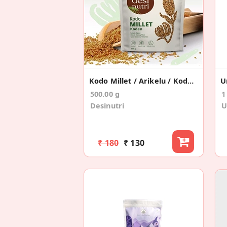
Kodo Millet / Arikelu / Koden / Varagu – 500gms
500.00 g
1
Desinutri
U
₹ 180
₹ 130