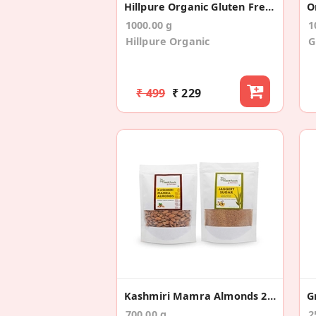
Hillpure Organic Gluten Free Flour, 6 In 1 Mix
1000.00 g
1
Hillpure Organic
G
₹ 499
₹ 229
Kashmiri Mamra Almonds 200gms +Jaggery Sugar 500g
G
700.00 g
2