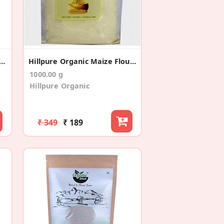
tigrain Gluten Free (200*2)
Hillpure Organic Maize Flour, Makki Ka Atta
1000.00 g
Hillpure Organic
₹ 349
₹ 189