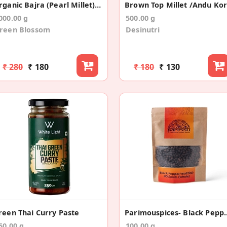
Organic Bajra (Pearl Millet) Flour /Atta
000.00 g
500.00 g
reen Blossom
Desinutri
₹ 280
₹ 180
₹ 180
₹ 130
reen Thai Curry Paste
Parimouspices- Black Pe
50.00 g
100.00 g