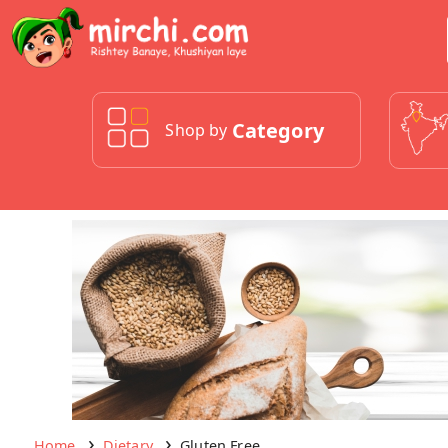
Category
Shop by
Home
Dietary
Gluten Free