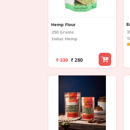
B
Hemp Flour
3
250 Grams
T
Indus Hemp
₹ 330
₹ 280