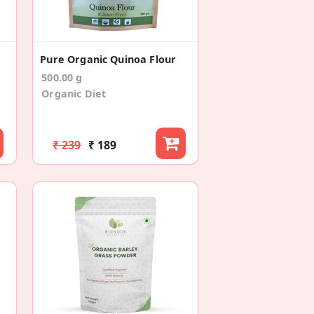
Pure Organic Quinoa Flour
500.00 g
Organic Diet
₹ 239
₹ 189