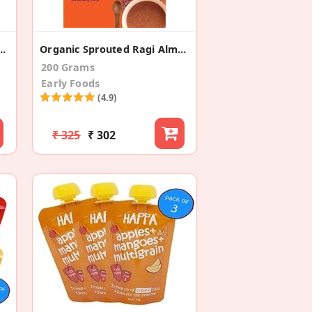
to + Spinach (Pack Of 3)
Organic Sprouted Ragi Almond Date Porridge Mix
200 Grams
Early Foods
(4.9)
₹ 325
₹ 302