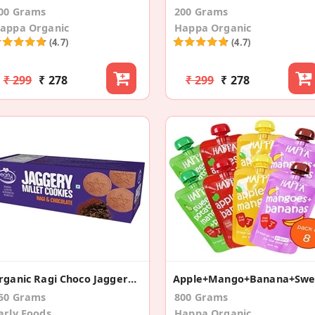
00 Grams
200 Grams
appa Organic
Happa Organic
(4.7)
(4.7)
₹ 299
₹ 278
₹ 299
₹ 278
Organic Ragi Choco Jaggery Cookies
50 Grams
800 Grams
arly Foods
Happa Organic