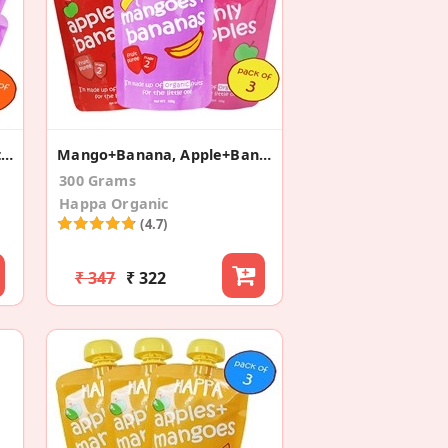
Apple+Banana+Sweet Potato+Mango+Pear (Pack Of 4)
Mango+Banana, Apple+Banana + Apples (Pack Of 3)
300 Grams
Happa Organic
(4.7)
₹ 347
₹ 322