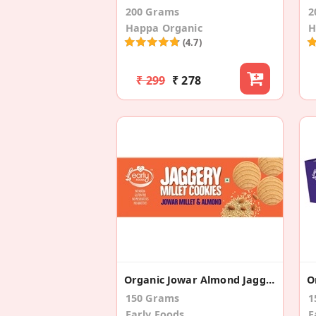
200 Grams
2
Happa Organic
H
(4.7)
₹ 299
₹ 278
Organic Jowar Almond Jaggery Cookies
150 Grams
1
Early Foods
E