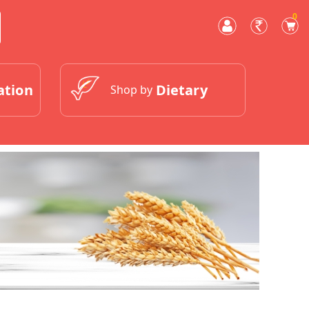
0
ation
Dietary
Shop by