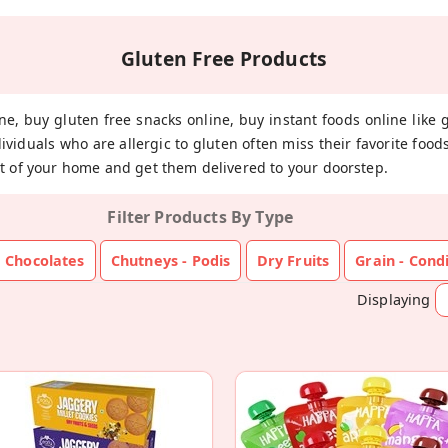
Gluten Free Products
ne, buy gluten free snacks online, buy instant foods online like 
dividuals who are allergic to gluten often miss their favorite fo
t of your home and get them delivered to your doorstep.
Filter Products By Type
Chocolates
Chutneys - Podis
Dry Fruits
Grain - Con
Displaying