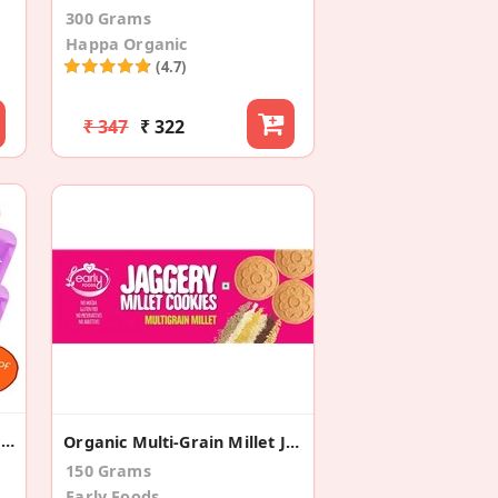
300 Grams
Happa Organic
(4.7)
₹ 347
₹ 322
Apple+Mango+Banana+Sweet Potato +Pear(Pack Of 8)
Organic Multi-Grain Millet Jaggery Cookies
150 Grams
Early Foods