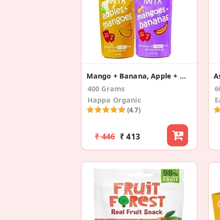
Mango + Banana, Apple + Mango (Pack Of 4)
400 Grams
6
Happa Organic
E
(4.7)
₹ 446
₹ 413