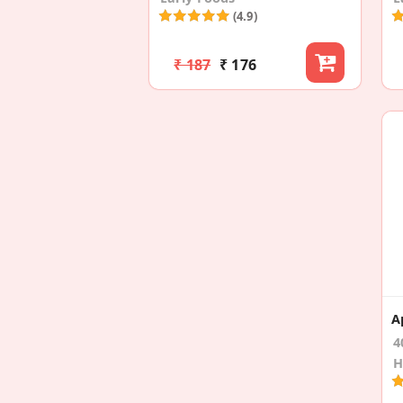
(4.9)
₹ 187
₹ 176
4
H