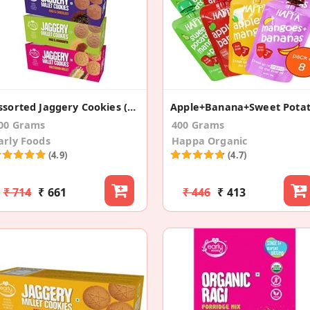
Assorted Jaggery Cookies (Pack Of 4)
00 Grams
400 Grams
arly Foods
Happa Organic
(4.9)
(4.7)
₹ 714
₹ 661
₹ 446
₹ 413