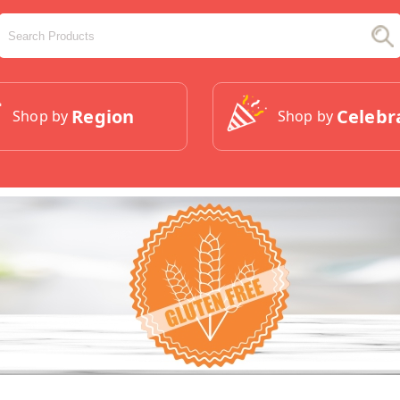
Region
Celebr
Shop by
Shop by