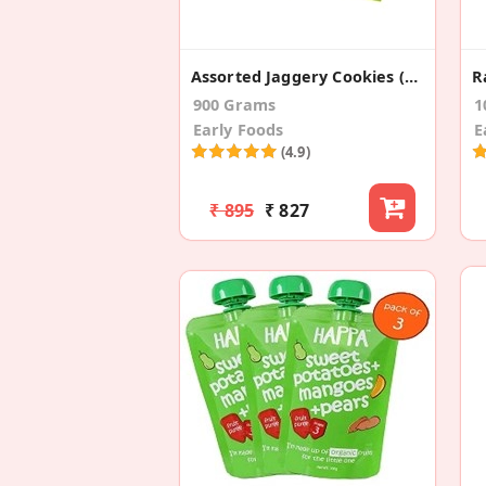
Assorted Jaggery Cookies (Pack Of 6)
900 Grams
1
Early Foods
E
(4.9)
₹ 895
₹ 827