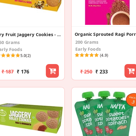
Dry Fruit Jaggery Cookies - Kids Snack
200 Grams
50 Grams
Early Foods
arly Foods
(4.9)
5.0
(2)
₹ 187
₹ 176
₹ 250
₹ 233