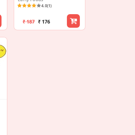
4.0
(1)
₹ 187
₹ 176