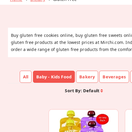
Buy gluten free cookies online, buy gluten free sweets onli
gluten free products at the lowest prices at Mirchi.com. In
order a wide range of gluten free products from the comfor
All
Baby - Kids Food
Bakery
Beverages
Sort By:
Default