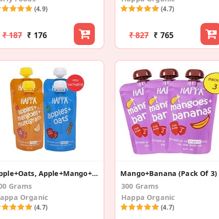
(4.9)
(4.7)
₹ 187
₹ 176
₹ 827
₹ 765
Apple+Oats, Apple+Mango+Multigrain (Pack Of 4)
Mango+Banana (Pack Of 3)
00 Grams
300 Grams
appa Organic
Happa Organic
(4.7)
(4.7)