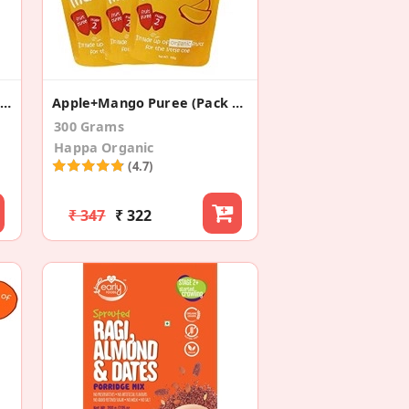
Organic Sprouted Ragi Porridge Mix
Apple+Mango Puree (Pack Of 3)
300 Grams
Happa Organic
(4.7)
₹ 347
₹ 322