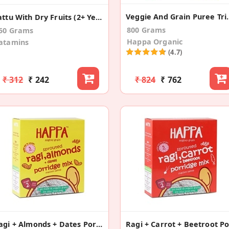
Veggie And Grain
Sattu With Dry Fruits (2+ Years)
800 Grams
50 Grams
Happa Organic
atamins
(4.7)
₹ 312
₹ 242
₹ 824
₹ 762
Ragi + Almonds + Dates Porridge