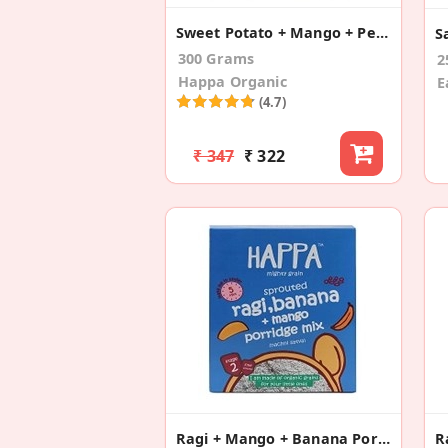
Sweet Potato + Mango + Pears (Pack Of 3)
300 Grams
2
Happa Organic
E
(4.7)
₹ 347
₹ 322
Ragi + Mango + Banana Porridge