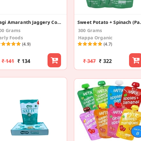
Ragi Amaranth Jaggery Cookies
Sweet Pota
00 Grams
300 Grams
arly Foods
Happa Organic
(4.9)
(4.7)
₹ 141
₹ 134
₹ 347
₹ 322