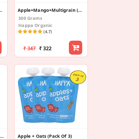
 Puree Trial ( Pack Of 8)
Apple+Mango+Multigrain (Pack Of 3)
300 Grams
Happa Organic
(4.7)
₹ 347
₹ 322
Ragi + Carrot + Beetroot Porridge
Apple + Oats (Pack Of 3)