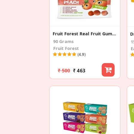
Fruit Forest Real Fruit Gummy Peach (3 Pack)
90 Grams
1
Fruit Forest
E
(4.9)
₹ 500
₹ 463