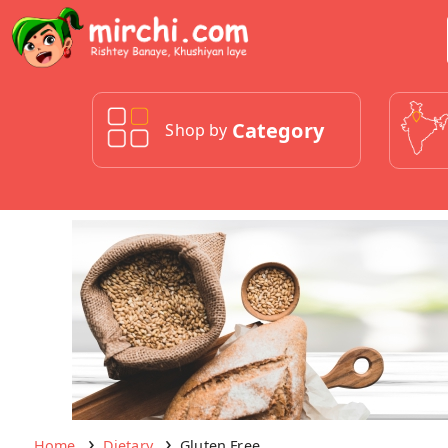
Category
Shop by
Home
Dietary
Gluten Free