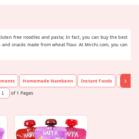
gluten free noodles and pasta; In fact, you can buy the best
ods and snacks made from wheat flour. At Mirchi.com, you can
diments
Homemade Namkeen
Instant Foods
Namke
of 1
Pages