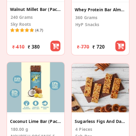
Walnut Millet Bar (Pack Of 8)
Whey Protein Bar Almond Fudge (6 Pack)
240 Grams
360 Grams
Sky Roots
HyP Snacks
(4.7)
₹ 410
₹ 380
₹ 770
₹ 720
Coconut Lime Bar (Pack Of 6)
Sugarless Figs And Dates Bar
180.00 g
4 Pieces