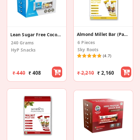
Almond Millet Bar (Pack Of 8)
Lean Sugar Free Coconut Almond Protein Bar (6 Pk)
6 Pieces
240 Grams
Sky Roots
HyP Snacks
(4.7)
₹ 440
₹ 408
₹ 2,210
₹ 2,160