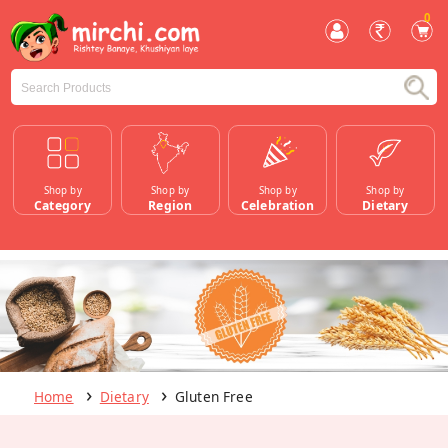
0
Shop by
Shop by
Shop by
Shop by
Category
Region
Celebration
Dietary
Home
Dietary
Gluten Free