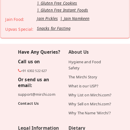
Gluten Free Cookies
Gluten Free Instant Foods
Jain Pickles
Jain Namkeen
Jain Food:
Snacks for Fasting
Upvas Special:
Have Any Queries?
About Us
Call us on
Hygiene and Food
Safety
+91 6302 522 627
The Mirchi Story
Or send us an
email:
What is our USP?
support@mirchi.com
Why List on Mirchi.com?
Contact Us
Why Sell on Mirchi.com?
Why The Name 'Mirchi'?
Legal Information
Dietary