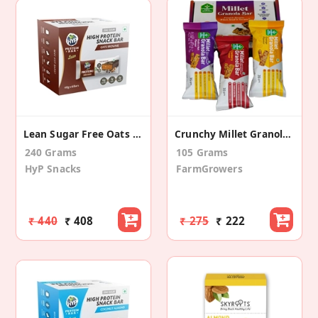
Lean Sugar Free Oats Brownie Protein Bar (6 Pack)
Crunchy Millet Granola Bar (pack Of 3)
240 Grams
105 Grams
HyP Snacks
FarmGrowers
₹ 440
₹ 408
₹ 275
₹ 222