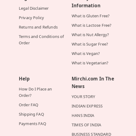
Information
Legal Disclaimer
What is Gluten Free?
Privacy Policy
What is Lactose Free?
Returns and Refunds
What is Nut Allergy?
Terms and Conditions of
Order
What is Sugar Free?
What is Vegan?
What is Vegetarian?
Help
Mirchi.com In The
News
How Do I Place an
Order?
YOUR STORY
Order FAQ
INDIAN EXPRESS
Shipping FAQ
HANS INDIA
Payments FAQ
TIMES OF INDIA
BUSINESS STANDARD