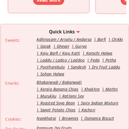
Quick Links
Adhirasam / Ariselu / Andarsa
Barfi
Chikki
Sweets:
Gajak
Ghevar
Gujiya
Kaju Barfi / Kaju Katli
Karachi Halwa
Laddu / Ladoo / Laddoo
Peda
Petha
Pootharekulu
Sandesh
Dry Fruit Laddu
Sohan Halwa
Bhakarwadi / Bakarwadi
Snacks:
Kerala Banana Chips
Khakhra
Mathri
Murukku
Ratlami Sev
Roasted Soya Bean
Spicy Indian Mixture
Sweet Potato Chips
Kachori
Nankhatai
Brownies
Osmania Biscuit
Cookies:
Premium Dry Fruits
Dry Fruits: