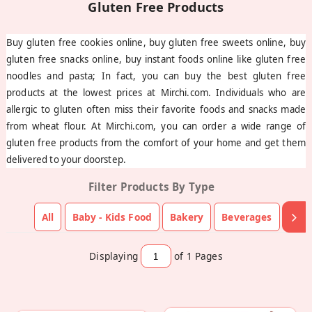
Buy gluten free cookies online, buy gluten free sweets online, buy
gluten free snacks online, buy instant foods online like gluten free
noodles and pasta; In fact, you can buy the best gluten free
products at the lowest prices at Mirchi.com. Individuals who are
allergic to gluten often miss their favorite foods and snacks made
from wheat flour. At Mirchi.com, you can order a wide range of
gluten free products from the comfort of your home and get them
delivered to your doorstep.
Filter Products By Type
All
Baby - Kids Food
Bakery
Beverages
Choc
Displaying
of 1
Pages