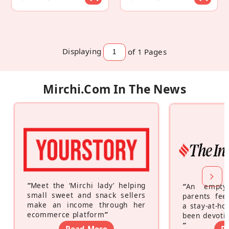
Displaying
of 1
Pages
Mirchi.com In The News
“
Meet the ‘Mirchi lady’ helping
“
An empty
small sweet and snack sellers
parents feel
make an income through her
a stay-at-h
ecommerce platform
”
been devotin
”
Read More
R