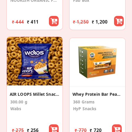
NOURISH ORGANIC FOODS
Fab Box
₹ 444
₹ 411
₹ 1,250
₹ 1,200
AIR LOOPS Millet Snack (25gmsX12 Packs)
Whey Protein Bar Peanut Butter Chocolate (6 Pack)
300.00 g
360 Grams
Wabs
HyP Snacks
₹ 275
₹ 256
₹ 770
₹ 720