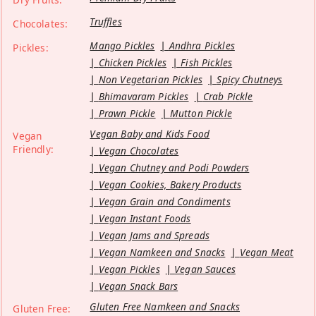
Truffles
Chocolates:
Mango Pickles
Andhra Pickles
Pickles:
Chicken Pickles
Fish Pickles
Non Vegetarian Pickles
Spicy Chutneys
Bhimavaram Pickles
Crab Pickle
Prawn Pickle
Mutton Pickle
Vegan Baby and Kids Food
Vegan
Friendly:
Vegan Chocolates
Vegan Chutney and Podi Powders
Vegan Cookies, Bakery Products
Vegan Grain and Condiments
Vegan Instant Foods
Vegan Jams and Spreads
Vegan Namkeen and Snacks
Vegan Meat
Vegan Pickles
Vegan Sauces
Vegan Snack Bars
Gluten Free Namkeen and Snacks
Gluten Free: