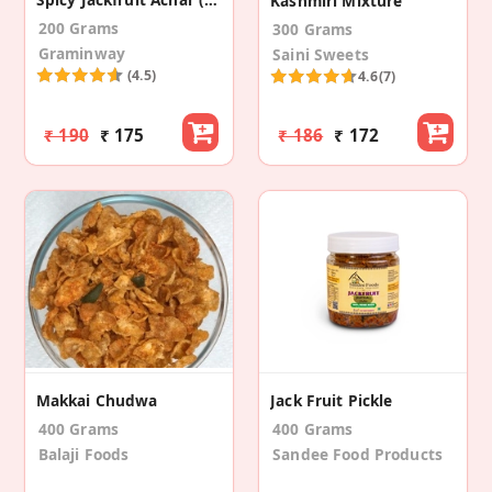
Kashmiri Mixture
200 Grams
300 Grams
Graminway
Saini Sweets
(4.5)
4.6
(7)
₹ 190
₹ 175
₹ 186
₹ 172
Makkai Chudwa
Jack Fruit Pickle
400 Grams
400 Grams
Balaji Foods
Sandee Food Products