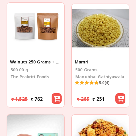
Walnuts 250 Grams + Kashmiri Mamra Almonds 250g
Mamri
500.00 g
500 Grams
The Prakriti Foods
Manubhai Gathiyawala
5.0
(4)
₹ 1,525
₹ 762
₹ 265
₹ 251