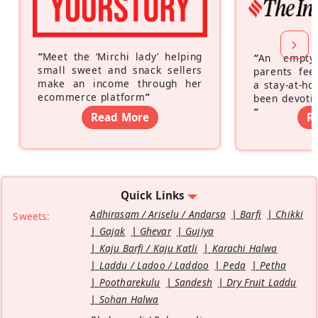
“
Meet the ‘Mirchi lady’ helping
“
An empty
small sweet and snack sellers
parents feel
make an income through her
a stay-at-h
ecommerce platform
”
been devotin
”
Read More
R
Quick Links
Adhirasam / Ariselu / Andarsa
Barfi
Chikki
Sweets:
Gajak
Ghevar
Gujiya
Kaju Barfi / Kaju Katli
Karachi Halwa
Laddu / Ladoo / Laddoo
Peda
Petha
Pootharekulu
Sandesh
Dry Fruit Laddu
Sohan Halwa