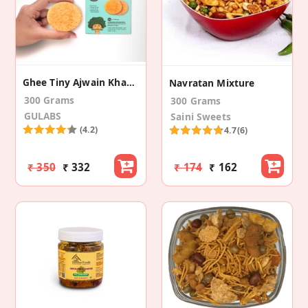
Ghee Tiny Ajwain Khakra (Pack Of 10)
Navratan Mixture
300 Grams
300 Grams
GULABS
Saini Sweets
(4.2)
4.7
(6)
₹ 350
₹ 332
₹ 174
₹ 162