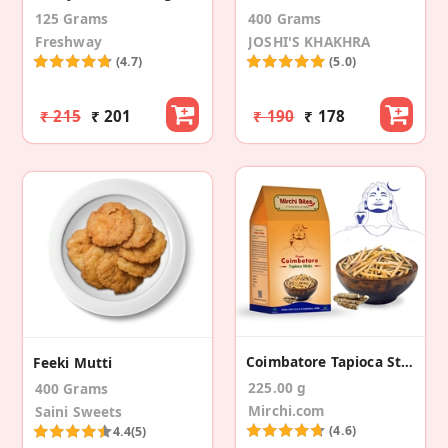
125 Grams
400 Grams
Freshway
JOSHI'S KHAKHRA
(4.7)
(5.0)
₹ 215
₹ 201
₹ 190
₹ 178
Coimbatore Tapioca Sticks
Feeki Mutti
225.00 g
400 Grams
Mirchi.com
Saini Sweets
(4.6)
4.4
(5)