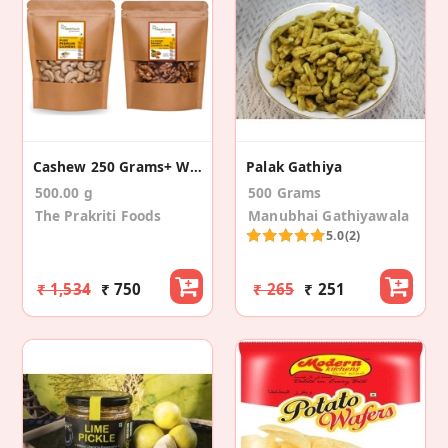
Cashew 250 Grams+ Walnuts 250 Grams
Palak Gathiya
500.00 g
500 Grams
The Prakriti Foods
Manubhai Gathiyawala
5.0
(2)
₹ 1,534
₹ 750
₹ 265
₹ 251