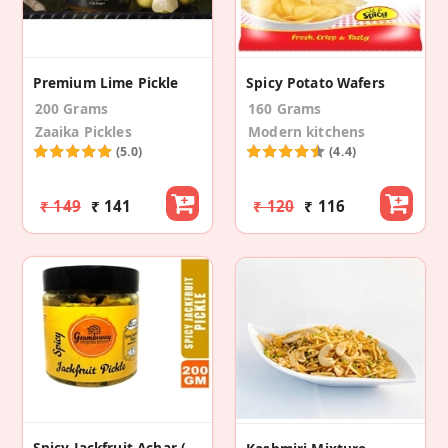
Premium Lime Pickle
Spicy Potato Wafers
200 Grams
160 Grams
Zaaika Pickles
Modern kitchens
(5.0)
(4.4)
₹ 149
₹ 141
₹ 120
₹ 116
Spicy Jackfruit Achar (Spicy Jackfruit Pickle)