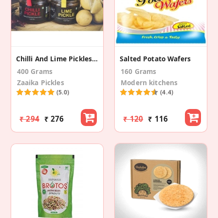
Chilli And Lime Pickles Combo
Salted Potato Wafers
400 Grams
160 Grams
Zaaika Pickles
Modern kitchens
(5.0)
(4.4)
₹ 294
₹ 276
₹ 120
₹ 116