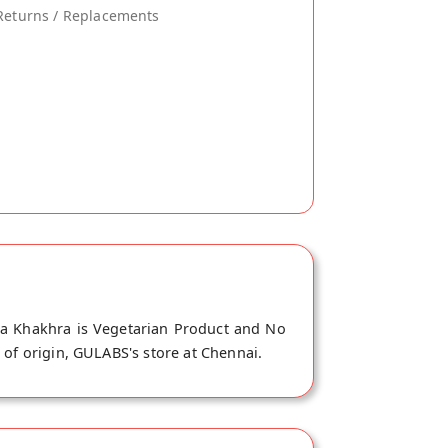
Returns / Replacements
na Khakhra is Vegetarian Product and No
 of origin, GULABS's store at Chennai.