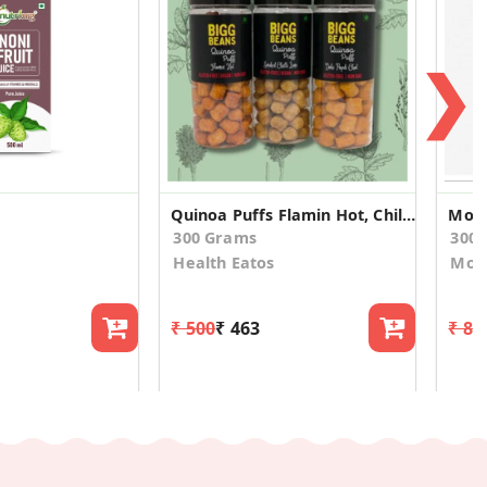
❯
Quinoa Puffs Flamin Hot, Chili Lime, Dahi Papdi
Moch
300 Grams
300
Health Eatos
Mod
₹ 500
₹ 463
₹ 81