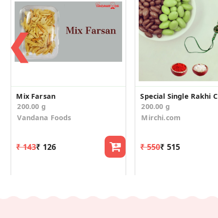
❮
Mix Farsan
200.00 g
200.00 g
Vandana Foods
Mirchi.com
₹ 143
₹ 126
₹ 550
₹ 515