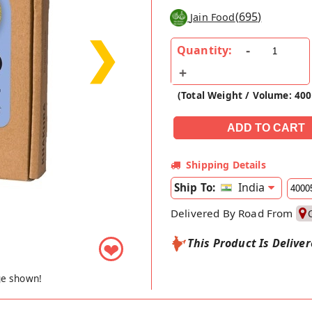
(
695
)
Jain Food
❯
Quantity:
(Total Weight / Volume: 40
Shipping Details
India
Ship To:
Delivered By Road From
This Product Is Delive
❤
ge shown!