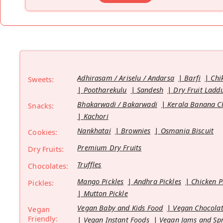
Adhirasam / Ariselu / Andarsa
Barfi
Chi
Sweets:
Pootharekulu
Sandesh
Dry Fruit Ladd
Bhakarwadi / Bakarwadi
Kerala Banana C
Snacks:
Kachori
Nankhatai
Brownies
Osmania Biscuit
Cookies:
Premium Dry Fruits
Dry Fruits:
Truffles
Chocolates:
Mango Pickles
Andhra Pickles
Chicken P
Pickles:
Mutton Pickle
Vegan Baby and Kids Food
Vegan Chocolat
Vegan
Friendly:
Vegan Instant Foods
Vegan Jams and Sp