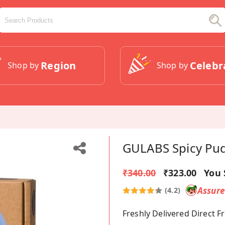
Region
Celebr
Shop by
Shop by
GULABS Spicy Pud
₹340.00
₹323.00
You 
Assur
(4.2)
Freshly Delivered Direct 