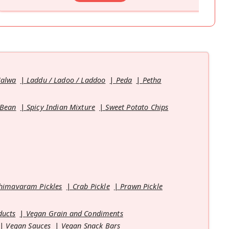
Halwa
Laddu / Ladoo / Laddoo
Peda
Petha
 Bean
Spicy Indian Mixture
Sweet Potato Chips
himavaram Pickles
Crab Pickle
Prawn Pickle
ducts
Vegan Grain and Condiments
Vegan Sauces
Vegan Snack Bars