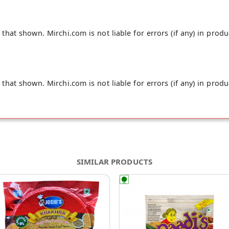
hat shown. Mirchi.com is not liable for errors (if any) in produ
hat shown. Mirchi.com is not liable for errors (if any) in produ
SIMILAR PRODUCTS