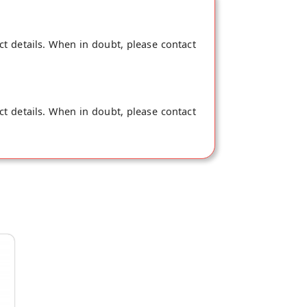
ct details. When in doubt, please contact
ct details. When in doubt, please contact