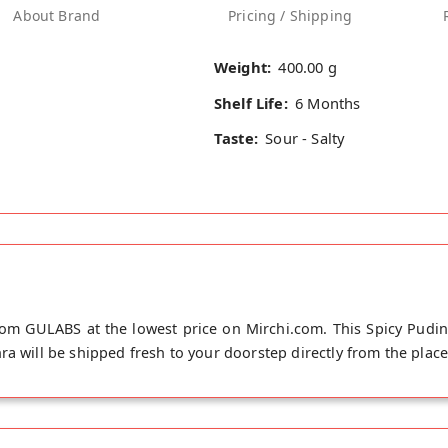
About Brand
Pricing / Shipping
Weight:
400.00 g
Shelf Life:
6 Months
Taste:
Sour - Salty
rom GULABS at the lowest price on Mirchi.com. This Spicy Pudi
a will be shipped fresh to your doorstep directly from the place