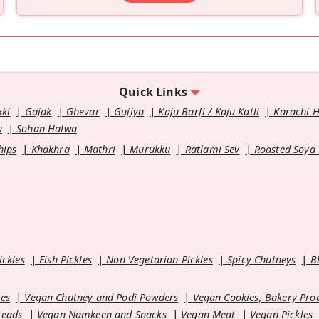
Quick Links
kki
Gajak
Ghevar
Gujiya
Kaju Barfi / Kaju Katli
Karachi 
u
Sohan Halwa
hips
Khakhra
Mathri
Murukku
Ratlami Sev
Roasted Soya
ickles
Fish Pickles
Non Vegetarian Pickles
Spicy Chutneys
B
es
Vegan Chutney and Podi Powders
Vegan Cookies, Bakery Pro
reads
Vegan Namkeen and Snacks
Vegan Meat
Vegan Pickles