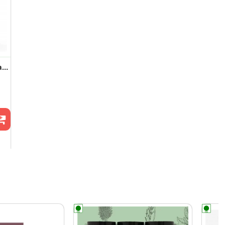
Tangy Pudina Khakhra ( 2 Pack )