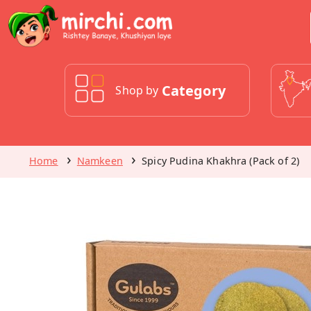
Category
Shop by
Home
Namkeen
Spicy Pudina Khakhra (Pack of 2)