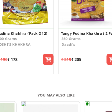
udina Khakhra (Pack Of 2)
00 Grams
360 Grams
OSHI'S KHAKHRA
Daadi's
 190
₹ 178
₹ 219
₹ 205
YOU MAY ALSO LIKE