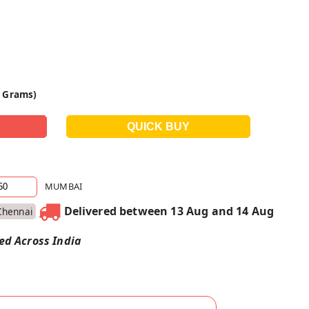
0 Grams)
MUMBAI
Delivered between 13 Aug and 14 Aug
Chennai
red Across India