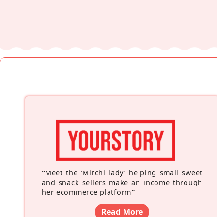
“
Meet the ‘Mirchi lady’ helping small sweet
and snack sellers make an income through
her ecommerce platform
”
Read More