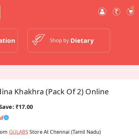
0
ation
Dietary
Shop by
ina Khakhra (Pack Of 2) Online
Save:
₹17.00
ed
From
GULABS
Store At Chennai (Tamil Nadu)