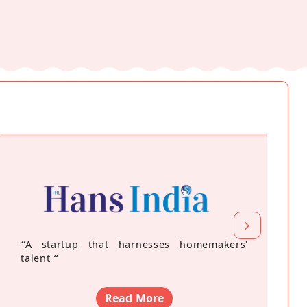
“
A startup that harnesses homemakers'
talent
”
Read More