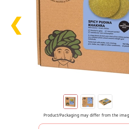
❮
Product/Packaging may differ from the ima