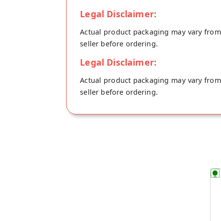
Legal Disclaimer:
Actual product packaging may vary from t
seller before ordering.
Legal Disclaimer:
Actual product packaging may vary from t
seller before ordering.