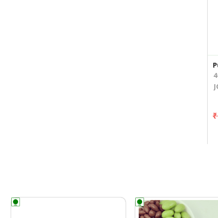
P
4
J
₹