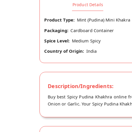
Product Details
Product Type:
Mint (Pudina) Mini Khakra
Packaging:
Cardboard Container
Spice Level:
Medium Spicy
Country of Origin:
India
Description/Ingredients:
Buy best Spicy Pudina Khakhra online f
Onion or Garlic. Your Spicy Pudina Khakhr