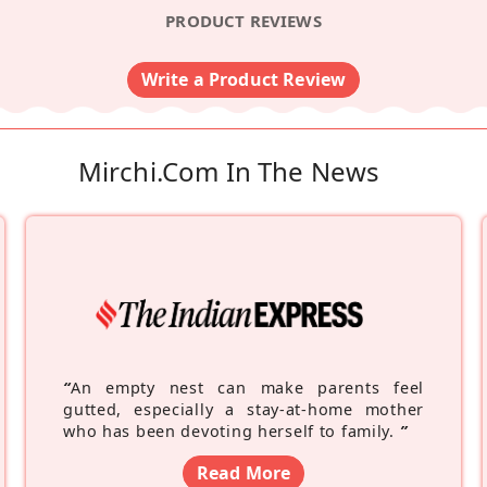
PRODUCT REVIEWS
Write a Product Review
Mirchi.com In The News
“
An empty nest can make parents feel
gutted, especially a stay-at-home mother
who has been devoting herself to family.
”
Read More