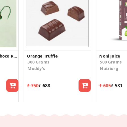
Special Single Rakhi Choco Raisins &Kulfi Almond
Orange Truffle
Noni Juice
300 Grams
500 Grams
Moddy's
Nutriorg
₹ 750
₹ 688
₹ 605
₹ 531