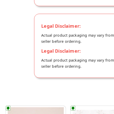
Legal Disclaimer:
Actual product packaging may vary from t
seller before ordering.
Legal Disclaimer:
Actual product packaging may vary from t
seller before ordering.