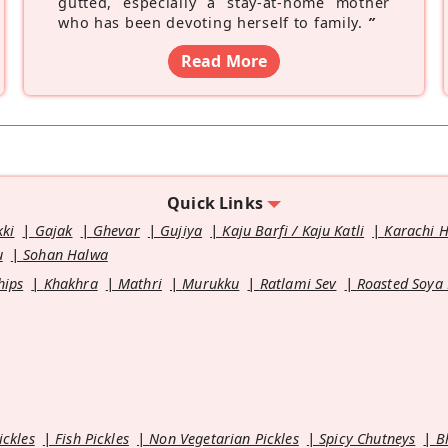
gutted, especially a stay-at-home mother
who has been devoting herself to family.
”
Read More
Quick Links
kki
Gajak
Ghevar
Gujiya
Kaju Barfi / Kaju Katli
Karachi 
u
Sohan Halwa
hips
Khakhra
Mathri
Murukku
Ratlami Sev
Roasted Soya
ickles
Fish Pickles
Non Vegetarian Pickles
Spicy Chutneys
B