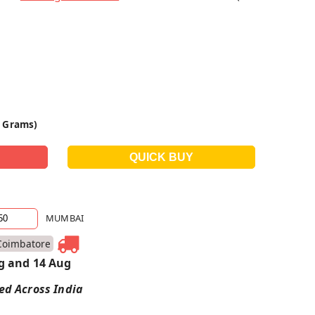
0 Grams)
MUMBAI
Coimbatore
g and 14 Aug
red Across India