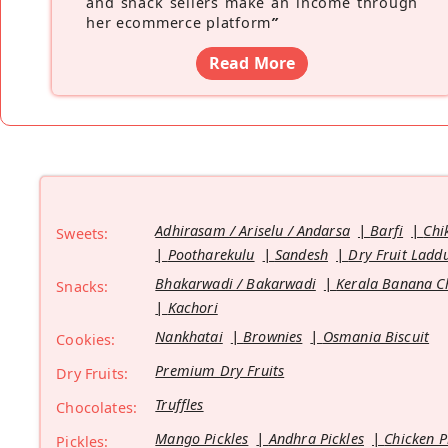
and snack sellers make an income through
her ecommerce platform
”
Read More
Adhirasam / Ariselu / Andarsa
Barfi
Chi
Sweets:
Pootharekulu
Sandesh
Dry Fruit Ladd
Bhakarwadi / Bakarwadi
Kerala Banana C
Snacks:
Kachori
Nankhatai
Brownies
Osmania Biscuit
Cookies:
Premium Dry Fruits
Dry Fruits:
Truffles
Chocolates:
Mango Pickles
Andhra Pickles
Chicken P
Pickles: