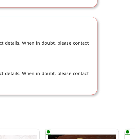
ct details. When in doubt, please contact
ct details. When in doubt, please contact