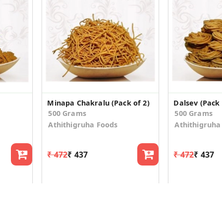
Minapa Chakralu (Pack of 2)
Dalsev (Pack 
500 Grams
500 Grams
Athithigruha Foods
Athithigruha
₹ 472
₹ 437
₹ 472
₹ 437