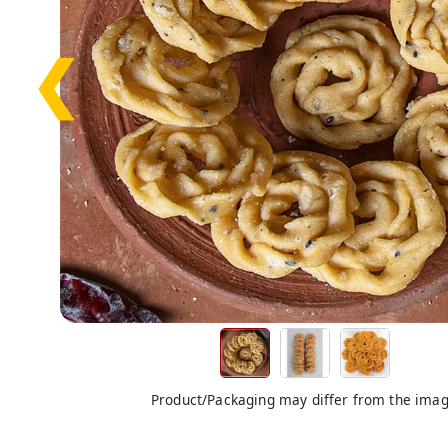
❮
Product/Packaging may differ from the ima