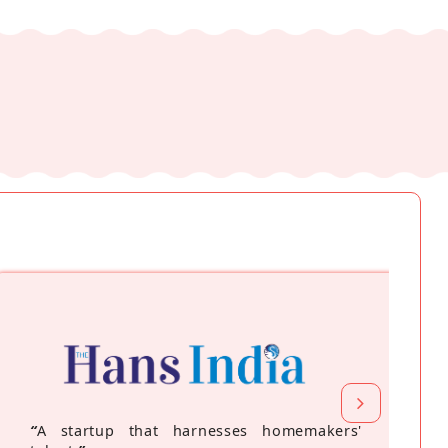
“
A startup that harnesses homemakers'