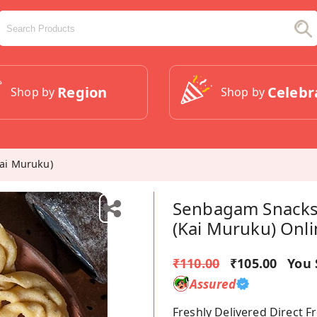
Region
Celebr
Shop by
Shop by
ai Muruku)
Senbagam Snacks
(Kai Muruku) Onl
₹110.00
₹105.00
You 
Assured
Freshly Delivered Direct 