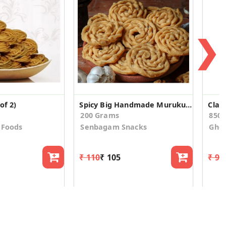
❯
of 2)
Spicy Big Handmade Muruku (Kai Muruku)
Clas
200 Grams
850.
 Foods
Senbagam Snacks
Ghot
₹ 110
₹ 105
₹ 91