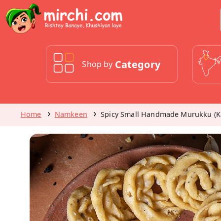
Category
Shop by
Home
Namkeen
Spicy Small Handmade Murukku (K