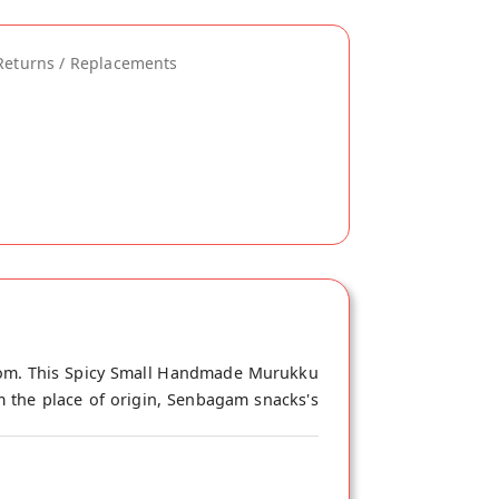
Returns / Replacements
com. This Spicy Small Handmade Murukku
m the place of origin, Senbagam snacks's