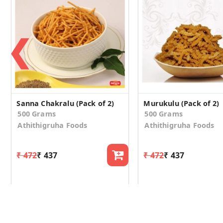
❮
Sanna Chakralu (Pack of 2)
Murukulu (Pack of 2)
500 Grams
500 Grams
Athithigruha Foods
Athithigruha Foods
₹ 472
₹ 437
₹ 472
₹ 437