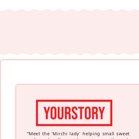
“
Meet the ‘Mirchi lady’ helping small sweet