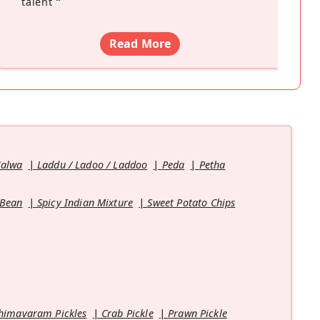
talent
”
Read More
Halwa
Laddu / Ladoo / Laddoo
Peda
Petha
 Bean
Spicy Indian Mixture
Sweet Potato Chips
himavaram Pickles
Crab Pickle
Prawn Pickle