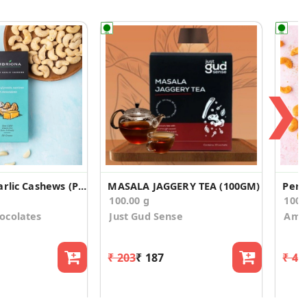
❯
Butter and Garlic Cashews (Pack of 2)
MASALA JAGGERY TEA (100GM)
Peri
100.00 g
100
ocolates
Just Gud Sense
Ambr
₹ 203
₹ 187
₹ 44