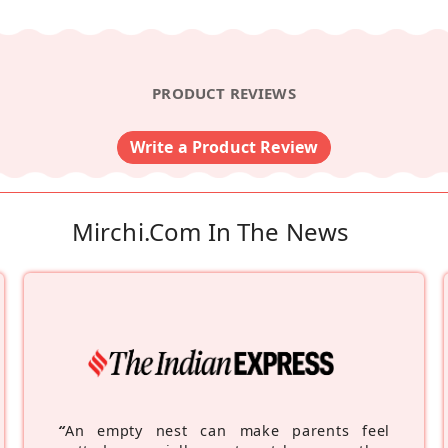
PRODUCT REVIEWS
Write a Product Review
Mirchi.com In The News
“
An empty nest can make parents feel