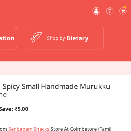
0
ation
Dietary
Shop by
 Spicy Small Handmade Murukku
ine
Save:
₹5.00
From
Senbagam Snacks
Store At Coimbatore (Tamil