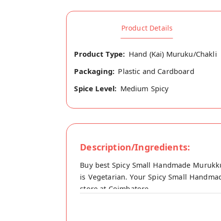
Product Details
Product Type:
Hand (Kai) Muruku/Chakli
Packaging:
Plastic and Cardboard
Spice Level:
Medium Spicy
Description/Ingredients:
Buy best Spicy Small Handmade Murukku
is Vegetarian. Your Spicy Small Handmad
store at Coimbatore.