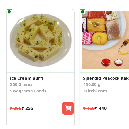
Ice Cream Burfi
250 Grams
190.00 g
Swagrama Foods
Mirchi.com
₹ 265
₹ 255
₹ 469
₹ 440