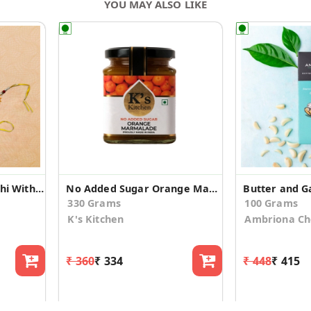
YOU MAY ALSO LIKE
Splendid Peacock Rakhi With Assorted Sweets
No Added Sugar Orange Marmalade
330 Grams
100 Grams
K's Kitchen
Ambriona Ch
₹ 360
₹ 334
₹ 448
₹ 415