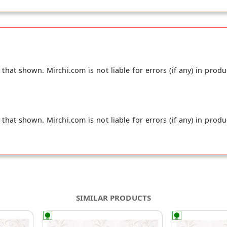
hat shown. Mirchi.com is not liable for errors (if any) in produ
hat shown. Mirchi.com is not liable for errors (if any) in produ
SIMILAR PRODUCTS