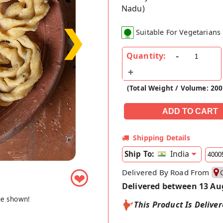
Nadu)
❯
Suitable For Vegetarians
Quantity:
(Total Weight / Volume: 20
Shipping Details
India
Ship To:
Delivered By Road From
❤
Delivered between 13 Au
ge shown!
This Product Is Delive