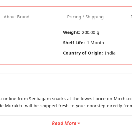
About Brand
Pricing / Shipping
Weight:
200.00 g
Shelf Life:
1 Month
Country of Origin:
India
 online from Senbagam snacks at the lowest price on Mirchi.
e Murukku will be shipped fresh to your doorstep directly fro
Read More