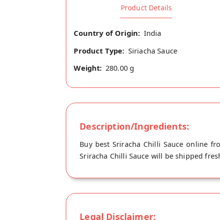
Product Details
Country of Origin:
India
Product Type:
Siriacha Sauce
Weight:
280.00 g
Description/Ingredients:
Buy best Sriracha Chilli Sauce online fr
Sriracha Chilli Sauce will be shipped fres
Legal Disclaimer: