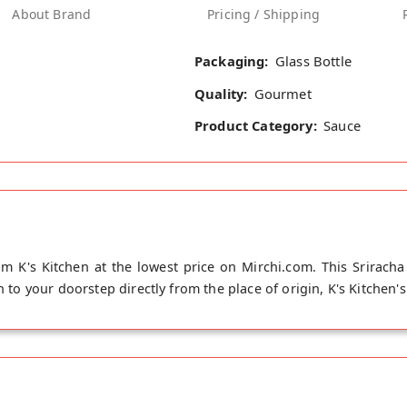
About Brand
Pricing / Shipping
Packaging:
Glass Bottle
Quality:
Gourmet
Product Category:
Sauce
om K's Kitchen at the lowest price on Mirchi.com. This Sriracha
h to your doorstep directly from the place of origin, K's Kitchen's