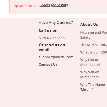
Snacks for Fasting
Upvas Special:
Have Any Queries?
About Us
Call us on
Hygiene and Fo
Safety
+91 6302 522 627
Or send us an
The Mirchi Stor
email:
What is our USP
support@mirchi.com
Why List on
Contact Us
Mirchi.com?
Why Sell on
Mirchi.com?
Why The Name
'Mirchi'?