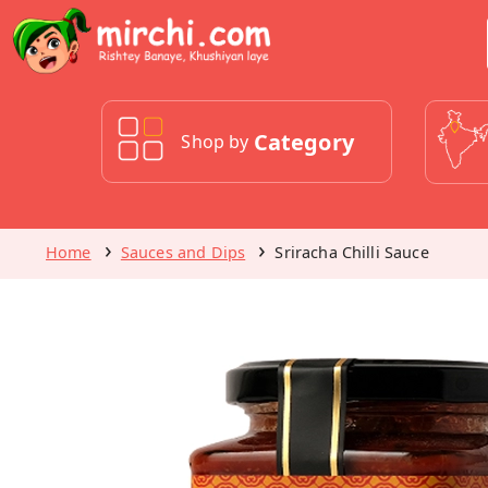
Category
Shop by
Home
Sauces and Dips
Sriracha Chilli Sauce