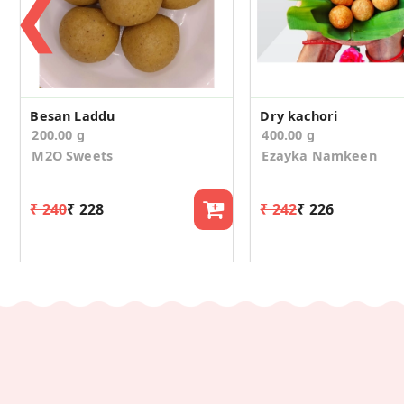
❮
Besan Laddu
Dry kachori
200.00 g
400.00 g
M2O Sweets
Ezayka Namkeen
₹ 240
₹ 228
₹ 242
₹ 226