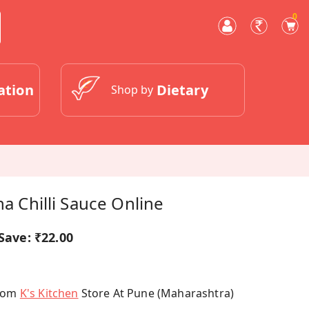
0
ation
Dietary
Shop by
ha Chilli Sauce Online
Save:
₹22.00
From
K's Kitchen
Store At Pune (Maharashtra)