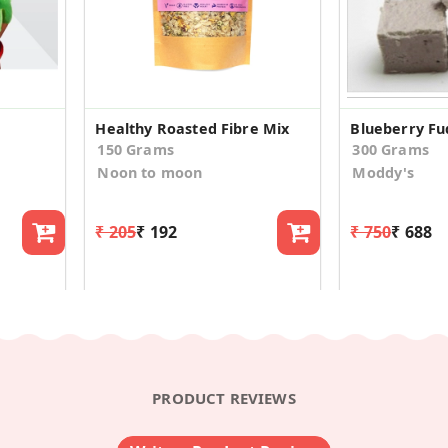
Healthy Roasted Fibre Mix
Blueberry F
150 Grams
300 Grams
Noon to moon
Moddy's
₹ 205
₹ 192
₹ 750
₹ 688
PRODUCT REVIEWS