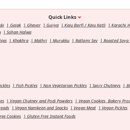
Quick Links
kki
Gajak
Ghevar
Gujiya
Kaju Barfi / Kaju Katli
Karachi 
u
Sohan Halwa
hips
Khakhra
Mathri
Murukku
Ratlami Sev
Roasted Soya
ickles
Fish Pickles
Non Vegetarian Pickles
Spicy Chutneys
B
es
Vegan Chutney and Podi Powders
Vegan Cookies, Bakery Pro
reads
Vegan Namkeen and Snacks
Vegan Meat
Vegan Pickles
ree Cookies
Gluten Free Instant Foods