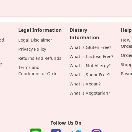
Legal Information
Dietary
Help
Information
od
Legal Disclaimer
How D
Orde
What is Gluten Free?
Privacy Policy
y
Orde
What is Lactose Free?
Returns and Refunds
?
Ship
What is Nut Allergy?
Terms and
Conditions of Order
Paym
What is Sugar Free?
What is Vegan?
What is Vegetarian?
Follow Us On