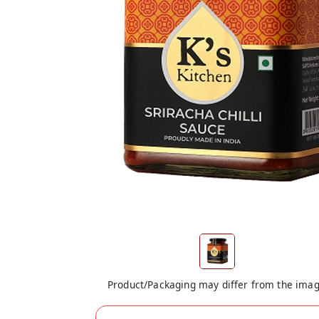
Product/Packaging may differ from the ima