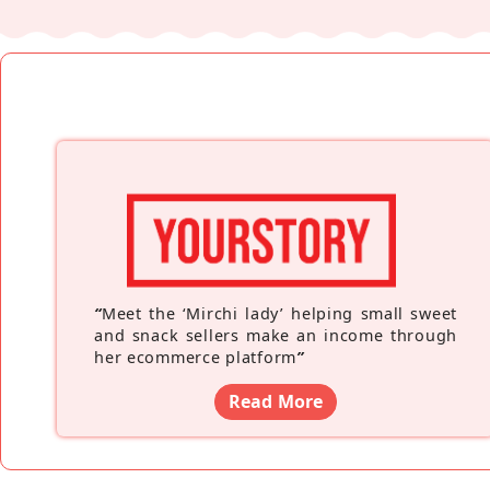
“
Meet the ‘Mirchi lady’ helping small sweet
and snack sellers make an income through
her ecommerce platform
”
Read More