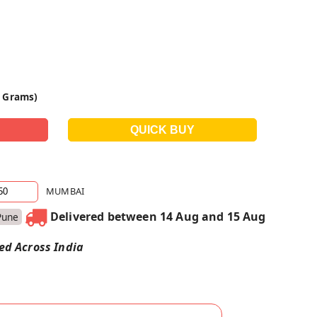
0 Grams)
MUMBAI
Delivered between 14 Aug and 15 Aug
Pune
red Across India