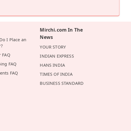
Mirchi.com In The
News
o I Place an
r?
YOUR STORY
r FAQ
INDIAN EXPRESS
ping FAQ
HANS INDIA
ents FAQ
TIMES OF INDIA
BUSINESS STANDARD