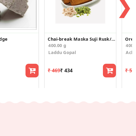
❯
udge
Chai-break Maska Suji Rusk/Toast (400g)
400.00 g
400.
Laddu Gopal
Acha
₹ 469
₹ 434
₹ 59