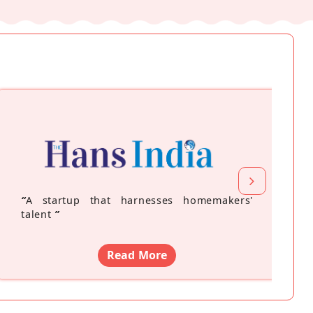
“
A startup that harnesses homemakers'
talent
”
Read More