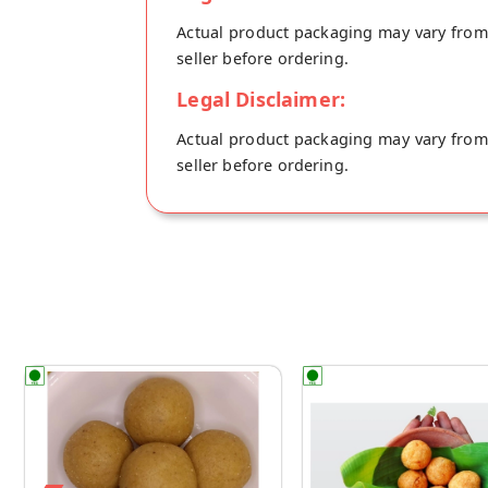
Actual product packaging may vary from t
seller before ordering.
Legal Disclaimer:
Actual product packaging may vary from t
seller before ordering.