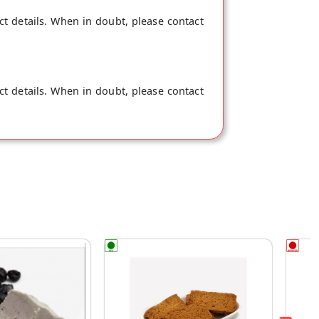
ct details. When in doubt, please contact
ct details. When in doubt, please contact