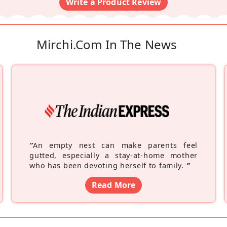
Write a Product Review
Mirchi.com In The News
“
An empty nest can make parents feel
gutted, especially a stay-at-home mother
who has been devoting herself to family.
”
Read More