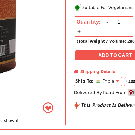
Suitable For Vegetarians
Quantity:
(Total Weight / Volume: 28
Shipping Details
India
Ship To:
Delivered By Road From
This Product Is Delive
❤
ge shown!