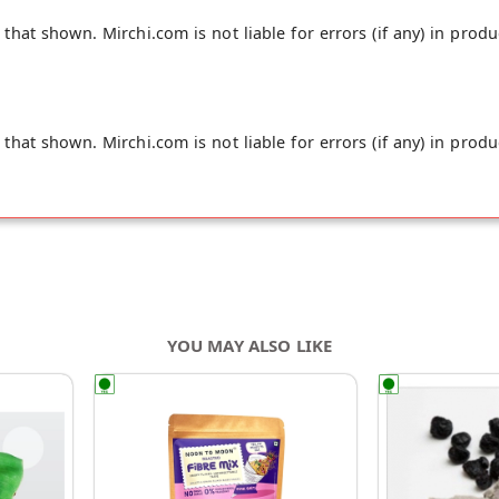
hat shown. Mirchi.com is not liable for errors (if any) in produ
hat shown. Mirchi.com is not liable for errors (if any) in produ
YOU MAY ALSO LIKE