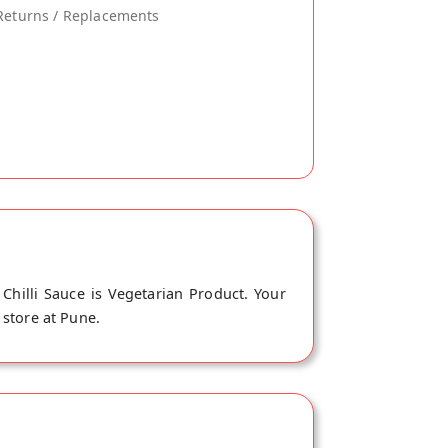
Returns / Replacements
 Chilli Sauce is Vegetarian Product. Your
 store at Pune.