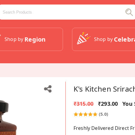
Region
Celebr
Shop by
Shop by
K's Kitchen Srirac
₹315.00
₹293.00
You 
(5.0)
Freshly Delivered Direct 