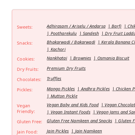
Adhirasam / Ariselu / Andarsa
Barfi
Chi
Sweets:
Pootharekulu
Sandesh
Dry Fruit Ladd
Bhakarwadi / Bakarwadi
Kerala Banana C
Snacks:
Kachori
Nankhatai
Brownies
Osmania Biscuit
Cookies:
Premium Dry Fruits
Dry Fruits:
Truffles
Chocolates:
Mango Pickles
Andhra Pickles
Chicken P
Pickles:
Mutton Pickle
Vegan Baby and Kids Food
Vegan Chocolat
Vegan
Friendly:
Vegan Instant Foods
Vegan Jams and Sp
Gluten Free Namkeen and Snacks
Gluten F
Gluten Free:
Jain Pickles
Jain Namkeen
Jain Food: