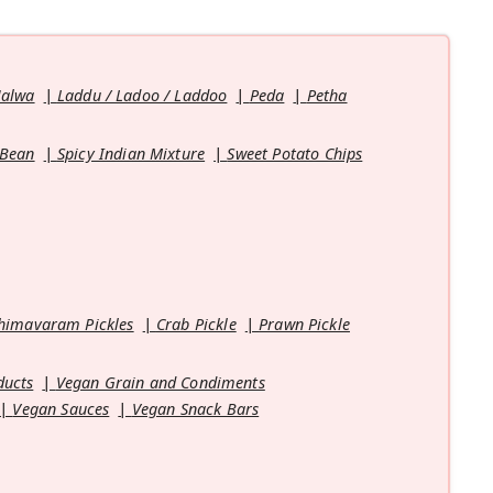
Halwa
Laddu / Ladoo / Laddoo
Peda
Petha
 Bean
Spicy Indian Mixture
Sweet Potato Chips
himavaram Pickles
Crab Pickle
Prawn Pickle
ducts
Vegan Grain and Condiments
Vegan Sauces
Vegan Snack Bars