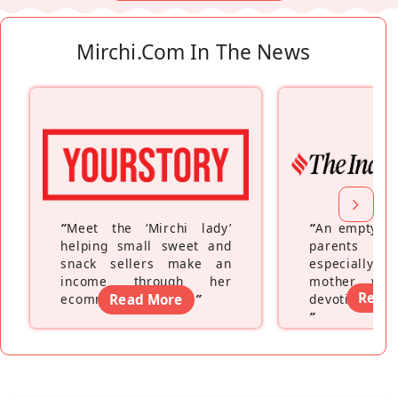
Mirchi.com In The News
“
Meet the ‘Mirchi lady’
“
An empty ne
helping small sweet and
parents fe
snack sellers make an
especially a
income through her
mother wh
Read
ecommerce platform
Read More
”
devoting hers
”