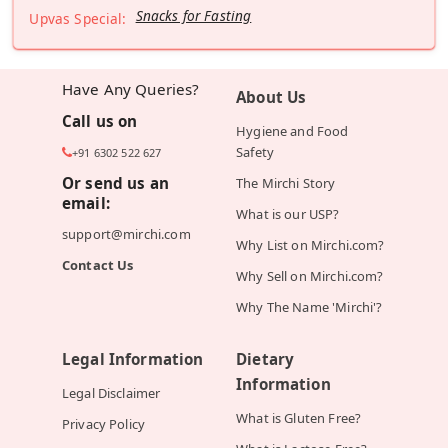
Snacks for Fasting
Upvas Special:
Have Any Queries?
About Us
Call us on
Hygiene and Food
Safety
+91 6302 522 627
Or send us an
The Mirchi Story
email:
What is our USP?
support@mirchi.com
Why List on Mirchi.com?
Contact Us
Why Sell on Mirchi.com?
Why The Name 'Mirchi'?
Legal Information
Dietary
Information
Legal Disclaimer
What is Gluten Free?
Privacy Policy