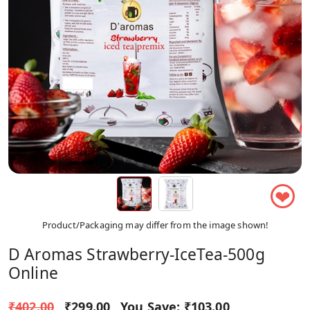
❤
Product/Packaging may differ from the image shown!
D Aromas Strawberry-IceTea-500g
Online
₹402.00
₹299.00
You Save:
₹103.00