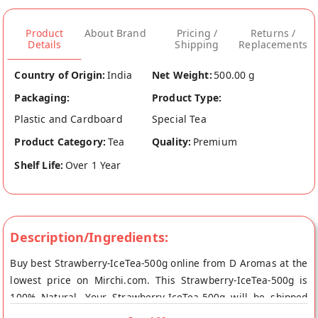
Product
About Brand
Pricing /
Returns /
Details
Shipping
Replacements
Country of Origin:
India
Net Weight:
500.00 g
Packaging:
Product Type:
Plastic and Cardboard
Special Tea
Product Category:
Tea
Quality:
Premium
Shelf Life:
Over 1 Year
Description/Ingredients:
Buy best Strawberry-IceTea-500g online from D Aromas at the
lowest price on Mirchi.com. This Strawberry-IceTea-500g is
100% Natural. Your Strawberry-IceTea-500g will be shipped
fresh to your doorstep directly from the place of origin, D