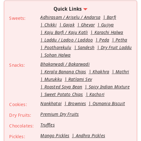
Quick Links
Adhirasam / Ariselu / Andarsa
Barfi
Sweets:
Chikki
Gajak
Ghevar
Gujiya
Kaju Barfi / Kaju Katli
Karachi Halwa
Laddu / Ladoo / Laddoo
Peda
Petha
Pootharekulu
Sandesh
Dry Fruit Laddu
Sohan Halwa
Bhakarwadi / Bakarwadi
Snacks:
Kerala Banana Chips
Khakhra
Mathri
Murukku
Ratlami Sev
Roasted Soya Bean
Spicy Indian Mixture
Sweet Potato Chips
Kachori
Nankhatai
Brownies
Osmania Biscuit
Cookies:
Premium Dry Fruits
Dry Fruits:
Truffles
Chocolates:
Mango Pickles
Andhra Pickles
Pickles: