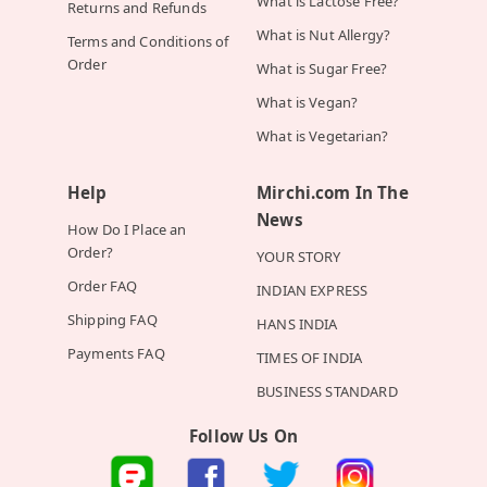
What is Lactose Free?
Returns and Refunds
What is Nut Allergy?
Terms and Conditions of
Order
What is Sugar Free?
What is Vegan?
What is Vegetarian?
Help
Mirchi.com In The
News
How Do I Place an
Order?
YOUR STORY
Order FAQ
INDIAN EXPRESS
Shipping FAQ
HANS INDIA
Payments FAQ
TIMES OF INDIA
BUSINESS STANDARD
Follow Us On