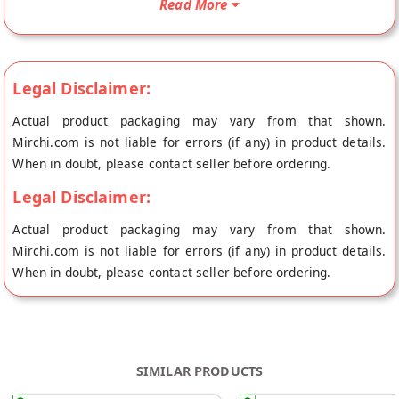
Read More
Aromas's store at Mumbai.
Legal Disclaimer:
Actual product packaging may vary from that shown.
Mirchi.com is not liable for errors (if any) in product details.
When in doubt, please contact seller before ordering.
Legal Disclaimer:
Actual product packaging may vary from that shown.
Mirchi.com is not liable for errors (if any) in product details.
When in doubt, please contact seller before ordering.
SIMILAR PRODUCTS