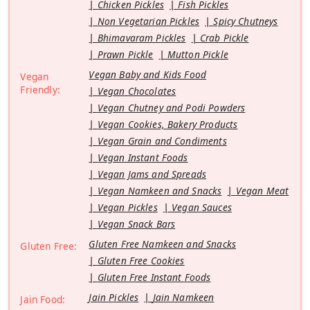
Chicken Pickles
Fish Pickles
Non Vegetarian Pickles
Spicy Chutneys
Bhimavaram Pickles
Crab Pickle
Prawn Pickle
Mutton Pickle
Vegan Baby and Kids Food
Vegan
Friendly:
Vegan Chocolates
Vegan Chutney and Podi Powders
Vegan Cookies, Bakery Products
Vegan Grain and Condiments
Vegan Instant Foods
Vegan Jams and Spreads
Vegan Namkeen and Snacks
Vegan Meat
Vegan Pickles
Vegan Sauces
Vegan Snack Bars
Gluten Free Namkeen and Snacks
Gluten Free:
Gluten Free Cookies
Gluten Free Instant Foods
Jain Pickles
Jain Namkeen
Jain Food: