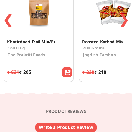
❮
❯
Khatirdaari Trail Mix/Protein
Roasted Kathod Mix
160.00 g
200 Grams
The Prakriti Foods
Jagdish Farshan
₹ 621
₹ 205
₹ 220
₹ 210
PRODUCT REVIEWS
Write a Product Review