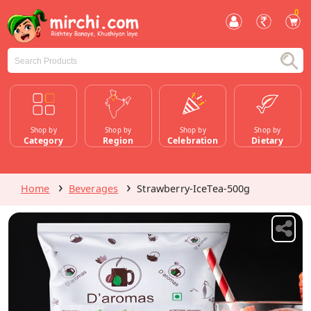
0
Shop by
Shop by
Shop by
Shop by
Category
Region
Celebration
Dietary
Home
Beverages
Strawberry-IceTea-500g