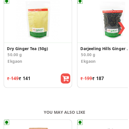
❯
Dry Ginger Tea (50g)
Darjeeling Hills Ginger G
50.00 g
50.00 g
Ekgaon
Ekgaon
₹ 149
₹ 141
₹ 199
₹ 187
YOU MAY ALSO LIKE