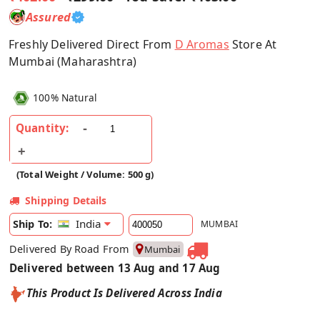
Assured
Freshly Delivered Direct From
D Aromas
Store At
Mumbai (Maharashtra)
100% Natural
Quantity:
(Total Weight / Volume: 500 g)
Shipping Details
India
Ship To:
MUMBAI
Delivered By Road From
Mumbai
Delivered between 13 Aug and 17 Aug
This Product Is Delivered Across India