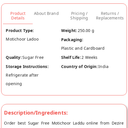
Product
About Brand
Pricing /
Returns /
Details
Shipping
Replacements
Product Type:
Weight:
250.00 g
Motichoor Ladoo
Packaging:
Plastic and Cardboard
Quality:
Sugar Free
Shelf Life:
2 Weeks
Storage Instructions:
Country of Origin:
India
Refrigerate after
opening
Description/Ingredients:
Order best Sugar Free Motichoor Laddu online from Dezire