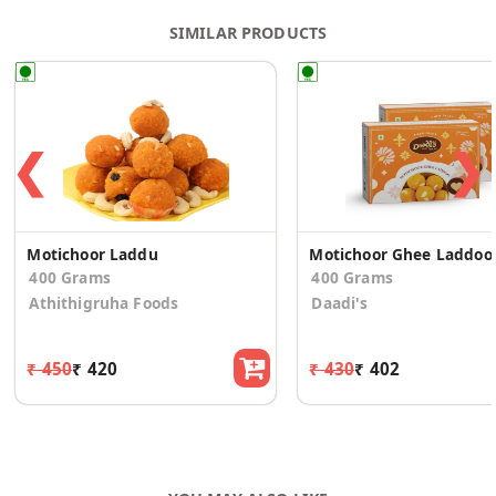
SIMILAR PRODUCTS
❮
❯
Motichoor Laddu
Motichoo
400 Grams
400 Grams
Athithigruha Foods
Daadi's
₹ 450
₹ 420
₹ 430
₹ 402