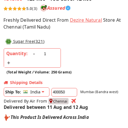
Assured
5.0
(3)
Freshly Delivered Direct From
Dezire Natural
Store At
Chennai (Tamil Nadu)
(
321
)
Sugar Free
Quantity:
(Total Weight / Volume: 250 Grams)
Shipping Details
India
Ship To:
Mumbai (Bandra west)
Delivered By Air From
Chennai
Delivered between 11 Aug and 12 Aug
This Product Is Delivered Across India