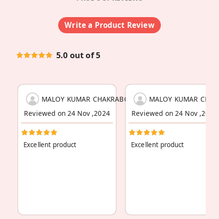
Write a Product Review
5.0 out of 5
MALOY KUMAR CHAKRABORTY
MALOY KUMAR CHAK
Reviewed on 24 Nov ,2024
Reviewed on 24 Nov ,2024
Excellent product
Excellent product