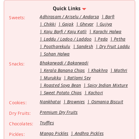
Quick Links
Adhirasam / Ariselu / Andarsa
Barfi
Sweets:
Chikki
Gajak
Ghevar
Gujiya
Kaju Barfi / Kaju Katli
Karachi Halwa
Laddu / Ladoo / Laddoo
Peda
Petha
Pootharekulu
Sandesh
Dry Fruit Laddu
Sohan Halwa
Bhakarwadi / Bakarwadi
Snacks:
Kerala Banana Chips
Khakhra
Mathri
Murukku
Ratlami Sev
Roasted Soya Bean
Spicy Indian Mixture
Sweet Potato Chips
Kachori
Nankhatai
Brownies
Osmania Biscuit
Cookies:
Premium Dry Fruits
Dry Fruits:
Truffles
Chocolates:
Mango Pickles
Andhra Pickles
Pickles: