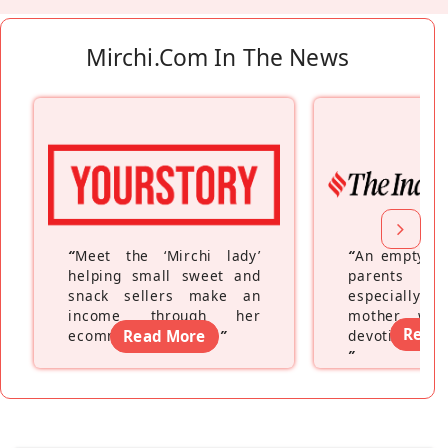
Mirchi.com In The News
“
Meet the ‘Mirchi lady’
“
An empty ne
helping small sweet and
parents fe
snack sellers make an
especially a
income through her
mother wh
Read
ecommerce platform
Read More
”
devoting hers
”