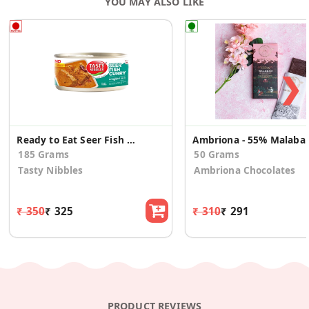
YOU MAY ALSO LIKE
❯
Ready to Eat Seer Fish Curry 185g
Ambriona - 55% 
185 Grams
50 Grams
Tasty Nibbles
Ambriona Chocolates
₹ 350
₹ 325
₹ 310
₹ 291
PRODUCT REVIEWS