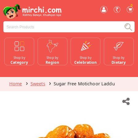
0
Shop by
Shop by
Shop by
Shop by
Category
Region
Celebration
Dietary
Home
Sweets
Sugar Free Motichoor Laddu