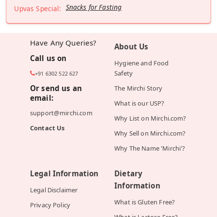
Snacks for Fasting
Upvas Special:
Have Any Queries?
About Us
Call us on
Hygiene and Food
Safety
+91 6302 522 627
Or send us an
The Mirchi Story
email:
What is our USP?
support@mirchi.com
Why List on Mirchi.com?
Contact Us
Why Sell on Mirchi.com?
Why The Name 'Mirchi'?
Legal Information
Dietary
Information
Legal Disclaimer
What is Gluten Free?
Privacy Policy