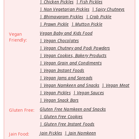
Chicken Pickles
Fish Pickles
Non Vegetarian Pickles
Spicy Chutneys
Bhimavaram Pickles
Crab Pickle
Prawn Pickle
Mutton Pickle
Vegan Baby and Kids Food
Vegan
Friendly:
Vegan Chocolates
Vegan Chutney and Podi Powders
Vegan Cookies, Bakery Products
Vegan Grain and Condiments
Vegan Instant Foods
Vegan Jams and Spreads
Vegan Namkeen and Snacks
Vegan Meat
Vegan Pickles
Vegan Sauces
Vegan Snack Bars
Gluten Free Namkeen and Snacks
Gluten Free:
Gluten Free Cookies
Gluten Free Instant Foods
Jain Pickles
Jain Namkeen
Jain Food: