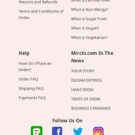
What is Lactose Free?
Returns and Refunds
What is Nut Allergy?
Terms and Conditions of
Order
What is Sugar Free?
What is Vegan?
What is Vegetarian?
Help
Mirchi.com In The
News
How Do I Place an
Order?
YOUR STORY
Order FAQ
INDIAN EXPRESS
Shipping FAQ
HANS INDIA
Payments FAQ
TIMES OF INDIA
BUSINESS STANDARD
Follow Us On