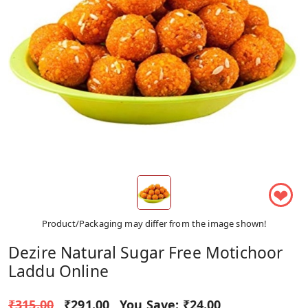
❤
Product/Packaging may differ from the image shown!
Dezire Natural Sugar Free Motichoor
Laddu Online
₹315.00
₹291.00
You Save:
₹24.00