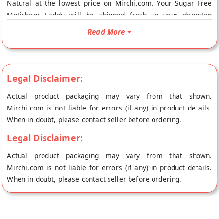
Natural at the lowest price on Mirchi.com. Your Sugar Free
Motichoor Laddu will be shipped fresh to your doorstep
directly from the place of origin, Dezire Natural's store at
Read More
Chennai
Legal Disclaimer:
Actual product packaging may vary from that shown.
Mirchi.com is not liable for errors (if any) in product details.
When in doubt, please contact seller before ordering.
Legal Disclaimer:
Actual product packaging may vary from that shown.
Mirchi.com is not liable for errors (if any) in product details.
When in doubt, please contact seller before ordering.