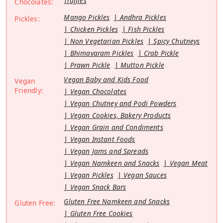
Truffles
Chocolates:
Mango Pickles
Andhra Pickles
Pickles:
Chicken Pickles
Fish Pickles
Non Vegetarian Pickles
Spicy Chutneys
Bhimavaram Pickles
Crab Pickle
Prawn Pickle
Mutton Pickle
Vegan Baby and Kids Food
Vegan
Friendly:
Vegan Chocolates
Vegan Chutney and Podi Powders
Vegan Cookies, Bakery Products
Vegan Grain and Condiments
Vegan Instant Foods
Vegan Jams and Spreads
Vegan Namkeen and Snacks
Vegan Meat
Vegan Pickles
Vegan Sauces
Vegan Snack Bars
Gluten Free Namkeen and Snacks
Gluten Free:
Gluten Free Cookies