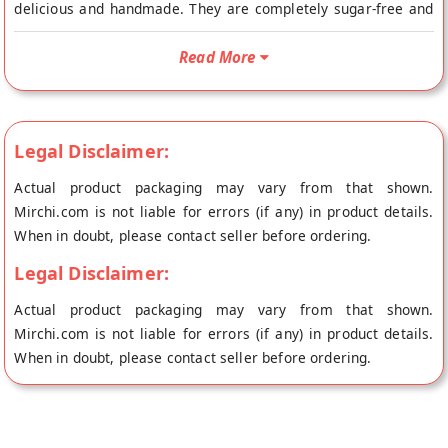
delicious and handmade. They are completely sugar-free and
have a richness of multigrain. The cookies have a nice texture
and softness. The best part of the cookie is its taste which is
Read More
sweet, rich and delicious. The reasons why you should buy this
product are: It is healthy, low in fat and sugar It is made with
natural ingredients so it is free from harmful artificial
Legal Disclaimer:
preservatives. The cookies are gluten-free and non-dairy The
best part of this product is that it does not contain any added
Actual product packaging may vary from that shown.
sugar so you don't have to worry about your diet anymore.
Mirchi.com is not liable for errors (if any) in product details.
Buy best Sugar Free Multigrain Cookies online from Midbreak
When in doubt, please contact seller before ordering.
at the lowest price on Mirchi.com. This Sugar Free Multigrain
Legal Disclaimer:
Cookies is Sugar Free and Vegetarian. Your Sugar Free
Multigrain Cookies will be shipped fresh to your doorstep
Actual product packaging may vary from that shown.
directly from the place of origin, Midbreak's store at Noida.
Mirchi.com is not liable for errors (if any) in product details.
When in doubt, please contact seller before ordering.