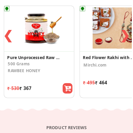
❮
❯
Pure Unprocessed Raw Natural Honey (Ajwain, 500gm)
Red Flower Rakhi with Moo
500 Grams
Mirchi.com
RAWBEE HONEY
₹ 495
₹ 464
₹ 530
₹ 367
PRODUCT REVIEWS