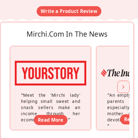
Write a Product Review
Mirchi.com In The News
“
Meet the ‘Mirchi lady’
“
An empty ne
helping small sweet and
parents fe
snack sellers make an
especially a
income through her
mother wh
Read
ecommerce platform
Read More
”
devoting hers
”