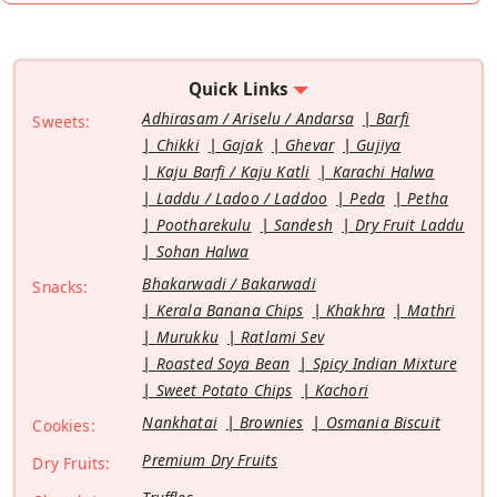
Quick Links
Adhirasam / Ariselu / Andarsa
Barfi
Sweets:
Chikki
Gajak
Ghevar
Gujiya
Kaju Barfi / Kaju Katli
Karachi Halwa
Laddu / Ladoo / Laddoo
Peda
Petha
Pootharekulu
Sandesh
Dry Fruit Laddu
Sohan Halwa
Bhakarwadi / Bakarwadi
Snacks:
Kerala Banana Chips
Khakhra
Mathri
Murukku
Ratlami Sev
Roasted Soya Bean
Spicy Indian Mixture
Sweet Potato Chips
Kachori
Nankhatai
Brownies
Osmania Biscuit
Cookies:
Premium Dry Fruits
Dry Fruits: