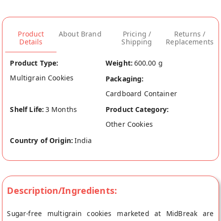
Product
About Brand
Pricing /
Returns /
Details
Shipping
Replacements
Product Type:
Weight:
600.00 g
Multigrain Cookies
Packaging:
Cardboard Container
Shelf Life:
3 Months
Product Category:
Other Cookies
Country of Origin:
India
Description/Ingredients:
Sugar-free multigrain cookies marketed at MidBreak are