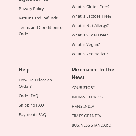
What is Gluten Free?
Privacy Policy
What is Lactose Free?
Returns and Refunds
What is Nut Allergy?
Terms and Conditions of
Order
What is Sugar Free?
What is Vegan?
What is Vegetarian?
Help
Mirchi.com In The
News
How Do I Place an
Order?
YOUR STORY
Order FAQ
INDIAN EXPRESS
Shipping FAQ
HANS INDIA
Payments FAQ
TIMES OF INDIA
BUSINESS STANDARD