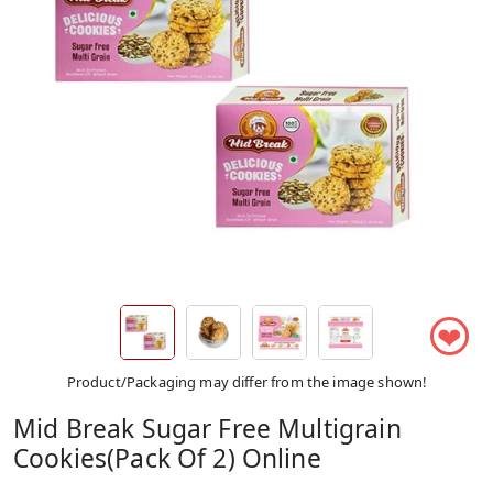
❤
Product/Packaging may differ from the image shown!
Mid Break Sugar Free Multigrain
Cookies(Pack Of 2) Online