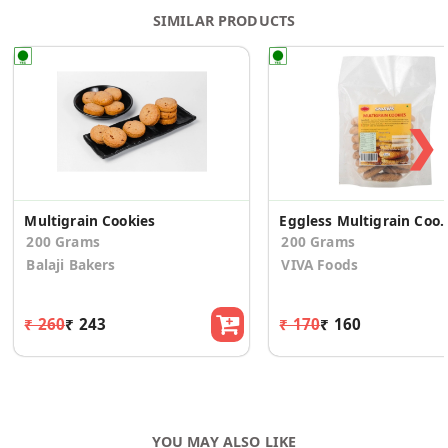
SIMILAR PRODUCTS
❯
Multigrain Cookies
Eggless Multigrai
200 Grams
200 Grams
Balaji Bakers
VIVA Foods
₹ 260
₹ 243
₹ 170
₹ 160
YOU MAY ALSO LIKE