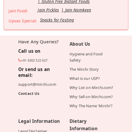
Gluten Free Instant Foods
Jain Pickles
Jain Namkeen
Jain Food:
Snacks for Fasting
Upvas Special:
Have Any Queries?
About Us
Call us on
Hygiene and Food
Safety
+91 6302 522 627
Or send us an
The Mirchi Story
email:
What is our USP?
support@mirchi.com
Why List on Mirchi.com?
Contact Us
Why Sell on Mirchi.com?
Why The Name 'Mirchi'?
Legal Information
Dietary
Information
Legal Disclaimer