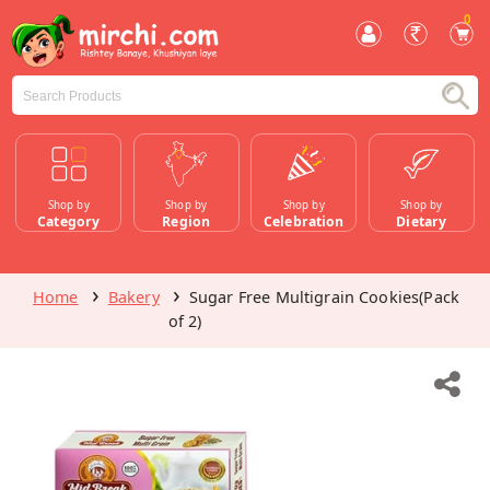
0
Shop by
Shop by
Shop by
Shop by
Category
Region
Celebration
Dietary
Home
Bakery
Sugar Free Multigrain Cookies(Pack
of 2)