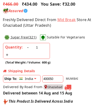
₹466.00
₹434.00
You Save:
₹32.00
Assured
Freshly Delivered Direct From
Mid Break
Store At
Ghaziabad (Uttar Pradesh)
(
321
)
Sugar Free
Suitable For Vegetarians
Quantity:
(Total Weight / Volume: 600 g)
Shipping Details
India
Ship To:
MUMBAI
Delivered By Road From
Ghaziabad
Delivered between 14 Aug and 15 Aug
This Product Is Delivered Across India