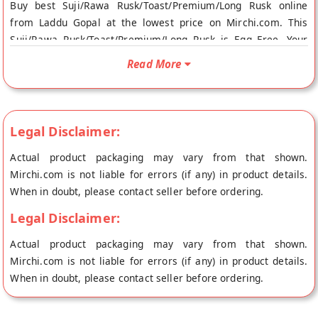
Buy best Suji/Rawa Rusk/Toast/Premium/Long Rusk online
from Laddu Gopal at the lowest price on Mirchi.com. This
Suji/Rawa Rusk/Toast/Premium/Long Rusk is Egg Free. Your
Suji/Rawa Rusk/Toast/Premium/Long Rusk will be shipped
Read More
fresh to your doorstep directly from the place of origin, Laddu
Gopal's store at Jaipur.
Legal Disclaimer:
Actual product packaging may vary from that shown.
Mirchi.com is not liable for errors (if any) in product details.
When in doubt, please contact seller before ordering.
Legal Disclaimer:
Actual product packaging may vary from that shown.
Mirchi.com is not liable for errors (if any) in product details.
When in doubt, please contact seller before ordering.