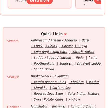
ecommerce platform
Read More
”
devoting hers
”
Quick Links
Adhirasam / Ariselu / Andarsa
Barfi
Sweets:
Chikki
Gajak
Ghevar
Gujiya
Kaju Barfi / Kaju Katli
Karachi Halwa
Laddu / Ladoo / Laddoo
Peda
Petha
Pootharekulu
Sandesh
Dry Fruit Laddu
Sohan Halwa
Bhakarwadi / Bakarwadi
Snacks:
Kerala Banana Chips
Khakhra
Mathri
Murukku
Ratlami Sev
Roasted Soya Bean
Spicy Indian Mixture
Sweet Potato Chips
Kachori
Nankhatai
Brownies
Osmania Biscuit
Cookies: