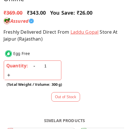
₹369.00
₹343.00
You Save:
₹26.00
Assured
Freshly Delivered Direct From
Laddu Gopal
Store At
Jaipur (Rajasthan)
Egg Free
Quantity:
(Total Weight / Volume: 300 g)
SIMILAR PRODUCTS