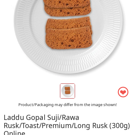
❤
Product/Packaging may differ from the image shown!
Laddu Gopal Suji/Rawa
Rusk/Toast/Premium/Long Rusk (300g)
Online