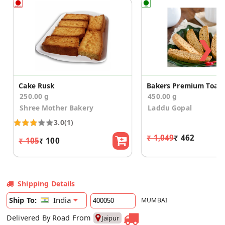
❯
Cake Rusk
250.00 g
450.00 g
Shree Mother Bakery
Laddu Gopal
3.0
(1)
₹ 1,049
₹ 462
₹ 105
₹ 100
Shipping Details
India
Ship To:
MUMBAI
Delivered By Road From
Jaipur