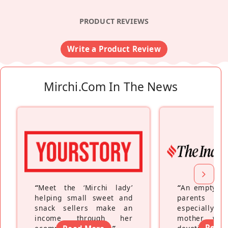
PRODUCT REVIEWS
Write a Product Review
Mirchi.com In The News
“
Meet the ‘Mirchi lady’
“
An empty ne
helping small sweet and
parents fe
snack sellers make an
especially a
income through her
mother wh
Read