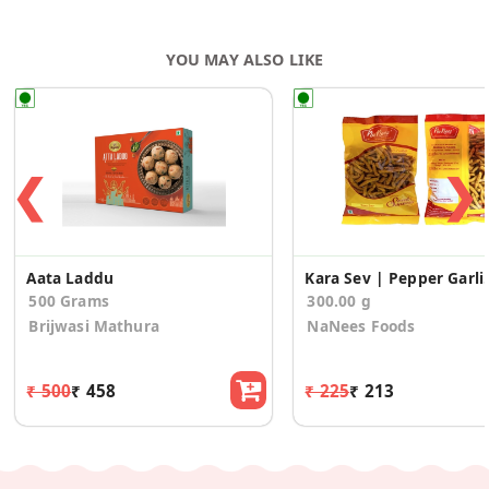
YOU MAY ALSO LIKE
❮
❯
Aata Laddu
Kara Sev | Pepper 
500 Grams
300.00 g
Brijwasi Mathura
NaNees Foods
₹ 500
₹ 458
₹ 225
₹ 213