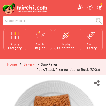
0
Shop by
Shop by
Shop by
Shop by
Category
Region
Celebration
Dietary
Home
Bakery
Suji/Rawa
Rusk/Toast/Premium/Long Rusk (300g)