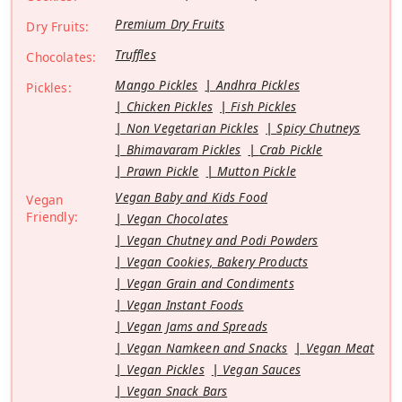
Premium Dry Fruits
Dry Fruits:
Truffles
Chocolates:
Mango Pickles
Andhra Pickles
Pickles:
Chicken Pickles
Fish Pickles
Non Vegetarian Pickles
Spicy Chutneys
Bhimavaram Pickles
Crab Pickle
Prawn Pickle
Mutton Pickle
Vegan Baby and Kids Food
Vegan
Friendly:
Vegan Chocolates
Vegan Chutney and Podi Powders
Vegan Cookies, Bakery Products
Vegan Grain and Condiments
Vegan Instant Foods
Vegan Jams and Spreads
Vegan Namkeen and Snacks
Vegan Meat
Vegan Pickles
Vegan Sauces
Vegan Snack Bars