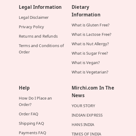
Legal Information
Dietary
Information
Legal Disclaimer
What is Gluten Free?
Privacy Policy
What is Lactose Free?
Returns and Refunds
What is Nut Allergy?
Terms and Conditions of
Order
What is Sugar Free?
What is Vegan?
What is Vegetarian?
Help
Mirchi.com In The
News
How Do I Place an
Order?
YOUR STORY
Order FAQ
INDIAN EXPRESS
Shipping FAQ
HANS INDIA
Payments FAQ
TIMES OF INDIA