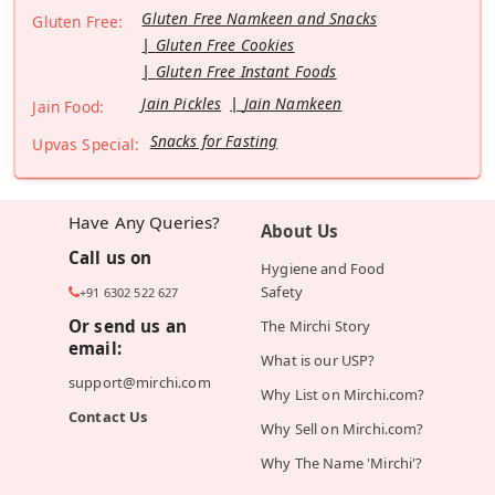
Gluten Free Namkeen and Snacks
Gluten Free:
Gluten Free Cookies
Gluten Free Instant Foods
Jain Pickles
Jain Namkeen
Jain Food:
Snacks for Fasting
Upvas Special:
Have Any Queries?
About Us
Call us on
Hygiene and Food
Safety
+91 6302 522 627
Or send us an
The Mirchi Story
email:
What is our USP?
support@mirchi.com
Why List on Mirchi.com?
Contact Us
Why Sell on Mirchi.com?
Why The Name 'Mirchi'?