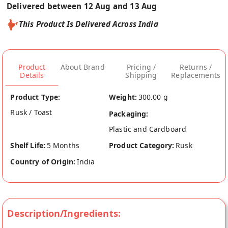
Delivered between 12 Aug and 13 Aug
This Product Is Delivered Across India
Product
About Brand
Pricing /
Returns /
Details
Shipping
Replacements
Product Type:
Weight:
300.00 g
Rusk / Toast
Packaging:
Plastic and Cardboard
Shelf Life:
5 Months
Product Category:
Rusk
Country of Origin:
India
Description/Ingredients: