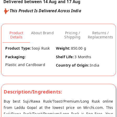
Delivered between 14 Aug and 17 Aug
This Product Is Delivered Across India
Product
About Brand
Pricing /
Returns /
Details
Shipping
Replacements
Product Type:
Sooji Rusk
Weight:
850.00 g
Packaging:
Shelf Life:
3 Months
Plastic and Cardboard
Country of Origin:
India
Description/Ingredients:
Buy best Suji/Rawa Rusk/Toast/Premium/Long Rusk online
from Laddu Gopal at the lowest price on Mirchi.com. This
Suji/Rawa Rusk/Toast/Premium/Long Rusk is Egg Free. Your