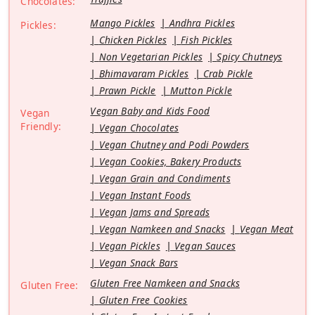
Chocolates:
Mango Pickles
Andhra Pickles
Pickles:
Chicken Pickles
Fish Pickles
Non Vegetarian Pickles
Spicy Chutneys
Bhimavaram Pickles
Crab Pickle
Prawn Pickle
Mutton Pickle
Vegan Baby and Kids Food
Vegan
Friendly:
Vegan Chocolates
Vegan Chutney and Podi Powders
Vegan Cookies, Bakery Products
Vegan Grain and Condiments
Vegan Instant Foods
Vegan Jams and Spreads
Vegan Namkeen and Snacks
Vegan Meat
Vegan Pickles
Vegan Sauces
Vegan Snack Bars
Gluten Free Namkeen and Snacks
Gluten Free:
Gluten Free Cookies