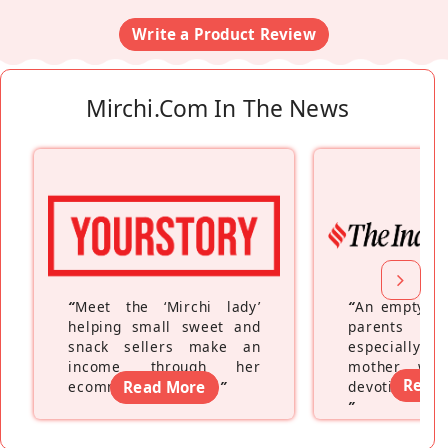
Write a Product Review
Mirchi.com In The News
“
Meet the ‘Mirchi lady’
“
An empty ne
helping small sweet and
parents fe
snack sellers make an
especially a
income through her
mother wh
Read
ecommerce platform
Read More
”
devoting hers
”