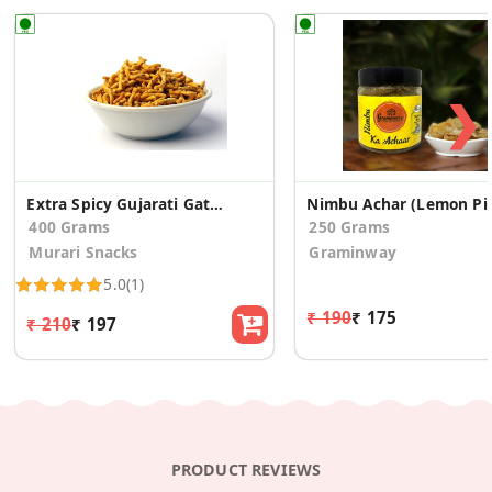
❯
Extra Spicy Gujarati Gathiya
Nimbu Ach
400 Grams
250 Grams
Murari Snacks
Graminway
5.0
(1)
₹ 190
₹ 175
₹ 210
₹ 197
PRODUCT REVIEWS