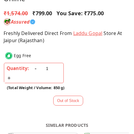
₹1,574.00
₹799.00
You Save:
₹775.00
Assured
Freshly Delivered Direct From
Laddu Gopal
Store At
Jaipur (Rajasthan)
Egg Free
Quantity:
(Total Weight / Volume: 850 g)
SIMILAR PRODUCTS