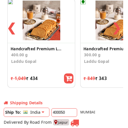
❮
❯
Handcrafted Premium Long Suji Rusk/Toast (400g)
400.00 g
300.00 g
Laddu Gopal
Laddu Gopal
₹ 1,049
₹ 434
₹ 849
₹ 343
Shipping Details
India
Ship To:
MUMBAI
Delivered By Road From
Jaipur