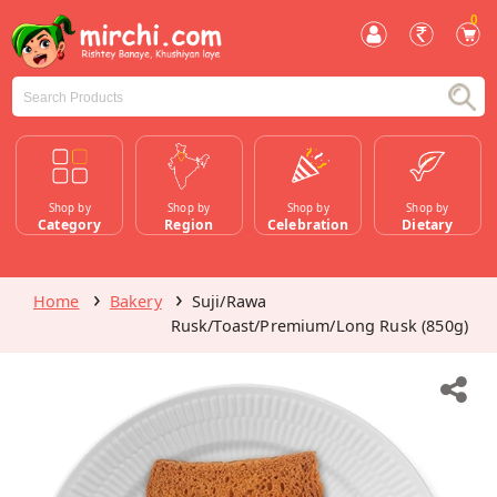
0
Shop by
Shop by
Shop by
Shop by
Category
Region
Celebration
Dietary
Home
Bakery
Suji/Rawa
Rusk/Toast/Premium/Long Rusk (850g)