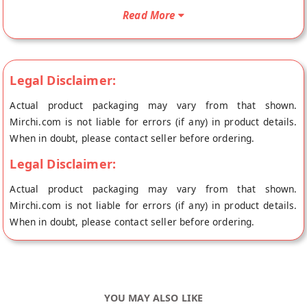
Suji/Rawa Rusk/Toast/Premium/Long Rusk will be shipped
Read More
fresh to your doorstep directly from the place of origin, Laddu
Gopal's store at Jaipur.
Legal Disclaimer:
Actual product packaging may vary from that shown.
Mirchi.com is not liable for errors (if any) in product details.
When in doubt, please contact seller before ordering.
Legal Disclaimer:
Actual product packaging may vary from that shown.
Mirchi.com is not liable for errors (if any) in product details.
When in doubt, please contact seller before ordering.
YOU MAY ALSO LIKE