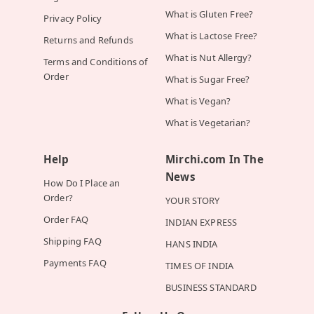
What is Gluten Free?
Privacy Policy
What is Lactose Free?
Returns and Refunds
What is Nut Allergy?
Terms and Conditions of
Order
What is Sugar Free?
What is Vegan?
What is Vegetarian?
Help
Mirchi.com In The
News
How Do I Place an
Order?
YOUR STORY
Order FAQ
INDIAN EXPRESS
Shipping FAQ
HANS INDIA
Payments FAQ
TIMES OF INDIA
BUSINESS STANDARD