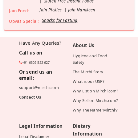
Gluten Free Instant Foods
Jain Pickles
Jain Namkeen
Jain Food:
Snacks for Fasting
Upvas Special:
Have Any Queries?
About Us
Call us on
Hygiene and Food
Safety
+91 6302 522 627
Or send us an
The Mirchi Story
email:
What is our USP?
support@mirchi.com
Why List on Mirchi.com?
Contact Us
Why Sell on Mirchi.com?
Why The Name 'Mirchi'?
Legal Information
Dietary
Information
Legal Disclaimer