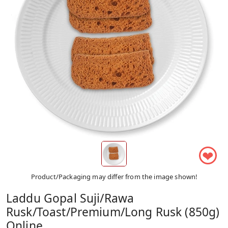
❤
Product/Packaging may differ from the image shown!
Laddu Gopal Suji/Rawa
Rusk/Toast/Premium/Long Rusk (850g)
Online