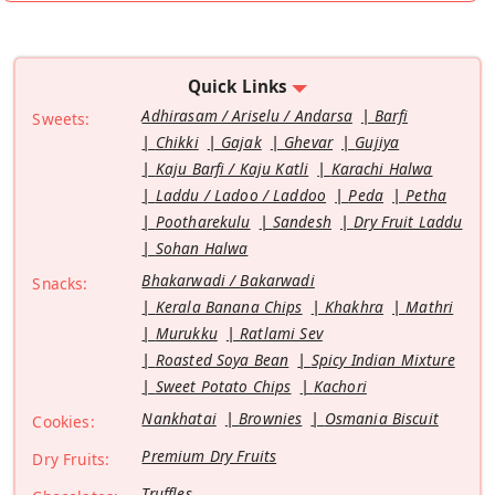
Quick Links
Adhirasam / Ariselu / Andarsa
Barfi
Sweets:
Chikki
Gajak
Ghevar
Gujiya
Kaju Barfi / Kaju Katli
Karachi Halwa
Laddu / Ladoo / Laddoo
Peda
Petha
Pootharekulu
Sandesh
Dry Fruit Laddu
Sohan Halwa
Bhakarwadi / Bakarwadi
Snacks:
Kerala Banana Chips
Khakhra
Mathri
Murukku
Ratlami Sev
Roasted Soya Bean
Spicy Indian Mixture
Sweet Potato Chips
Kachori
Nankhatai
Brownies
Osmania Biscuit
Cookies:
Premium Dry Fruits
Dry Fruits:
Truffles