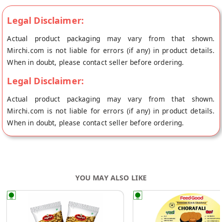
Legal Disclaimer:
Actual product packaging may vary from that shown.
Mirchi.com is not liable for errors (if any) in product details.
When in doubt, please contact seller before ordering.
Legal Disclaimer:
Actual product packaging may vary from that shown.
Mirchi.com is not liable for errors (if any) in product details.
When in doubt, please contact seller before ordering.
YOU MAY ALSO LIKE