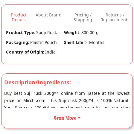
Product
About Brand
Pricing /
Returns /
Details
Shipping
Replacements
Product Type:
Sooji Rusk
Weight:
800.00 g
Packaging:
Plastic Pouch
Shelf Life:
2 Months
Country of Origin:
India
Description/Ingredients:
Buy best Suji rusk 200g*4 online from Tastee at the lowest
price on Mirchi.com. This Suji rusk 200g*4 is 100% Natural.
Your Suji rusk 200g*4 will be shipped fresh to your doorstep
directly from the place of origin, Tastee's store at Rajkot.
Read More