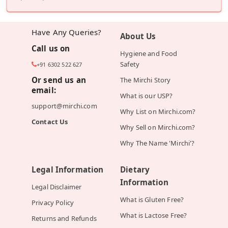
Have Any Queries?
About Us
Call us on
Hygiene and Food
Safety
+91 6302 522 627
Or send us an
The Mirchi Story
email:
What is our USP?
support@mirchi.com
Why List on Mirchi.com?
Contact Us
Why Sell on Mirchi.com?
Why The Name 'Mirchi'?
Legal Information
Dietary
Information
Legal Disclaimer
What is Gluten Free?
Privacy Policy
What is Lactose Free?
Returns and Refunds