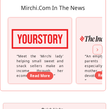
Mirchi.com In The News
“
Meet the ‘Mirchi lady’
“
An empty ne
helping small sweet and
parents fe
snack sellers make an
especially a
income through her
mother wh
Read
ecommerce platform
Read More
”
devoting hers
”