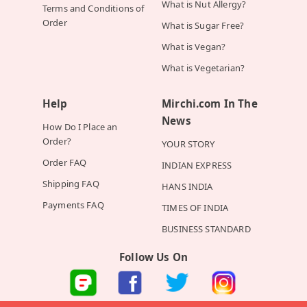
What is Nut Allergy?
Terms and Conditions of
Order
What is Sugar Free?
What is Vegan?
What is Vegetarian?
Help
Mirchi.com In The
News
How Do I Place an
Order?
YOUR STORY
Order FAQ
INDIAN EXPRESS
Shipping FAQ
HANS INDIA
Payments FAQ
TIMES OF INDIA
BUSINESS STANDARD
Follow Us On