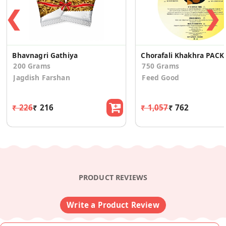
❮
❯
Bhavnagri Gathiya
Chorafali
200 Grams
750 Grams
Jagdish Farshan
Feed Good
₹ 226
₹ 216
₹ 1,057
₹ 762
PRODUCT REVIEWS
Write a Product Review