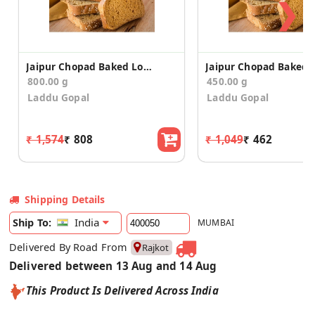
❯
Jaipur Chopad Baked Long Toast/Rusk (400g*2)
800.00 g
450.00 g
Laddu Gopal
Laddu Gopal
₹ 1,574
₹ 808
₹ 1,049
₹ 462
Shipping Details
India
Ship To:
MUMBAI
Delivered By Road From
Rajkot
Delivered between 13 Aug and 14 Aug
This Product Is Delivered Across India