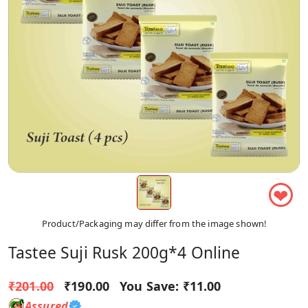
❤
Product/Packaging may differ from the image shown!
Tastee Suji Rusk 200g*4 Online
₹201.00
₹190.00
You Save:
₹11.00
Assured