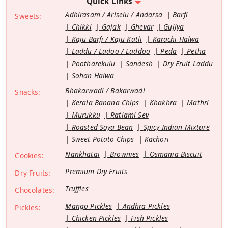
Quick Links
Adhirasam / Ariselu / Andarsa
Barfi
Sweets:
Chikki
Gajak
Ghevar
Gujiya
Kaju Barfi / Kaju Katli
Karachi Halwa
Laddu / Ladoo / Laddoo
Peda
Petha
Pootharekulu
Sandesh
Dry Fruit Laddu
Sohan Halwa
Bhakarwadi / Bakarwadi
Snacks:
Kerala Banana Chips
Khakhra
Mathri
Murukku
Ratlami Sev
Roasted Soya Bean
Spicy Indian Mixture
Sweet Potato Chips
Kachori
Nankhatai
Brownies
Osmania Biscuit
Cookies:
Premium Dry Fruits
Dry Fruits:
Truffles
Chocolates:
Mango Pickles
Andhra Pickles
Pickles:
Chicken Pickles
Fish Pickles