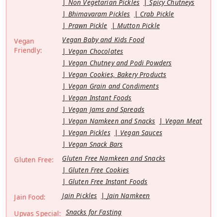
Non Vegetarian Pickles
Spicy Chutneys
Bhimavaram Pickles
Crab Pickle
Prawn Pickle
Mutton Pickle
Vegan Baby and Kids Food
Vegan
Friendly:
Vegan Chocolates
Vegan Chutney and Podi Powders
Vegan Cookies, Bakery Products
Vegan Grain and Condiments
Vegan Instant Foods
Vegan Jams and Spreads
Vegan Namkeen and Snacks
Vegan Meat
Vegan Pickles
Vegan Sauces
Vegan Snack Bars
Gluten Free Namkeen and Snacks
Gluten Free:
Gluten Free Cookies
Gluten Free Instant Foods
Jain Pickles
Jain Namkeen
Jain Food:
Snacks for Fasting
Upvas Special: