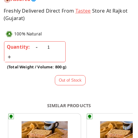
Freshly Delivered Direct From
Tastee
Store At Rajkot
(Gujarat)
100% Natural
Quantity:
(Total Weight / Volume: 800 g)
SIMILAR PRODUCTS