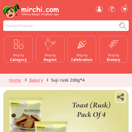
0
Shop by
Shop by
Shop by
Shop by
Category
Region
Celebration
Dietary
Home
Bakery
Suji rusk 200g*4