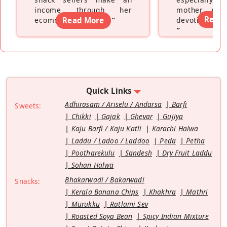
income through her
mother wh
Read
ecommerce platform
Read More
”
devoting hers
”
Quick Links
Adhirasam / Ariselu / Andarsa
Barfi
Sweets:
Chikki
Gajak
Ghevar
Gujiya
Kaju Barfi / Kaju Katli
Karachi Halwa
Laddu / Ladoo / Laddoo
Peda
Petha
Pootharekulu
Sandesh
Dry Fruit Laddu
Sohan Halwa
Bhakarwadi / Bakarwadi
Snacks:
Kerala Banana Chips
Khakhra
Mathri
Murukku
Ratlami Sev
Roasted Soya Bean
Spicy Indian Mixture