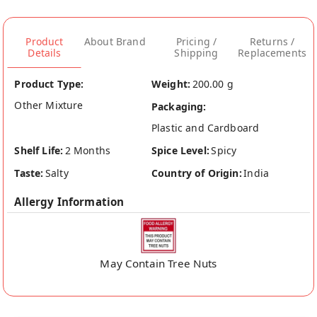
Product
About Brand
Pricing /
Returns /
Details
Shipping
Replacements
Product Type:
Weight:
200.00 g
Other Mixture
Packaging:
Plastic and Cardboard
Shelf Life:
2 Months
Spice Level:
Spicy
Taste:
Salty
Country of Origin:
India
Allergy Information
May Contain Tree Nuts