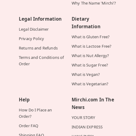
Why The Name 'Mirchi'?
Legal Information
Dietary
Information
Legal Disclaimer
What is Gluten Free?
Privacy Policy
What is Lactose Free?
Returns and Refunds
What is Nut Allergy?
Terms and Conditions of
Order
What is Sugar Free?
What is Vegan?
What is Vegetarian?
Help
Mirchi.com In The
News
How Do I Place an
Order?
YOUR STORY
Order FAQ
INDIAN EXPRESS
Shipping FAQ