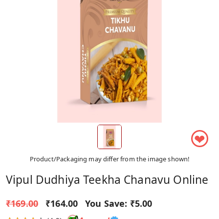
❤
Product/Packaging may differ from the image shown!
Vipul Dudhiya Teekha Chanavu Online
₹169.00
₹164.00
You Save:
₹5.00