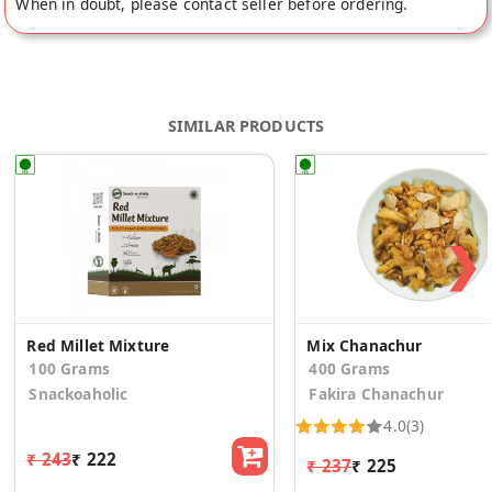
When in doubt, please contact seller before ordering.
SIMILAR PRODUCTS
❯
Red Millet Mixture
Mix Chanachur
100 Grams
400 Grams
Snackoaholic
Fakira Chanachur
4.0
(3)
₹ 243
₹ 222
₹ 237
₹ 225