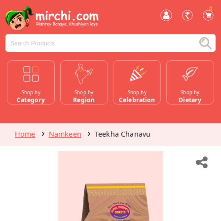
0
Shop by
Shop by
Shop by
Shop by
Category
Region
Celebration
Dietary
Home
Namkeen
Teekha Chanavu