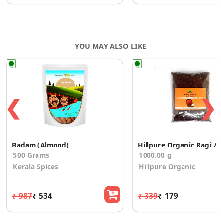
YOU MAY ALSO LIKE
❮
❯
Badam (Almond)
Hillpure Organic Rag
500 Grams
1000.00 g
Kerala Spices
Hillpure Organic
₹ 987
₹ 534
₹ 339
₹ 179