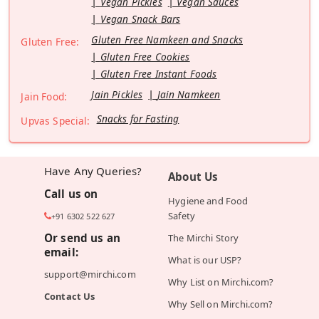
Vegan Pickles
Vegan Sauces
Vegan Snack Bars
Gluten Free Namkeen and Snacks
Gluten Free:
Gluten Free Cookies
Gluten Free Instant Foods
Jain Pickles
Jain Namkeen
Jain Food:
Snacks for Fasting
Upvas Special:
Have Any Queries?
About Us
Call us on
Hygiene and Food
Safety
+91 6302 522 627
Or send us an
The Mirchi Story
email:
What is our USP?
support@mirchi.com
Why List on Mirchi.com?
Contact Us
Why Sell on Mirchi.com?