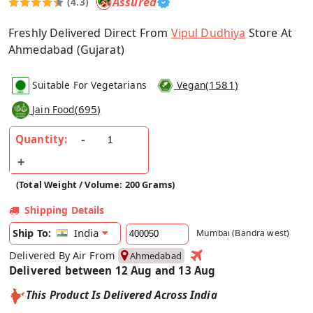
Assured
(4.3)
Freshly Delivered Direct From
Vipul Dudhiya
Store At
Ahmedabad (Gujarat)
(
1581
)
Suitable For Vegetarians
Vegan
(
695
)
Jain Food
Quantity:
(Total Weight / Volume: 200 Grams)
Shipping Details
India
Ship To:
Mumbai (Bandra west)
Delivered By Air From
Ahmedabad
Delivered between 12 Aug and 13 Aug
This Product Is Delivered Across India