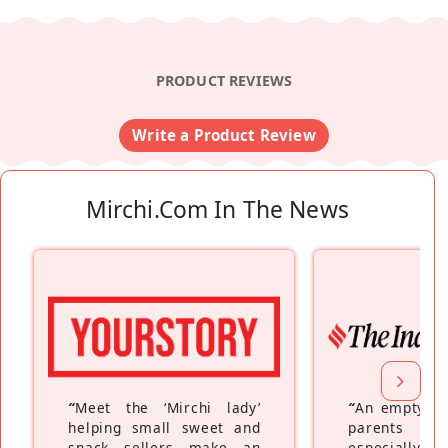
PRODUCT REVIEWS
Write a Product Review
Mirchi.com In The News
“
Meet the ‘Mirchi lady’
“
An empty ne
helping small sweet and
parents fe
snack sellers make an
especially a