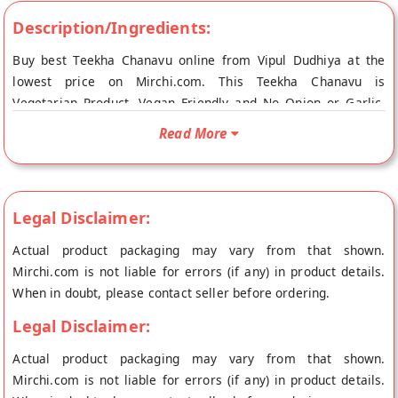
Description/Ingredients:
Buy best Teekha Chanavu online from Vipul Dudhiya at the
lowest price on Mirchi.com. This Teekha Chanavu is
Vegetarian Product, Vegan Friendly and No Onion or Garlic.
Your Teekha Chanavu will be shipped fresh to your doorstep
Read More
directly from the place of origin, Vipul Dudhiya's store at
Ahmedabad.
Legal Disclaimer:
Actual product packaging may vary from that shown.
Mirchi.com is not liable for errors (if any) in product details.
When in doubt, please contact seller before ordering.
Legal Disclaimer:
Actual product packaging may vary from that shown.
Mirchi.com is not liable for errors (if any) in product details.