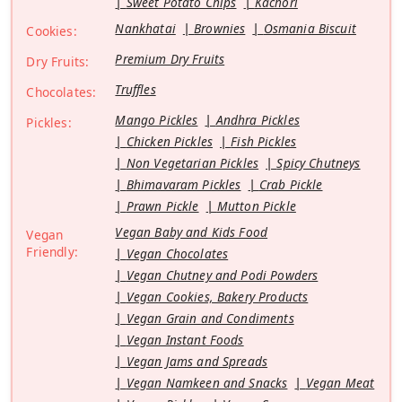
Sweet Potato Chips
Kachori
Nankhatai
Brownies
Osmania Biscuit
Cookies:
Premium Dry Fruits
Dry Fruits:
Truffles
Chocolates:
Mango Pickles
Andhra Pickles
Pickles:
Chicken Pickles
Fish Pickles
Non Vegetarian Pickles
Spicy Chutneys
Bhimavaram Pickles
Crab Pickle
Prawn Pickle
Mutton Pickle
Vegan Baby and Kids Food
Vegan
Friendly:
Vegan Chocolates
Vegan Chutney and Podi Powders
Vegan Cookies, Bakery Products
Vegan Grain and Condiments
Vegan Instant Foods
Vegan Jams and Spreads
Vegan Namkeen and Snacks
Vegan Meat