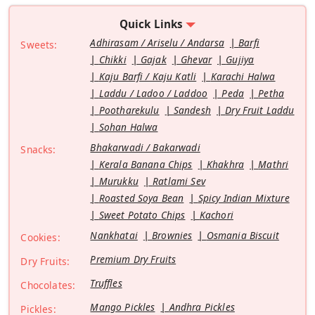
Quick Links
Adhirasam / Ariselu / Andarsa
Barfi
Sweets:
Chikki
Gajak
Ghevar
Gujiya
Kaju Barfi / Kaju Katli
Karachi Halwa
Laddu / Ladoo / Laddoo
Peda
Petha
Pootharekulu
Sandesh
Dry Fruit Laddu
Sohan Halwa
Bhakarwadi / Bakarwadi
Snacks:
Kerala Banana Chips
Khakhra
Mathri
Murukku
Ratlami Sev
Roasted Soya Bean
Spicy Indian Mixture
Sweet Potato Chips
Kachori
Nankhatai
Brownies
Osmania Biscuit
Cookies:
Premium Dry Fruits
Dry Fruits:
Truffles
Chocolates:
Mango Pickles
Andhra Pickles
Pickles: