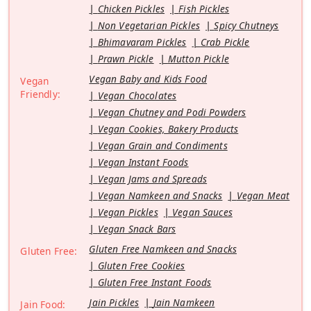
Chicken Pickles
Fish Pickles
Non Vegetarian Pickles
Spicy Chutneys
Bhimavaram Pickles
Crab Pickle
Prawn Pickle
Mutton Pickle
Vegan Baby and Kids Food
Vegan
Friendly:
Vegan Chocolates
Vegan Chutney and Podi Powders
Vegan Cookies, Bakery Products
Vegan Grain and Condiments
Vegan Instant Foods
Vegan Jams and Spreads
Vegan Namkeen and Snacks
Vegan Meat
Vegan Pickles
Vegan Sauces
Vegan Snack Bars
Gluten Free Namkeen and Snacks
Gluten Free:
Gluten Free Cookies
Gluten Free Instant Foods
Jain Pickles
Jain Namkeen
Jain Food: