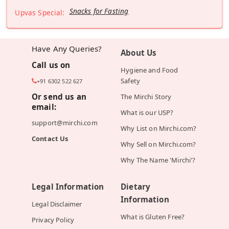
Snacks for Fasting
Upvas Special:
Have Any Queries?
About Us
Call us on
Hygiene and Food
Safety
+91 6302 522 627
Or send us an
The Mirchi Story
email:
What is our USP?
support@mirchi.com
Why List on Mirchi.com?
Contact Us
Why Sell on Mirchi.com?
Why The Name 'Mirchi'?
Legal Information
Dietary
Information
Legal Disclaimer
What is Gluten Free?
Privacy Policy