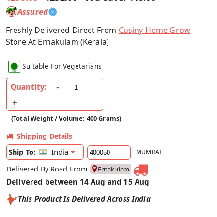
Assured
Freshly Delivered Direct From
Cusiny Home Grow
Store At Ernakulam (Kerala)
Suitable For Vegetarians
Quantity:
(Total Weight / Volume: 400 Grams)
Shipping Details
India
Ship To:
MUMBAI
Delivered By Road From
Ernakulam
Delivered between 14 Aug and 15 Aug
This Product Is Delivered Across India