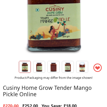
❤
Product/Packaging may differ from the image shown!
Cusiny Home Grow Tender Mango
Pickle Online
₹270.00
₹252.00
You Save:
₹18.00