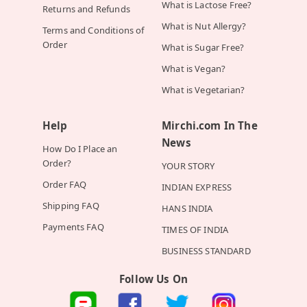
What is Lactose Free?
Returns and Refunds
What is Nut Allergy?
Terms and Conditions of
Order
What is Sugar Free?
What is Vegan?
What is Vegetarian?
Help
Mirchi.com In The
News
How Do I Place an
Order?
YOUR STORY
Order FAQ
INDIAN EXPRESS
Shipping FAQ
HANS INDIA
Payments FAQ
TIMES OF INDIA
BUSINESS STANDARD
Follow Us On