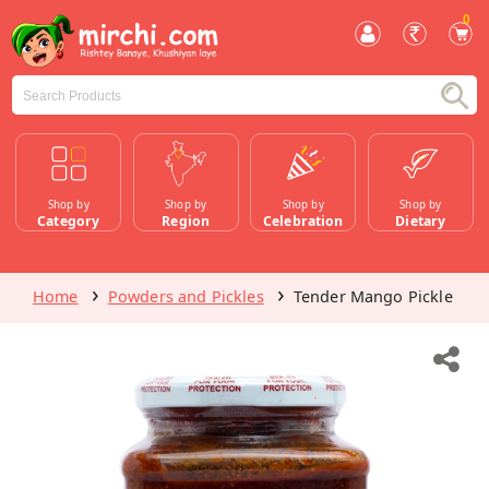
0
Shop by
Shop by
Shop by
Shop by
Category
Region
Celebration
Dietary
Home
Powders and Pickles
Tender Mango Pickle