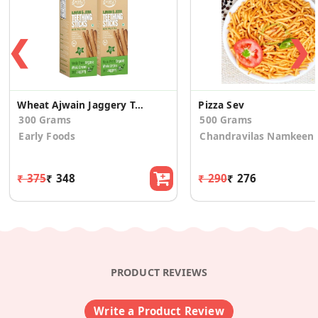
❮
❯
Wheat Ajwain Jaggery Teething Sticks (Pack Of 2)
Pizza Sev
300 Grams
500 Grams
Early Foods
Chandravilas Namkeen
₹ 375
₹ 348
₹ 290
₹ 276
PRODUCT REVIEWS
Write a Product Review