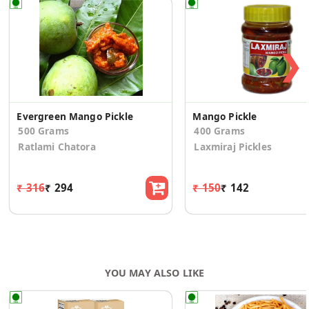
❯
Evergreen Mango Pickle
Mango Pickle
500 Grams
400 Grams
Ratlami Chatora
Laxmiraj Pickles
₹ 316
₹ 294
₹ 150
₹ 142
YOU MAY ALSO LIKE