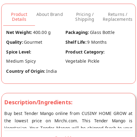
Product
About Brand
Pricing /
Returns /
Details
Shipping
Replacements
Net Weight:
400.00 g
Packaging:
Glass Bottle
Quality:
Gourmet
Shelf Life:
9 Months
Spice Level:
Product Category:
Medium Spicy
Vegetable Pickle
Country of Origin:
India
Description/Ingredients:
Buy best Tender Mango online from CUSINY HOME GROW at
the lowest price on Mirchi.com. This Tender Mango is
Vegetarian. Your Tender Mango will be shipped fresh to your
doorstep directly from the place of origin, CUSINY HOME