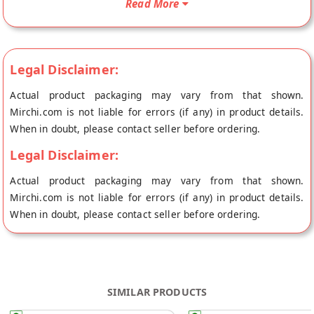
Read More
GROW's store at Ernakulam.
Legal Disclaimer:
Actual product packaging may vary from that shown.
Mirchi.com is not liable for errors (if any) in product details.
When in doubt, please contact seller before ordering.
Legal Disclaimer:
Actual product packaging may vary from that shown.
Mirchi.com is not liable for errors (if any) in product details.
When in doubt, please contact seller before ordering.
SIMILAR PRODUCTS