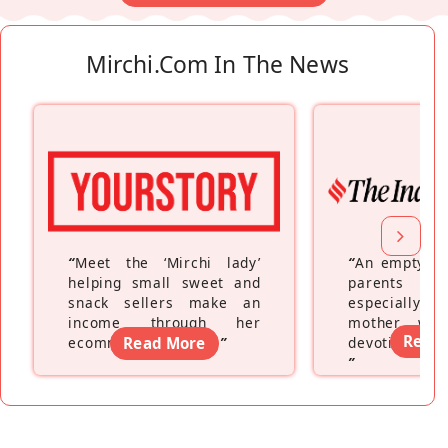
Mirchi.com In The News
“
Meet the ‘Mirchi lady’
“
An empty ne
helping small sweet and
parents fe
snack sellers make an
especially a
income through her
mother wh
Read
ecommerce platform
Read More
”
devoting hers
”