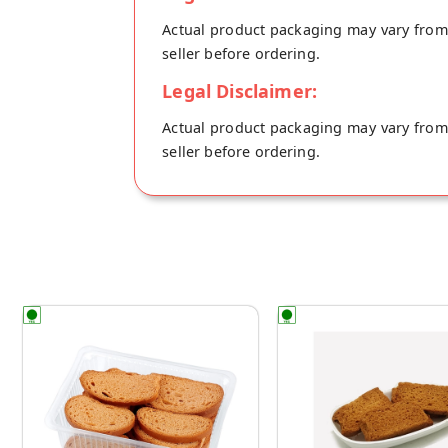
Actual product packaging may vary from t
seller before ordering.
Legal Disclaimer:
Actual product packaging may vary from t
seller before ordering.