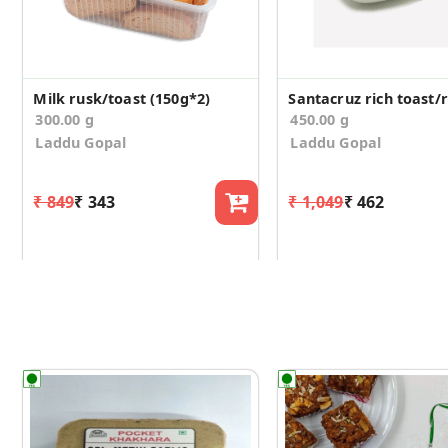
Milk rusk/toast (150g*2)
300.00 g
450.00 g
Laddu Gopal
Laddu Gopal
₹ 849
₹ 343
₹ 1,049
₹ 462