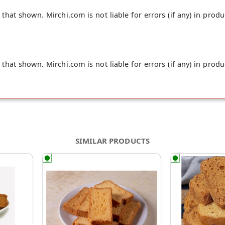
hat shown. Mirchi.com is not liable for errors (if any) in produ
hat shown. Mirchi.com is not liable for errors (if any) in produ
SIMILAR PRODUCTS