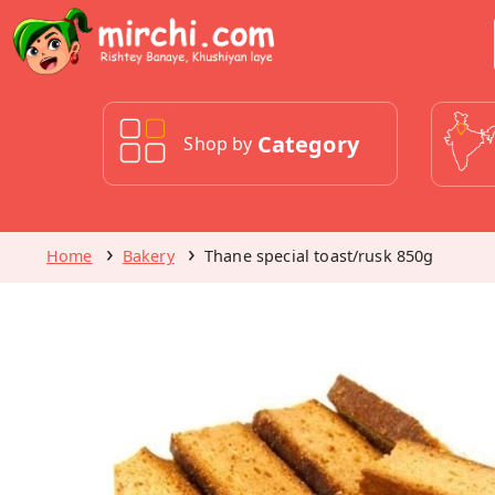
Category
Shop by
Home
Bakery
Thane special toast/rusk 850g