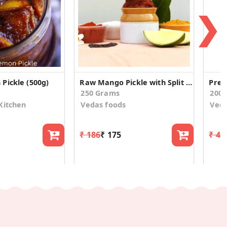
❯
Pickle (500g)
Raw Mango Pickle with Split Green Gram
250 Grams
200
Kitchen
Vedas foods
Veda
₹ 186
₹ 175
₹ 42