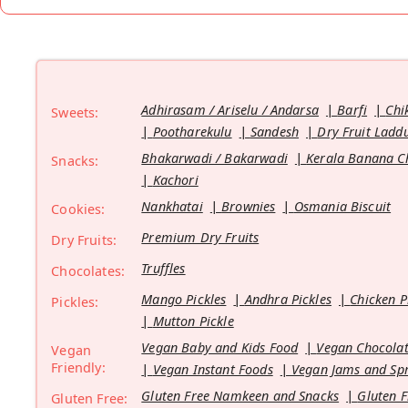
Adhirasam / Ariselu / Andarsa
Barfi
Chi
Sweets:
Pootharekulu
Sandesh
Dry Fruit Ladd
Bhakarwadi / Bakarwadi
Kerala Banana C
Snacks:
Kachori
Nankhatai
Brownies
Osmania Biscuit
Cookies:
Premium Dry Fruits
Dry Fruits:
Truffles
Chocolates:
Mango Pickles
Andhra Pickles
Chicken P
Pickles:
Mutton Pickle
Vegan Baby and Kids Food
Vegan Chocolat
Vegan
Friendly:
Vegan Instant Foods
Vegan Jams and Sp
Gluten Free Namkeen and Snacks
Gluten F
Gluten Free: