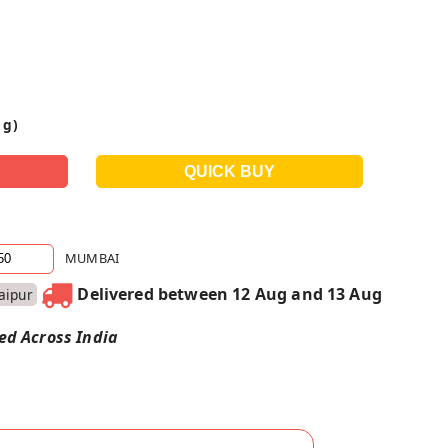
 g)
MUMBAI
Delivered between 12 Aug and 13 Aug
Jaipur
red Across India