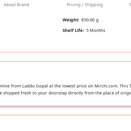
About Brand
Pricing / Shipping
Weight:
850.00 g
Shelf Life:
5 Months
nline from Laddu Gopal at the lowest price on Mirchi.com. This T
e shipped fresh to your doorstep directly from the place of origin