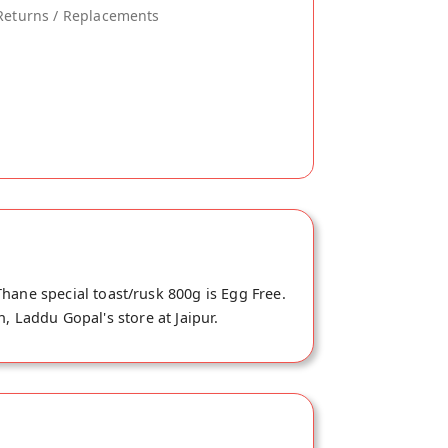
Returns / Replacements
hane special toast/rusk 800g is Egg Free.
, Laddu Gopal's store at Jaipur.