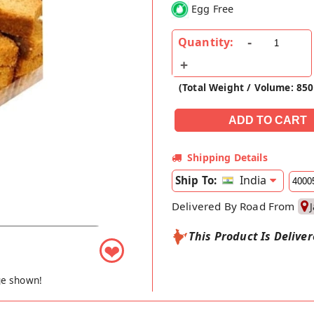
Egg Free
Quantity:
(Total Weight / Volume: 850
Shipping Details
India
Ship To:
Delivered By Road From
This Product Is Delive
❤
ge shown!