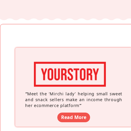
“
Meet the ‘Mirchi lady’ helping small sweet
and snack sellers make an income through
her ecommerce platform
”
Read More