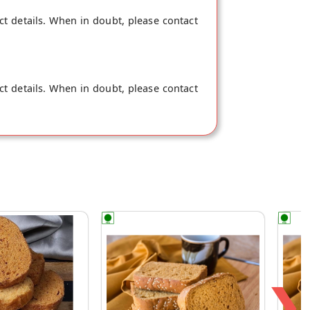
ct details. When in doubt, please contact
ct details. When in doubt, please contact
❯