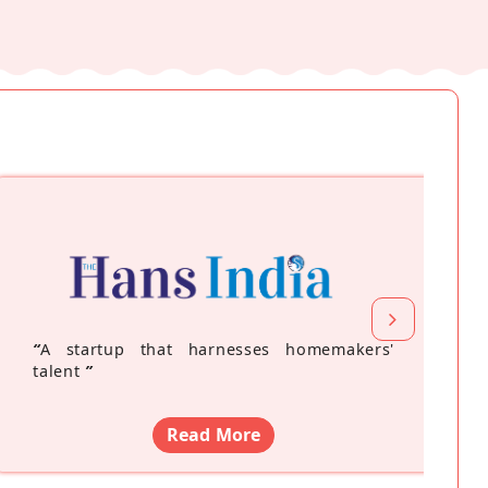
“
A startup that harnesses homemakers'
talent
”
Read More