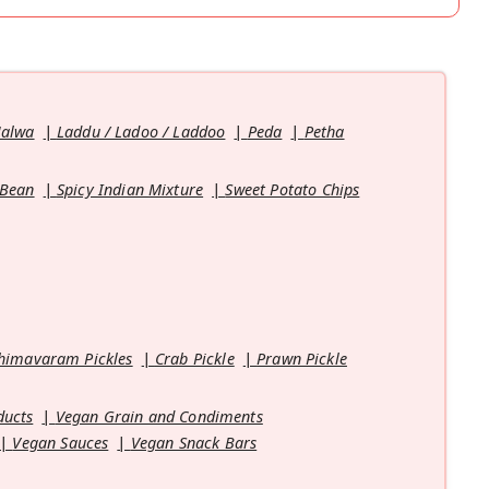
Halwa
Laddu / Ladoo / Laddoo
Peda
Petha
 Bean
Spicy Indian Mixture
Sweet Potato Chips
himavaram Pickles
Crab Pickle
Prawn Pickle
ducts
Vegan Grain and Condiments
Vegan Sauces
Vegan Snack Bars