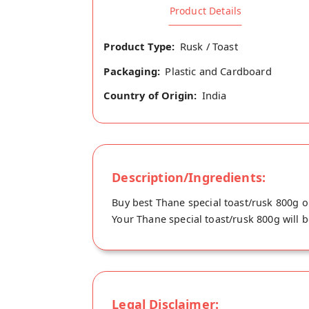
Product Details
Product Type:
Rusk / Toast
Packaging:
Plastic and Cardboard
Country of Origin:
India
Description/Ingredients:
Buy best Thane special toast/rusk 800g o
Your Thane special toast/rusk 800g will b
Legal Disclaimer: