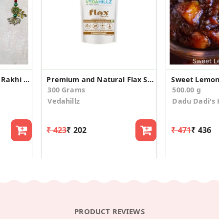
Classic Bhaiya Bhabhi Rakhi With Dhodha Barfi
Premium and Natural Flax Seeds(100gm*3)
Sweet Lemon 
300 Grams
500.00 g
Vedahillz
Dadu Dadi's 
₹ 423
₹ 202
₹ 471
₹ 436
PRODUCT REVIEWS