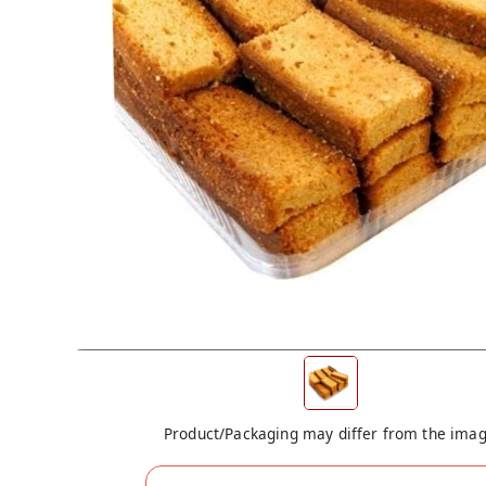
Product/Packaging may differ from the ima