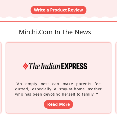
Write a Product Review
Mirchi.com In The News
“
An empty nest can make parents feel
gutted, especially a stay-at-home mother
who has been devoting herself to family.
”
Read More