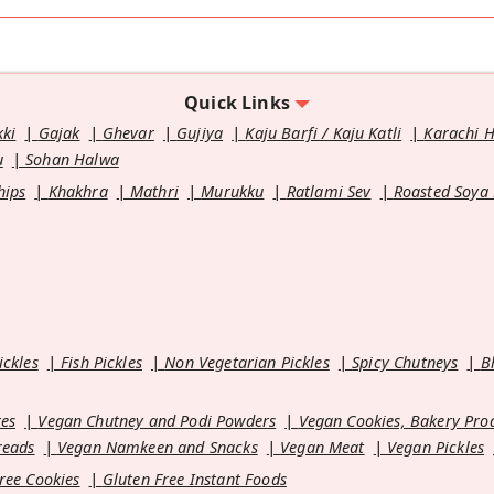
Quick Links
kki
Gajak
Ghevar
Gujiya
Kaju Barfi / Kaju Katli
Karachi 
u
Sohan Halwa
hips
Khakhra
Mathri
Murukku
Ratlami Sev
Roasted Soya
ickles
Fish Pickles
Non Vegetarian Pickles
Spicy Chutneys
B
es
Vegan Chutney and Podi Powders
Vegan Cookies, Bakery Pro
reads
Vegan Namkeen and Snacks
Vegan Meat
Vegan Pickles
ree Cookies
Gluten Free Instant Foods