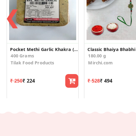
❮
Pocket Methi Garlic Khakra (Pack of 4)
400 Grams
180.00 g
Tilak Food Products
Mirchi.com
₹ 250
₹ 224
₹ 528
₹ 494