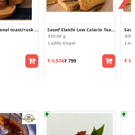
Malad traditional toast/rusk (400g*2)
Saunf Elaichi Low Calario Toast/Rusk(850g)
850.00 g
800.
Laddu Gopal
Ladd
₹ 1,574
₹ 799
₹ 1,