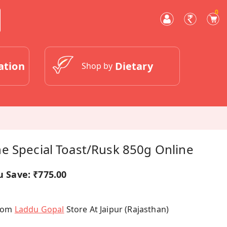
0
ation
Dietary
Shop by
e Special Toast/rusk 850g Online
u Save:
₹775.00
From
Laddu Gopal
Store At Jaipur (Rajasthan)