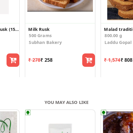
Santacruz rich toast/rusk (150g*3)
Milk Rusk
500 Grams
800.00 g
Subhan Bakery
Laddu Gopal
₹ 278
₹ 258
₹ 1,574
₹ 808
YOU MAY ALSO LIKE