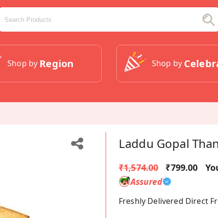
Region
Celebr
Shop by
Shop by
Laddu Gopal Than
₹1,574.00
₹799.00
Yo
Assured
Freshly Delivered Direct 