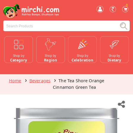
0
Shop by
Shop by
Shop by
Shop by
Category
Region
Celebration
Dietary
Home
Beverages
The Tea Shore Orange
Cinnamon Green Tea