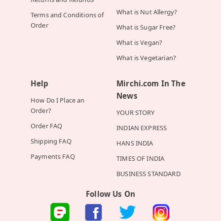
What is Nut Allergy?
Terms and Conditions of
Order
What is Sugar Free?
What is Vegan?
What is Vegetarian?
Help
Mirchi.com In The
News
How Do I Place an
Order?
YOUR STORY
Order FAQ
INDIAN EXPRESS
Shipping FAQ
HANS INDIA
Payments FAQ
TIMES OF INDIA
BUSINESS STANDARD
Follow Us On