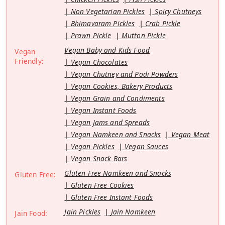
Non Vegetarian Pickles
Spicy Chutneys
Bhimavaram Pickles
Crab Pickle
Prawn Pickle
Mutton Pickle
Vegan Baby and Kids Food
Vegan
Friendly:
Vegan Chocolates
Vegan Chutney and Podi Powders
Vegan Cookies, Bakery Products
Vegan Grain and Condiments
Vegan Instant Foods
Vegan Jams and Spreads
Vegan Namkeen and Snacks
Vegan Meat
Vegan Pickles
Vegan Sauces
Vegan Snack Bars
Gluten Free Namkeen and Snacks
Gluten Free:
Gluten Free Cookies
Gluten Free Instant Foods
Jain Pickles
Jain Namkeen
Jain Food: