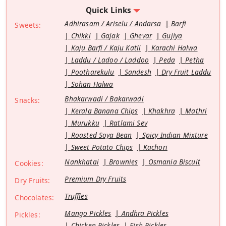
Quick Links
Adhirasam / Ariselu / Andarsa
Barfi
Sweets:
Chikki
Gajak
Ghevar
Gujiya
Kaju Barfi / Kaju Katli
Karachi Halwa
Laddu / Ladoo / Laddoo
Peda
Petha
Pootharekulu
Sandesh
Dry Fruit Laddu
Sohan Halwa
Bhakarwadi / Bakarwadi
Snacks:
Kerala Banana Chips
Khakhra
Mathri
Murukku
Ratlami Sev
Roasted Soya Bean
Spicy Indian Mixture
Sweet Potato Chips
Kachori
Nankhatai
Brownies
Osmania Biscuit
Cookies:
Premium Dry Fruits
Dry Fruits:
Truffles
Chocolates:
Mango Pickles
Andhra Pickles
Pickles:
Chicken Pickles
Fish Pickles