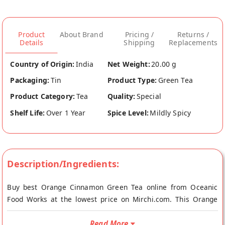
Product
About Brand
Pricing /
Returns /
Details
Shipping
Replacements
Country of Origin:
India
Net Weight:
20.00 g
Packaging:
Tin
Product Type:
Green Tea
Product Category:
Tea
Quality:
Special
Shelf Life:
Over 1 Year
Spice Level:
Mildly Spicy
Description/Ingredients:
Buy best Orange Cinnamon Green Tea online from Oceanic
Food Works at the lowest price on Mirchi.com. This Orange
Cinnamon Green Tea is Vegetarian. Your Orange Cinnamon
Green Tea will be shipped fresh to your doorstep directly from
Read More