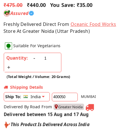
₹475.00
₹440.00
You Save:
₹35.00
Assured
Freshly Delivered Direct From
Oceanic Food Works
Store At Greater Noida (Uttar Pradesh)
Suitable For Vegetarians
Quantity:
(Total Weight / Volume: 20 Grams)
Shipping Details
India
Ship To:
MUMBAI
Delivered By Road From
Greater Noida
Delivered between 15 Aug and 17 Aug
This Product Is Delivered Across India