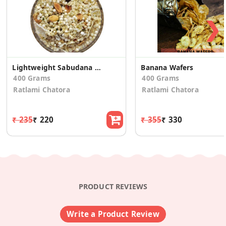
❯
Lightweight Sabudana Mixture
Banana Wafers
400 Grams
400 Grams
Ratlami Chatora
Ratlami Chatora
₹ 235
₹ 220
₹ 355
₹ 330
PRODUCT REVIEWS
Write a Product Review