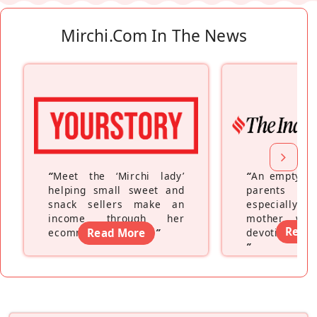
Mirchi.com In The News
“
Meet the ‘Mirchi lady’
“
An empty ne
helping small sweet and
parents fe
snack sellers make an
especially a
income through her
mother wh
Read
ecommerce platform
Read More
”
devoting hers
”