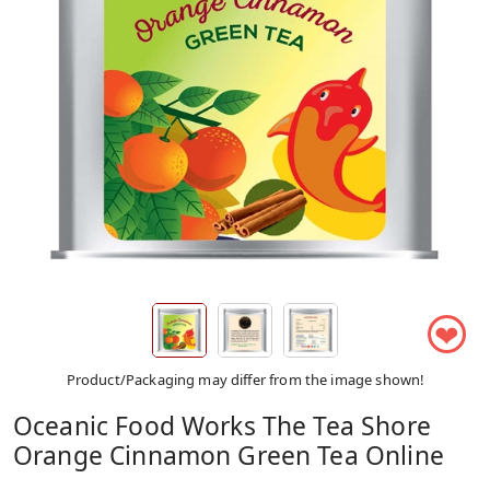
❤
Product/Packaging may differ from the image shown!
Oceanic Food Works The Tea Shore
Orange Cinnamon Green Tea Online