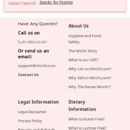
Snacks for Fasting
Upvas Special:
Have Any Queries?
About Us
Call us on
Hygiene and Food
Safety
+91 6302 522 627
Or send us an
The Mirchi Story
email:
What is our USP?
support@mirchi.com
Why List on Mirchi.com?
Contact Us
Why Sell on Mirchi.com?
Why The Name 'Mirchi'?
Legal Information
Dietary
Information
Legal Disclaimer
What is Gluten Free?
Privacy Policy
What is Lactose Free?
Returns and Refunds