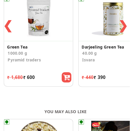
❮
❯
Green Tea
Darjeeling Green Tea
1000.00 g
40.00 g
Pyramid traders
Isvara
₹ 1,680
₹ 600
₹ 440
₹ 390
YOU MAY ALSO LIKE