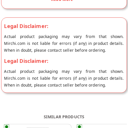
the place of origin, Oceanic Food Works's store at Greater
Noida.
An indulging brew of tangy orange taste, perked up with spicy-
Legal Disclaimer:
sweet undertones of cinnamon are a match made-in-heaven. A
cup of our Orange Cinnamon Green Tea will enhance an exotic
Actual product packaging may vary from that shown.
sultry tropical evening or warm up the coldest of winter night.
Mirchi.com is not liable for errors (if any) in product details.
It smells amazing and is nice, light sweet tea.
When in doubt, please contact seller before ordering.
Beyond the warmth and aroma, this Orange Cinnamon Green
Legal Disclaimer:
Tea packs the nutritional punch necessary to help ward off
Actual product packaging may vary from that shown.
lifestyle diseases.
Mirchi.com is not liable for errors (if any) in product details.
Embrace the divine infusion of The Tea Shore Orange and
When in doubt, please contact seller before ordering.
Cinnamon with Green Tea that will give you an intoxicating
aroma and delicious cup of healthy green tea. This fruit and
spice blend enhances the flavor of green tea imparting a
fascinating taste to the brew.
SIMILAR PRODUCTS