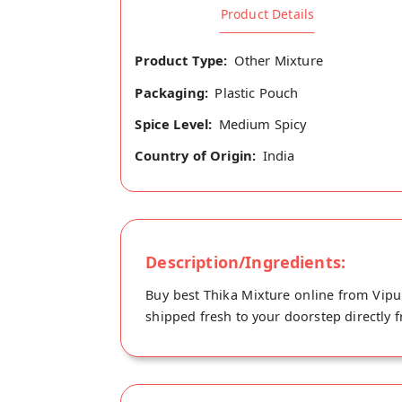
Product Details
Product Type:
Other Mixture
Packaging:
Plastic Pouch
Spice Level:
Medium Spicy
Country of Origin:
India
Description/Ingredients:
Buy best Thika Mixture online from Vipul
shipped fresh to your doorstep directly 