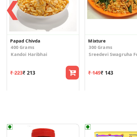
❮
Papad Chivda
Mixture
400 Grams
300 Grams
Kandoi Haribhai
Sreedevi Swagruha F
₹ 223
₹ 213
₹ 149
₹ 143