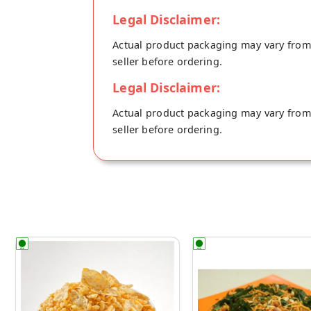
Legal Disclaimer:
Actual product packaging may vary from t
seller before ordering.
Legal Disclaimer:
Actual product packaging may vary from t
seller before ordering.