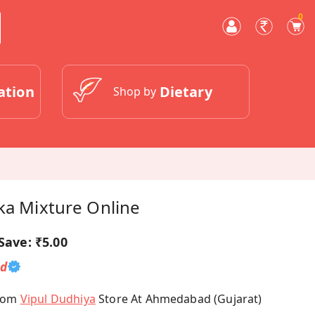
0
ation
Dietary
Shop by
ka Mixture Online
Save:
₹5.00
ed
From
Vipul Dudhiya
Store At Ahmedabad (Gujarat)