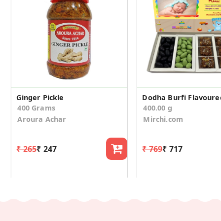
Ginger Pickle
400 Grams
400.00 g
Aroura Achar
Mirchi.com
₹ 265
₹ 247
₹ 769
₹ 717