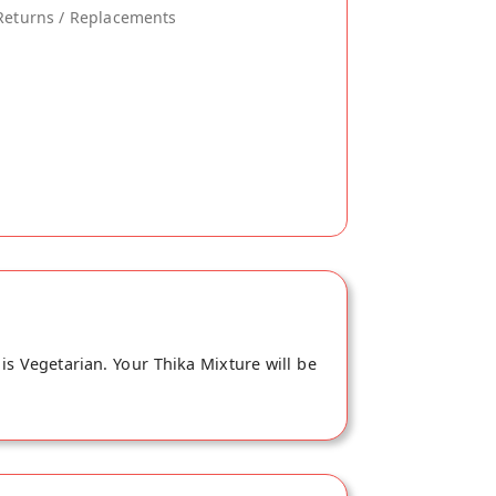
Returns / Replacements
is Vegetarian. Your Thika Mixture will be