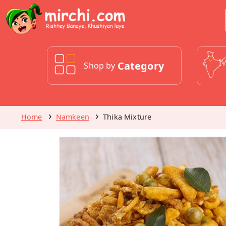
Category
Shop by
Home
Namkeen
Thika Mixture