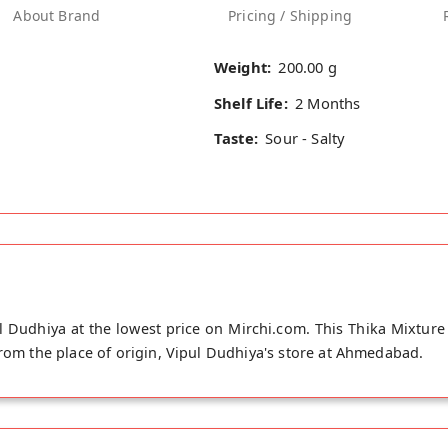
About Brand
Pricing / Shipping
Weight:
200.00 g
Shelf Life:
2 Months
Taste:
Sour - Salty
 Dudhiya at the lowest price on Mirchi.com. This Thika Mixture 
from the place of origin, Vipul Dudhiya's store at Ahmedabad.