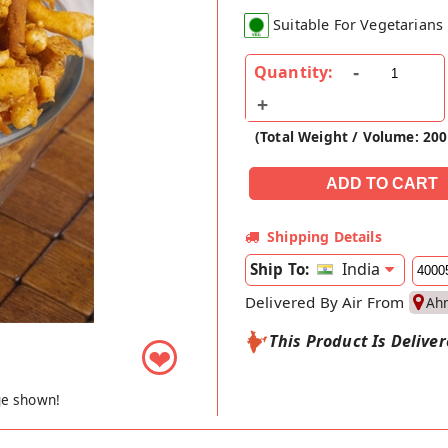
Suitable For Vegetarians
Quantity:
(Total Weight / Volume: 200
Shipping Details
India
Ship To:
Delivered By Air From
Ah
This Product Is Delive
❤
ge shown!