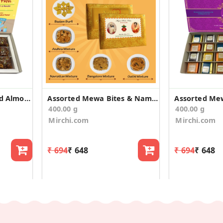
Dodha Burfi Flavoured Almonds Baby Announcement
Assorted Mewa Bites & Namkeen Wedding Announcement
400.00 g
400.00 g
Mirchi.com
Mirchi.com
₹ 694
₹ 648
₹ 694
₹ 648