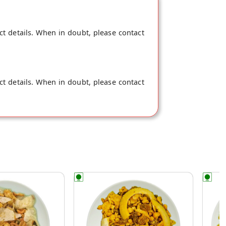
ct details. When in doubt, please contact
ct details. When in doubt, please contact