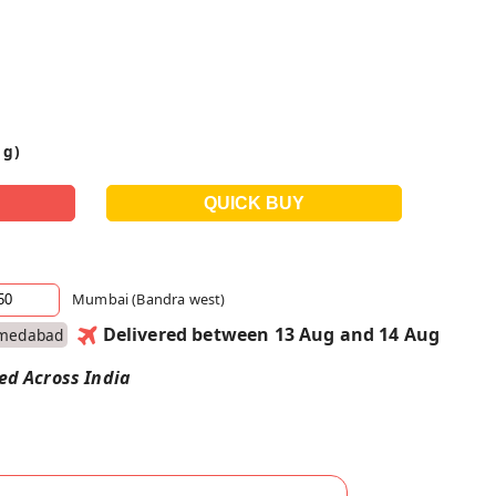
 g)
Mumbai (Bandra west)
Delivered between 13 Aug and 14 Aug
medabad
red Across India