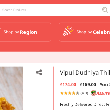
Region
Celebr
Shop by
Shop by
Vipul Dudhiya Thi
₹174.00
₹169.00
You 
Assur
(4.3)
Freshly Delivered Direct 