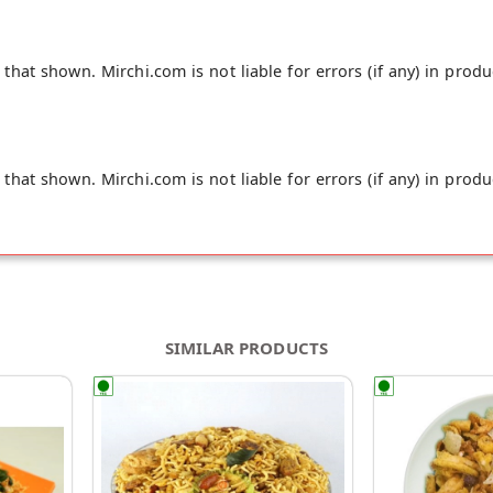
hat shown. Mirchi.com is not liable for errors (if any) in produ
hat shown. Mirchi.com is not liable for errors (if any) in produ
SIMILAR PRODUCTS