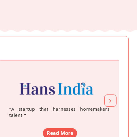
“
A startup that harnesses homemakers'
talent
”
Read More