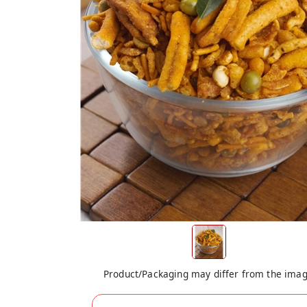
Product/Packaging may differ from the ima