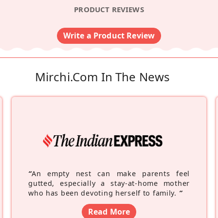
PRODUCT REVIEWS
Write a Product Review
Mirchi.com In The News
“
An empty nest can make parents feel
gutted, especially a stay-at-home mother
who has been devoting herself to family.
”
Read More