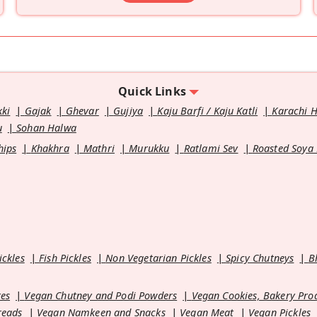
Quick Links
kki
Gajak
Ghevar
Gujiya
Kaju Barfi / Kaju Katli
Karachi 
u
Sohan Halwa
hips
Khakhra
Mathri
Murukku
Ratlami Sev
Roasted Soya
ickles
Fish Pickles
Non Vegetarian Pickles
Spicy Chutneys
B
es
Vegan Chutney and Podi Powders
Vegan Cookies, Bakery Pro
reads
Vegan Namkeen and Snacks
Vegan Meat
Vegan Pickles