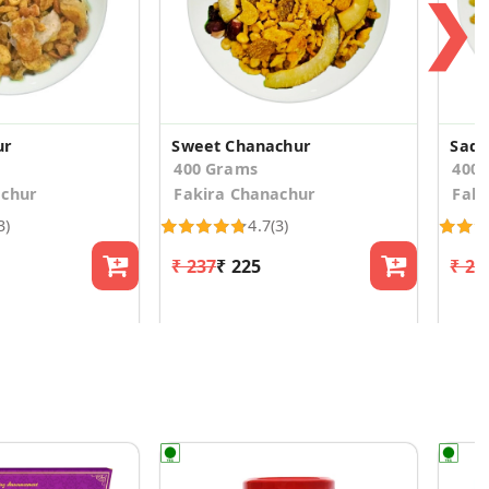
❯
ur
Sweet Chanachur
Sada
400 Grams
400
achur
Fakira Chanachur
Faki
3)
4.7
(3)
₹ 237
₹ 225
₹ 23