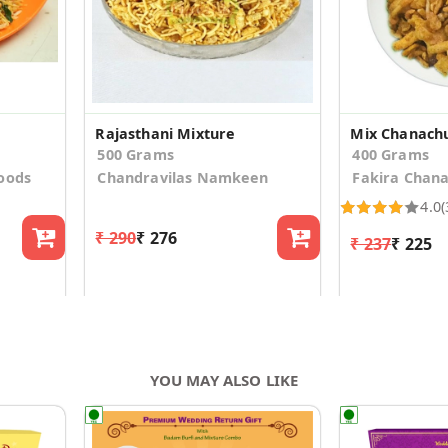
Rajasthani Mixture
Mix Chanach
500 Grams
400 Grams
oods
Chandravilas Namkeen
Fakira Chan
4.0
(
₹ 290
₹ 276
₹ 237
₹ 225
YOU MAY ALSO LIKE