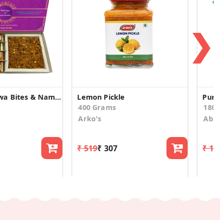
❯
Assorted Mewa Bites & Namkeen Wedding Announcement
Lemon Pickle
Pure
400 Grams
180.
Arko's
Abis
₹ 519
₹ 307
₹ 19