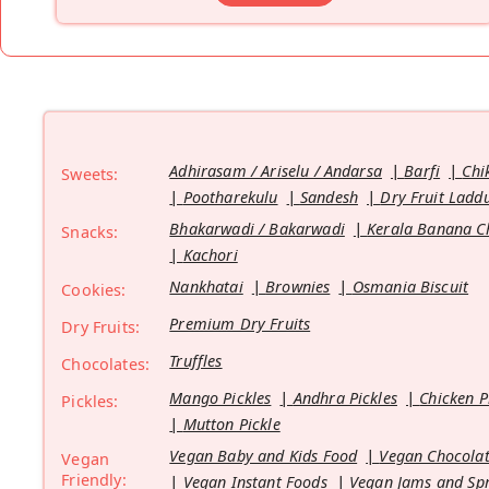
Adhirasam / Ariselu / Andarsa
Barfi
Chi
Sweets:
Pootharekulu
Sandesh
Dry Fruit Ladd
Bhakarwadi / Bakarwadi
Kerala Banana C
Snacks:
Kachori
Nankhatai
Brownies
Osmania Biscuit
Cookies:
Premium Dry Fruits
Dry Fruits:
Truffles
Chocolates:
Mango Pickles
Andhra Pickles
Chicken P
Pickles:
Mutton Pickle
Vegan Baby and Kids Food
Vegan Chocolat
Vegan
Friendly:
Vegan Instant Foods
Vegan Jams and Sp