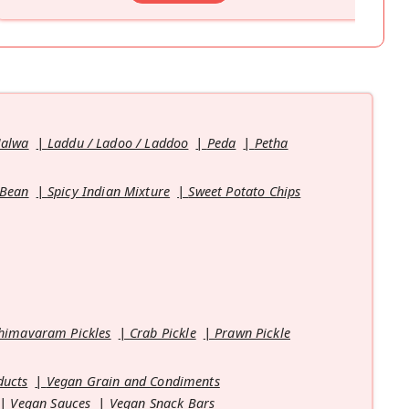
Halwa
Laddu / Ladoo / Laddoo
Peda
Petha
 Bean
Spicy Indian Mixture
Sweet Potato Chips
himavaram Pickles
Crab Pickle
Prawn Pickle
ducts
Vegan Grain and Condiments
Vegan Sauces
Vegan Snack Bars