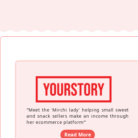
“
Meet the ‘Mirchi lady’ helping small sweet
and snack sellers make an income through
her ecommerce platform
”
Read More