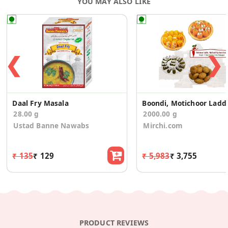
YOU MAY ALSO LIKE
❮
❯
Daal Fry Masala
Boondi, Moti
28.00 g
2000.00 g
Ustad Banne Nawabs
Mirchi.com
₹ 135
₹ 129
₹ 5,983
₹ 3,755
PRODUCT REVIEWS