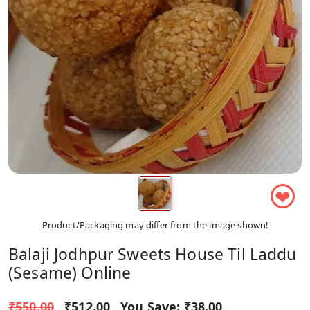
❤
Product/Packaging may differ from the image shown!
Balaji Jodhpur Sweets House Til Laddu
(sesame) Online
₹550.00
₹512.00
You Save:
₹38.00