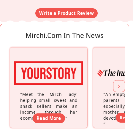
Write a Product Review
Mirchi.com In The News
“
Meet the ‘Mirchi lady’
“
An empty ne
helping small sweet and
parents fe
snack sellers make an
especially a
income through her
mother wh
Read
ecommerce platform
Read More
”
devoting hers
”