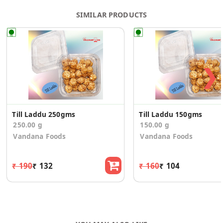
SIMILAR PRODUCTS
❯
Till Laddu 250gms
Till Laddu 150gms
250.00 g
150.00 g
Vandana Foods
Vandana Foods
₹ 190
₹ 132
₹ 160
₹ 104