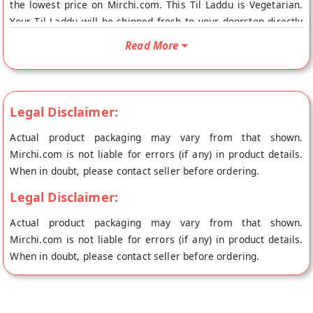
the lowest price on Mirchi.com. This Til Laddu is Vegetarian.
Your Til Laddu will be shipped fresh to your doorstep directly
from the place of origin, Balaji Jodhpur Sweets House's store
Read More
at Hyderabad.
Legal Disclaimer:
Actual product packaging may vary from that shown.
Mirchi.com is not liable for errors (if any) in product details.
When in doubt, please contact seller before ordering.
Legal Disclaimer:
Actual product packaging may vary from that shown.
Mirchi.com is not liable for errors (if any) in product details.
When in doubt, please contact seller before ordering.