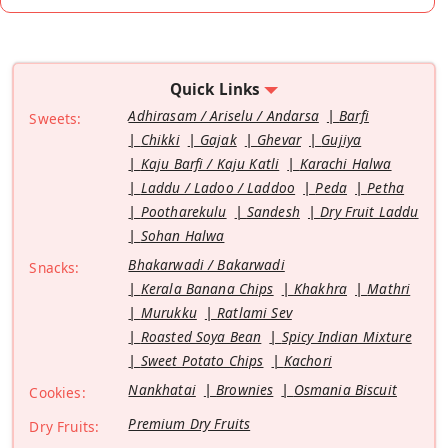
Quick Links
Adhirasam / Ariselu / Andarsa
Barfi
Sweets:
Chikki
Gajak
Ghevar
Gujiya
Kaju Barfi / Kaju Katli
Karachi Halwa
Laddu / Ladoo / Laddoo
Peda
Petha
Pootharekulu
Sandesh
Dry Fruit Laddu
Sohan Halwa
Bhakarwadi / Bakarwadi
Snacks:
Kerala Banana Chips
Khakhra
Mathri
Murukku
Ratlami Sev
Roasted Soya Bean
Spicy Indian Mixture
Sweet Potato Chips
Kachori
Nankhatai
Brownies
Osmania Biscuit
Cookies:
Premium Dry Fruits
Dry Fruits: