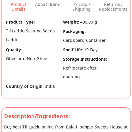
Product
About Brand
Pricing /
Returns /
Details
Shipping
Replacements
Product Type:
Weight:
400.00 g
Til Laddu Sesame Seeds
Packaging:
Laddu
Cardboard Container
Quality:
Shelf Life:
10 Days
Ghee and Non-Ghee
Storage Instructions:
Refrigerate after
opening
Country of Origin:
India
Description/Ingredients:
Buy best Til Laddu online from Balaji Jodhpur Sweets House at