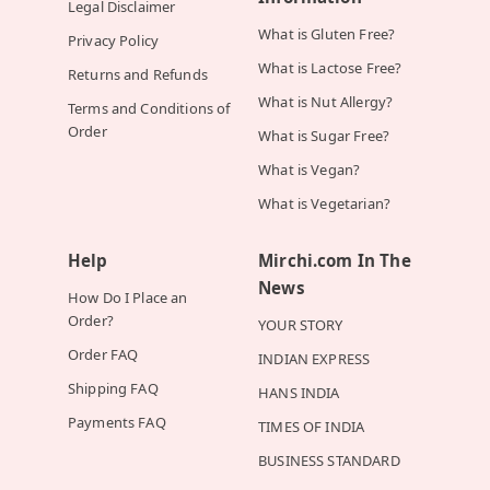
Legal Disclaimer
What is Gluten Free?
Privacy Policy
What is Lactose Free?
Returns and Refunds
What is Nut Allergy?
Terms and Conditions of
Order
What is Sugar Free?
What is Vegan?
What is Vegetarian?
Help
Mirchi.com In The
News
How Do I Place an
Order?
YOUR STORY
Order FAQ
INDIAN EXPRESS
Shipping FAQ
HANS INDIA
Payments FAQ
TIMES OF INDIA
BUSINESS STANDARD