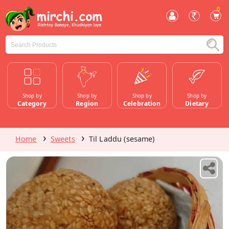
0
Shop by
Shop by
Shop by
Shop by
Category
Region
Celebration
Dietary
Home
Sweets
Til Laddu (sesame)