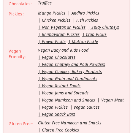
Truffles
Chocolates:
Mango Pickles
Andhra Pickles
Pickles:
Chicken Pickles
Fish Pickles
Non Vegetarian Pickles
Spicy Chutneys
Bhimavaram Pickles
Crab Pickle
Prawn Pickle
Mutton Pickle
Vegan Baby and Kids Food
Vegan
Friendly:
Vegan Chocolates
Vegan Chutney and Podi Powders
Vegan Cookies, Bakery Products
Vegan Grain and Condiments
Vegan Instant Foods
Vegan Jams and Spreads
Vegan Namkeen and Snacks
Vegan Meat
Vegan Pickles
Vegan Sauces
Vegan Snack Bars
Gluten Free Namkeen and Snacks
Gluten Free:
Gluten Free Cookies