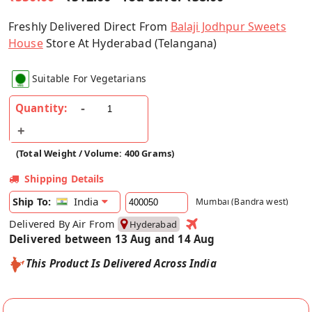
Freshly Delivered Direct From
Balaji Jodhpur Sweets
House
Store At Hyderabad (Telangana)
Suitable For Vegetarians
Quantity:
(Total Weight / Volume: 400 Grams)
Shipping Details
India
Ship To:
Mumbai (Bandra west)
Delivered By Air From
Hyderabad
Delivered between 13 Aug and 14 Aug
This Product Is Delivered Across India