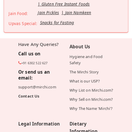
Gluten Free Instant Foods
Jain Pickles
Jain Namkeen
Jain Food:
Snacks for Fasting
Upvas Special:
Have Any Queries?
About Us
Call us on
Hygiene and Food
Safety
+91 6302 522 627
Or send us an
The Mirchi Story
email:
What is our USP?
support@mirchi.com
Why List on Mirchi.com?
Contact Us
Why Sell on Mirchi.com?
Why The Name 'Mirchi'?
Legal Information
Dietary
Information