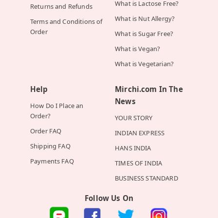
What is Lactose Free?
Returns and Refunds
What is Nut Allergy?
Terms and Conditions of
Order
What is Sugar Free?
What is Vegan?
What is Vegetarian?
Help
Mirchi.com In The
News
How Do I Place an
Order?
YOUR STORY
Order FAQ
INDIAN EXPRESS
Shipping FAQ
HANS INDIA
Payments FAQ
TIMES OF INDIA
BUSINESS STANDARD
Follow Us On