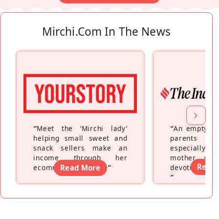
Mirchi.com In The News
“
Meet the ‘Mirchi lady’
“
An empty ne
helping small sweet and
parents fe
snack sellers make an
especially a
income through her
mother wh
Read
ecommerce platform
Read More
”
devoting hers
”