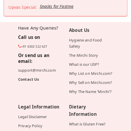
Snacks for Fasting
Upvas Special:
Have Any Queries?
About Us
Call us on
Hygiene and Food
Safety
+91 6302 522 627
Or send us an
The Mirchi Story
email:
What is our USP?
support@mirchi.com
Why List on Mirchi.com?
Contact Us
Why Sell on Mirchi.com?
Why The Name 'Mirchi'?
Legal Information
Dietary
Information
Legal Disclaimer
What is Gluten Free?
Privacy Policy