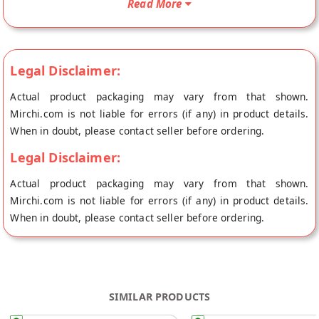
Read More
origin, Laddu Gopal's store at Jaipur.
Legal Disclaimer:
Actual product packaging may vary from that shown.
Mirchi.com is not liable for errors (if any) in product details.
When in doubt, please contact seller before ordering.
Legal Disclaimer:
Actual product packaging may vary from that shown.
Mirchi.com is not liable for errors (if any) in product details.
When in doubt, please contact seller before ordering.
SIMILAR PRODUCTS