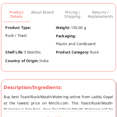
Product
About Brand
Pricing /
Returns /
Details
Shipping
Replacements
Product Type:
Weight:
150.00 g
Rusk / Toast
Packaging:
Plastic and Cardboard
Shelf Life:
5 Months
Product Category:
Rusk
Country of Origin:
India
Description/Ingredients:
Buy best Toast/Rusk/Mouth-Watering online from Laddu Gopal
at the lowest price on Mirchi.com. This Toast/Rusk/Mouth-
Watering is Egg Free. Your Toast/Rusk/Mouth-Watering will be
shipped fresh to your doorstep directly from the place of