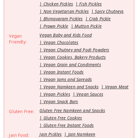
Chicken Pickles
Fish Pickles
Non Vegetarian Pickles
Spicy Chutneys
Bhimavaram Pickles
Crab Pickle
Prawn Pickle
Mutton Pickle
Vegan Baby and Kids Food
Vegan
Friendly:
Vegan Chocolates
Vegan Chutney and Podi Powders
Vegan Cookies, Bakery Products
Vegan Grain and Condiments
Vegan Instant Foods
Vegan Jams and Spreads
Vegan Namkeen and Snacks
Vegan Meat
Vegan Pickles
Vegan Sauces
Vegan Snack Bars
Gluten Free Namkeen and Snacks
Gluten Free:
Gluten Free Cookies
Gluten Free Instant Foods
Jain Pickles
Jain Namkeen
Jain Food: