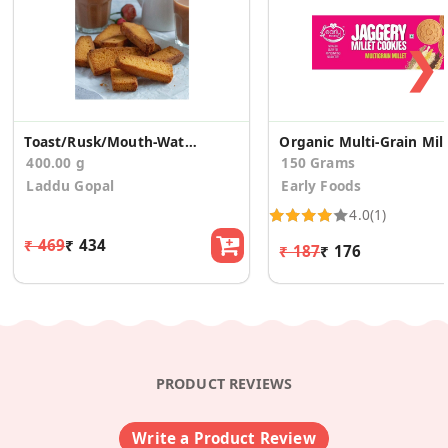
❯
Toast/Rusk/Mouth-Watering (200g *2)
Org
400.00 g
150 Grams
Laddu Gopal
Early Foods
4.0
(1)
₹ 469
₹ 434
₹ 187
₹ 176
PRODUCT REVIEWS
Write a Product Review