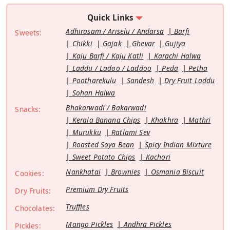
Quick Links
Adhirasam / Ariselu / Andarsa
Barfi
Sweets:
Chikki
Gajak
Ghevar
Gujiya
Kaju Barfi / Kaju Katli
Karachi Halwa
Laddu / Ladoo / Laddoo
Peda
Petha
Pootharekulu
Sandesh
Dry Fruit Laddu
Sohan Halwa
Bhakarwadi / Bakarwadi
Snacks:
Kerala Banana Chips
Khakhra
Mathri
Murukku
Ratlami Sev
Roasted Soya Bean
Spicy Indian Mixture
Sweet Potato Chips
Kachori
Nankhatai
Brownies
Osmania Biscuit
Cookies:
Premium Dry Fruits
Dry Fruits:
Truffles
Chocolates:
Mango Pickles
Andhra Pickles
Pickles: