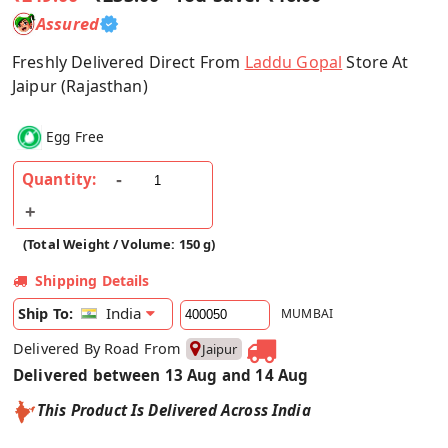
Assured
Freshly Delivered Direct From
Laddu Gopal
Store At
Jaipur (Rajasthan)
Egg Free
Quantity:
(Total Weight / Volume: 150 g)
Shipping Details
India
Ship To:
MUMBAI
Delivered By Road From
Jaipur
Delivered between 13 Aug and 14 Aug
This Product Is Delivered Across India