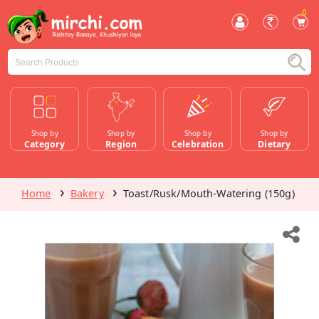
0
Shop by
Shop by
Shop by
Shop by
Category
Region
Celebration
Dietary
Home
Bakery
Toast/Rusk/Mouth-Watering (150g)