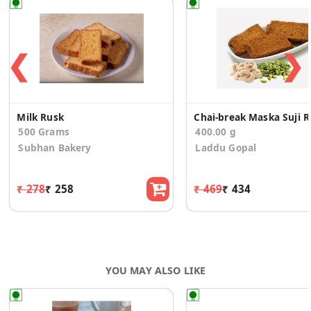
❮
❯
Milk Rusk
Chai-b
500 Grams
400.00 g
Subhan Bakery
Laddu Gopal
₹ 278
₹ 258
₹ 469
₹ 434
YOU MAY ALSO LIKE