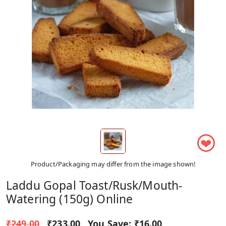
❤
Product/Packaging may differ from the image shown!
Laddu Gopal Toast/Rusk/Mouth-
Watering (150g) Online
₹249.00
₹233.00
You Save:
₹16.00