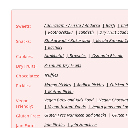
Adhirasam / Ariselu / Andarsa
Barfi
Chi
Sweets:
Pootharekulu
Sandesh
Dry Fruit Ladd
Bhakarwadi / Bakarwadi
Kerala Banana C
Snacks:
Kachori
Nankhatai
Brownies
Osmania Biscuit
Cookies:
Premium Dry Fruits
Dry Fruits:
Truffles
Chocolates:
Mango Pickles
Andhra Pickles
Chicken P
Pickles:
Mutton Pickle
Vegan Baby and Kids Food
Vegan Chocolat
Vegan
Friendly:
Vegan Instant Foods
Vegan Jams and Sp
Gluten Free Namkeen and Snacks
Gluten F
Gluten Free:
Jain Pickles
Jain Namkeen
Jain Food: