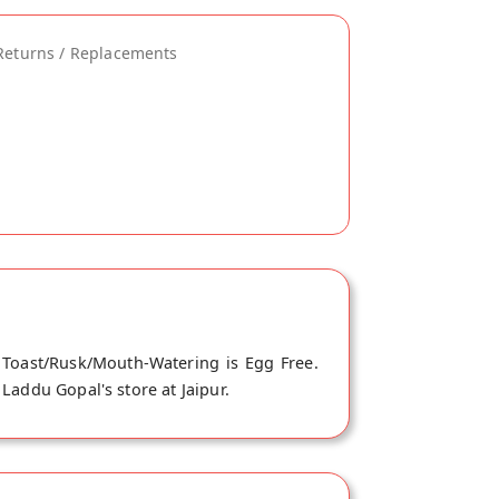
Returns / Replacements
 Toast/Rusk/Mouth-Watering is Egg Free.
Laddu Gopal's store at Jaipur.