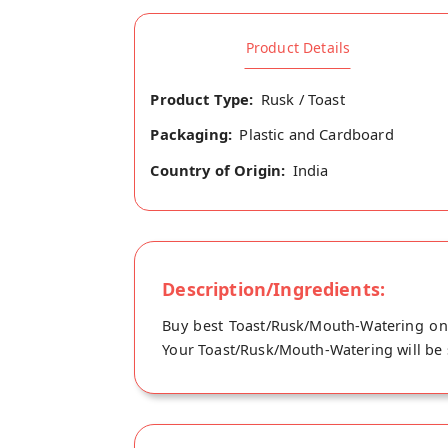
Product Details
Product Type:
Rusk / Toast
Packaging:
Plastic and Cardboard
Country of Origin:
India
Description/Ingredients:
Buy best Toast/Rusk/Mouth-Watering onl
Your Toast/Rusk/Mouth-Watering will be sh