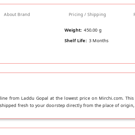
About Brand
Pricing / Shipping
Weight:
450.00 g
Shelf Life:
3 Months
ine from Laddu Gopal at the lowest price on Mirchi.com. This
ipped fresh to your doorstep directly from the place of origin, 