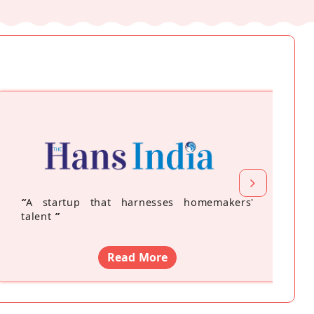
“
A startup that harnesses homemakers'
talent
”
Read More