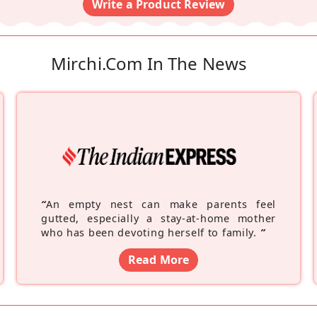
Write a Product Review
Mirchi.com In The News
“
An empty nest can make parents feel
gutted, especially a stay-at-home mother
who has been devoting herself to family.
”
Read More