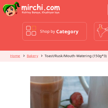
Category
Shop by
Home
Bakery
Toast/Rusk/Mouth-Watering (150g*3)