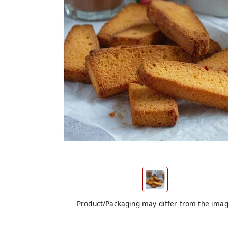
Product/Packaging may differ from the ima