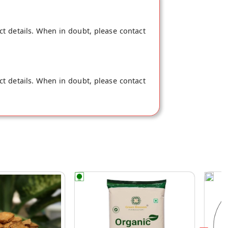
ct details. When in doubt, please contact
ct details. When in doubt, please contact