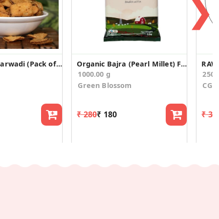
❯
Twisted Bhakarwadi (Pack of 2)
Organic Bajra (Pearl Millet) Flour /Atta
RAW
1000.00 g
250.
Green Blossom
CG O
₹ 280
₹ 180
₹ 34