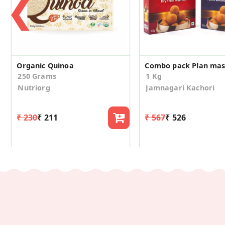
❮
Organic Quinoa
250 Grams
1 Kg
Nutriorg
Jamnagari Kachori
₹ 230
₹ 211
₹ 567
₹ 526