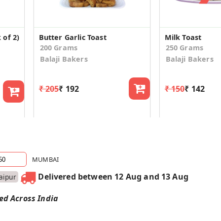
 of 2)
Butter Garlic Toast
Milk Toast
200 Grams
250 Grams
Balaji Bakers
Balaji Bakers
₹ 205
₹ 192
₹ 150
₹ 142
MUMBAI
Delivered between 12 Aug and 13 Aug
Jaipur
red Across India