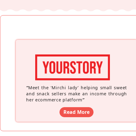
“
Meet the ‘Mirchi lady’ helping small sweet
and snack sellers make an income through
her ecommerce platform
”
Read More