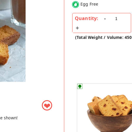
Egg Free
Quantity:
(Total Weight / Volume: 450
❤
ge shown!