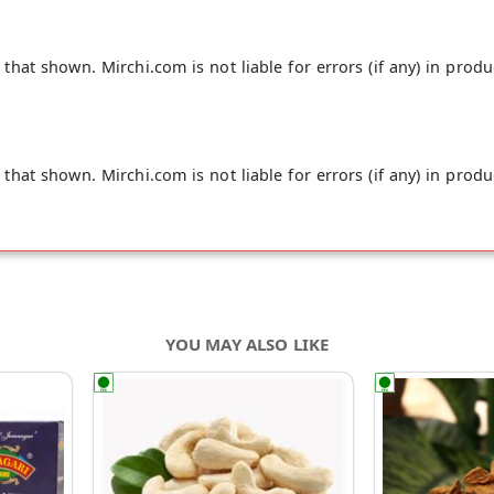
hat shown. Mirchi.com is not liable for errors (if any) in produ
hat shown. Mirchi.com is not liable for errors (if any) in produ
YOU MAY ALSO LIKE