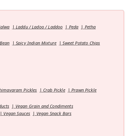
Halwa
Laddu / Ladoo / Laddoo
Peda
Petha
 Bean
Spicy Indian Mixture
Sweet Potato Chips
himavaram Pickles
Crab Pickle
Prawn Pickle
ducts
Vegan Grain and Condiments
Vegan Sauces
Vegan Snack Bars