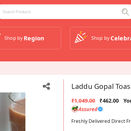
Region
Celebr
Shop by
Shop by
Laddu Gopal Toas
₹1,049.00
₹462.00
Yo
Assured
Freshly Delivered Direct 