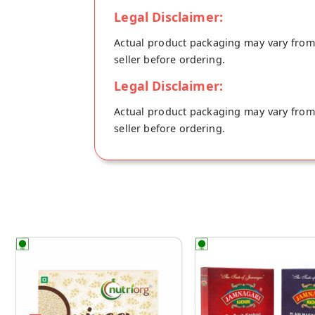
Legal Disclaimer:
Actual product packaging may vary from t
seller before ordering.
Legal Disclaimer:
Actual product packaging may vary from t
seller before ordering.