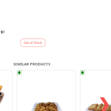
 g)
SIMILAR PRODUCTS
❯