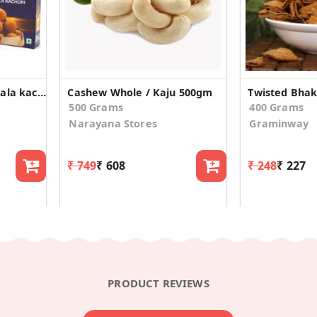
Combo pack Plan masala kachori & dry fruits kachori
Cashew Whole / Kaju 500gm
500 Grams
400 Grams
Narayana Stores
Graminway
₹ 749
₹ 608
₹ 248
₹ 227
PRODUCT REVIEWS