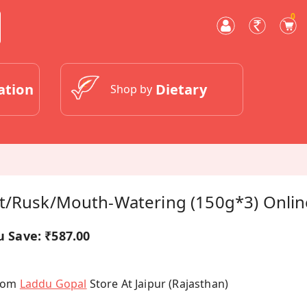
0
ation
Dietary
Shop by
t/Rusk/Mouth-Watering (150g*3) Onlin
u Save:
₹587.00
From
Laddu Gopal
Store At Jaipur (Rajasthan)