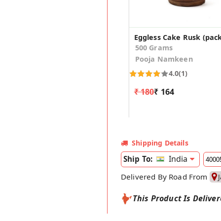
Eggless Cake Rusk (pack
500 Grams
Pooja Namkeen
4.0
(1)
₹ 180
₹ 164
Shipping Details
India
Ship To:
Delivered By Road From
This Product Is Delive