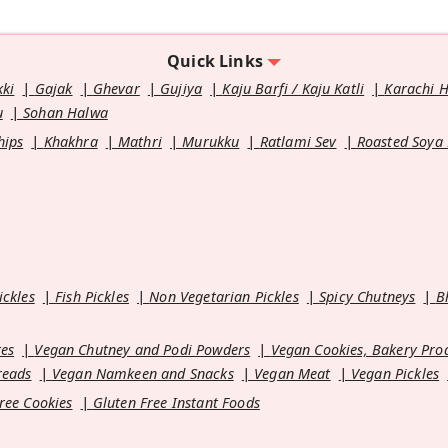
Quick Links
kki
Gajak
Ghevar
Gujiya
Kaju Barfi / Kaju Katli
Karachi 
u
Sohan Halwa
hips
Khakhra
Mathri
Murukku
Ratlami Sev
Roasted Soya
ickles
Fish Pickles
Non Vegetarian Pickles
Spicy Chutneys
B
es
Vegan Chutney and Podi Powders
Vegan Cookies, Bakery Pro
reads
Vegan Namkeen and Snacks
Vegan Meat
Vegan Pickles
ree Cookies
Gluten Free Instant Foods