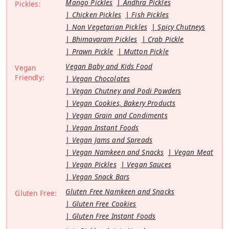
Mango Pickles
Andhra Pickles
Pickles:
Chicken Pickles
Fish Pickles
Non Vegetarian Pickles
Spicy Chutneys
Bhimavaram Pickles
Crab Pickle
Prawn Pickle
Mutton Pickle
Vegan Baby and Kids Food
Vegan
Friendly:
Vegan Chocolates
Vegan Chutney and Podi Powders
Vegan Cookies, Bakery Products
Vegan Grain and Condiments
Vegan Instant Foods
Vegan Jams and Spreads
Vegan Namkeen and Snacks
Vegan Meat
Vegan Pickles
Vegan Sauces
Vegan Snack Bars
Gluten Free Namkeen and Snacks
Gluten Free:
Gluten Free Cookies
Gluten Free Instant Foods