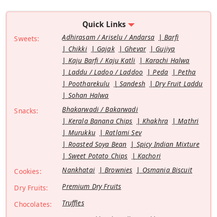
Quick Links
Adhirasam / Ariselu / Andarsa
Barfi
Sweets:
Chikki
Gajak
Ghevar
Gujiya
Kaju Barfi / Kaju Katli
Karachi Halwa
Laddu / Ladoo / Laddoo
Peda
Petha
Pootharekulu
Sandesh
Dry Fruit Laddu
Sohan Halwa
Bhakarwadi / Bakarwadi
Snacks:
Kerala Banana Chips
Khakhra
Mathri
Murukku
Ratlami Sev
Roasted Soya Bean
Spicy Indian Mixture
Sweet Potato Chips
Kachori
Nankhatai
Brownies
Osmania Biscuit
Cookies:
Premium Dry Fruits
Dry Fruits:
Truffles
Chocolates: