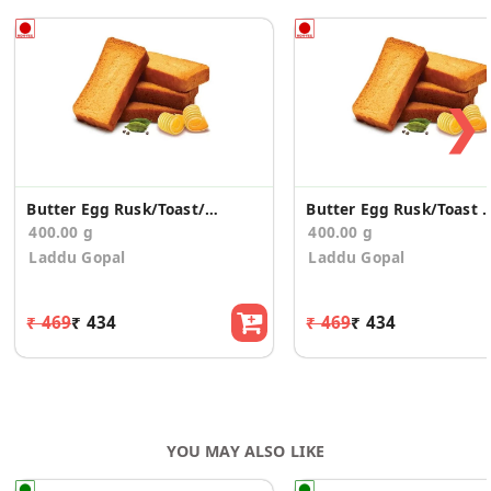
❯
Butter Egg Rusk/Toast/Elaichi(400)
Butter Egg Rusk/Toast E
400.00 g
400.00 g
Laddu Gopal
Laddu Gopal
₹ 469
₹ 434
₹ 469
₹ 434
YOU MAY ALSO LIKE