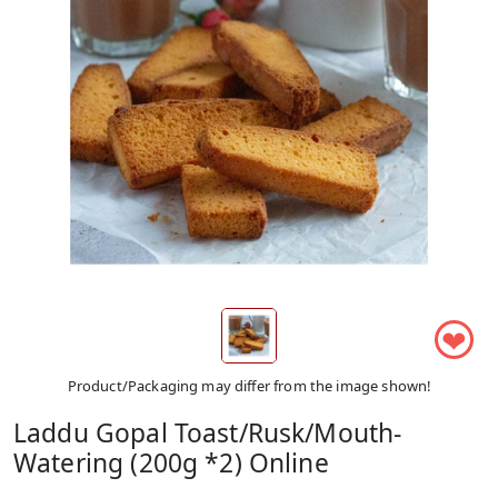
❤
Product/Packaging may differ from the image shown!
Laddu Gopal Toast/Rusk/Mouth-
Watering (200g *2) Online