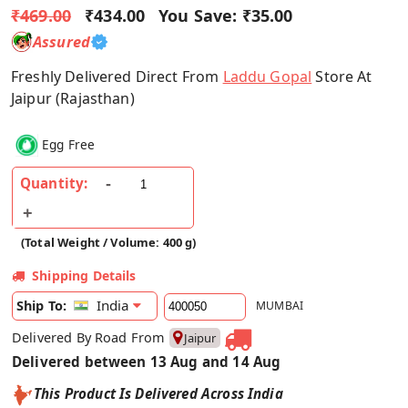
₹469.00
₹434.00
You Save:
₹35.00
Assured
Freshly Delivered Direct From
Laddu Gopal
Store At
Jaipur (Rajasthan)
Egg Free
Quantity:
(Total Weight / Volume: 400 g)
Shipping Details
India
Ship To:
MUMBAI
Delivered By Road From
Jaipur
Delivered between 13 Aug and 14 Aug
This Product Is Delivered Across India