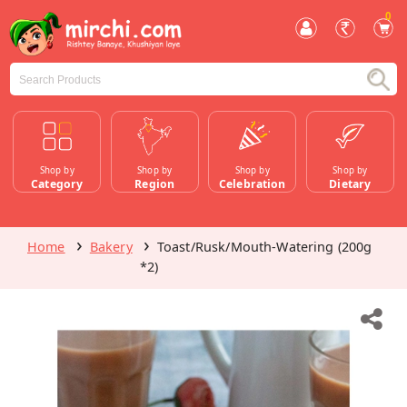
0
Shop by
Shop by
Shop by
Shop by
Category
Region
Celebration
Dietary
Home
Bakery
Toast/Rusk/Mouth-Watering (200g
*2)