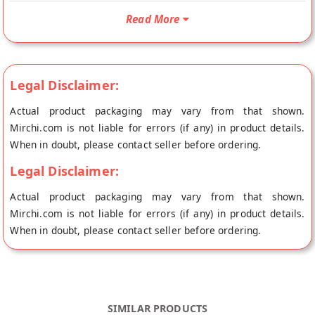
shipped fresh to your doorstep directly from the place of
Read More
origin, Laddu Gopal's store at Jaipur.
Legal Disclaimer:
Actual product packaging may vary from that shown.
Mirchi.com is not liable for errors (if any) in product details.
When in doubt, please contact seller before ordering.
Legal Disclaimer:
Actual product packaging may vary from that shown.
Mirchi.com is not liable for errors (if any) in product details.
When in doubt, please contact seller before ordering.
SIMILAR PRODUCTS