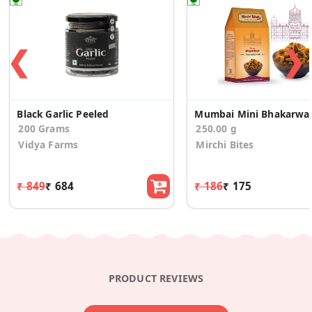
❮
❯
Black Garlic Peeled
Mumbai Mini Bhakarwa
200 Grams
250.00 g
Vidya Farms
Mirchi Bites
₹ 849
₹ 684
₹ 186
₹ 175
PRODUCT REVIEWS