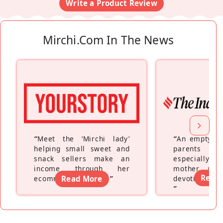
Write a Product Review
Mirchi.com In The News
“
Meet the ‘Mirchi lady’
“
An empty ne
helping small sweet and
parents fe
snack sellers make an
especially a
income through her
mother wh
Read
ecommerce platform
Read More
”
devoting hers
”