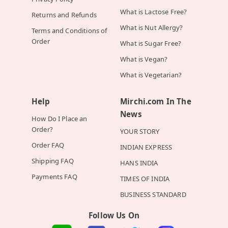
What is Lactose Free?
Returns and Refunds
What is Nut Allergy?
Terms and Conditions of
Order
What is Sugar Free?
What is Vegan?
What is Vegetarian?
Help
Mirchi.com In The
News
How Do I Place an
Order?
YOUR STORY
Order FAQ
INDIAN EXPRESS
Shipping FAQ
HANS INDIA
Payments FAQ
TIMES OF INDIA
BUSINESS STANDARD
Follow Us On