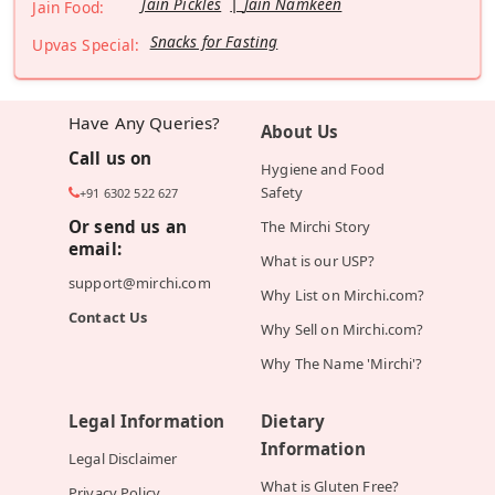
Jain Pickles
Jain Namkeen
Jain Food:
Snacks for Fasting
Upvas Special:
Have Any Queries?
About Us
Call us on
Hygiene and Food
Safety
+91 6302 522 627
Or send us an
The Mirchi Story
email:
What is our USP?
support@mirchi.com
Why List on Mirchi.com?
Contact Us
Why Sell on Mirchi.com?
Why The Name 'Mirchi'?
Legal Information
Dietary
Information
Legal Disclaimer
What is Gluten Free?
Privacy Policy