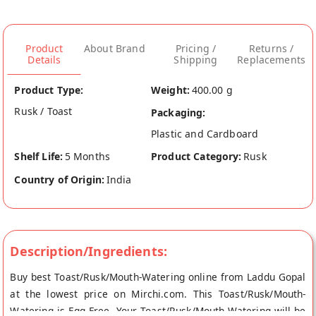
Product
About Brand
Pricing /
Returns /
Details
Shipping
Replacements
Product Type:
Weight:
400.00 g
Rusk / Toast
Packaging:
Plastic and Cardboard
Shelf Life:
5 Months
Product Category:
Rusk
Country of Origin:
India
Description/Ingredients:
Buy best Toast/Rusk/Mouth-Watering online from Laddu Gopal
at the lowest price on Mirchi.com. This Toast/Rusk/Mouth-
Watering is Egg Free. Your Toast/Rusk/Mouth-Watering will be