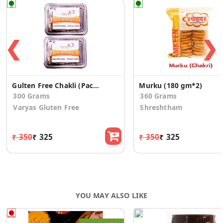
❮
❯
Gulten Free Chakli (Pack of 2)
Murku (180 gm*2)
300 Grams
360 Grams
Varyas Gluten Free
Shreshtham
₹ 350
₹ 325
₹ 350
₹ 325
YOU MAY ALSO LIKE