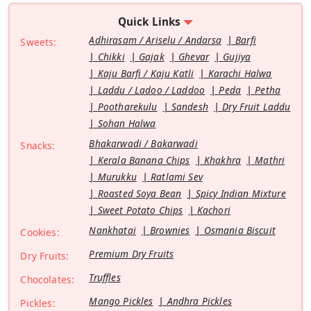
Quick Links
Adhirasam / Ariselu / Andarsa
Barfi
Sweets:
Chikki
Gajak
Ghevar
Gujiya
Kaju Barfi / Kaju Katli
Karachi Halwa
Laddu / Ladoo / Laddoo
Peda
Petha
Pootharekulu
Sandesh
Dry Fruit Laddu
Sohan Halwa
Bhakarwadi / Bakarwadi
Snacks:
Kerala Banana Chips
Khakhra
Mathri
Murukku
Ratlami Sev
Roasted Soya Bean
Spicy Indian Mixture
Sweet Potato Chips
Kachori
Nankhatai
Brownies
Osmania Biscuit
Cookies:
Premium Dry Fruits
Dry Fruits:
Truffles
Chocolates:
Mango Pickles
Andhra Pickles
Pickles: