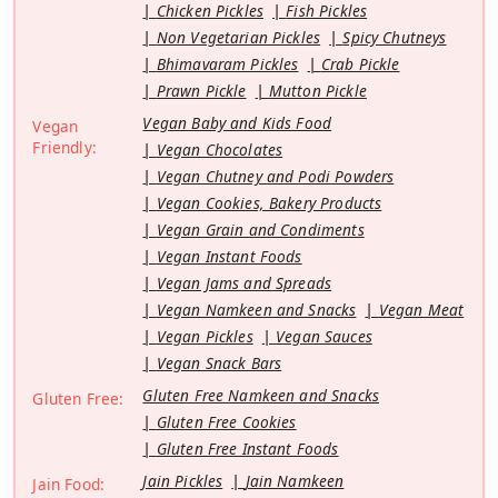
Chicken Pickles
Fish Pickles
Non Vegetarian Pickles
Spicy Chutneys
Bhimavaram Pickles
Crab Pickle
Prawn Pickle
Mutton Pickle
Vegan Baby and Kids Food
Vegan
Friendly:
Vegan Chocolates
Vegan Chutney and Podi Powders
Vegan Cookies, Bakery Products
Vegan Grain and Condiments
Vegan Instant Foods
Vegan Jams and Spreads
Vegan Namkeen and Snacks
Vegan Meat
Vegan Pickles
Vegan Sauces
Vegan Snack Bars
Gluten Free Namkeen and Snacks
Gluten Free:
Gluten Free Cookies
Gluten Free Instant Foods
Jain Pickles
Jain Namkeen
Jain Food: