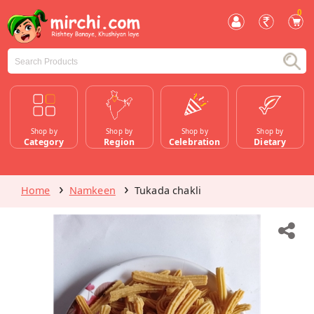
0
Shop by
Shop by
Shop by
Shop by
Category
Region
Celebration
Dietary
Home
Namkeen
Tukada chakli