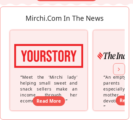
Mirchi.com In The News
“
Meet the ‘Mirchi lady’
“
An empty ne
helping small sweet and
parents fe
snack sellers make an
especially a
income through her
mother wh
Read
ecommerce platform
Read More
”
devoting hers
”