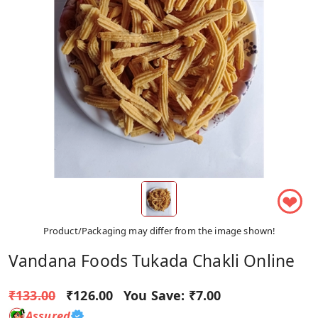
❤
Product/Packaging may differ from the image shown!
Vandana Foods Tukada Chakli Online
₹133.00
₹126.00
You Save:
₹7.00
Assured