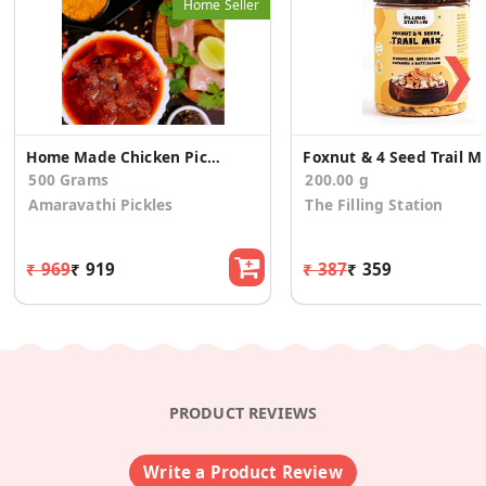
Home Seller
❯
Home Made Chicken Pickle Boneless
Foxnut & 4 See
500 Grams
200.00 g
Amaravathi Pickles
The Filling Station
₹ 969
₹ 919
₹ 387
₹ 359
PRODUCT REVIEWS
Write a Product Review