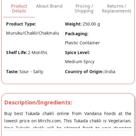
Product
About Brand
Pricing /
Returns /
Details
Shipping
Replacements
Product Type:
Weight:
250.00 g
Muruku/Chakli/Chakinalu
Packaging:
Plastic Container
Shelf Life:
2 Months
Spice Level:
Medium Spicy
Taste:
Sour - Salty
Country of Origin:
India
Description/Ingredients:
Buy best Tukada chakli online from Vandana Foods at the
lowest price on Mirchi.com. This Tukada chakli is Vegetarian.
Your Tukada chakli will be shipped fresh to your doorstep
directly from the place of origin, Vandana Foods's store at