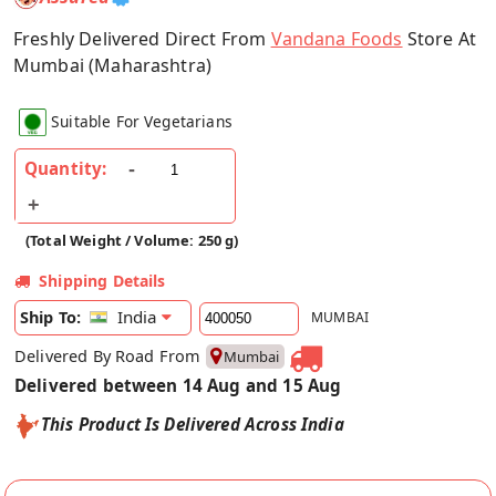
Freshly Delivered Direct From
Vandana Foods
Store At
Mumbai (Maharashtra)
Suitable For Vegetarians
Quantity:
(Total Weight / Volume: 250 g)
Shipping Details
India
Ship To:
MUMBAI
Delivered By Road From
Mumbai
Delivered between 14 Aug and 15 Aug
This Product Is Delivered Across India