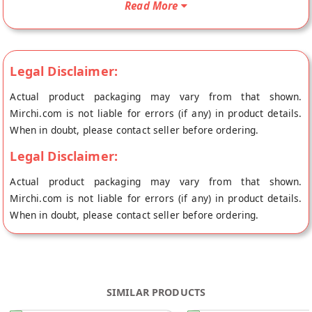
Read More
Mumbai.
Legal Disclaimer:
Actual product packaging may vary from that shown.
Mirchi.com is not liable for errors (if any) in product details.
When in doubt, please contact seller before ordering.
Legal Disclaimer:
Actual product packaging may vary from that shown.
Mirchi.com is not liable for errors (if any) in product details.
When in doubt, please contact seller before ordering.
SIMILAR PRODUCTS