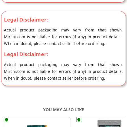
Legal Disclaimer:
Actual product packaging may vary from that shown.
Mirchi.com is not liable for errors (if any) in product details.
When in doubt, please contact seller before ordering.
Legal Disclaimer:
Actual product packaging may vary from that shown.
Mirchi.com is not liable for errors (if any) in product details.
When in doubt, please contact seller before ordering.
YOU MAY ALSO LIKE