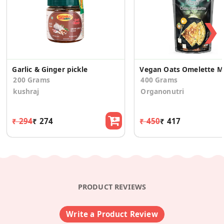
❯
Garlic & Ginger pickle
Veg
200 Grams
400 Grams
kushraj
Organonutri
₹ 294
₹ 274
₹ 450
₹ 417
PRODUCT REVIEWS
Write a Product Review