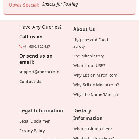
Snacks for Fasting
Upvas Special:
Have Any Queries?
About Us
Call us on
Hygiene and Food
Safety
+91 6302 522 627
Or send us an
The Mirchi Story
email:
What is our USP?
support@mirchi.com
Why List on Mirchi.com?
Contact Us
Why Sell on Mirchi.com?
Why The Name 'Mirchi'?
Legal Information
Dietary
Information
Legal Disclaimer
What is Gluten Free?
Privacy Policy
What is Lactose Free?