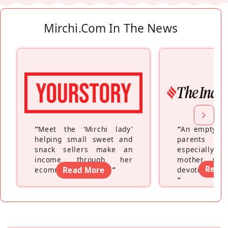
Mirchi.com In The News
“
Meet the ‘Mirchi lady’
“
An empty ne
helping small sweet and
parents fe
snack sellers make an
especially a
income through her
mother wh
Read
ecommerce platform
Read More
”
devoting hers
”