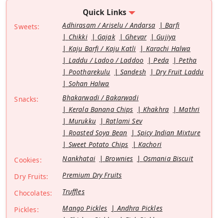
Quick Links
Adhirasam / Ariselu / Andarsa
Barfi
Sweets:
Chikki
Gajak
Ghevar
Gujiya
Kaju Barfi / Kaju Katli
Karachi Halwa
Laddu / Ladoo / Laddoo
Peda
Petha
Pootharekulu
Sandesh
Dry Fruit Laddu
Sohan Halwa
Bhakarwadi / Bakarwadi
Snacks:
Kerala Banana Chips
Khakhra
Mathri
Murukku
Ratlami Sev
Roasted Soya Bean
Spicy Indian Mixture
Sweet Potato Chips
Kachori
Nankhatai
Brownies
Osmania Biscuit
Cookies:
Premium Dry Fruits
Dry Fruits:
Truffles
Chocolates:
Mango Pickles
Andhra Pickles
Pickles: