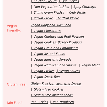
Chicken Pickles
Fish Pickles
Non Vegetarian Pickles
Spicy Chutneys
Bhimavaram Pickles
Crab Pickle
Prawn Pickle
Mutton Pickle
Vegan Baby and Kids Food
Vegan
Friendly:
Vegan Chocolates
Vegan Chutney and Podi Powders
Vegan Cookies, Bakery Products
Vegan Grain and Condiments
Vegan Instant Foods
Vegan Jams and Spreads
Vegan Namkeen and Snacks
Vegan Meat
Vegan Pickles
Vegan Sauces
Vegan Snack Bars
Gluten Free Namkeen and Snacks
Gluten Free:
Gluten Free Cookies
Gluten Free Instant Foods
Jain Pickles
Jain Namkeen
Jain Food: