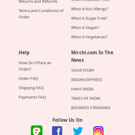
Returns and Refunds
What is Nut Allergy?
Terms and Conditions of
Order
What is Sugar Free?
What is Vegan?
What is Vegetarian?
Help
Mirchi.com In The
News
How Do I Place an
Order?
YOUR STORY
Order FAQ
INDIAN EXPRESS
Shipping FAQ
HANS INDIA
Payments FAQ
TIMES OF INDIA
BUSINESS STANDARD
Follow Us On