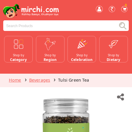
0
Shop by
Shop by
Shop by
Shop by
Category
Region
Celebration
Dietary
Home
Beverages
Tulsi Green Tea