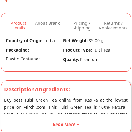
Product
About Brand
Pricing /
Returns /
Details
Shipping
Replacements
Country of Origin:
India
Net Weight:
85.00 g
Packaging:
Product Type:
Tulsi Tea
Plastic Container
Quality:
Premium
Description/Ingredients:
Buy best Tulsi Green Tea online from Kasika at the lowest
price on Mirchi.com. This Tulsi Green Tea is 100% Natural.
Your Tulsi Green Tea will be shipped fresh to your doorstep
directly from the place of origin, Kasika's store at Ludhiana.
Read More