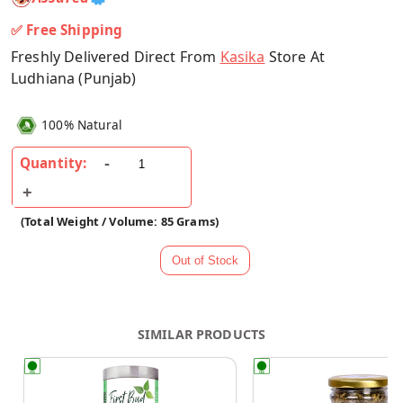
✅ Free Shipping
Freshly Delivered Direct From
Kasika
Store At
Ludhiana (Punjab)
100% Natural
Quantity:
(Total Weight / Volume: 85 Grams)
SIMILAR PRODUCTS