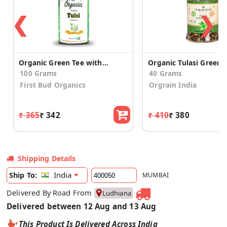
❮
❯
Organic Green Tee with Tulsi
Organic Tulasi Green 
100 Grams
40 Grams
First Bud Organics
Orgrain India
₹ 365
₹ 342
₹ 410
₹ 380
Shipping Details
India
Ship To:
MUMBAI
Delivered By Road From
Ludhiana
Delivered between 12 Aug and 13 Aug
This Product Is Delivered Across India