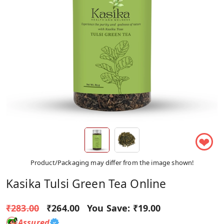
❤
Product/Packaging may differ from the image shown!
Kasika Tulsi Green Tea Online
₹283.00
₹264.00
You Save:
₹19.00
Assured