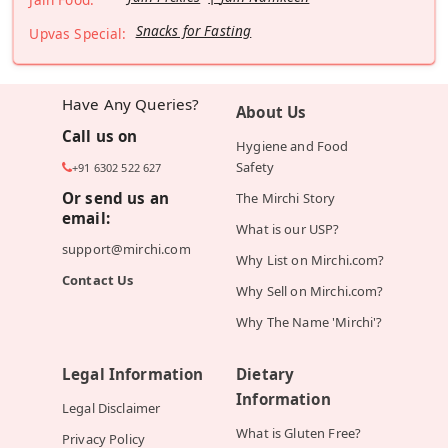
Snacks for Fasting
Upvas Special:
Have Any Queries?
About Us
Call us on
Hygiene and Food
Safety
+91 6302 522 627
Or send us an
The Mirchi Story
email:
What is our USP?
support@mirchi.com
Why List on Mirchi.com?
Contact Us
Why Sell on Mirchi.com?
Why The Name 'Mirchi'?
Legal Information
Dietary
Information
Legal Disclaimer
What is Gluten Free?
Privacy Policy