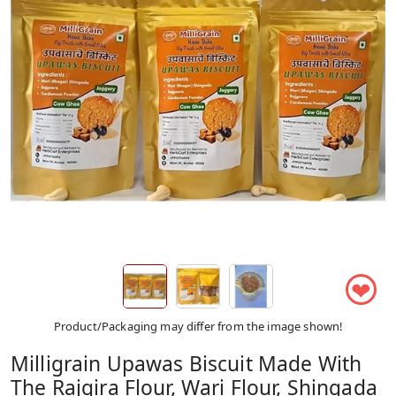
❤
Product/Packaging may differ from the image shown!
Milligrain Upawas Biscuit Made With
The Rajgira Flour, Wari Flour, Shingada