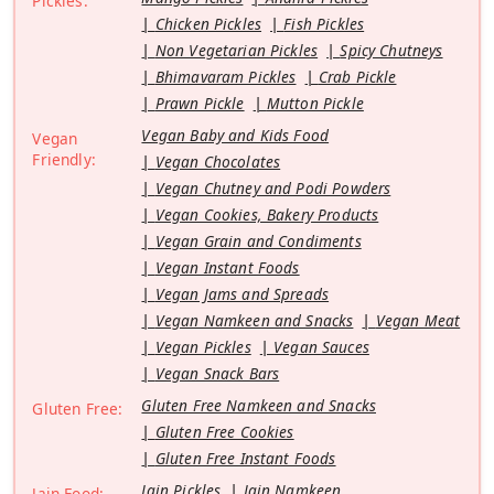
Pickles:
Chicken Pickles
Fish Pickles
Non Vegetarian Pickles
Spicy Chutneys
Bhimavaram Pickles
Crab Pickle
Prawn Pickle
Mutton Pickle
Vegan Baby and Kids Food
Vegan
Friendly:
Vegan Chocolates
Vegan Chutney and Podi Powders
Vegan Cookies, Bakery Products
Vegan Grain and Condiments
Vegan Instant Foods
Vegan Jams and Spreads
Vegan Namkeen and Snacks
Vegan Meat
Vegan Pickles
Vegan Sauces
Vegan Snack Bars
Gluten Free Namkeen and Snacks
Gluten Free:
Gluten Free Cookies
Gluten Free Instant Foods
Jain Pickles
Jain Namkeen
Jain Food: