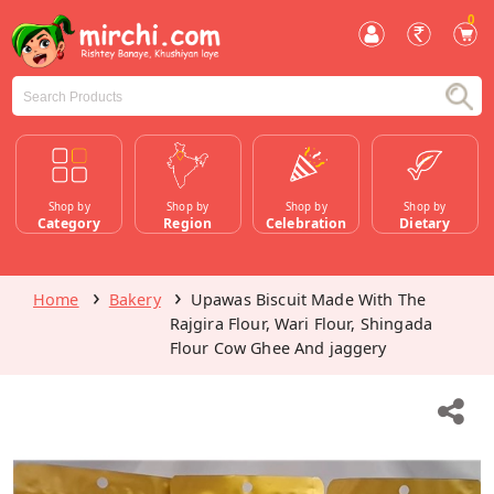
0
Shop by
Shop by
Shop by
Shop by
Category
Region
Celebration
Dietary
Home
Bakery
Upawas Biscuit Made With The
Rajgira Flour, Wari Flour, Shingada
Flour Cow Ghee And jaggery