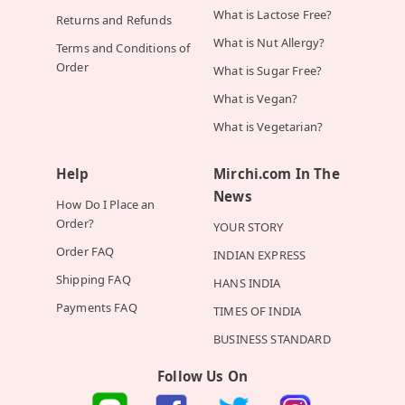
What is Lactose Free?
Returns and Refunds
What is Nut Allergy?
Terms and Conditions of
Order
What is Sugar Free?
What is Vegan?
What is Vegetarian?
Help
Mirchi.com In The
News
How Do I Place an
Order?
YOUR STORY
Order FAQ
INDIAN EXPRESS
Shipping FAQ
HANS INDIA
Payments FAQ
TIMES OF INDIA
BUSINESS STANDARD
Follow Us On