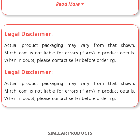
ghee and jagurry Gluten free Upwas biscuits cookies Who are
Read More
on a restricted diet during fasting and want to enjoy a sweet
treat. Farali cookie Now you can enjoy your fasting with this
delicious Upwas Biscuits is Nawratari fasting biscuits who are
on a restricted diet during fasting and want to enjoy a sweet
Legal Disclaimer:
treat. You can enjoy your fasting with this delicious Upwas
Actual product packaging may vary from that shown.
Biscuits.
Mirchi.com is not liable for errors (if any) in product details.
When in doubt, please contact seller before ordering.
Legal Disclaimer:
Actual product packaging may vary from that shown.
Mirchi.com is not liable for errors (if any) in product details.
When in doubt, please contact seller before ordering.
SIMILAR PRODUCTS