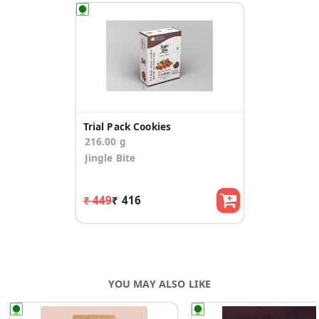
Trial Pack Cookies
216.00 g
Jingle Bite
₹ 449
₹ 416
YOU MAY ALSO LIKE