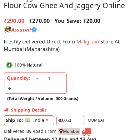
Flour Cow Ghee And Jaggery Online
₹290.00
₹270.00
You Save:
₹20.00
Assured
Freshly Delivered Direct From
Milligrain
Store At
Mumbai (Maharashtra)
100% Natural
Quantity:
(Total Weight / Volume: 300 Grams)
Shipping Details
India
Ship To:
MUMBAI
Delivered By Road From
Mumbai
Delivered between 12 Aug and 13 Aug