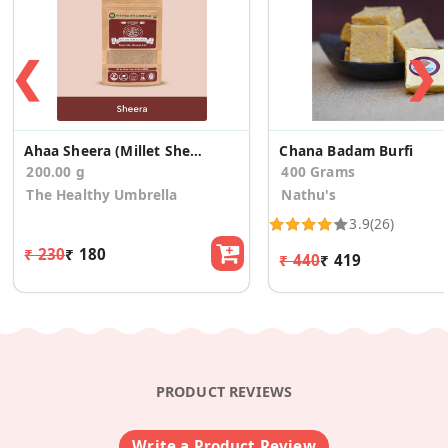
❮
❯
Ahaa Sheera (Millet Sheera Mix)
Chana Badam Burfi
200.00 g
400 Grams
The Healthy Umbrella
Nathu's
3.9
(26)
₹ 230
₹ 180
₹ 440
₹ 419
PRODUCT REVIEWS
Write a Product Review