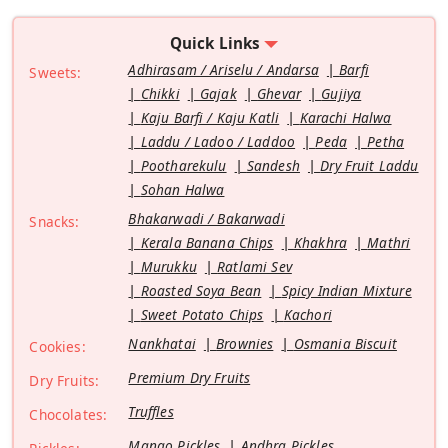
Quick Links
Adhirasam / Ariselu / Andarsa
Barfi
Sweets:
Chikki
Gajak
Ghevar
Gujiya
Kaju Barfi / Kaju Katli
Karachi Halwa
Laddu / Ladoo / Laddoo
Peda
Petha
Pootharekulu
Sandesh
Dry Fruit Laddu
Sohan Halwa
Bhakarwadi / Bakarwadi
Snacks:
Kerala Banana Chips
Khakhra
Mathri
Murukku
Ratlami Sev
Roasted Soya Bean
Spicy Indian Mixture
Sweet Potato Chips
Kachori
Nankhatai
Brownies
Osmania Biscuit
Cookies:
Premium Dry Fruits
Dry Fruits:
Truffles
Chocolates:
Mango Pickles
Andhra Pickles