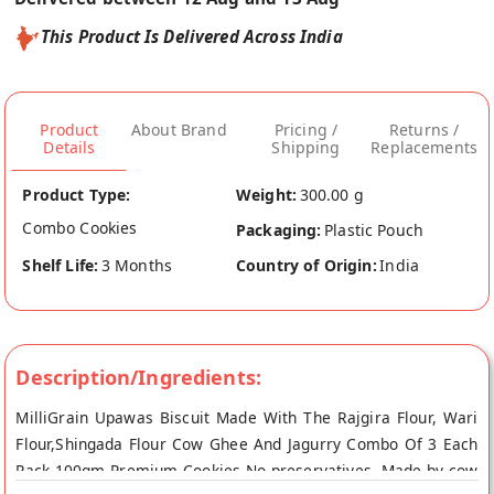
This Product Is Delivered Across India
Product
About Brand
Pricing /
Returns /
Details
Shipping
Replacements
Product Type:
Weight:
300.00 g
Combo Cookies
Packaging:
Plastic Pouch
Shelf Life:
3 Months
Country of Origin:
India
Description/Ingredients:
MilliGrain Upawas Biscuit Made With The Rajgira Flour, Wari
Flour,Shingada Flour Cow Ghee And Jagurry Combo Of 3 Each
Pack 100gm Premium Cookies No preservatives. Made by cow