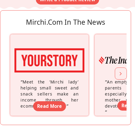
Mirchi.com In The News
“
Meet the ‘Mirchi lady’
“
An empty ne
helping small sweet and
parents fe
snack sellers make an
especially a
income through her
mother wh
Read
ecommerce platform
Read More
”
devoting hers
”