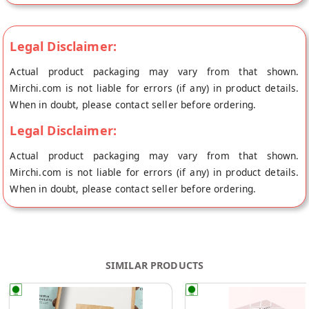
Legal Disclaimer:
Actual product packaging may vary from that shown.
Mirchi.com is not liable for errors (if any) in product details.
When in doubt, please contact seller before ordering.
Legal Disclaimer:
Actual product packaging may vary from that shown.
Mirchi.com is not liable for errors (if any) in product details.
When in doubt, please contact seller before ordering.
SIMILAR PRODUCTS