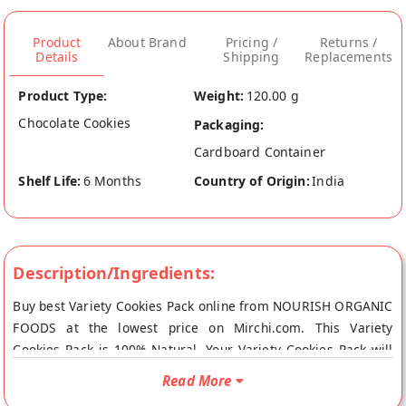
Product
About Brand
Pricing /
Returns /
Details
Shipping
Replacements
Product Type:
Weight:
120.00 g
Chocolate Cookies
Packaging:
Cardboard Container
Shelf Life:
6 Months
Country of Origin:
India
Description/Ingredients:
Buy best Variety Cookies Pack online from NOURISH ORGANIC
FOODS at the lowest price on Mirchi.com. This Variety
Cookies Pack is 100% Natural. Your Variety Cookies Pack will
be shipped fresh to your doorstep directly from the place of
Read More
origin, NOURISH ORGANIC FOODS's store at Gurgaon.