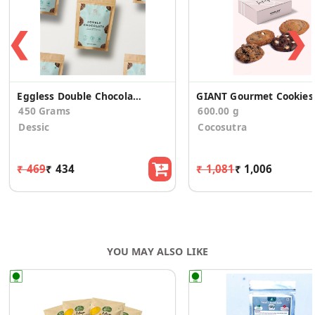
❮
❯
Eggless Double Chocolate Cookies
GIANT Go
450 Grams
600.00 g
Dessic
Cocosutra
₹ 469
₹ 434
₹ 1,081
₹ 1,006
YOU MAY ALSO LIKE