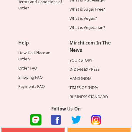
Terms and Conditions of
Order
What is Sugar Free?
What is Vegan?
What is Vegetarian?
Help
Mirchi.com In The
News
How Do I Place an
Order?
YOUR STORY
Order FAQ
INDIAN EXPRESS
Shipping FAQ
HANS INDIA
Payments FAQ
TIMES OF INDIA
BUSINESS STANDARD
Follow Us On