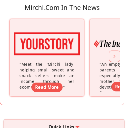
Mirchi.com In The News
“
Meet the ‘Mirchi lady’
“
An empty ne
helping small sweet and
parents fe
snack sellers make an
especially a
income through her
mother wh
Read
ecommerce platform
Read More
”
devoting hers
”
Quick Links