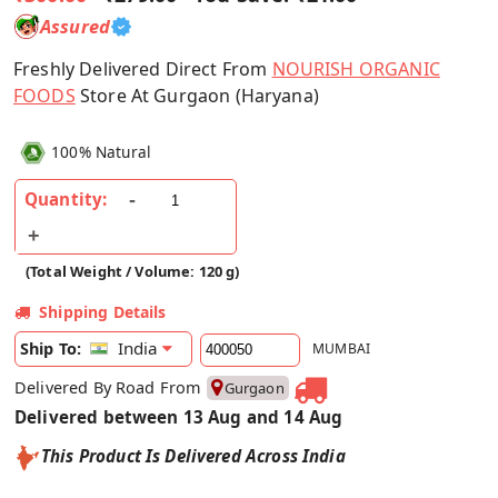
Assured
Freshly Delivered Direct From
NOURISH ORGANIC
FOODS
Store At Gurgaon (Haryana)
100% Natural
Quantity:
(Total Weight / Volume: 120 g)
Shipping Details
India
Ship To:
MUMBAI
Delivered By Road From
Gurgaon
Delivered between 13 Aug and 14 Aug
This Product Is Delivered Across India