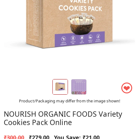
❤
Product/Packaging may differ from the image shown!
NOURISH ORGANIC FOODS Variety
Cookies Pack Online
₹300.00
₹279.00
You Save:
₹21.00