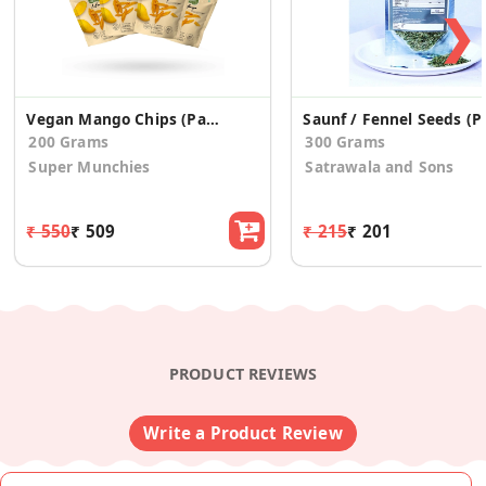
❯
Vegan Mango Chips (Pack of 4)
Saunf / Fe
200 Grams
300 Grams
Super Munchies
Satrawala and Sons
₹ 550
₹ 509
₹ 215
₹ 201
PRODUCT REVIEWS
Write a Product Review