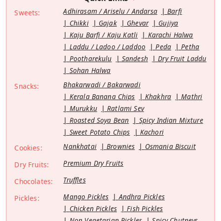
Adhirasam / Ariselu / Andarsa
Barfi
Sweets:
Chikki
Gajak
Ghevar
Gujiya
Kaju Barfi / Kaju Katli
Karachi Halwa
Laddu / Ladoo / Laddoo
Peda
Petha
Pootharekulu
Sandesh
Dry Fruit Laddu
Sohan Halwa
Bhakarwadi / Bakarwadi
Snacks:
Kerala Banana Chips
Khakhra
Mathri
Murukku
Ratlami Sev
Roasted Soya Bean
Spicy Indian Mixture
Sweet Potato Chips
Kachori
Nankhatai
Brownies
Osmania Biscuit
Cookies:
Premium Dry Fruits
Dry Fruits:
Truffles
Chocolates:
Mango Pickles
Andhra Pickles
Pickles:
Chicken Pickles
Fish Pickles
Non Vegetarian Pickles
Spicy Chutneys