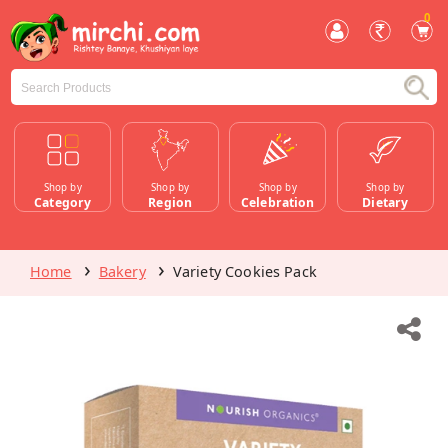
0
Shop by
Shop by
Shop by
Shop by
Category
Region
Celebration
Dietary
Home
Bakery
Variety Cookies Pack