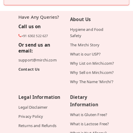
Have Any Queries?
About Us
Call us on
Hygiene and Food
Safety
+91 6302 522 627
Or send us an
The Mirchi Story
email:
What is our USP?
support@mirchi.com
Why List on Mirchi.com?
Contact Us
Why Sell on Mirchi.com?
Why The Name 'Mirchi'?
Legal Information
Dietary
Information
Legal Disclaimer
What is Gluten Free?
Privacy Policy
What is Lactose Free?
Returns and Refunds
What is Nut Allergy?