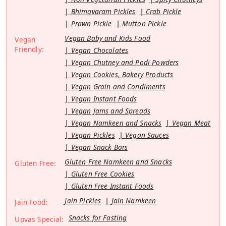
Bhimavaram Pickles
Crab Pickle
Prawn Pickle
Mutton Pickle
Vegan Baby and Kids Food
Vegan
Friendly:
Vegan Chocolates
Vegan Chutney and Podi Powders
Vegan Cookies, Bakery Products
Vegan Grain and Condiments
Vegan Instant Foods
Vegan Jams and Spreads
Vegan Namkeen and Snacks
Vegan Meat
Vegan Pickles
Vegan Sauces
Vegan Snack Bars
Gluten Free Namkeen and Snacks
Gluten Free:
Gluten Free Cookies
Gluten Free Instant Foods
Jain Pickles
Jain Namkeen
Jain Food:
Snacks for Fasting
Upvas Special: