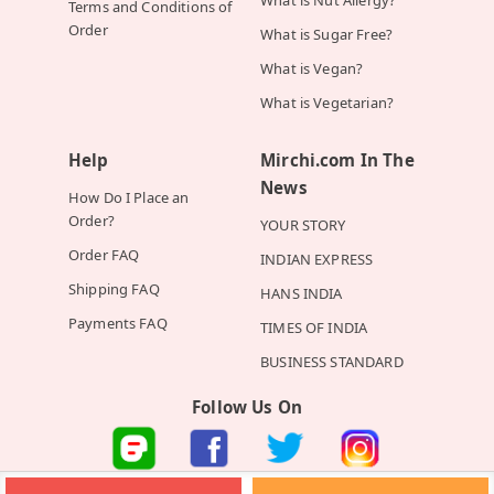
Terms and Conditions of
Order
What is Sugar Free?
What is Vegan?
What is Vegetarian?
Help
Mirchi.com In The
News
How Do I Place an
Order?
YOUR STORY
Order FAQ
INDIAN EXPRESS
Shipping FAQ
HANS INDIA
Payments FAQ
TIMES OF INDIA
BUSINESS STANDARD
Follow Us On