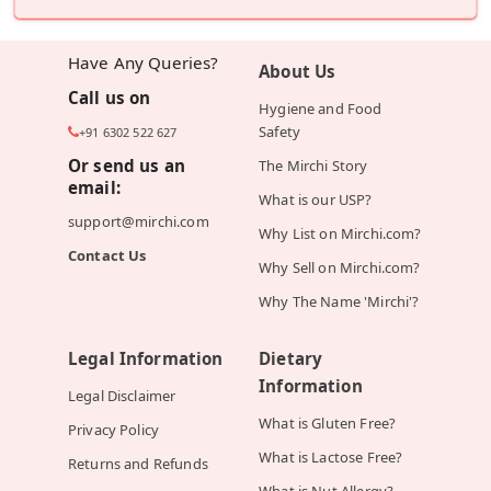
Have Any Queries?
About Us
Call us on
Hygiene and Food
Safety
+91 6302 522 627
Or send us an
The Mirchi Story
email:
What is our USP?
support@mirchi.com
Why List on Mirchi.com?
Contact Us
Why Sell on Mirchi.com?
Why The Name 'Mirchi'?
Legal Information
Dietary
Information
Legal Disclaimer
What is Gluten Free?
Privacy Policy
What is Lactose Free?
Returns and Refunds
What is Nut Allergy?