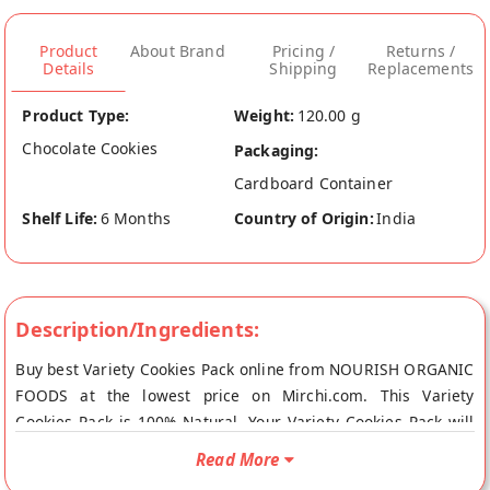
Product
About Brand
Pricing /
Returns /
Details
Shipping
Replacements
Product Type:
Weight:
120.00 g
Chocolate Cookies
Packaging:
Cardboard Container
Shelf Life:
6 Months
Country of Origin:
India
Description/Ingredients:
Buy best Variety Cookies Pack online from NOURISH ORGANIC
FOODS at the lowest price on Mirchi.com. This Variety
Cookies Pack is 100% Natural. Your Variety Cookies Pack will
be shipped fresh to your doorstep directly from the place of
Read More
origin, NOURISH ORGANIC FOODS's store at Gurgaon.