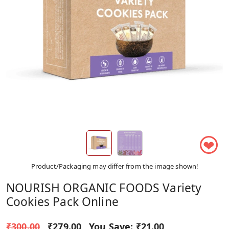
❤
Product/Packaging may differ from the image shown!
NOURISH ORGANIC FOODS Variety
Cookies Pack Online
₹300.00
₹279.00
You Save:
₹21.00