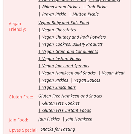
Bhimavaram Pickles
Crab Pickle
Prawn Pickle
Mutton Pickle
Vegan Baby and Kids Food
Vegan
Friendly:
Vegan Chocolates
Vegan Chutney and Podi Powders
Vegan Cookies, Bakery Products
Vegan Grain and Condiments
Vegan Instant Foods
Vegan Jams and Spreads
Vegan Namkeen and Snacks
Vegan Meat
Vegan Pickles
Vegan Sauces
Vegan Snack Bars
Gluten Free Namkeen and Snacks
Gluten Free:
Gluten Free Cookies
Gluten Free Instant Foods
Jain Pickles
Jain Namkeen
Jain Food:
Snacks for Fasting
Upvas Special: