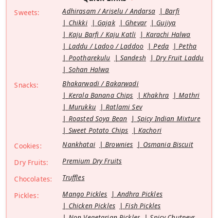
Adhirasam / Ariselu / Andarsa
Barfi
Sweets:
Chikki
Gajak
Ghevar
Gujiya
Kaju Barfi / Kaju Katli
Karachi Halwa
Laddu / Ladoo / Laddoo
Peda
Petha
Pootharekulu
Sandesh
Dry Fruit Laddu
Sohan Halwa
Bhakarwadi / Bakarwadi
Snacks:
Kerala Banana Chips
Khakhra
Mathri
Murukku
Ratlami Sev
Roasted Soya Bean
Spicy Indian Mixture
Sweet Potato Chips
Kachori
Nankhatai
Brownies
Osmania Biscuit
Cookies:
Premium Dry Fruits
Dry Fruits:
Truffles
Chocolates:
Mango Pickles
Andhra Pickles
Pickles:
Chicken Pickles
Fish Pickles
Non Vegetarian Pickles
Spicy Chutneys