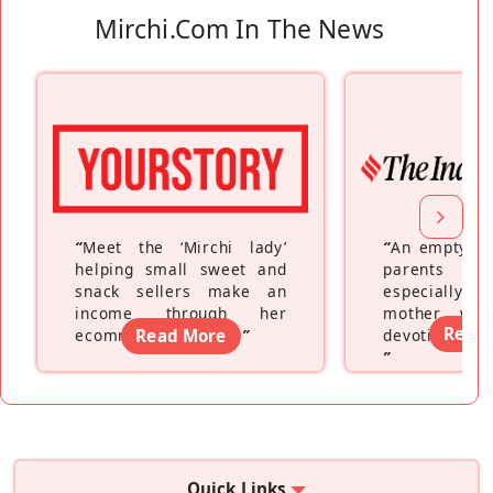
Mirchi.com In The News
“
Meet the ‘Mirchi lady’
“
An empty ne
helping small sweet and
parents fe
snack sellers make an
especially a
income through her
mother wh
Read
ecommerce platform
Read More
”
devoting hers
”
Quick Links