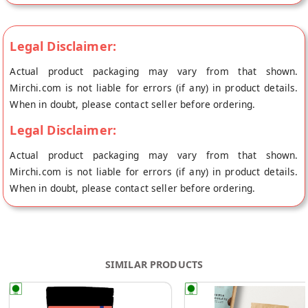
Legal Disclaimer:
Actual product packaging may vary from that shown.
Mirchi.com is not liable for errors (if any) in product details.
When in doubt, please contact seller before ordering.
Legal Disclaimer:
Actual product packaging may vary from that shown.
Mirchi.com is not liable for errors (if any) in product details.
When in doubt, please contact seller before ordering.
SIMILAR PRODUCTS