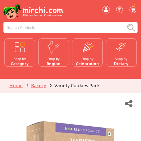
0
Shop by
Shop by
Shop by
Shop by
Category
Region
Celebration
Dietary
Home
Bakery
Variety Cookies Pack