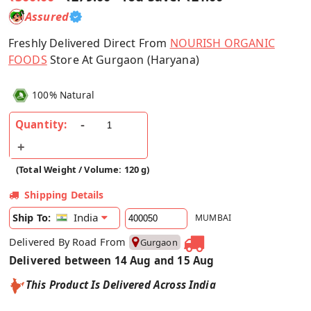
Assured
Freshly Delivered Direct From
NOURISH ORGANIC
FOODS
Store At Gurgaon (Haryana)
100% Natural
Quantity:
(Total Weight / Volume: 120 g)
Shipping Details
India
Ship To:
MUMBAI
Delivered By Road From
Gurgaon
Delivered between 14 Aug and 15 Aug
This Product Is Delivered Across India