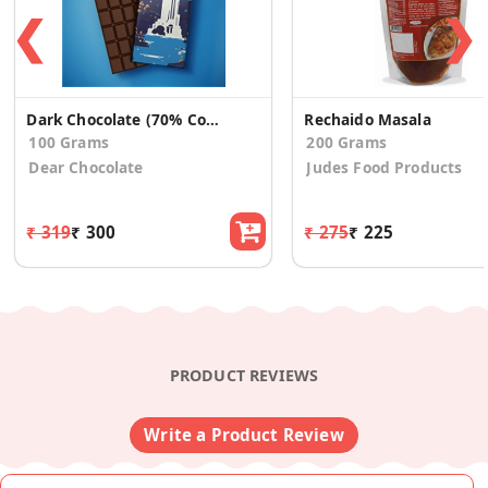
❮
❯
Dark Chocolate (70% Cocoa)
Rechaido Masala
100 Grams
200 Grams
Dear Chocolate
Judes Food Products
₹ 319
₹ 300
₹ 275
₹ 225
PRODUCT REVIEWS
Write a Product Review