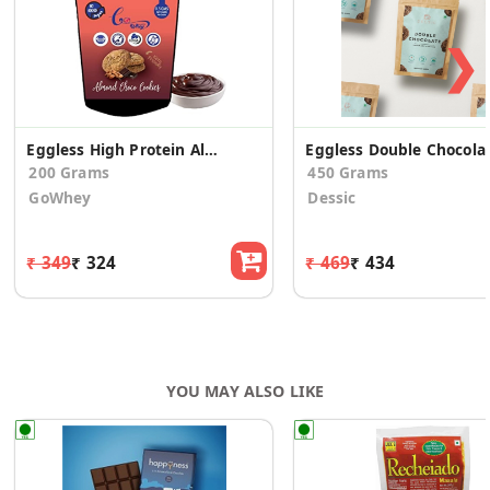
❯
Eggless High Protein Almond Choco Cookies (2 Pack)
Eggless Dou
200 Grams
450 Grams
GoWhey
Dessic
₹ 349
₹ 324
₹ 469
₹ 434
YOU MAY ALSO LIKE