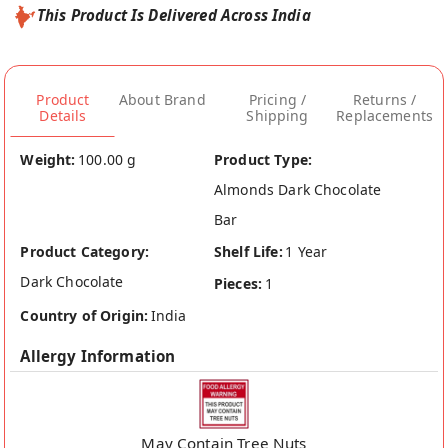
This Product Is Delivered Across India
Product
About Brand
Pricing /
Returns /
Details
Shipping
Replacements
Weight:
100.00 g
Product Type:
Almonds Dark Chocolate
Bar
Product Category:
Shelf Life:
1 Year
Dark Chocolate
Pieces:
1
Country of Origin:
India
Allergy Information
May Contain Tree Nuts