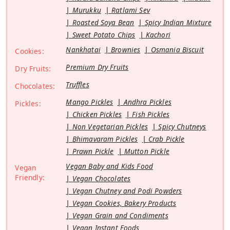
Murukku
Ratlami Sev
Roasted Soya Bean
Spicy Indian Mixture
Sweet Potato Chips
Kachori
Nankhatai
Brownies
Osmania Biscuit
Cookies:
Premium Dry Fruits
Dry Fruits:
Truffles
Chocolates:
Mango Pickles
Andhra Pickles
Pickles:
Chicken Pickles
Fish Pickles
Non Vegetarian Pickles
Spicy Chutneys
Bhimavaram Pickles
Crab Pickle
Prawn Pickle
Mutton Pickle
Vegan Baby and Kids Food
Vegan
Friendly:
Vegan Chocolates
Vegan Chutney and Podi Powders
Vegan Cookies, Bakery Products
Vegan Grain and Condiments
Vegan Instant Foods