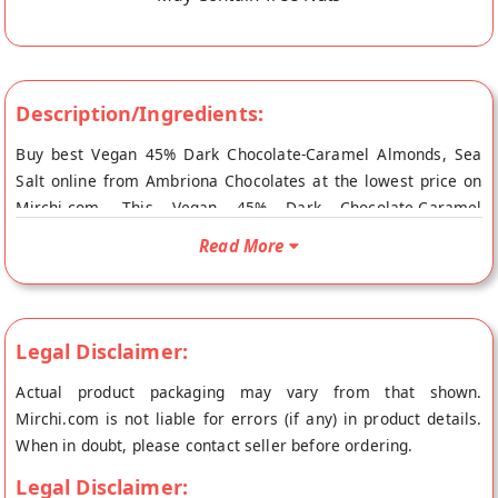
Description/Ingredients:
Buy best Vegan 45% Dark Chocolate-Caramel Almonds, Sea
Salt online from Ambriona Chocolates at the lowest price on
Mirchi.com. This Vegan 45% Dark Chocolate-Caramel
Almonds, Sea Salt is Vegetarian Product, Gluten Free and
Read More
Suitable for Vegans. Your Vegan 45% Dark Chocolate-Caramel
Almonds, Sea Salt will be shipped fresh to your doorstep
directly from the place of origin, Ambriona Chocolates's store
at Mumbai.
Legal Disclaimer:
Actual product packaging may vary from that shown.
Mirchi.com is not liable for errors (if any) in product details.
When in doubt, please contact seller before ordering.
Legal Disclaimer: