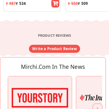
₹ 987
₹ 534
₹ 550
₹ 509
PRODUCT REVIEWS
Write a Product Review
Mirchi.com In The News