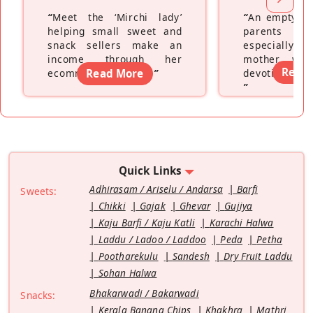
“
Meet the ‘Mirchi lady’
“
An empty ne
helping small sweet and
parents fe
snack sellers make an
especially a
income through her
mother wh
Read
ecommerce platform
Read More
”
devoting hers
”
Quick Links
Adhirasam / Ariselu / Andarsa
Barfi
Sweets:
Chikki
Gajak
Ghevar
Gujiya
Kaju Barfi / Kaju Katli
Karachi Halwa
Laddu / Ladoo / Laddoo
Peda
Petha
Pootharekulu
Sandesh
Dry Fruit Laddu
Sohan Halwa
Bhakarwadi / Bakarwadi
Snacks:
Kerala Banana Chips
Khakhra
Mathri