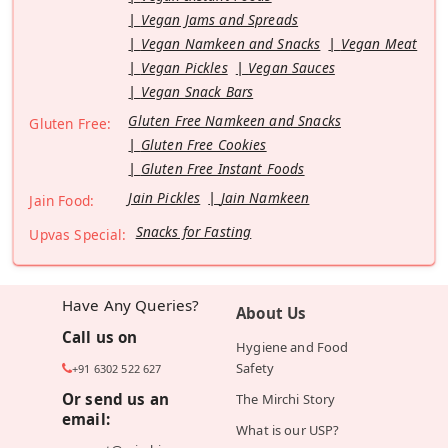
Vegan Jams and Spreads
Vegan Namkeen and Snacks
Vegan Meat
Vegan Pickles
Vegan Sauces
Vegan Snack Bars
Gluten Free Namkeen and Snacks
Gluten Free:
Gluten Free Cookies
Gluten Free Instant Foods
Jain Pickles
Jain Namkeen
Jain Food:
Snacks for Fasting
Upvas Special:
Have Any Queries?
About Us
Call us on
Hygiene and Food
Safety
+91 6302 522 627
Or send us an
The Mirchi Story
email:
What is our USP?