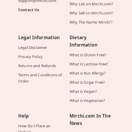
support@mirchi.com
Why List on Mirchi.com?
Contact Us
Why Sell on Mirchi.com?
Why The Name 'Mirchi'?
Legal Information
Dietary
Information
Legal Disclaimer
What is Gluten Free?
Privacy Policy
What is Lactose Free?
Returns and Refunds
What is Nut Allergy?
Terms and Conditions of
Order
What is Sugar Free?
What is Vegan?
What is Vegetarian?
Help
Mirchi.com In The
News
How Do I Place an