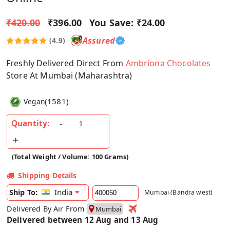
₹420.00
₹396.00
You Save:
₹24.00
Assured
(4.9)
Freshly Delivered Direct From
Ambriona Chocolates
Store At Mumbai (Maharashtra)
(
1581
)
Vegan
Quantity:
(Total Weight / Volume: 100 Grams)
Shipping Details
India
Ship To:
Mumbai (Bandra west)
Delivered By Air From
Mumbai
Delivered between 12 Aug and 13 Aug