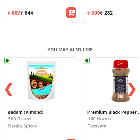
₹ 687
₹ 644
₹ 300
₹ 282
YOU MAY ALSO LIKE
❮
❯
Badam (Almond)
Premium Black Pepper
500 Grams
160 Grams
Kerala Spices
Tassyam