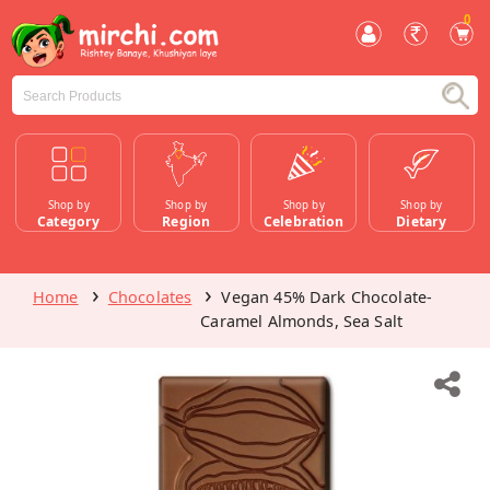
0
Shop by
Shop by
Shop by
Shop by
Category
Region
Celebration
Dietary
Home
Chocolates
Vegan 45% Dark Chocolate-
Caramel Almonds, Sea Salt