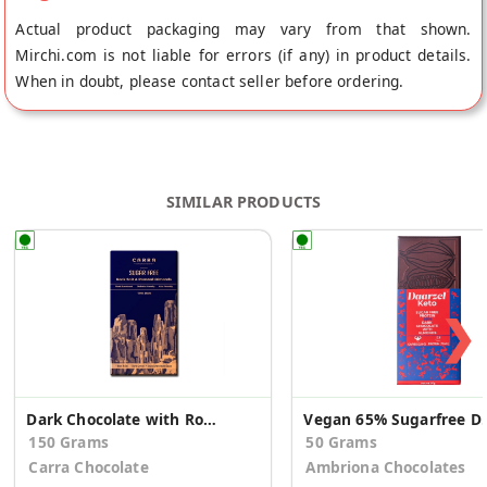
Actual product packaging may vary from that shown.
Mirchi.com is not liable for errors (if any) in product details.
When in doubt, please contact seller before ordering.
SIMILAR PRODUCTS
❯
Dark Chocolate with Rock Salt and Roasted Almonds
Vegan 65% Sugarfree 
150 Grams
50 Grams
Carra Chocolate
Ambriona Chocolates