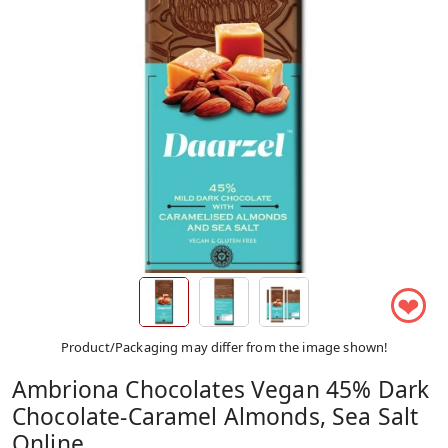
❤
Product/Packaging may differ from the image shown!
Ambriona Chocolates Vegan 45% Dark
Chocolate-Caramel Almonds, Sea Salt
Online