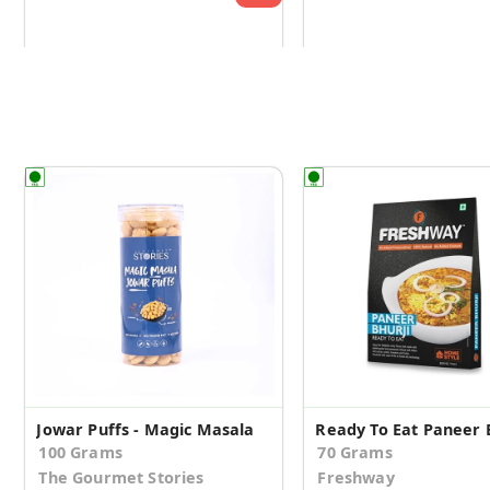
Jowar Puffs - Magic Masala
Ready To Eat Paneer 
100 Grams
70 Grams
The Gourmet Stories
Freshway