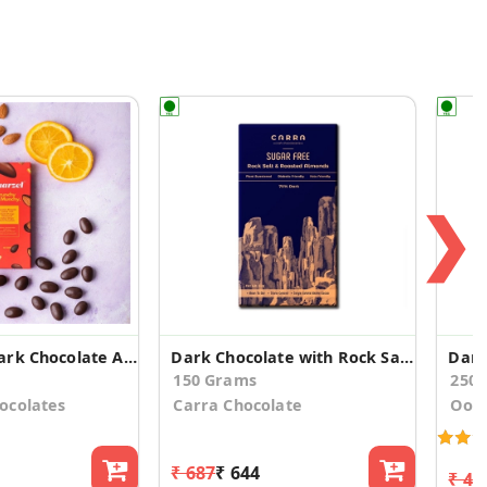
❯
Vegan 45% Dark Chocolate Almond Tangy Orange (2)
Dark Chocolate with Rock Salt and Roasted Almonds
150 Grams
250
ocolates
Carra Chocolate
Oot
₹ 687
₹ 644
₹ 49