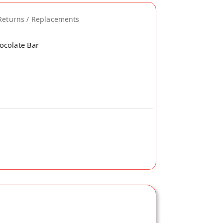
Returns / Replacements
ocolate Bar