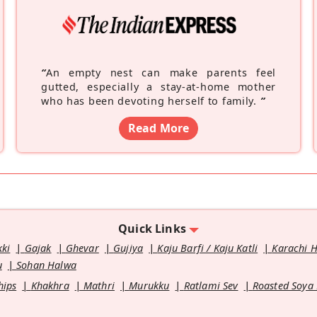
“
An empty nest can make parents feel
gutted, especially a stay-at-home mother
who has been devoting herself to family.
”
Read More
Quick Links
kki
Gajak
Ghevar
Gujiya
Kaju Barfi / Kaju Katli
Karachi 
u
Sohan Halwa
hips
Khakhra
Mathri
Murukku
Ratlami Sev
Roasted Soya