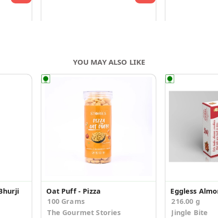
YOU MAY ALSO LIKE
Bhurji
Oat Puff - Pizza
100 Grams
216.00 g
The Gourmet Stories
Jingle Bite