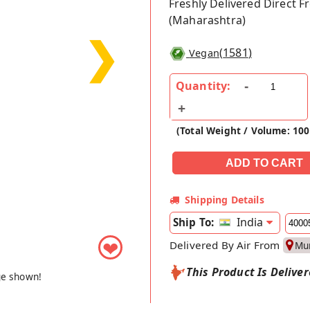
Freshly Delivered Direct 
(Maharashtra)
❯
(
1581
)
Vegan
Quantity:
(Total Weight / Volume: 10
Shipping Details
India
Ship To:
❤
Delivered By Air From
Mu
This Product Is Delive
ge shown!