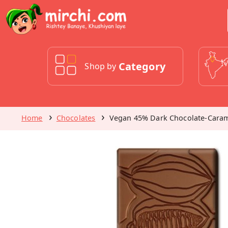
Category
Shop by
Home
Chocolates
Vegan 45% Dark Chocolate-Caram