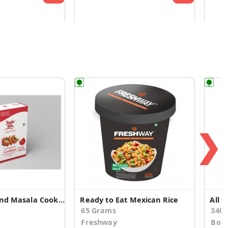
❯
Eggless Almond Masala Cookies
Ready to Eat Mexican Rice
65 Grams
340
Freshway
Bori