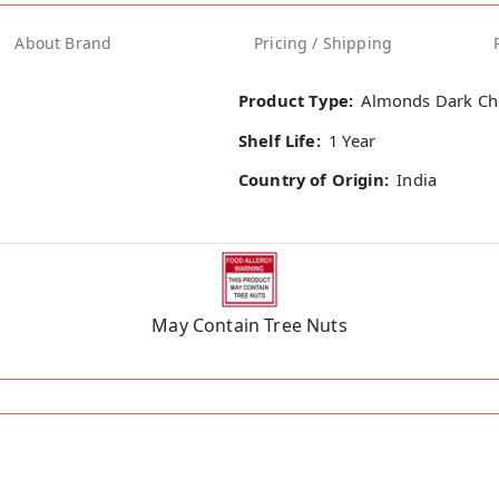
About Brand
Pricing / Shipping
Product Type:
Almonds Dark Ch
Shelf Life:
1 Year
Country of Origin:
India
May Contain Tree Nuts