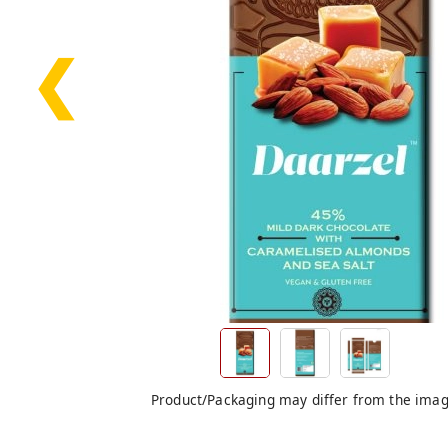
❮
Product/Packaging may differ from the ima