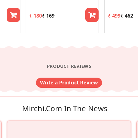
₹ 180
₹ 169
₹ 499
₹ 462
PRODUCT REVIEWS
Write a Product Review
Mirchi.com In The News