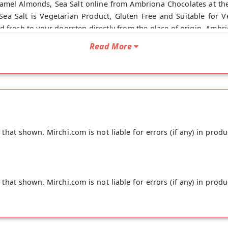
mel Almonds, Sea Salt online from Ambriona Chocolates at the
ea Salt is Vegetarian Product, Gluten Free and Suitable for 
d fresh to your doorstep directly from the place of origin, Ambr
Read More
hat shown. Mirchi.com is not liable for errors (if any) in produ
hat shown. Mirchi.com is not liable for errors (if any) in produ