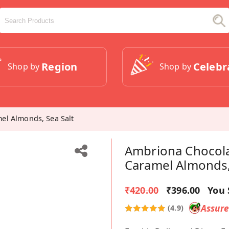
Region
Celebr
Shop by
Shop by
el Almonds, Sea Salt
Ambriona Chocola
Caramel Almonds,
₹420.00
₹396.00
You 
Assur
(4.9)