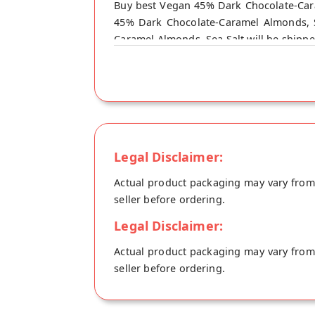
Buy best Vegan 45% Dark Chocolate-Cara
45% Dark Chocolate-Caramel Almonds, S
Caramel Almonds, Sea Salt will be shippe
Legal Disclaimer:
Actual product packaging may vary from t
seller before ordering.
Legal Disclaimer:
Actual product packaging may vary from t
seller before ordering.