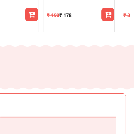
₹ 190
₹ 178
₹ 30