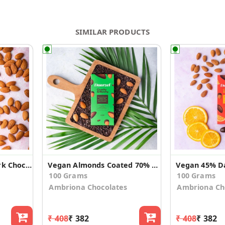
SIMILAR PRODUCTS
Vegan Sugar Free Dark Chocolate with Almond
Vegan Almonds Coated 70% Dark chocolate (2 Pack)
100 Grams
100 Grams
Ambriona Chocolates
Ambriona Ch
₹ 408
₹ 382
₹ 408
₹ 382