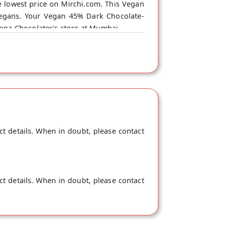
 lowest price on Mirchi.com. This Vegan
Vegans. Your Vegan 45% Dark Chocolate-
iona Chocolates's store at Mumbai.
ct details. When in doubt, please contact
ct details. When in doubt, please contact