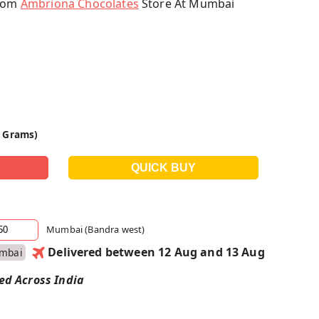
From
Ambriona Chocolates
Store At Mumbai
0 Grams)
Mumbai (Bandra west)
Delivered between 12 Aug and 13 Aug
mbai
red Across India