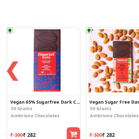
❮
Vegan 65% Sugarfree Dark Chocolate with Almonds
50 Grams
50 Grams
Ambriona Chocolates
Ambriona Chocolates
₹ 300
₹ 282
₹ 300
₹ 282