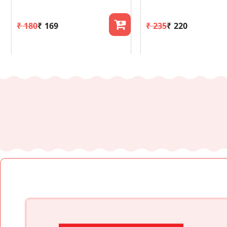
₹ 180
₹ 169
₹ 235
₹ 220