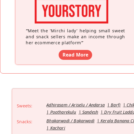
“
Meet the ‘Mirchi lady’ helping small sweet
and snack sellers make an income through
her ecommerce platform
”
Read More
Adhirasam / Ariselu / Andarsa
Barfi
Chi
Sweets:
Pootharekulu
Sandesh
Dry Fruit Ladd
Bhakarwadi / Bakarwadi
Kerala Banana C
Snacks:
Kachori