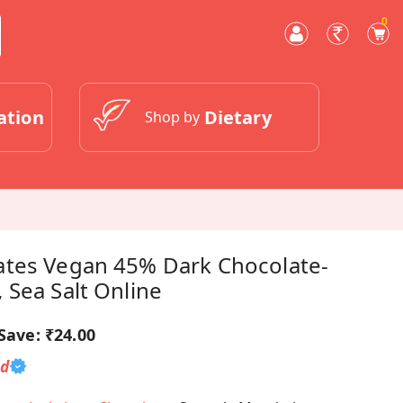
0
ation
Dietary
Shop by
tes Vegan 45% Dark Chocolate-
 Sea Salt Online
Save:
₹24.00
ed