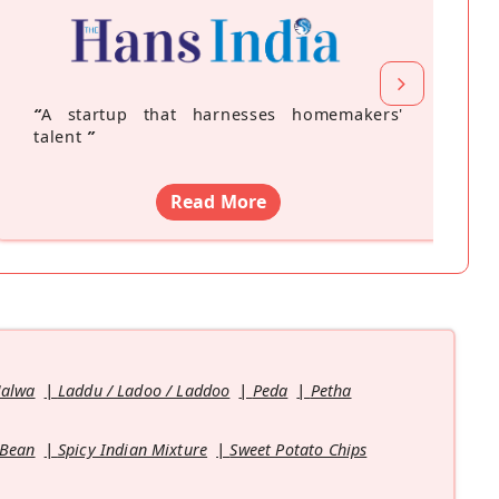
“
A startup that harnesses homemakers'
talent
”
Read More
Halwa
Laddu / Ladoo / Laddoo
Peda
Petha
 Bean
Spicy Indian Mixture
Sweet Potato Chips