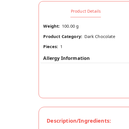
Product Details
Weight:
100.00 g
Product Category:
Dark Chocolate
Pieces:
1
Allergy Information
Description/Ingredients: