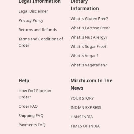
Legal Information
Dietary
Information
Legal Disclaimer
What is Gluten Free?
Privacy Policy
What is Lactose Free?
Returns and Refunds
What is Nut Allergy?
Terms and Conditions of
Order
What is Sugar Free?
What is Vegan?
What is Vegetarian?
Help
Mirchi.com In The
News
How Do I Place an
Order?
YOUR STORY
Order FAQ
INDIAN EXPRESS
Shipping FAQ
HANS INDIA
Payments FAQ
TIMES OF INDIA