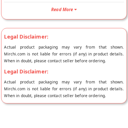
Mint is Sugar Free, Vegetarian Product, Gluten Free and
Read More
Suitable for Vegans. Your Vegan 70% Sugar Free Dark
Chocolate with Mint will be shipped fresh to your doorstep
directly from the place of origin, Ambriona Chocolates's store
at Mumbai.
Legal Disclaimer:
Actual product packaging may vary from that shown.
Mirchi.com is not liable for errors (if any) in product details.
When in doubt, please contact seller before ordering.
Legal Disclaimer:
Actual product packaging may vary from that shown.
Mirchi.com is not liable for errors (if any) in product details.
When in doubt, please contact seller before ordering.