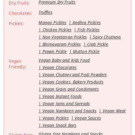
Premium Dry Fruits
Dry Fruits:
Truffles
Chocolates:
Mango Pickles
Andhra Pickles
Pickles:
Chicken Pickles
Fish Pickles
Non Vegetarian Pickles
Spicy Chutneys
Bhimavaram Pickles
Crab Pickle
Prawn Pickle
Mutton Pickle
Vegan Baby and Kids Food
Vegan
Friendly:
Vegan Chocolates
Vegan Chutney and Podi Powders
Vegan Cookies, Bakery Products
Vegan Grain and Condiments
Vegan Instant Foods
Vegan Jams and Spreads
Vegan Namkeen and Snacks
Vegan Meat
Vegan Pickles
Vegan Sauces
Vegan Snack Bars
Gluten Free Namkeen and Snacks
Gluten Free: