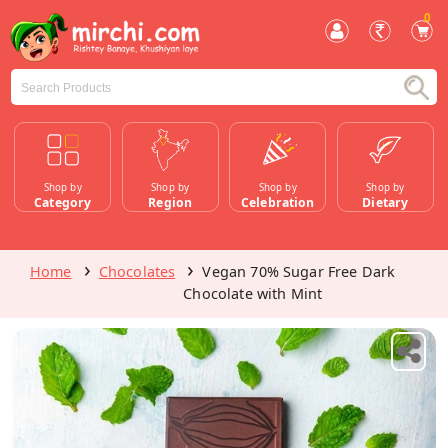
0
Shop by
Shop by
Shop by
Shop by
Category
Region
Celebration
Dietary
Home
Chocolates
Vegan 70% Sugar Free Dark
Chocolate with Mint