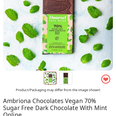
❤
Product/Packaging may differ from the image shown!
Ambriona Chocolates Vegan 70%
Sugar Free Dark Chocolate With Mint
Online