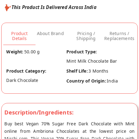
This Product Is Delivered Across India
Product
About Brand
Pricing /
Returns /
Details
Shipping
Replacements
Weight:
50.00 g
Product Type:
Mint Milk Chocolate Bar
Product Category:
Shelf Life:
3 Months
Dark Chocolate
Country of Origin:
India
Description/Ingredients:
Buy best Vegan 70% Sugar Free Dark Chocolate with Mint
online from Ambriona Chocolates at the lowest price on
Mirchi.com. This Vegan 70% Sugar Free Dark Chocolate with