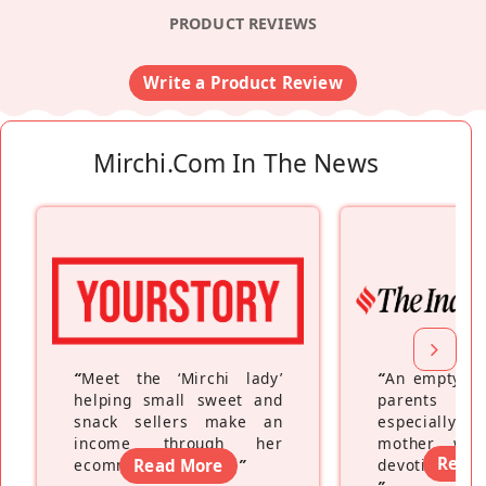
PRODUCT REVIEWS
Write a Product Review
Mirchi.com In The News
“
Meet the ‘Mirchi lady’
“
An empty ne
helping small sweet and
parents fe
snack sellers make an
especially a
income through her
mother wh
Read
ecommerce platform
Read More
”
devoting hers