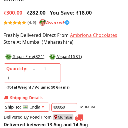
₹300.00
₹282.00
You Save:
₹18.00
Assured
(4.9)
Freshly Delivered Direct From
Ambriona Chocolates
Store At Mumbai (Maharashtra)
(
321
)
(
1581
)
Sugar Free
Vegan
Quantity:
(Total Weight / Volume: 50 Grams)
Shipping Details
India
Ship To:
MUMBAI
Delivered By Road From
Mumbai
Delivered between 13 Aug and 14 Aug