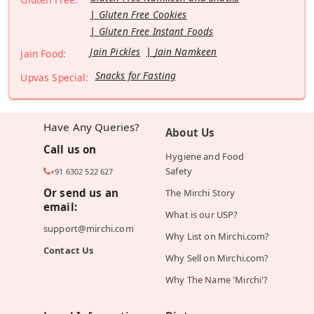
Gluten Free Cookies
Gluten Free Instant Foods
Jain Pickles
Jain Namkeen
Jain Food:
Snacks for Fasting
Upvas Special:
Have Any Queries?
About Us
Call us on
Hygiene and Food
Safety
+91 6302 522 627
Or send us an
The Mirchi Story
email:
What is our USP?
support@mirchi.com
Why List on Mirchi.com?
Contact Us
Why Sell on Mirchi.com?
Why The Name 'Mirchi'?