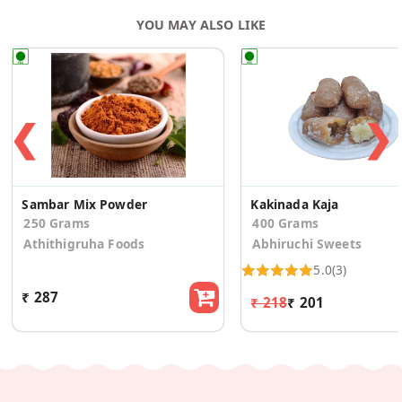
YOU MAY ALSO LIKE
❮
❯
Sambar Mix Powder
Kakinada Kaja
250 Grams
400 Grams
Athithigruha Foods
Abhiruchi Sweets
5.0
(3)
₹ 287
₹ 218
₹ 201