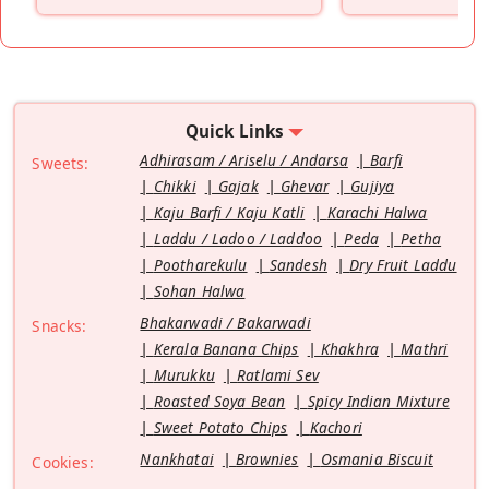
”
Quick Links
Adhirasam / Ariselu / Andarsa
Barfi
Sweets:
Chikki
Gajak
Ghevar
Gujiya
Kaju Barfi / Kaju Katli
Karachi Halwa
Laddu / Ladoo / Laddoo
Peda
Petha
Pootharekulu
Sandesh
Dry Fruit Laddu
Sohan Halwa
Bhakarwadi / Bakarwadi
Snacks:
Kerala Banana Chips
Khakhra
Mathri
Murukku
Ratlami Sev
Roasted Soya Bean
Spicy Indian Mixture
Sweet Potato Chips
Kachori
Nankhatai
Brownies
Osmania Biscuit
Cookies: