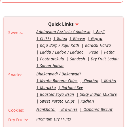
Quick Links
Adhirasam / Ariselu / Andarsa
Barfi
Sweets:
Chikki
Gajak
Ghevar
Gujiya
Kaju Barfi / Kaju Katli
Karachi Halwa
Laddu / Ladoo / Laddoo
Peda
Petha
Pootharekulu
Sandesh
Dry Fruit Laddu
Sohan Halwa
Bhakarwadi / Bakarwadi
Snacks:
Kerala Banana Chips
Khakhra
Mathri
Murukku
Ratlami Sev
Roasted Soya Bean
Spicy Indian Mixture
Sweet Potato Chips
Kachori
Nankhatai
Brownies
Osmania Biscuit
Cookies:
Premium Dry Fruits
Dry Fruits: