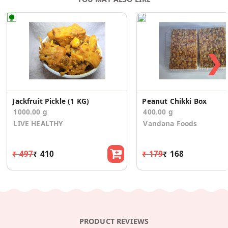
❯
Jackfruit Pickle (1 KG)
Peanut Chikki Box
1000.00 g
400.00 g
LIVE HEALTHY
Vandana Foods
₹ 497
₹ 410
₹ 179
₹ 168
PRODUCT REVIEWS