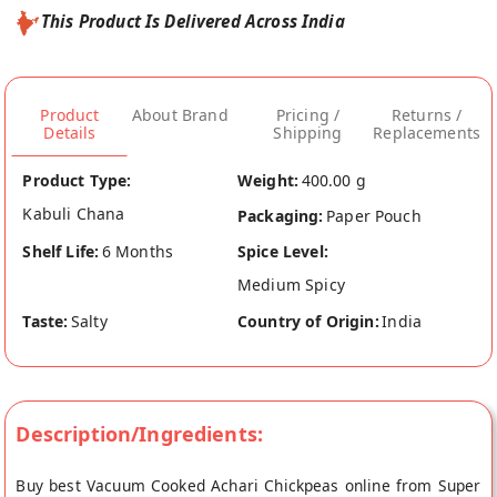
This Product Is Delivered Across India
Product
About Brand
Pricing /
Returns /
Details
Shipping
Replacements
Product Type:
Weight:
400.00 g
Kabuli Chana
Packaging:
Paper Pouch
Shelf Life:
6 Months
Spice Level:
Medium Spicy
Taste:
Salty
Country of Origin:
India
Description/Ingredients:
Buy best Vacuum Cooked Achari Chickpeas online from Super