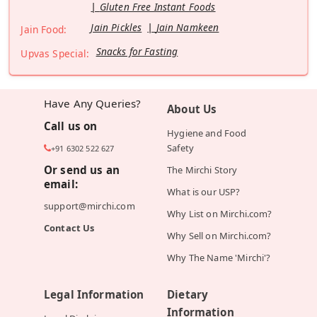
Gluten Free Instant Foods
Jain Pickles
Jain Namkeen
Jain Food:
Snacks for Fasting
Upvas Special:
Have Any Queries?
About Us
Call us on
Hygiene and Food
Safety
+91 6302 522 627
Or send us an
The Mirchi Story
email:
What is our USP?
support@mirchi.com
Why List on Mirchi.com?
Contact Us
Why Sell on Mirchi.com?
Why The Name 'Mirchi'?
Legal Information
Dietary
Information