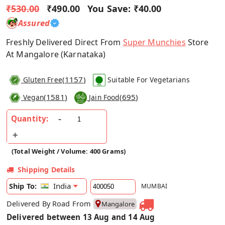
₹530.00
₹490.00
You Save:
₹40.00
Assured
Freshly Delivered Direct From
Super Munchies
Store
At Mangalore (Karnataka)
(
1157
)
Gluten Free
Suitable For Vegetarians
(
1581
)
(
695
)
Vegan
Jain Food
Quantity:
(Total Weight / Volume: 400 Grams)
Shipping Details
India
Ship To:
MUMBAI
Delivered By Road From
Mangalore
Delivered between 13 Aug and 14 Aug