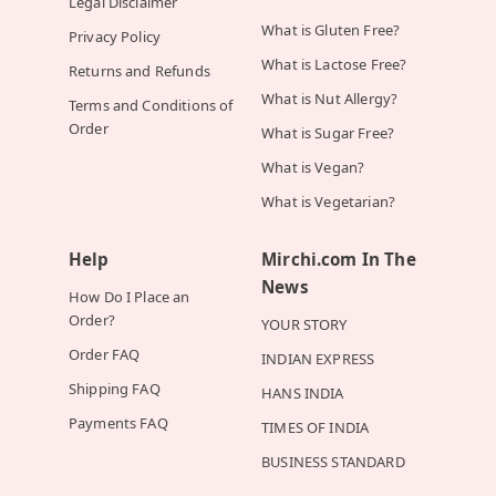
Legal Disclaimer
What is Gluten Free?
Privacy Policy
What is Lactose Free?
Returns and Refunds
What is Nut Allergy?
Terms and Conditions of
Order
What is Sugar Free?
What is Vegan?
What is Vegetarian?
Help
Mirchi.com In The
News
How Do I Place an
Order?
YOUR STORY
Order FAQ
INDIAN EXPRESS
Shipping FAQ
HANS INDIA
Payments FAQ
TIMES OF INDIA
BUSINESS STANDARD