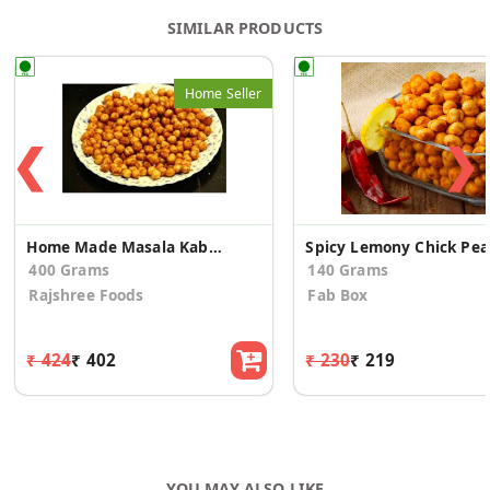
SIMILAR PRODUCTS
Home Seller
❮
❯
Home Made Masala Kabuli Channa
Spicy Lemony Chick Pea
400 Grams
140 Grams
Rajshree Foods
Fab Box
₹ 424
₹ 402
₹ 230
₹ 219
YOU MAY ALSO LIKE