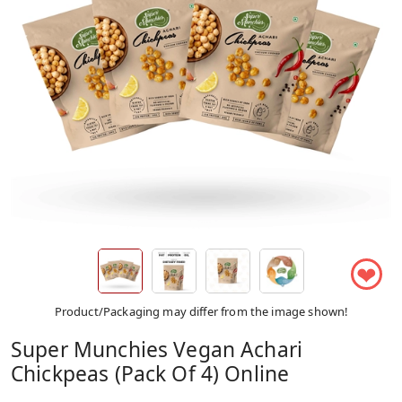
❤
Product/Packaging may differ from the image shown!
Super Munchies Vegan Achari
Chickpeas (Pack Of 4) Online