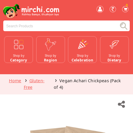
0
Shop by
Shop by
Shop by
Shop by
Category
Region
Celebration
Dietary
Home
Gluten-
Vegan Achari Chickpeas (Pack
Free
of 4)