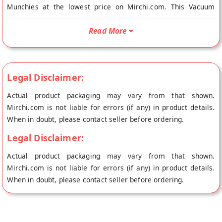
Munchies at the lowest price on Mirchi.com. This Vacuum
Cooked Achari Chickpeas is Gluten Free, Vegetarian, Vegan
and No Onion No Garlic. Your Vacuum Cooked Achari
Read More
Chickpeas will be shipped fresh to your doorstep directly from
the place of origin, Super Munchies's store at Mangalore.
SuperMunchies chips are vacuum cooked using the finest
Legal Disclaimer:
Produce at low temperature and pressure, which ensures that
each chip that you pop into your mouth gives you a feeling so
Actual product packaging may vary from that shown.
natural as if you are eating the fruit or the vegetable with a
Mirchi.com is not liable for errors (if any) in product details.
crispy twist to it.
When in doubt, please contact seller before ordering.
Legal Disclaimer:
Actual product packaging may vary from that shown.
Mirchi.com is not liable for errors (if any) in product details.
When in doubt, please contact seller before ordering.