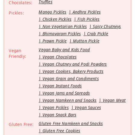
Truffles
Chocolates:
Mango Pickles
Andhra Pickles
Pickles:
Chicken Pickles
Fish Pickles
Non Vegetarian Pickles
Spicy Chutneys
Bhimavaram Pickles
Crab Pickle
Prawn Pickle
Mutton Pickle
Vegan Baby and Kids Food
Vegan
Friendly:
Vegan Chocolates
Vegan Chutney and Podi Powders
Vegan Cookies, Bakery Products
Vegan Grain and Condiments
Vegan Instant Foods
Vegan Jams and Spreads
Vegan Namkeen and Snacks
Vegan Meat
Vegan Pickles
Vegan Sauces
Vegan Snack Bars
Gluten Free Namkeen and Snacks
Gluten Free:
Gluten Free Cookies