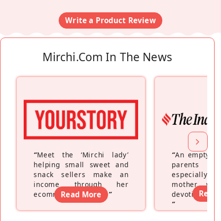
Write a Product Review
Mirchi.com In The News
“
Meet the ‘Mirchi lady’
“
An empty ne
helping small sweet and
parents fe
snack sellers make an
especially a
income through her
mother wh
Read
ecommerce platform
Read More
”
devoting hers
”