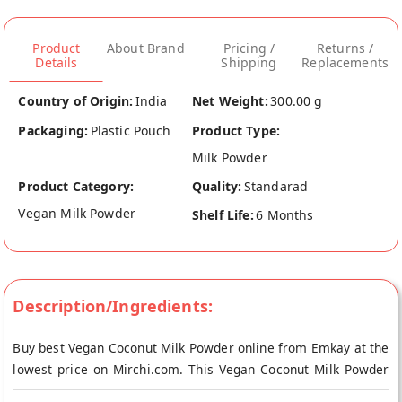
Product
About Brand
Pricing /
Returns /
Details
Shipping
Replacements
Country of Origin:
India
Net Weight:
300.00 g
Packaging:
Plastic Pouch
Product Type:
Milk Powder
Product Category:
Quality:
Standarad
Vegan Milk Powder
Shelf Life:
6 Months
Description/Ingredients:
Buy best Vegan Coconut Milk Powder online from Emkay at the
lowest price on Mirchi.com. This Vegan Coconut Milk Powder
is Vegetarian and Vegan. Your Vegan Coconut Milk Powder will