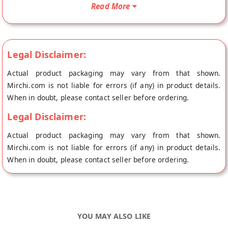
be shipped fresh to your doorstep directly from the place of
Read More
origin, Emkay's store at Ahmedabad.
Emkay Coconut Milk powder, specially prepared and most
convenient to make. Just mix or blend with hot water. Taste Is
Legal Disclaimer:
Amazing with Chilled Water and Some Sugar. You can make
Milk Shake by adding Squashes or sharbat of any flavour. You
Actual product packaging may vary from that shown.
can use to make it smoothie, milk maid, Rabdi or sweets.
Mirchi.com is not liable for errors (if any) in product details.
When in doubt, please contact seller before ordering.
Legal Disclaimer:
Actual product packaging may vary from that shown.
Mirchi.com is not liable for errors (if any) in product details.
When in doubt, please contact seller before ordering.
YOU MAY ALSO LIKE