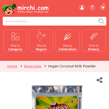
0
Shop by
Shop by
Shop by
Shop by
Category
Region
Celebration
Dietary
Home
Beverages
Vegan Coconut Milk Powder