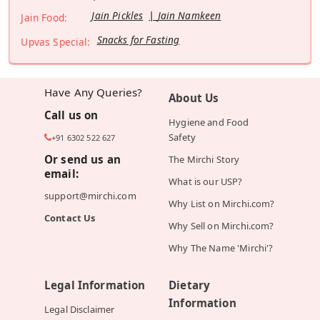
Jain Pickles
Jain Namkeen
Jain Food:
Snacks for Fasting
Upvas Special:
Have Any Queries?
About Us
Call us on
Hygiene and Food
Safety
+91 6302 522 627
Or send us an
The Mirchi Story
email:
What is our USP?
support@mirchi.com
Why List on Mirchi.com?
Contact Us
Why Sell on Mirchi.com?
Why The Name 'Mirchi'?
Legal Information
Dietary
Information
Legal Disclaimer