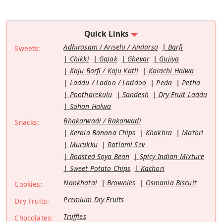
Quick Links
Adhirasam / Ariselu / Andarsa
Barfi
Sweets:
Chikki
Gajak
Ghevar
Gujiya
Kaju Barfi / Kaju Katli
Karachi Halwa
Laddu / Ladoo / Laddoo
Peda
Petha
Pootharekulu
Sandesh
Dry Fruit Laddu
Sohan Halwa
Bhakarwadi / Bakarwadi
Snacks:
Kerala Banana Chips
Khakhra
Mathri
Murukku
Ratlami Sev
Roasted Soya Bean
Spicy Indian Mixture
Sweet Potato Chips
Kachori
Nankhatai
Brownies
Osmania Biscuit
Cookies:
Premium Dry Fruits
Dry Fruits:
Truffles
Chocolates: