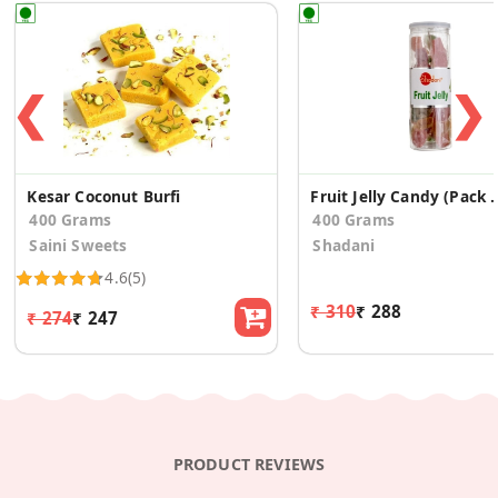
❮
❯
Kesar Coconut Burfi
Fruit Jelly Cand
400 Grams
400 Grams
Saini Sweets
Shadani
4.6
(5)
₹ 310
₹ 288
₹ 274
₹ 247
PRODUCT REVIEWS