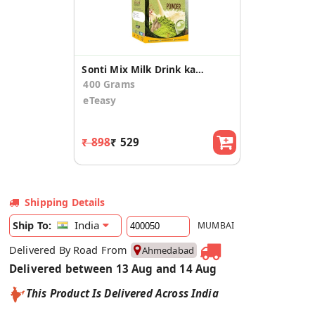
Sonti Mix Milk Drink kashmiri Kesar Saffron Mix with real bits almond Powder
400 Grams
eTeasy
₹ 898
₹ 529
Shipping Details
India
Ship To:
MUMBAI
Delivered By Road From
Ahmedabad
Delivered between 13 Aug and 14 Aug
This Product Is Delivered Across India