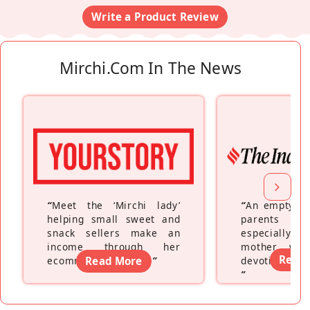
Write a Product Review
Mirchi.com In The News
“
Meet the ‘Mirchi lady’
“
An empty ne
helping small sweet and
parents fe
snack sellers make an
especially a
income through her
mother wh
Read
ecommerce platform
Read More
”
devoting hers
”