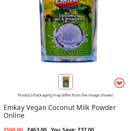
❤
Product/Packaging may differ from the image shown!
Emkay Vegan Coconut Milk Powder
Online
₹500.00
₹463.00
You Save:
₹37.00