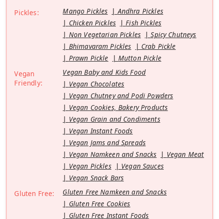
Mango Pickles
Andhra Pickles
Pickles:
Chicken Pickles
Fish Pickles
Non Vegetarian Pickles
Spicy Chutneys
Bhimavaram Pickles
Crab Pickle
Prawn Pickle
Mutton Pickle
Vegan Baby and Kids Food
Vegan
Friendly:
Vegan Chocolates
Vegan Chutney and Podi Powders
Vegan Cookies, Bakery Products
Vegan Grain and Condiments
Vegan Instant Foods
Vegan Jams and Spreads
Vegan Namkeen and Snacks
Vegan Meat
Vegan Pickles
Vegan Sauces
Vegan Snack Bars
Gluten Free Namkeen and Snacks
Gluten Free:
Gluten Free Cookies
Gluten Free Instant Foods