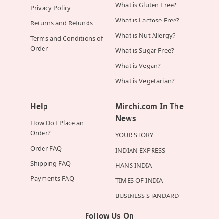
What is Gluten Free?
Privacy Policy
What is Lactose Free?
Returns and Refunds
What is Nut Allergy?
Terms and Conditions of
Order
What is Sugar Free?
What is Vegan?
What is Vegetarian?
Help
Mirchi.com In The
News
How Do I Place an
Order?
YOUR STORY
Order FAQ
INDIAN EXPRESS
Shipping FAQ
HANS INDIA
Payments FAQ
TIMES OF INDIA
BUSINESS STANDARD
Follow Us On