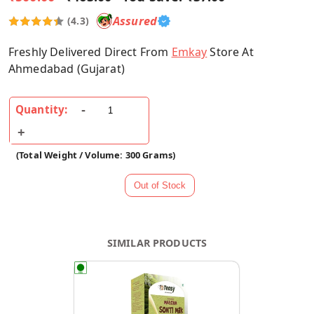
Assured
(4.3)
Freshly Delivered Direct From
Emkay
Store At
Ahmedabad (Gujarat)
Quantity:
(Total Weight / Volume: 300 Grams)
SIMILAR PRODUCTS