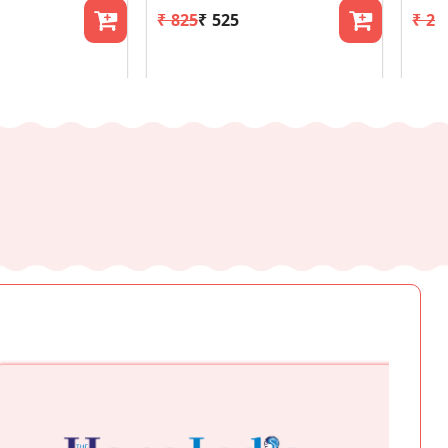
₹ 825
₹ 525
₹ 24