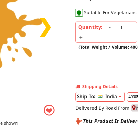
Suitable For Vegetarians
❯
Quantity:
(Total Weight / Volume: 40
Shipping Details
India
Ship To:
Delivered By Road From
❤
This Product Is Delive
ge shown!