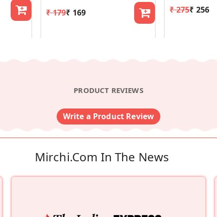
₹ 275
₹ 256
₹ 179
₹ 169
PRODUCT REVIEWS
Write a Product Review
Mirchi.com In The News