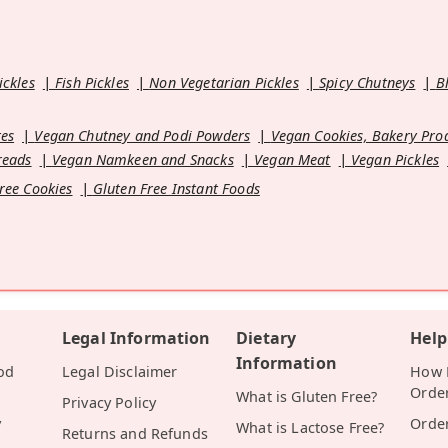
ickles
Fish Pickles
Non Vegetarian Pickles
Spicy Chutneys
B
es
Vegan Chutney and Podi Powders
Vegan Cookies, Bakery Pro
reads
Vegan Namkeen and Snacks
Vegan Meat
Vegan Pickles
ree Cookies
Gluten Free Instant Foods
Legal Information
Dietary
Help
Information
od
Legal Disclaimer
How D
Orde
What is Gluten Free?
Privacy Policy
y
Orde
What is Lactose Free?
Returns and Refunds