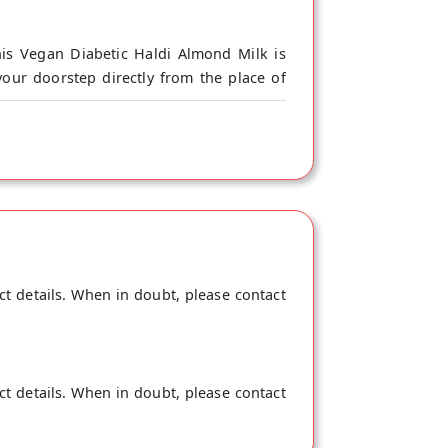
is Vegan Diabetic Haldi Almond Milk is
our doorstep directly from the place of
rient and fiber intact and is your Power
in the human body and keeps your Vit D in
s Lactose-Free, Gluten-Free and has Zero
onsumption for any age. Drupe Haldi Almond
ct details. When in doubt, please contact
ct details. When in doubt, please contact