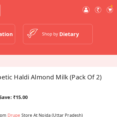
0
ation
Dietary
Shop by
tic Haldi Almond Milk (Pack Of 2)
Save:
₹15.00
From
Drupe
Store At Noida (Uttar Pradesh)