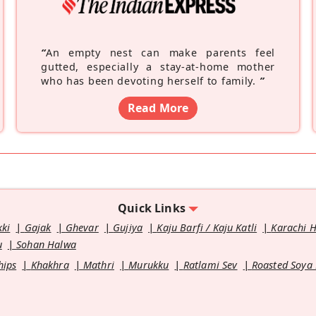
“
An empty nest can make parents feel
gutted, especially a stay-at-home mother
who has been devoting herself to family.
”
Read More
Quick Links
kki
Gajak
Ghevar
Gujiya
Kaju Barfi / Kaju Katli
Karachi 
u
Sohan Halwa
hips
Khakhra
Mathri
Murukku
Ratlami Sev
Roasted Soya