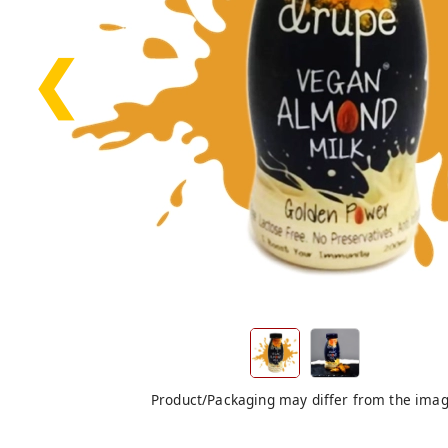
❮
Product/Packaging may differ from the ima