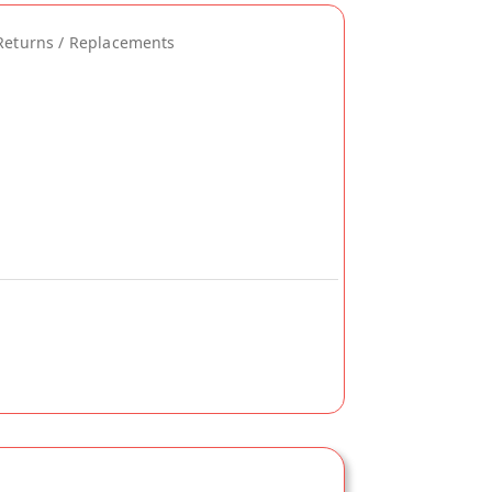
Returns / Replacements