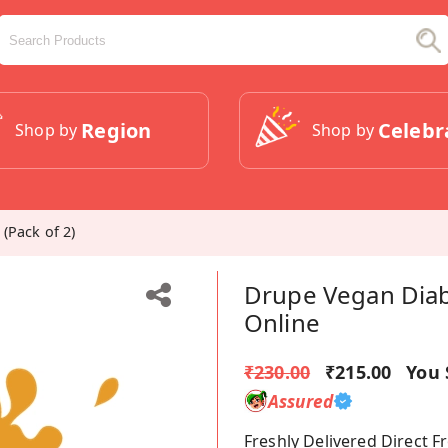
Region
Celebr
Shop by
Shop by
(Pack of 2)
Drupe Vegan Diabe
Online
₹230.00
₹215.00
You 
Assured
Freshly Delivered Direct 