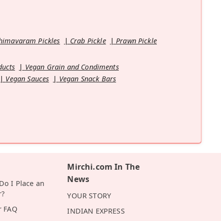
himavaram Pickles
Crab Pickle
Prawn Pickle
ducts
Vegan Grain and Condiments
Vegan Sauces
Vegan Snack Bars
Mirchi.com In The
News
o I Place an
r?
YOUR STORY
r FAQ
INDIAN EXPRESS