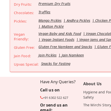
Premium Dry Fruits
Dry Fruits:
Truffles
Chocolates:
Mango Pickles
Andhra Pickles
Chicken P
Pickles:
Mutton Pickle
Vegan Baby and Kids Food
Vegan Chocolat
Vegan
Friendly:
Vegan Instant Foods
Vegan Jams and Sp
Gluten Free Namkeen and Snacks
Gluten F
Gluten Free:
Jain Pickles
Jain Namkeen
Jain Food:
Snacks for Fasting
Upvas Special:
Have Any Queries?
About Us
Call us on
Hygiene and Fo
Safety
+91 6302 522 627
Or send us an
The Mirchi Stor
email: