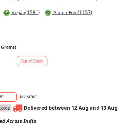
(
1581
)
(
1157
)
Vegan
Gluten Free
0 Grams)
MUMBAI
Delivered between 12 Aug and 13 Aug
Noida
red Across India