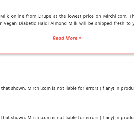
Milk online from Drupe at the lowest price on Mirchi.com. Th
r Vegan Diabetic Haldi Almond Milk will be shipped fresh to y
Read More
 Milk is made from whole almond with its skin, keeping its nut
ldi and its root which has curcumin, helps reduce inflammation 
 organic Haldi root and no flavorings, No Preservatives, and i
 night for a restful night; Shake well before use and safe for c
unity.
hat shown. Mirchi.com is not liable for errors (if any) in produ
hat shown. Mirchi.com is not liable for errors (if any) in produ