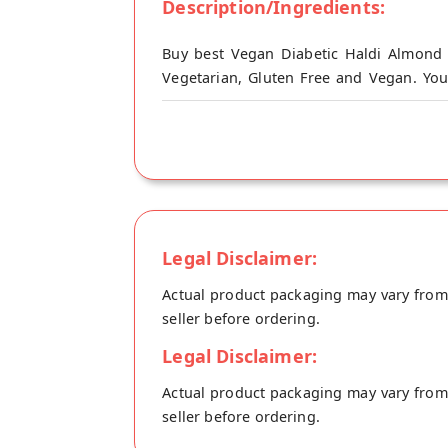
Description/Ingredients:
Buy best Vegan Diabetic Haldi Almond 
Vegetarian, Gluten Free and Vegan. You
origin, Drupe's store at Noida.
This Healthy and Delicious Haldi Almond
Dose with all the benefits of ancient Ha
check. This Keto-Friendly milk contains
Cholesterol.
Serve chill at breakfast or hot in bed at
Legal Disclaimer:
Milk is anti-inflammatory and boosts imm
Actual product packaging may vary from t
seller before ordering.
Legal Disclaimer:
Actual product packaging may vary from t
seller before ordering.