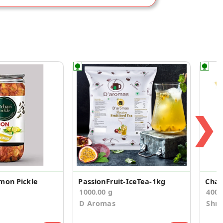
❯
mon Pickle
PassionFruit-IceTea-1kg
Chat
1000.00 g
400
D Aromas
Shr