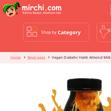
Category
Shop by
Home
Beverages
Vegan Diabetic Haldi Almond Milk 