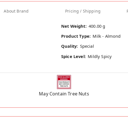
About Brand
Pricing / Shipping
Net Weight:
400.00 g
Product Type:
Milk - Almond
Quality:
Special
Spice Level:
Mildly Spicy
May Contain Tree Nuts