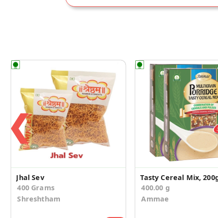
❮
Jhal Sev
400 Grams
400.00 g
Shreshtham
Ammae