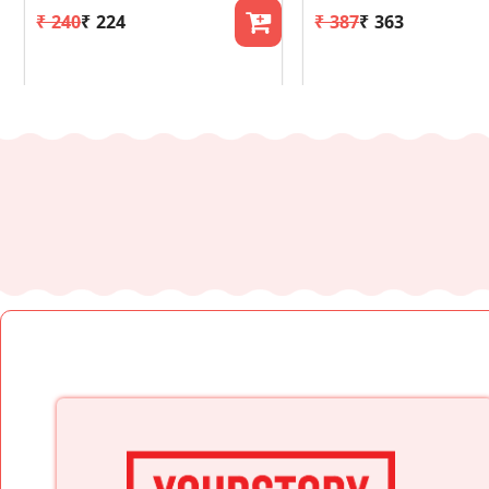
₹ 240
₹ 224
₹ 387
₹ 363