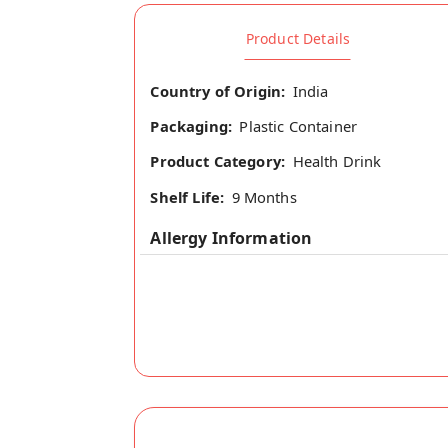
Product Details
Country of Origin:
India
Packaging:
Plastic Container
Product Category:
Health Drink
Shelf Life:
9 Months
Allergy Information