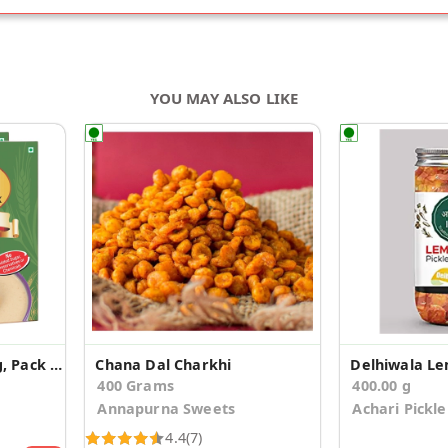
YOU MAY ALSO LIKE
Tasty Cereal Mix, 200g, Pack of 2
Chana Dal Charkhi
Delhiwala Le
400 Grams
400.00 g
Annapurna Sweets
Achari Pickle
4.4
(7)