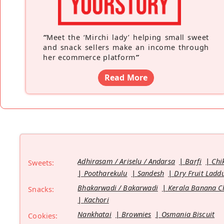
“
Meet the ‘Mirchi lady’ helping small sweet
and snack sellers make an income through
her ecommerce platform
”
Read More
Adhirasam / Ariselu / Andarsa
Barfi
Chi
Sweets:
Pootharekulu
Sandesh
Dry Fruit Ladd
Bhakarwadi / Bakarwadi
Kerala Banana C
Snacks:
Kachori
Nankhatai
Brownies
Osmania Biscuit
Cookies: