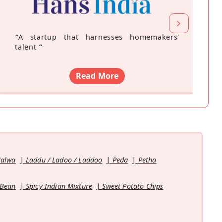
“
A startup that harnesses homemakers'
talent
”
Read More
Halwa
Laddu / Ladoo / Laddoo
Peda
Petha
 Bean
Spicy Indian Mixture
Sweet Potato Chips