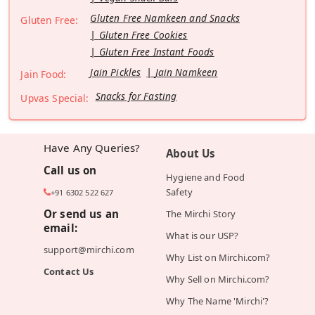
Gluten Free Namkeen and Snacks
Gluten Free:
Gluten Free Cookies
Gluten Free Instant Foods
Jain Pickles
Jain Namkeen
Jain Food:
Snacks for Fasting
Upvas Special:
Have Any Queries?
About Us
Call us on
Hygiene and Food
Safety
+91 6302 522 627
Or send us an
The Mirchi Story
email:
What is our USP?
support@mirchi.com
Why List on Mirchi.com?
Contact Us
Why Sell on Mirchi.com?
Why The Name 'Mirchi'?