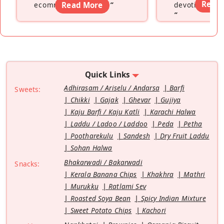
Read
ecommerce platform
Read More
”
devoting hers
”
Quick Links
Adhirasam / Ariselu / Andarsa
Barfi
Sweets:
Chikki
Gajak
Ghevar
Gujiya
Kaju Barfi / Kaju Katli
Karachi Halwa
Laddu / Ladoo / Laddoo
Peda
Petha
Pootharekulu
Sandesh
Dry Fruit Laddu
Sohan Halwa
Bhakarwadi / Bakarwadi
Snacks:
Kerala Banana Chips
Khakhra
Mathri
Murukku
Ratlami Sev
Roasted Soya Bean
Spicy Indian Mixture
Sweet Potato Chips
Kachori