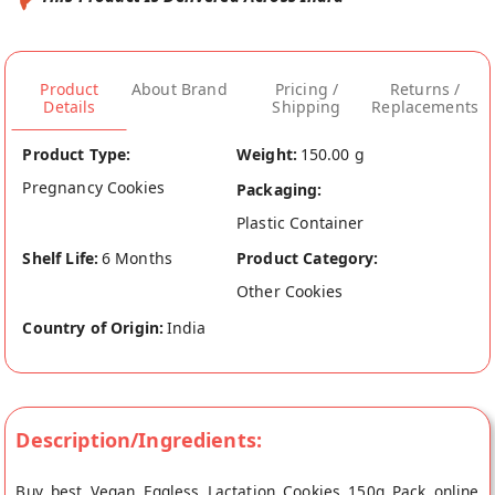
Product
About Brand
Pricing /
Returns /
Details
Shipping
Replacements
Product Type:
Weight:
150.00 g
Pregnancy Cookies
Packaging:
Plastic Container
Shelf Life:
6 Months
Product Category:
Other Cookies
Country of Origin:
India
Description/Ingredients:
Buy best Vegan Eggless Lactation Cookies 150g Pack online