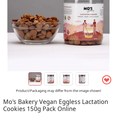
❤
Product/Packaging may differ from the image shown!
Mo's Bakery Vegan Eggless Lactation
Cookies 150g Pack Online