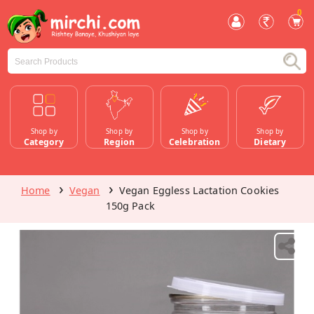
0
Shop by
Shop by
Shop by
Shop by
Category
Region
Celebration
Dietary
Home
Vegan
Vegan Eggless Lactation Cookies
150g Pack