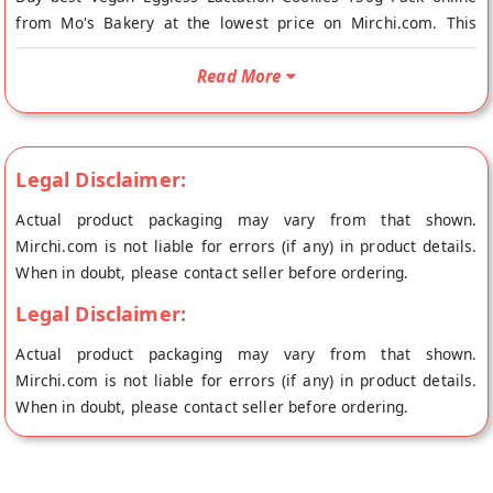
from Mo's Bakery at the lowest price on Mirchi.com. This
Vegan Eggless Lactation Cookies 150g Pack is Vegetarian
Product and Vegan. Your Vegan Eggless Lactation Cookies
Read More
150g Pack will be shipped fresh to your doorstep directly from
the place of origin, Mo's Bakery's store at New Delhi.
Needing to manage your sugar and also deal with sugar
Legal Disclaimer:
cravings? These lactation cookies are best suited for people
with hormonal imbalances, pregnant women, and anyone
Actual product packaging may vary from that shown.
wanting something healthy to eat.
Mirchi.com is not liable for errors (if any) in product details.
When in doubt, please contact seller before ordering.
Ingredients- Organic Wheat Bran, Organic Ragi Flour, Organic
Oats Flour, Organic Wheat Flour, Organic Flax Seeds, Raw
Legal Disclaimer:
Kokum Butter, Raw Jaggery, Natural Vanilla Extract, Himalayan
Actual product packaging may vary from that shown.
Rock Salt
Mirchi.com is not liable for errors (if any) in product details.
When in doubt, please contact seller before ordering.