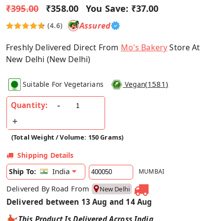
₹395.00
₹358.00
You Save:
₹37.00
Assured
(4.6)
Freshly Delivered Direct From
Mo's Bakery
Store At
New Delhi (New Delhi)
(
1581
)
Suitable For Vegetarians
Vegan
Quantity:
(Total Weight / Volume: 150 Grams)
Shipping Details
India
Ship To:
MUMBAI
Delivered By Road From
New Delhi
Delivered between 13 Aug and 14 Aug
This Product Is Delivered Across India