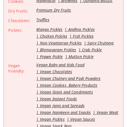
Nankhatai
Brownies
Osmania Biscuit
Cookies:
Premium Dry Fruits
Dry Fruits:
Truffles
Chocolates:
Mango Pickles
Andhra Pickles
Pickles:
Chicken Pickles
Fish Pickles
Non Vegetarian Pickles
Spicy Chutneys
Bhimavaram Pickles
Crab Pickle
Prawn Pickle
Mutton Pickle
Vegan Baby and Kids Food
Vegan
Friendly:
Vegan Chocolates
Vegan Chutney and Podi Powders
Vegan Cookies, Bakery Products
Vegan Grain and Condiments
Vegan Instant Foods
Vegan Jams and Spreads
Vegan Namkeen and Snacks
Vegan Meat
Vegan Pickles
Vegan Sauces
Vegan Snack Bars