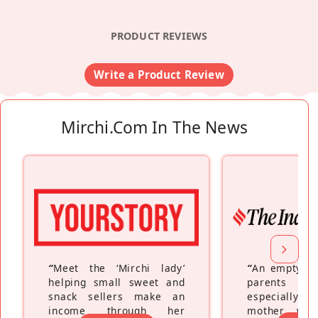
PRODUCT REVIEWS
Write a Product Review
Mirchi.com In The News
“
Meet the ‘Mirchi lady’
“
An empty ne
helping small sweet and
parents fe
snack sellers make an
especially a
income through her
mother wh