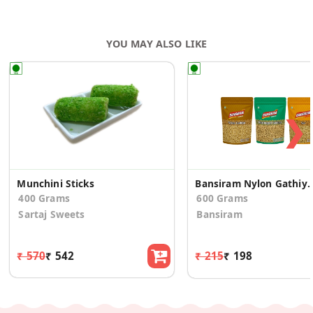
YOU MAY ALSO LIKE
❯
Munchini Sticks
Bansiram Nylon Gathiya, Bhavnagari Gathiya, Sev N
400 Grams
600 Grams
Sartaj Sweets
Bansiram
₹ 570
₹ 542
₹ 215
₹ 198