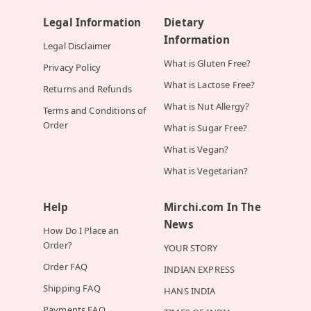
Legal Information
Dietary
Information
Legal Disclaimer
What is Gluten Free?
Privacy Policy
What is Lactose Free?
Returns and Refunds
What is Nut Allergy?
Terms and Conditions of
Order
What is Sugar Free?
What is Vegan?
What is Vegetarian?
Help
Mirchi.com In The
News
How Do I Place an
Order?
YOUR STORY
Order FAQ
INDIAN EXPRESS
Shipping FAQ
HANS INDIA
Payments FAQ