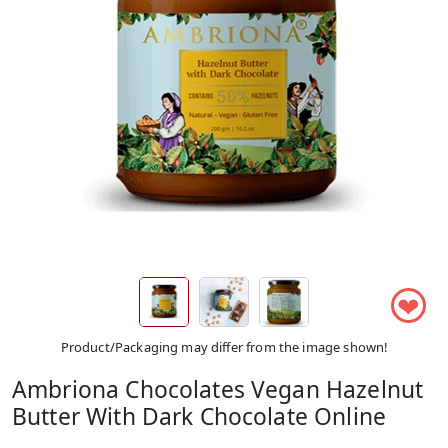
❤
Product/Packaging may differ from the image shown!
Ambriona Chocolates Vegan Hazelnut
Butter With Dark Chocolate Online