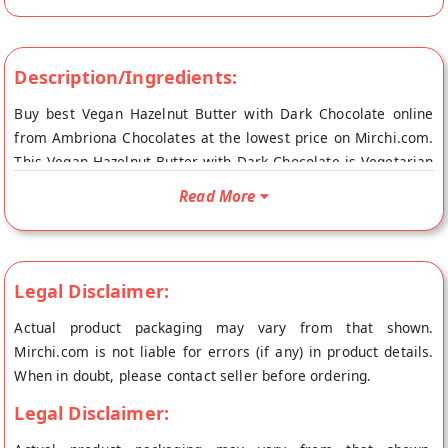
Description/Ingredients:
Buy best Vegan Hazelnut Butter with Dark Chocolate online
from Ambriona Chocolates at the lowest price on Mirchi.com.
This Vegan Hazelnut Butter with Dark Chocolate is Vegetarian
Product, Gluten Free and Suitable for Vegans. Your Vegan
Read More
Hazelnut Butter with Dark Chocolate will be shipped fresh to
your doorstep directly from the place of origin, Ambriona
Chocolates's store at Mumbai.
Legal Disclaimer:
Actual product packaging may vary from that shown.
Mirchi.com is not liable for errors (if any) in product details.
When in doubt, please contact seller before ordering.
Legal Disclaimer: