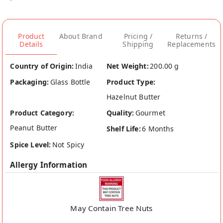
Product
About Brand
Pricing /
Returns /
Details
Shipping
Replacements
Country of Origin:
India
Net Weight:
200.00 g
Packaging:
Glass Bottle
Product Type:
Hazelnut Butter
Product Category:
Quality:
Gourmet
Peanut Butter
Shelf Life:
6 Months
Spice Level:
Not Spicy
Allergy Information
May Contain Tree Nuts