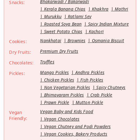
Bhakarwadi / Bakarwadi
Snacks:
Kerala Banana Chips
Khakhra
Mathri
Murukku
Ratlami Sev
Roasted Soya Bean
Spicy Indian Mixture
Sweet Potato Chips
Kachori
Nankhatai
Brownies
Osmania Biscuit
Cookies:
Premium Dry Fruits
Dry Fruits:
Truffles
Chocolates:
Mango Pickles
Andhra Pickles
Pickles:
Chicken Pickles
Fish Pickles
Non Vegetarian Pickles
Spicy Chutneys
Bhimavaram Pickles
Crab Pickle
Prawn Pickle
Mutton Pickle
Vegan Baby and Kids Food
Vegan
Friendly:
Vegan Chocolates
Vegan Chutney and Podi Powders
Vegan Cookies, Bakery Products