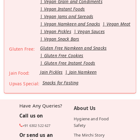
Vegan Grain and Condiments
Vegan Instant Foods
Vegan Jams and Spreads
Vegan Namkeen and Snacks
Vegan Meat
Vegan Pickles
Vegan Sauces
Vegan Snack Bars
Gluten Free Namkeen and Snacks
Gluten Free:
Gluten Free Cookies
Gluten Free Instant Foods
Jain Pickles
Jain Namkeen
Jain Food:
Snacks for Fasting
Upvas Special:
Have Any Queries?
About Us
Call us on
Hygiene and Food
Safety
+91 6302 522 627
Or send us an
The Mirchi Story