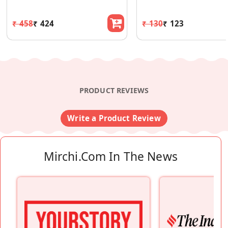
₹ 458
₹ 424
₹ 130
₹ 123
PRODUCT REVIEWS
Write a Product Review
Mirchi.com In The News