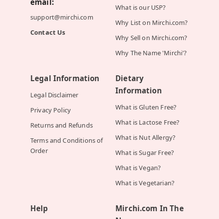
email:
What is our USP?
support@mirchi.com
Why List on Mirchi.com?
Contact Us
Why Sell on Mirchi.com?
Why The Name 'Mirchi'?
Legal Information
Dietary
Information
Legal Disclaimer
What is Gluten Free?
Privacy Policy
What is Lactose Free?
Returns and Refunds
What is Nut Allergy?
Terms and Conditions of
Order
What is Sugar Free?
What is Vegan?
What is Vegetarian?
Help
Mirchi.com In The