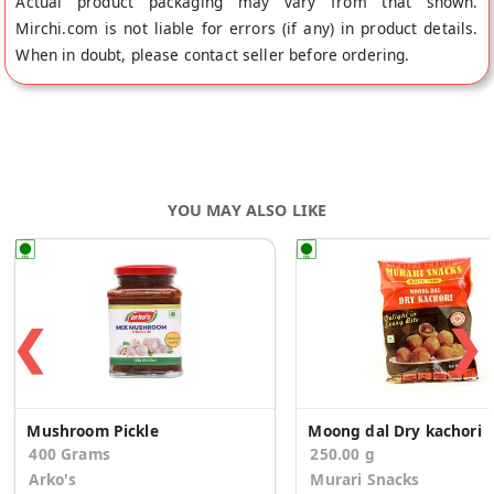
Actual product packaging may vary from that shown.
Mirchi.com is not liable for errors (if any) in product details.
When in doubt, please contact seller before ordering.
YOU MAY ALSO LIKE
❮
❯
Mushroom Pickle
Moong dal Dry kachori
400 Grams
250.00 g
Arko's
Murari Snacks