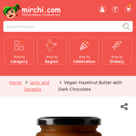
0
Shop by
Shop by
Shop by
Shop by
Category
Region
Celebration
Dietary
Home
Jams and
Vegan Hazelnut Butter with
Spreads
Dark Chocolate