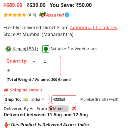
₹689.00
₹639.00
You Save:
₹50.00
Assured
(4.9)
Freshly Delivered Direct From
Ambriona Chocolates
Store At Mumbai (Maharashtra)
(
1581
)
Vegan
Suitable For Vegetarians
Quantity:
(Total Weight / Volume: 200 Grams)
Shipping Details
India
Ship To:
Mumbai (Bandra west)
Delivered By Air From
Mumbai
Delivered between 11 Aug and 12 Aug
This Product Is Delivered Across India