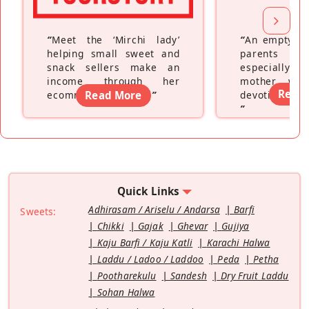
“
Meet the ‘Mirchi lady’
“
An empty ne
helping small sweet and
parents fe
snack sellers make an
especially a
income through her
mother wh
Read
ecommerce platform
Read More
”
devoting hers
”
Quick Links
Adhirasam / Ariselu / Andarsa
Barfi
Sweets:
Chikki
Gajak
Ghevar
Gujiya
Kaju Barfi / Kaju Katli
Karachi Halwa
Laddu / Ladoo / Laddoo
Peda
Petha
Pootharekulu
Sandesh
Dry Fruit Laddu
Sohan Halwa