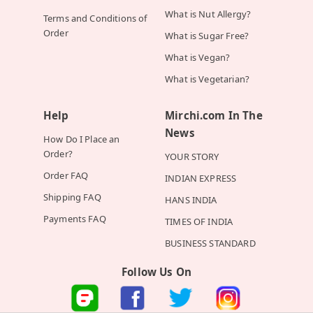
What is Nut Allergy?
Terms and Conditions of
Order
What is Sugar Free?
What is Vegan?
What is Vegetarian?
Help
Mirchi.com In The
News
How Do I Place an
Order?
YOUR STORY
Order FAQ
INDIAN EXPRESS
Shipping FAQ
HANS INDIA
Payments FAQ
TIMES OF INDIA
BUSINESS STANDARD
Follow Us On