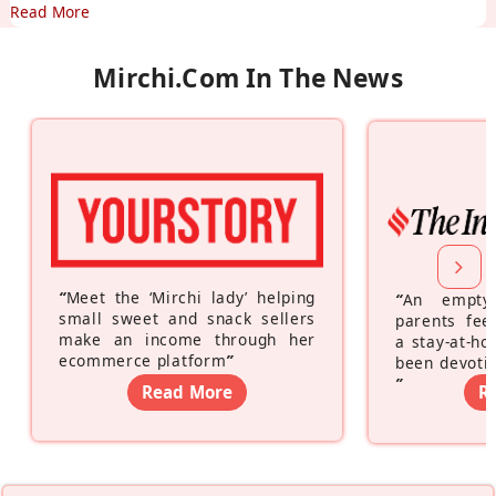
Read More
Mirchi.com In The News
“
Meet the ‘Mirchi lady’ helping
“
An empty
small sweet and snack sellers
parents feel
make an income through her
a stay-at-h
ecommerce platform
”
been devotin
”
Read More
R