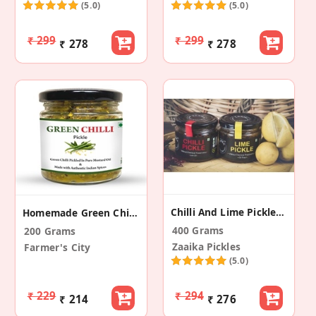
(5.0)
(5.0)
₹ 299
₹ 299
₹ 278
₹ 278
Chilli And Lime Pickles Combo
Homemade Green Chilli Pickle
400 Grams
200 Grams
Zaaika Pickles
Farmer's City
(5.0)
₹ 229
₹ 294
₹ 214
₹ 276