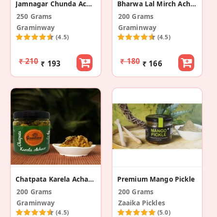
Jamnagar Chunda Achar (Sweet Mango Pickle)
Bharwa Lal Mirch Achar (Stuffed Red Chilli Pickle)
250 Grams
200 Grams
Graminway
Graminway
(4.5)
(4.5)
₹ 210
₹ 180
₹ 193
₹ 166
Chatpata Karela Achar (Spicy Bitter Gourd Pickle)
Premium Mango Pickle
200 Grams
200 Grams
Graminway
Zaaika Pickles
(4.5)
(5.0)