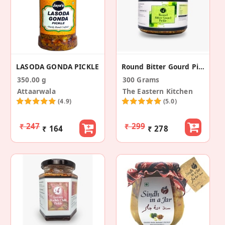
LASODA GONDA PICKLE
Round Bitter Gourd Pickle
350.00 g
300 Grams
Attaarwala
The Eastern Kitchen
(4.9)
(5.0)
₹ 247
₹ 299
₹ 164
₹ 278