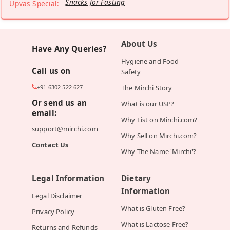
Snacks for Fasting
Upvas Special:
About Us
Have Any Queries?
Hygiene and Food
Call us on
Safety
+91 6302 522 627
The Mirchi Story
Or send us an
What is our USP?
email:
Why List on Mirchi.com?
support@mirchi.com
Why Sell on Mirchi.com?
Contact Us
Why The Name 'Mirchi'?
Legal Information
Dietary
Information
Legal Disclaimer
What is Gluten Free?
Privacy Policy
What is Lactose Free?
Returns and Refunds