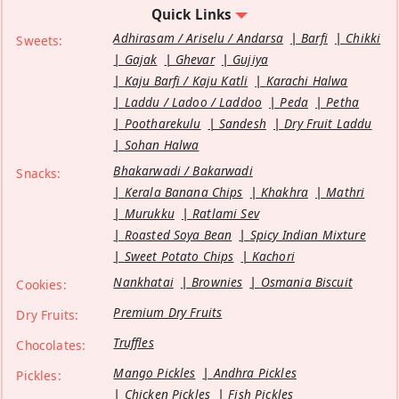
Quick Links
Adhirasam / Ariselu / Andarsa
Barfi
Chikki
Sweets:
Gajak
Ghevar
Gujiya
Kaju Barfi / Kaju Katli
Karachi Halwa
Laddu / Ladoo / Laddoo
Peda
Petha
Pootharekulu
Sandesh
Dry Fruit Laddu
Sohan Halwa
Bhakarwadi / Bakarwadi
Snacks:
Kerala Banana Chips
Khakhra
Mathri
Murukku
Ratlami Sev
Roasted Soya Bean
Spicy Indian Mixture
Sweet Potato Chips
Kachori
Nankhatai
Brownies
Osmania Biscuit
Cookies:
Premium Dry Fruits
Dry Fruits:
Truffles
Chocolates:
Mango Pickles
Andhra Pickles
Pickles:
Chicken Pickles
Fish Pickles