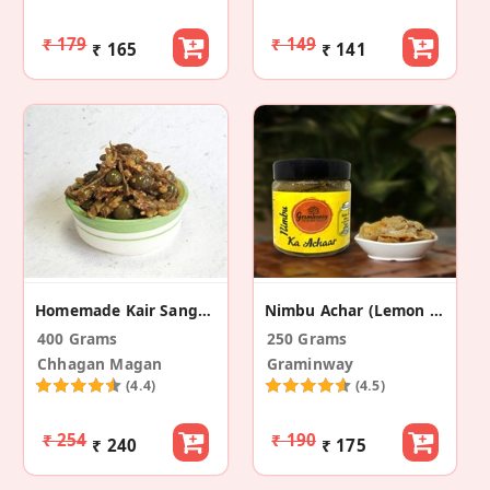
₹ 179
₹ 149
₹ 165
₹ 141
Homemade Kair Sangri Pickle
Nimbu Achar (Lemon Pickle)
400 Grams
250 Grams
Chhagan Magan
Graminway
(4.4)
(4.5)
₹ 254
₹ 190
₹ 240
₹ 175