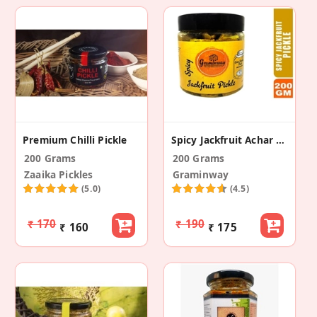
Premium Chilli Pickle
Spicy Jackfruit Achar (Spicy Jackfruit Pickle)
200 Grams
200 Grams
Zaaika Pickles
Graminway
(5.0)
(4.5)
₹ 170
₹ 190
₹ 160
₹ 175