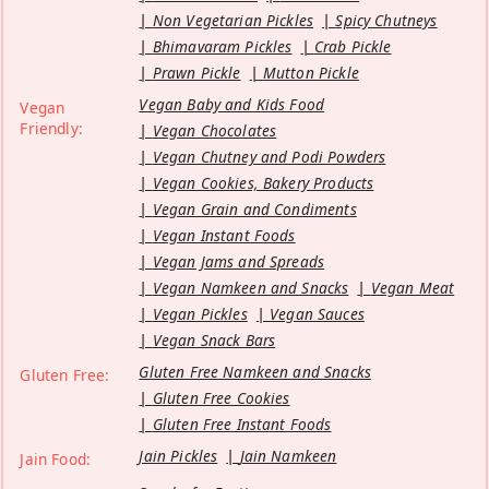
Non Vegetarian Pickles
Spicy Chutneys
Bhimavaram Pickles
Crab Pickle
Prawn Pickle
Mutton Pickle
Vegan Baby and Kids Food
Vegan
Friendly:
Vegan Chocolates
Vegan Chutney and Podi Powders
Vegan Cookies, Bakery Products
Vegan Grain and Condiments
Vegan Instant Foods
Vegan Jams and Spreads
Vegan Namkeen and Snacks
Vegan Meat
Vegan Pickles
Vegan Sauces
Vegan Snack Bars
Gluten Free Namkeen and Snacks
Gluten Free:
Gluten Free Cookies
Gluten Free Instant Foods
Jain Pickles
Jain Namkeen
Jain Food: