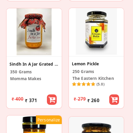
Lemon Pickle
Sindh In A Jar Grated Raw Mango Pickle
250 Grams
350 Grams
The Eastern Kitchen
Momma Makes
(5.0)
₹ 400
₹ 279
₹ 371
₹ 260
Personalize