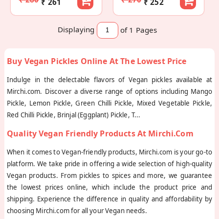
₹ 261
₹ 252
Displaying
of 1
Pages
Buy Vegan Pickles Online At The Lowest Price
Indulge in the delectable flavors of Vegan pickles available at
Mirchi.com. Discover a diverse range of options including Mango
Pickle, Lemon Pickle, Green Chilli Pickle, Mixed Vegetable Pickle,
Red Chilli Pickle, Brinjal (Eggplant) Pickle, T
...
Quality Vegan Friendly Products At Mirchi.com
When it comes to Vegan-friendly products, Mirchi.com is your go-to
platform. We take pride in offering a wide selection of high-quality
Vegan products. From pickles to spices and more, we guarantee
the lowest prices online, which include the product price and
shipping. Experience the difference in quality and affordability by
choosing Mirchi.com for all your Vegan needs.