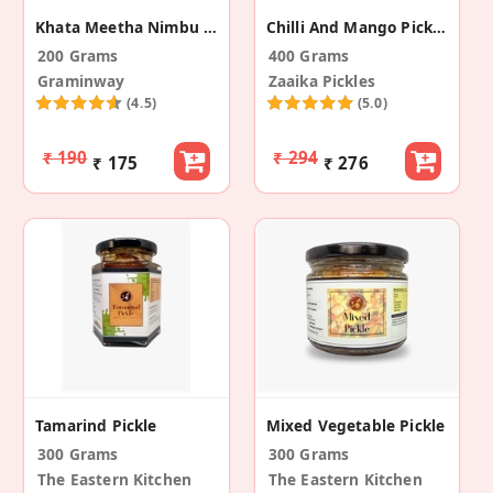
Khata Meetha Nimbu (Sweet Sour Lemon Pickle)
Chilli And Mango Pickles Combo
200 Grams
400 Grams
Graminway
Zaaika Pickles
(4.5)
(5.0)
₹ 190
₹ 294
₹ 175
₹ 276
Tamarind Pickle
Mixed Vegetable Pickle
300 Grams
300 Grams
The Eastern Kitchen
The Eastern Kitchen