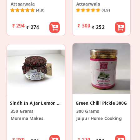
Attaarwala
Attaarwala
(4.9)
(4.9)
₹ 294
₹ 300
₹ 274
₹ 252
Sindh In A Jar Lemon Chilly Ginger Pickle
Green Chilli Pickle 300G
350 Grams
300 Grams
Momma Makes
Jaipur Home Cooking
₹ 280
₹ 270