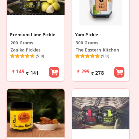
Premium Lime Pickle
Yam Pickle
200 Grams
300 Grams
Zaaika Pickles
The Eastern Kitchen
(5.0)
(5.0)
₹ 149
₹ 299
₹ 141
₹ 278