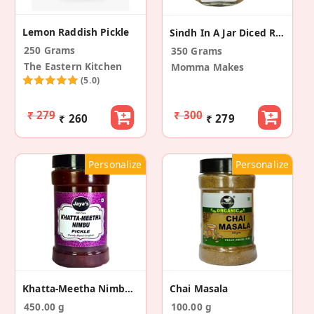
Lemon Raddish Pickle
Sindh In A Jar Diced Raw Mango Pickle
250 Grams
350 Grams
The Eastern Kitchen
Momma Makes
(5.0)
₹ 279
₹ 300
₹ 260
₹ 279
Personalize
Personalize
Khatta-Meetha Nimbu Pickle
Chai Masala
450.00 g
100.00 g