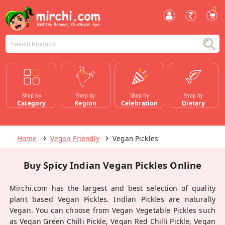
0
Shop by
Shop by
Shop by
Shop by
Category
Region
Celebration
Dietary
Home
Vegan Friendly
Vegan Pickles
Buy Spicy Indian Vegan Pickles Online
Mirchi.com has the largest and best selection of quality
plant based Vegan Pickles. Indian Pickles are naturally
Vegan. You can choose from Vegan Vegetable Pickles such
as Vegan Green Chilli Pickle, Vegan Red Chilli Pickle, Vegan