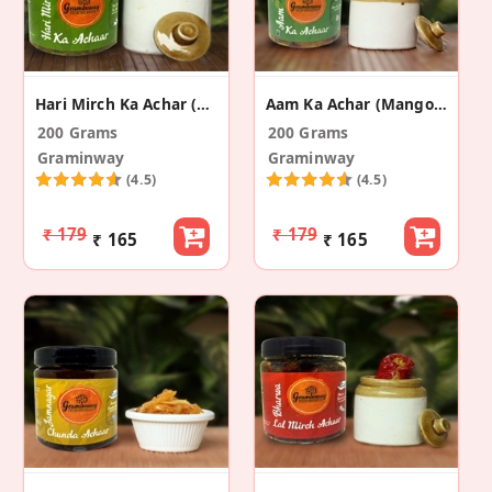
Hari Mirch Ka Achar (Green Chilli Pickle)
Aam Ka Achar (Mango Pickle)
200 Grams
200 Grams
Graminway
Graminway
(4.5)
(4.5)
₹ 179
₹ 179
₹ 165
₹ 165