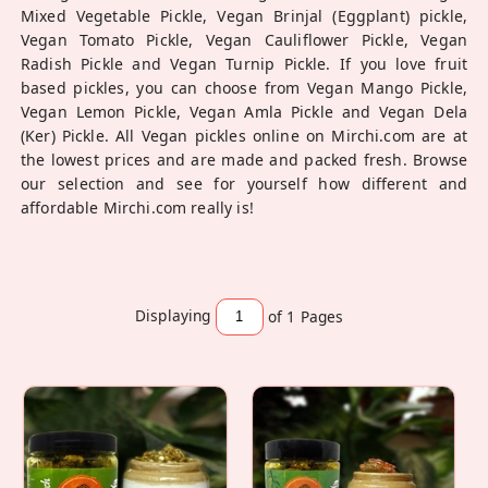
Mixed Vegetable Pickle, Vegan Brinjal (Eggplant) pickle,
Vegan Tomato Pickle, Vegan Cauliflower Pickle, Vegan
Radish Pickle and Vegan Turnip Pickle. If you love fruit
based pickles, you can choose from Vegan Mango Pickle,
Vegan Lemon Pickle, Vegan Amla Pickle and Vegan Dela
(Ker) Pickle. All Vegan pickles online on Mirchi.com are at
the lowest prices and are made and packed fresh. Browse
our selection and see for yourself how different and
affordable Mirchi.com really is!
Displaying
of 1
Pages