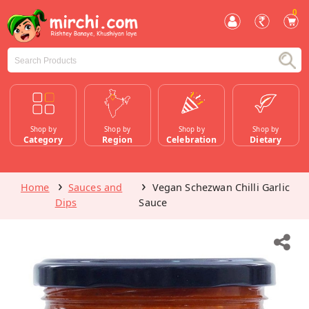
0
Shop by
Shop by
Shop by
Shop by
Category
Region
Celebration
Dietary
Home
Sauces and
Vegan Schezwan Chilli Garlic
Dips
Sauce