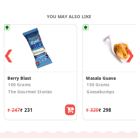
YOU MAY ALSO LIKE
❮
❯
Berry Blast
Masala Guava
100 Grams
150 Grams
The Gourmet Stories
Goosebumps
₹ 247
₹ 231
₹ 320
₹ 298