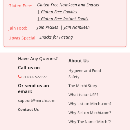
Gluten Free Namkeen and Snacks
Gluten Free:
Gluten Free Cookies
Gluten Free Instant Foods
Jain Pickles
Jain Namkeen
Jain Food:
Snacks for Fasting
Upvas Special:
Have Any Queries?
About Us
Call us on
Hygiene and Food
Safety
+91 6302 522 627
Or send us an
The Mirchi Story
email:
What is our USP?
support@mirchi.com
Why List on Mirchi.com?
Contact Us
Why Sell on Mirchi.com?
Why The Name 'Mirchi'?