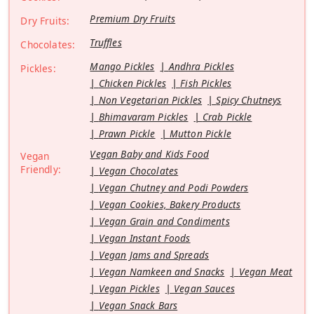
Premium Dry Fruits
Dry Fruits:
Truffles
Chocolates:
Mango Pickles
Andhra Pickles
Pickles:
Chicken Pickles
Fish Pickles
Non Vegetarian Pickles
Spicy Chutneys
Bhimavaram Pickles
Crab Pickle
Prawn Pickle
Mutton Pickle
Vegan Baby and Kids Food
Vegan
Friendly:
Vegan Chocolates
Vegan Chutney and Podi Powders
Vegan Cookies, Bakery Products
Vegan Grain and Condiments
Vegan Instant Foods
Vegan Jams and Spreads
Vegan Namkeen and Snacks
Vegan Meat
Vegan Pickles
Vegan Sauces
Vegan Snack Bars