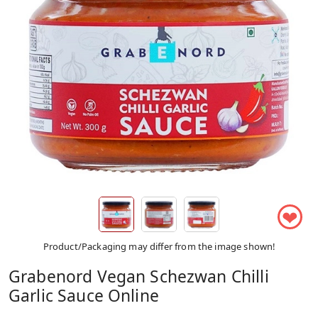
❤
Product/Packaging may differ from the image shown!
Grabenord Vegan Schezwan Chilli
Garlic Sauce Online