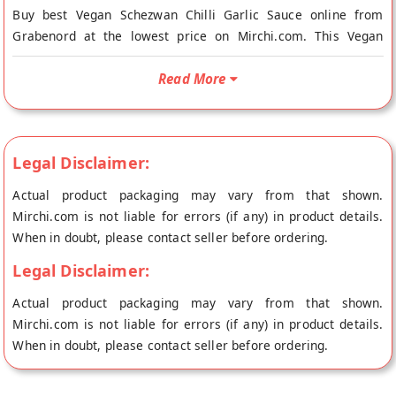
Buy best Vegan Schezwan Chilli Garlic Sauce online from
Grabenord at the lowest price on Mirchi.com. This Vegan
Schezwan Chilli Garlic Sauce is Vegetarian and Vegan. Your
Vegan Schezwan Chilli Garlic Sauce will be shipped fresh to
Read More
your doorstep directly from the place of origin, Grabenord's
store at Kalol.
The Schezwan Chili Garlic is a tangy sauce made from red
Legal Disclaimer:
chillis, and very appealing to the Indian taste buds. With a
Actual product packaging may vary from that shown.
ginger, garlic, and onion flavour, it compliments Indian food
Mirchi.com is not liable for errors (if any) in product details.
extremely well while giving it a Chinese twist.
When in doubt, please contact seller before ordering.
Legal Disclaimer:
Actual product packaging may vary from that shown.
Mirchi.com is not liable for errors (if any) in product details.
When in doubt, please contact seller before ordering.