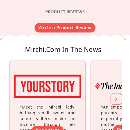
PRODUCT REVIEWS
Write a Product Review
Mirchi.com In The News
“
Meet the ‘Mirchi lady’
“
An empty ne
helping small sweet and
parents fe
snack sellers make an
especially a
income through her
mother wh
Read