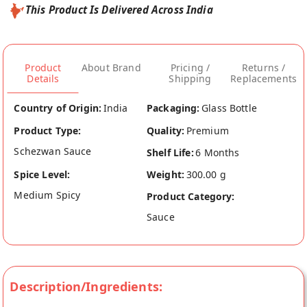
This Product Is Delivered Across India
Product
About Brand
Pricing /
Returns /
Details
Shipping
Replacements
Country of Origin:
India
Packaging:
Glass Bottle
Product Type:
Quality:
Premium
Schezwan Sauce
Shelf Life:
6 Months
Spice Level:
Weight:
300.00 g
Medium Spicy
Product Category:
Sauce
Description/Ingredients: