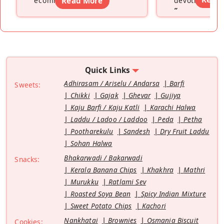
ecommerce platform
Read More
”
devoting hers
”
Quick Links
Adhirasam / Ariselu / Andarsa
Barfi
Sweets:
Chikki
Gajak
Ghevar
Gujiya
Kaju Barfi / Kaju Katli
Karachi Halwa
Laddu / Ladoo / Laddoo
Peda
Petha
Pootharekulu
Sandesh
Dry Fruit Laddu
Sohan Halwa
Bhakarwadi / Bakarwadi
Snacks:
Kerala Banana Chips
Khakhra
Mathri
Murukku
Ratlami Sev
Roasted Soya Bean
Spicy Indian Mixture
Sweet Potato Chips
Kachori
Nankhatai
Brownies
Osmania Biscuit
Cookies: