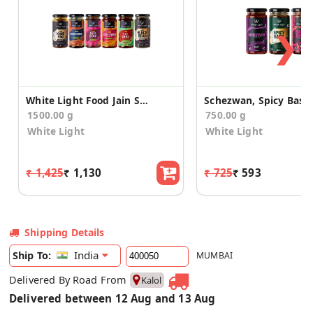
❯
White Light Food Jain Sauces (Pack of 6)
1500.00 g
750.00 g
White Light
White Light
₹ 1,425
₹ 1,130
₹ 725
₹ 593
Shipping Details
India
Ship To:
MUMBAI
Delivered By Road From
Kalol
Delivered between 12 Aug and 13 Aug