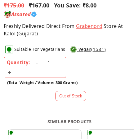
₹175.00
₹167.00
You Save:
₹8.00
Assured
Freshly Delivered Direct From
Grabenord
Store At
Kalol (Gujarat)
(
1581
)
Suitable For Vegetarians
Vegan
Quantity:
(Total Weight / Volume: 300 Grams)
SIMILAR PRODUCTS