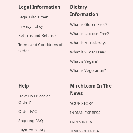
Legal Information
Dietary
Information
Legal Disclaimer
What is Gluten Free?
Privacy Policy
What is Lactose Free?
Returns and Refunds
What is Nut Allergy?
Terms and Conditions of
Order
What is Sugar Free?
What is Vegan?
What is Vegetarian?
Help
Mirchi.com In The
News
How Do I Place an
Order?
YOUR STORY
Order FAQ
INDIAN EXPRESS
Shipping FAQ
HANS INDIA
Payments FAQ
TIMES OF INDIA