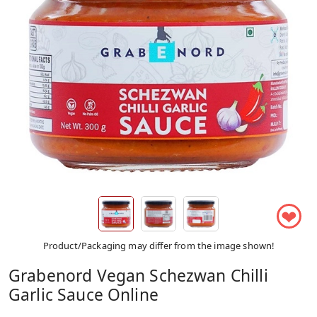
❤
Product/Packaging may differ from the image shown!
Grabenord Vegan Schezwan Chilli
Garlic Sauce Online