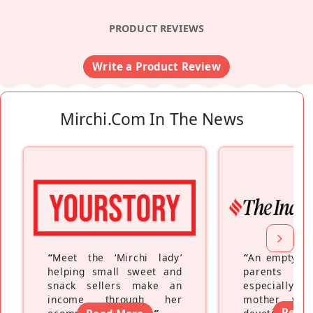
PRODUCT REVIEWS
Write a Product Review
Mirchi.com In The News
“
Meet the ‘Mirchi lady’
“
An empty ne
helping small sweet and
parents fe
snack sellers make an
especially a
income through her
mother wh
Read