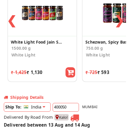
❮
❯
White Light Food Jain Sauces (Pack of 6)
1500.00 g
750.00 g
White Light
White Light
₹ 1,425
₹ 1,130
₹ 725
₹ 593
Shipping Details
India
Ship To:
MUMBAI
Delivered By Road From
Kalol
Delivered between 13 Aug and 14 Aug