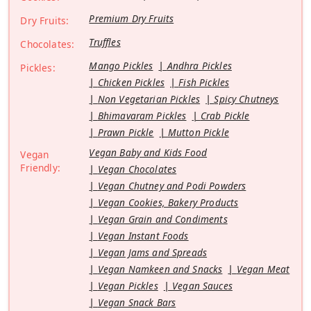
Premium Dry Fruits
Dry Fruits:
Truffles
Chocolates:
Mango Pickles
Andhra Pickles
Pickles:
Chicken Pickles
Fish Pickles
Non Vegetarian Pickles
Spicy Chutneys
Bhimavaram Pickles
Crab Pickle
Prawn Pickle
Mutton Pickle
Vegan Baby and Kids Food
Vegan
Friendly:
Vegan Chocolates
Vegan Chutney and Podi Powders
Vegan Cookies, Bakery Products
Vegan Grain and Condiments
Vegan Instant Foods
Vegan Jams and Spreads
Vegan Namkeen and Snacks
Vegan Meat
Vegan Pickles
Vegan Sauces
Vegan Snack Bars