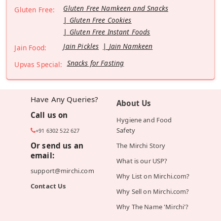
Gluten Free Namkeen and Snacks
Gluten Free:
Gluten Free Cookies
Gluten Free Instant Foods
Jain Pickles
Jain Namkeen
Jain Food:
Snacks for Fasting
Upvas Special:
Have Any Queries?
About Us
Call us on
Hygiene and Food
Safety
+91 6302 522 627
Or send us an
The Mirchi Story
email:
What is our USP?
support@mirchi.com
Why List on Mirchi.com?
Contact Us
Why Sell on Mirchi.com?
Why The Name 'Mirchi'?