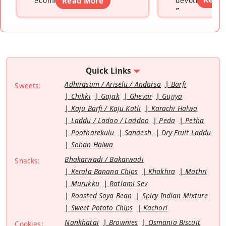
ecommerce platform
Read More
”
devoting hers
”
Quick Links
Adhirasam / Ariselu / Andarsa
Barfi
Sweets:
Chikki
Gajak
Ghevar
Gujiya
Kaju Barfi / Kaju Katli
Karachi Halwa
Laddu / Ladoo / Laddoo
Peda
Petha
Pootharekulu
Sandesh
Dry Fruit Laddu
Sohan Halwa
Bhakarwadi / Bakarwadi
Snacks:
Kerala Banana Chips
Khakhra
Mathri
Murukku
Ratlami Sev
Roasted Soya Bean
Spicy Indian Mixture
Sweet Potato Chips
Kachori
Nankhatai
Brownies
Osmania Biscuit
Cookies: