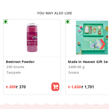
YOU MAY ALSO LIKE
❯
Beetroot Powder
Made in Heaven Gift Set
200 Grams
2400.00 g
Tassyam
Isvara
₹ 399
₹ 370
₹ 1,830
₹ 1,701