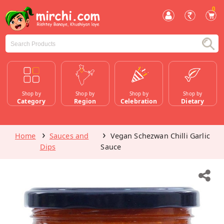
0
Shop by
Shop by
Shop by
Shop by
Category
Region
Celebration
Dietary
Home
Sauces and
Vegan Schezwan Chilli Garlic
Dips
Sauce