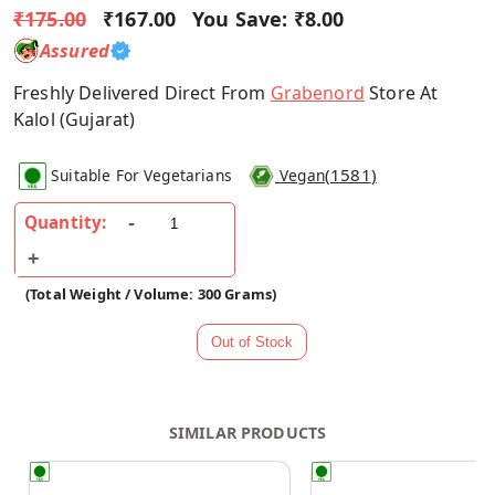
₹175.00
₹167.00
You Save:
₹8.00
Assured
Freshly Delivered Direct From
Grabenord
Store At
Kalol (Gujarat)
(
1581
)
Suitable For Vegetarians
Vegan
Quantity:
(Total Weight / Volume: 300 Grams)
SIMILAR PRODUCTS