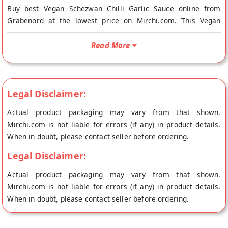
Buy best Vegan Schezwan Chilli Garlic Sauce online from
Grabenord at the lowest price on Mirchi.com. This Vegan
Schezwan Chilli Garlic Sauce is Vegetarian and Vegan. Your
Vegan Schezwan Chilli Garlic Sauce will be shipped fresh to
Read More
your doorstep directly from the place of origin, Grabenord's
store at Kalol.
The Schezwan Chili Garlic is a tangy sauce made from red
Legal Disclaimer:
chillis, and very appealing to the Indian taste buds. With a
Actual product packaging may vary from that shown.
ginger, garlic, and onion flavour, it compliments Indian food
Mirchi.com is not liable for errors (if any) in product details.
extremely well while giving it a Chinese twist.
When in doubt, please contact seller before ordering.
Legal Disclaimer:
Actual product packaging may vary from that shown.
Mirchi.com is not liable for errors (if any) in product details.
When in doubt, please contact seller before ordering.