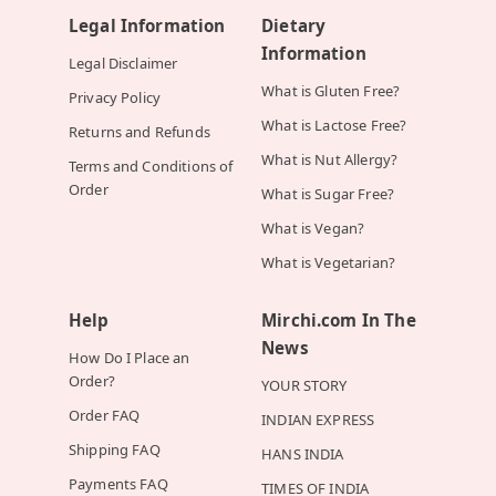
Legal Information
Dietary
Information
Legal Disclaimer
What is Gluten Free?
Privacy Policy
What is Lactose Free?
Returns and Refunds
What is Nut Allergy?
Terms and Conditions of
Order
What is Sugar Free?
What is Vegan?
What is Vegetarian?
Help
Mirchi.com In The
News
How Do I Place an
Order?
YOUR STORY
Order FAQ
INDIAN EXPRESS
Shipping FAQ
HANS INDIA
Payments FAQ
TIMES OF INDIA