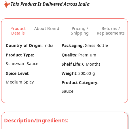
This Product Is Delivered Across India
Product
About Brand
Pricing /
Returns /
Details
Shipping
Replacements
Country of Origin:
India
Packaging:
Glass Bottle
Product Type:
Quality:
Premium
Schezwan Sauce
Shelf Life:
6 Months
Spice Level:
Weight:
300.00 g
Medium Spicy
Product Category:
Sauce
Description/Ingredients: