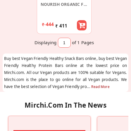
NOURISH ORGANIC FOODS
₹ 444
₹ 411
Displaying
of 1
Pages
Buy best Vegan Friendly Healthy Snack Bars online, buy best Vegan
Friendly Healthy Protein Bars online at the lowest price on
Mirchi.com. All our Vegan products are 100% suitable for Vegans.
Mirchi.com is the place to go online for all Vegan products. We
have the best selection of Vegan Friendly pro
...
Read More
Mirchi.com In The News