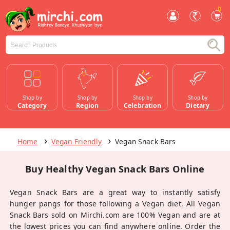
0
Shop by
Shop by
Shop by
Shop by
Category
Region
Celebration
Dietary
Home
Vegan Friendly
Vegan Snack Bars
Buy Healthy Vegan Snack Bars Online
Vegan Snack Bars are a great way to instantly satisfy
hunger pangs for those following a Vegan diet. All Vegan
Snack Bars sold on Mirchi.com are 100% Vegan and are at
the lowest prices you can find anywhere online. Order the