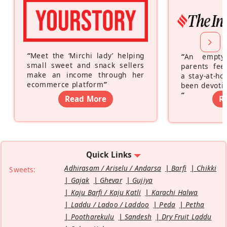
“
Meet the ‘Mirchi lady’ helping
“
An empty
small sweet and snack sellers
parents feel
make an income through her
a stay-at-h
ecommerce platform
”
been devotin
”
Read More
R
Quick Links
Adhirasam / Ariselu / Andarsa
Barfi
Chikki
Sweets:
Gajak
Ghevar
Gujiya
Kaju Barfi / Kaju Katli
Karachi Halwa
Laddu / Ladoo / Laddoo
Peda
Petha
Pootharekulu
Sandesh
Dry Fruit Laddu