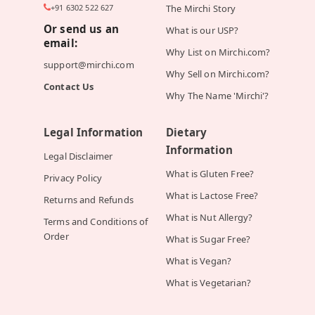
+91 6302 522 627
The Mirchi Story
Or send us an
What is our USP?
email:
Why List on Mirchi.com?
support@mirchi.com
Why Sell on Mirchi.com?
Contact Us
Why The Name 'Mirchi'?
Legal Information
Dietary
Information
Legal Disclaimer
What is Gluten Free?
Privacy Policy
What is Lactose Free?
Returns and Refunds
What is Nut Allergy?
Terms and Conditions of
Order
What is Sugar Free?
What is Vegan?
What is Vegetarian?