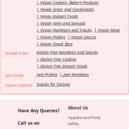
Vegan Cookies, Bakery Products
Vegan Grain and Condiments
Vegan Instant Foods
Vegan Jams and Spreads
Vegan Namkeen and Snacks
Vegan Meat
Vegan Pickles
Vegan Sauces
Vegan Snack Bars
Gluten Free Namkeen and Snacks
Gluten Free:
Gluten Free Cookies
Gluten Free Instant Foods
Jain Pickles
Jain Namkeen
Jain Food:
Snacks for Fasting
Upvas Special:
About Us
Have Any Queries?
Hygiene and Food
Call us on
Safety