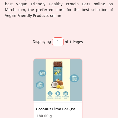
best Vegan Friendly Healthy Protein Bars online on
Mirchi.com, the preferred store for the best selection of
Vegan Friendly Products online.
Displaying
of 1
Pages
Coconut Lime Bar (Pack Of 6)
180.00 g