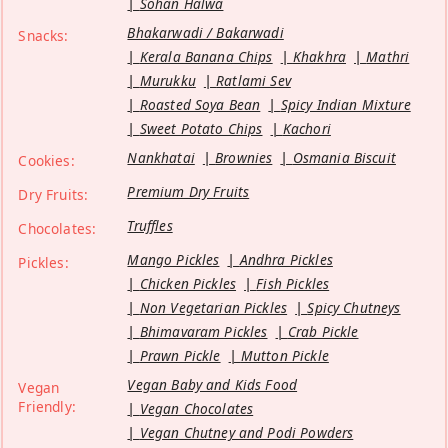
Sohan Halwa
Bhakarwadi / Bakarwadi
Snacks:
Kerala Banana Chips
Khakhra
Mathri
Murukku
Ratlami Sev
Roasted Soya Bean
Spicy Indian Mixture
Sweet Potato Chips
Kachori
Nankhatai
Brownies
Osmania Biscuit
Cookies:
Premium Dry Fruits
Dry Fruits:
Truffles
Chocolates:
Mango Pickles
Andhra Pickles
Pickles:
Chicken Pickles
Fish Pickles
Non Vegetarian Pickles
Spicy Chutneys
Bhimavaram Pickles
Crab Pickle
Prawn Pickle
Mutton Pickle
Vegan Baby and Kids Food
Vegan
Friendly:
Vegan Chocolates
Vegan Chutney and Podi Powders